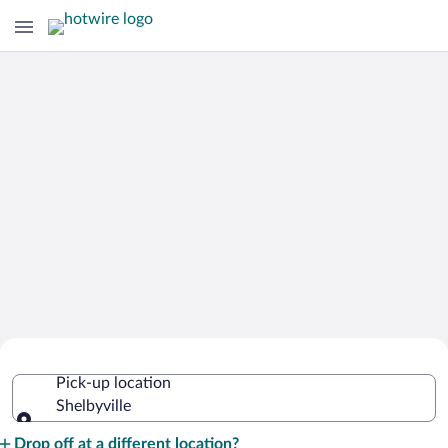
Cheap Rental Car Deals in Shelbyville
Pick-up location
Shelbyville
Pick-up location
Drop off at a different location?