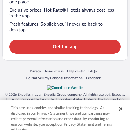
one place
Exclusive prices: Hot Rate® Hotels always cost less
in the app
Fresh features: So slick you’ll never go back to
desktop
Get the app
Opens in a new window
Opens in a new window
Opens in a new window
Opens in a new window
Privacy
Terms of use
Help center
FAQs
Opens in a new window
Opens in a new window
Do Not Sell My Personal Information
Feedback
© 2026 Expedia, Inc., an Expedia Group company. All rights reserved. Expedia,
Inc. is not responsible for content on external sites. Hotwire, the Hotwire logo,
Hot Rate, and "4-star hotels. 2-star prices." are either registered trademarks or
This site uses cookies and similar tracking technology. As
trademarks of Expedia, Inc. in the US and/or other countries. Other logos or
product and company names mentioned herein may be the property of their
disclosed in our Privacy Statement, we and our partners may
respective owners. CST 2029030-50.
collect personal information and other data. By continuing to
use our website, you accept our Privacy Statement and Terms