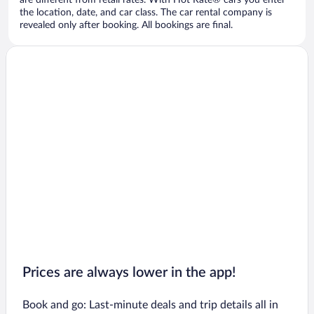
are different from retail rates. With Hot Rate® cars you enter
the location, date, and car class. The car rental company is
revealed only after booking. All bookings are final.
Prices are always lower in the app!
Book and go: Last-minute deals and trip details all in