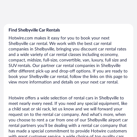
Find Shelbyville Car Rentals
Hotwire.com makes it easy for you to book your next
Shelbyville car rental. We work with the best car rental
companies in Shelbyville, bringing you discount car rental rates
and a wide variety of car rental classes including economy,
compact, midsize, full-size, convertible, van, luxury, full size and
SUV rentals. Our partner car rental companies in Shelbyville
offer different pick-up and drop-off options. If you are ready to
book your Shelbyville car rental, follow the links on this page to
view more information and details on your next car rental.
Hotwire offers a wide selection of rental cars in Shelbyville to
meet nearly every need. If you need any special equipment, like
a child seat or ski rack, let us know and we will forward your
request on to the rental car company. And what’s more, when
you choose to rent a car from one of our Shelbyville airport car
rental partners you’ll be dealing with a rental car company that
has made a special commitment to provide Hotwire customers
with great customer service, a wide choice of top quality cars,