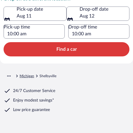
Pick-up date
Drop-off date
Aug 11
Aug 12
Pick-up time
Drop-off time
Find a car
Michigan
Shelbyville
24/7 Customer Service
Enjoy modest savings*
Low price guarantee