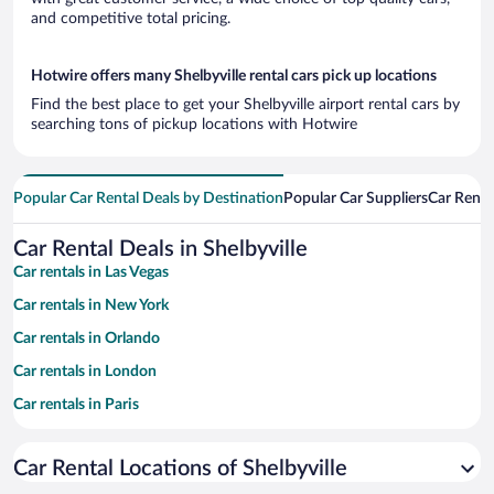
and competitive total pricing.
Hotwire offers many Shelbyville rental cars pick up locations
Find the best place to get your Shelbyville airport rental cars by
searching tons of pickup locations with Hotwire
Popular Car Rental Deals by Destination
Popular Car Suppliers
Car Renta
Car Rental Deals in Shelbyville
Car rentals in Las Vegas
Car rentals in New York
Car rentals in Orlando
Car rentals in London
Car rentals in Paris
Car rentals in Cancun
Car Rental Locations of Shelbyville
Car rentals in Miami