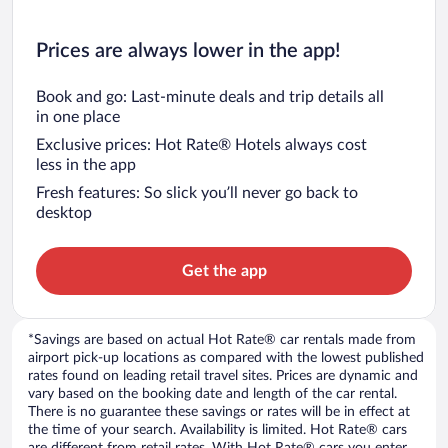
Prices are always lower in the app!
Book and go: Last-minute deals and trip details all
in one place
Exclusive prices: Hot Rate® Hotels always cost
less in the app
Fresh features: So slick you’ll never go back to
desktop
Get the app
*Savings are based on actual Hot Rate® car rentals made from
airport pick-up locations as compared with the lowest published
rates found on leading retail travel sites. Prices are dynamic and
vary based on the booking date and length of the car rental.
There is no guarantee these savings or rates will be in effect at
the time of your search. Availability is limited. Hot Rate® cars