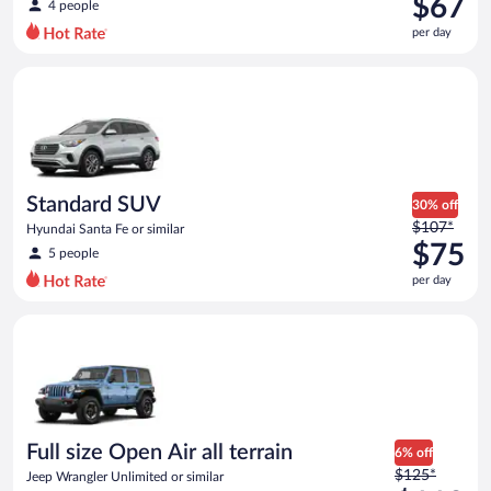
$67
4 people
$110
per day
per
day
Standard SUV Hyundai Santa Fe or similar
and
is
now
$67
per
day
Standard SUV
30% off
Price
$107*
Hyundai Santa Fe or similar
was
$75
5 people
$107
per day
per
day
Full size Open Air all terrain Jeep Wrangler Unlimited or simila
and
is
now
$75
per
day
Full size Open Air all terrain
6% off
Price
$125*
Jeep Wrangler Unlimited or similar