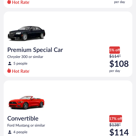
per day
per
day
Premium Special Car Chrysler 300 or similar
and
is
now
$78
per
day
Premium Special Car
5% off
Price
$114*
Chrysler 300 or similar
was
$108
5 people
$114
per day
per
day
Convertible Ford Mustang or similar
and
is
now
$108
per
day
Convertible
17% off
Price
$138*
Ford Mustang or similar
was
$114
4 people