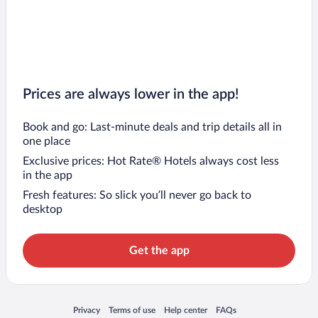
Prices are always lower in the app!
Book and go: Last-minute deals and trip details all in
one place
Exclusive prices: Hot Rate® Hotels always cost less
in the app
Fresh features: So slick you’ll never go back to
desktop
Get the app
Opens in a new window
Opens in a new window
Opens in a new window
Opens in a new window
Privacy
Terms of use
Help center
FAQs