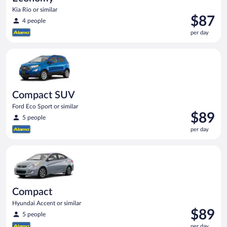
Kia Rio or similar
Price
$87
4 people
is
per day
$87
per
Compact SUV Ford Eco Sport or similar
day
Compact SUV
Ford Eco Sport or similar
Price
$89
5 people
is
per day
$89
per
Compact Hyundai Accent or similar
day
Compact
Hyundai Accent or similar
Price
$89
5 people
is
per day