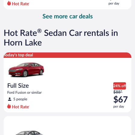
$138
per day
per
day
See more car deals
and
is
now
®
Hot Rate
Sedan Car rentals in
$114
per
Horn Lake
day
Full Size Ford Fusion or similar
Today's top deal
Full Size
24% off
Price
$88*
Ford Fusion or similar
was
$67
5 people
$88
per day
per
day
Compact Hyundai Accent or similar
and
is
now