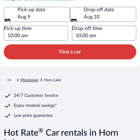
Pick-up date
Drop-off date
Aug 9
Aug 10
Pick-up time
Drop-off time
Find a car
Mississippi
Horn Lake
24/7 Customer Service
Enjoy modest savings*
Low price guarantee
®
Hot Rate
Car rentals in Horn