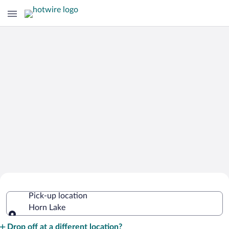
Cheap Rental Car Deals in Horn Lake
Pick-up location
Horn Lake
Pick-up location
Drop off at a different location?