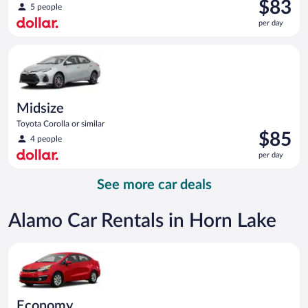
Price
$83
5 people
is
per day
$83
per
Midsize Toyota Corolla or similar
day
Midsize
Toyota Corolla or similar
Price
$85
4 people
is
per day
$85
per
See more car deals
day
Alamo Car Rentals in Horn Lake
Economy Kia Rio or similar
Economy