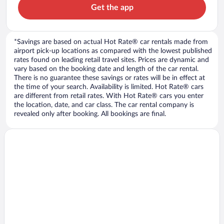
Get the app
*Savings are based on actual Hot Rate® car rentals made from
airport pick-up locations as compared with the lowest published
rates found on leading retail travel sites. Prices are dynamic and
vary based on the booking date and length of the car rental.
There is no guarantee these savings or rates will be in effect at
the time of your search. Availability is limited. Hot Rate® cars
are different from retail rates. With Hot Rate® cars you enter
the location, date, and car class. The car rental company is
revealed only after booking. All bookings are final.