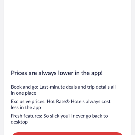
Prices are always lower in the app!
Book and go: Last-minute deals and trip details all
in one place
Exclusive prices: Hot Rate® Hotels always cost
less in the app
Fresh features: So slick you’ll never go back to
desktop