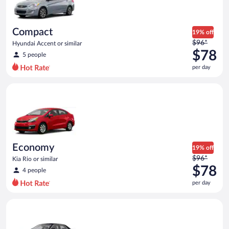
$67
per
day
Compact
19% off
Price
$96*
Hyundai Accent or similar
was
$78
5 people
$96
per day
per
day
Economy Kia Rio or similar
and
is
now
$78
per
day
Economy
19% off
Price
$96*
Kia Rio or similar
was
$78
4 people
$96
per day
per
day
Premium Special Car Chrysler 300 or similar
and
is
now