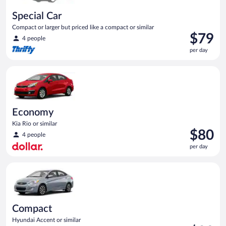
Special Car
Compact or larger but priced like a compact or similar
Price
$79
4 people
is
per day
$79
per
Economy Kia Rio or similar
day
Economy
Kia Rio or similar
Price
$80
4 people
is
per day
$80
per
Compact Hyundai Accent or similar
day
Compact
Hyundai Accent or similar