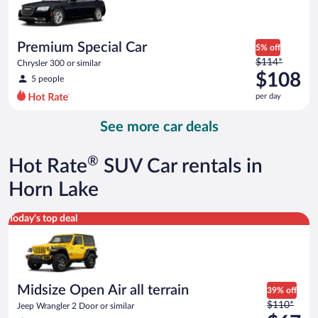
$78
per
day
Premium Special Car
5% off
Price
$114*
Chrysler 300 or similar
was
$108
5 people
$114
per day
per
day
See more car deals
and
is
now
®
Hot Rate
SUV Car rentals in
$108
per
Horn Lake
day
Midsize Open Air all terrain Jeep Wrangler 2 Door or similar
Today's top deal
Midsize Open Air all terrain
39% off
Price
$110*
Jeep Wrangler 2 Door or similar
was