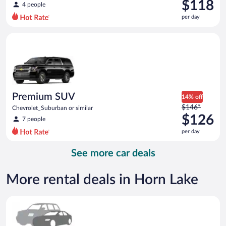
was
$118
4 people
$125
per day
per
day
Premium SUV Chevrolet_Suburban or similar
and
is
now
$118
per
day
Premium SUV
14% off
Price
$146*
Chevrolet_Suburban or similar
was
$126
7 people
$146
per day
per
day
See more car deals
and
is
now
More rental deals in Horn Lake
$126
per
Special Car Compact or larger but priced like a compact or sim
day