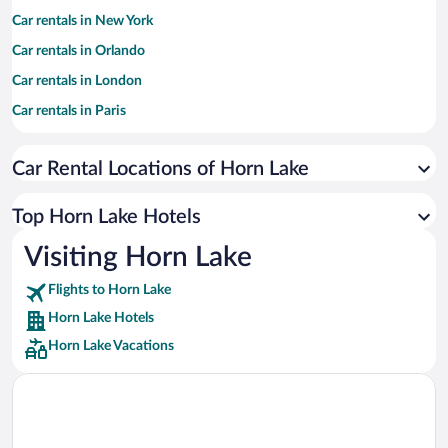
Car rentals in New York
Car rentals in Orlando
Car rentals in London
Car rentals in Paris
Car rentals in Cancun
Car Rental Locations of Horn Lake
Car rentals in Miami
Car rentals in Los Angeles
Top Horn Lake Hotels
Car rentals in Rome
Visiting Horn Lake
Car rentals in Punta Cana
Flights to Horn Lake
Car rentals in Riviera Maya
Horn Lake Hotels
Car rentals in Barcelona
Horn Lake Vacations
Car rentals in San Francisco
Car rentals in San Diego County
Car rentals in Oahu
Car rentals in Chicago