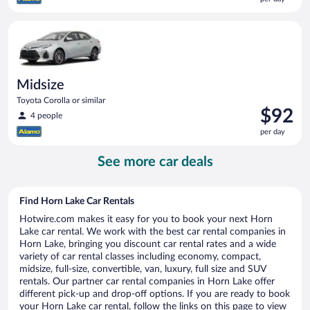
$89
per
Midsize Toyota Corolla or similar
day
Midsize
Toyota Corolla or similar
Price
$92
4 people
is
per day
$92
per
See more car deals
day
Find Horn Lake Car Rentals
Hotwire.com makes it easy for you to book your next Horn
Lake car rental. We work with the best car rental companies in
Horn Lake, bringing you discount car rental rates and a wide
variety of car rental classes including economy, compact,
midsize, full-size, convertible, van, luxury, full size and SUV
rentals. Our partner car rental companies in Horn Lake offer
different pick-up and drop-off options. If you are ready to book
your Horn Lake car rental, follow the links on this page to view