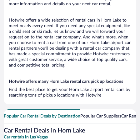
more information and details on your next car rental.
Hotwire offers a wide selection of rental cars in Horn Lake to
meet nearly every need. If you need any special equipment, like
a child seat or ski rack, let us know and we will forward your
request on to the rental car company. And what’s more, when
you choose to rent a car from one of our Horn Lake airport car
rental partners you’ll be dealing with a rental car company that
has made a special commitment to provide Hotwire customers
with great customer service, a wide choice of top quality cars,
and competitive total pricing.
Hotwire offers many Horn Lake rental cars pick up locations
Find the best place to get your Horn Lake airport rental cars by
searching tons of pickup locations with Hotwire
Popular Car Rental Deals by Destination
Popular Car Suppliers
Car Renta
Car Rental Deals in Horn Lake
Car rentals in Las Vegas