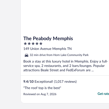
The Peabody Memphis
5
out
149 Union Avenue Memphis TN
of
32 min drive from Horn Lake Community Park
5
Book a stay at this luxury hotel in Memphis. Enjoy a full-
service spa, 2 restaurants, and 2 bars/lounges. Popular
attractions Beale Street and FedExForum are ...
9.4
/
10
Exceptional! (1,017 reviews)
"The roof top is the best"
Get rat
Reviewed on Aug 7, 2026