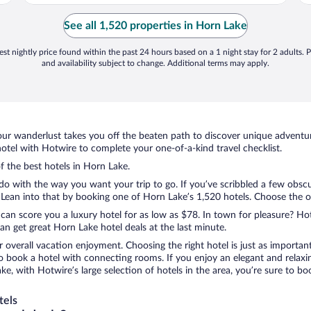
See all 1,520 properties in Horn Lake
st nightly price found within the past 24 hours based on a 1 night stay for 2 adults. P
and availability subject to change. Additional terms may apply.
ur wanderlust takes you off the beaten path to discover unique adventure
tel with Hotwire to complete your one-of-a-kind travel checklist.
of the best hotels in Horn Lake.
 do with the way you want your trip to go. If you’ve scribbled a few obsc
ean into that by booking one of Horn Lake’s 1,520 hotels. Choose the one 
 can score you a luxury hotel for as low as $78. In town for pleasure? Hot
n get great Horn Lake hotel deals at the last minute.
r overall vacation enjoyment. Choosing the right hotel is just as important
 to book a hotel with connecting rooms. If you enjoy an elegant and relaxi
ke, with Hotwire’s large selection of hotels in the area, you’re sure to 
tels