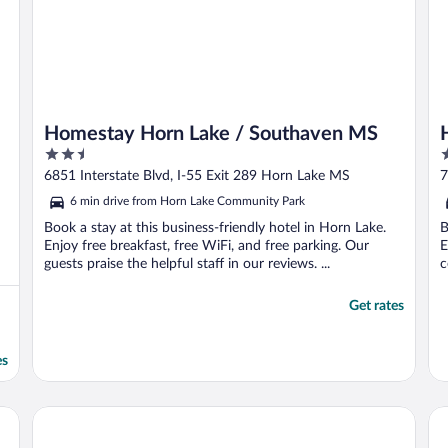
Homestay Horn Lake / Southaven MS
2.5
3
out
o
6851 Interstate Blvd, I-55 Exit 289 Horn Lake MS
7
of
o
6 min drive from Horn Lake Community Park
5
5
Book a stay at this business-friendly hotel in Horn Lake.
B
Enjoy free breakfast, free WiFi, and free parking. Our
E
guests praise the helpful staff in our reviews. ...
c
Get rates
es
The Guest House at Graceland
Bi