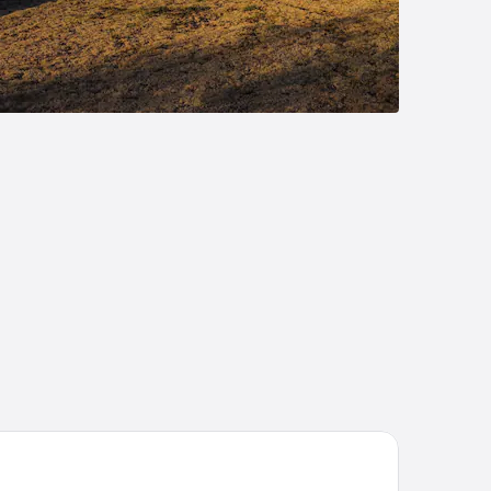
. Hotel