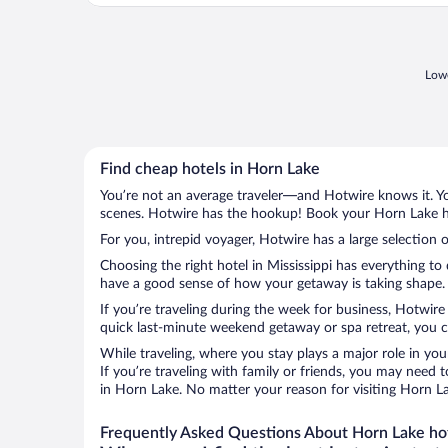
Lowe
Find cheap hotels in Horn Lake
You’re not an average traveler—and Hotwire knows it. Yo
scenes. Hotwire has the hookup! Book your Horn Lake ho
For you, intrepid voyager, Hotwire has a large selection 
Choosing the right hotel in Mississippi has everything to
have a good sense of how your getaway is taking shape. L
If you’re traveling during the week for business, Hotwire
quick last-minute weekend getaway or spa retreat, you ca
While traveling, where you stay plays a major role in you
If you’re traveling with family or friends, you may need
in Horn Lake. No matter your reason for visiting Horn La
Frequently Asked Questions About Horn Lake ho