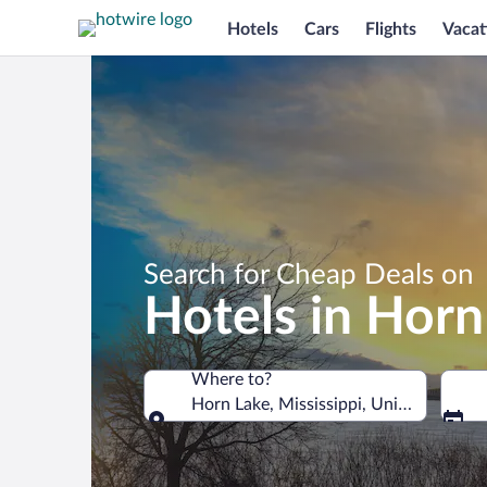
Hotels
Cars
Flights
Vacat
Search for Cheap Deals on
Hotels in Horn
Where to?
Horn Lake, Mississippi, United States 
Where to?