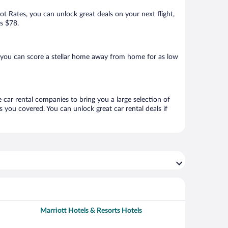
Hot Rates, you can unlock great deals on your next flight,
as $78.
 you can score a stellar home away from home for as low
 car rental companies to bring you a large selection of
 you covered. You can unlock great car rental deals if
Marriott Hotels & Resorts Hotels