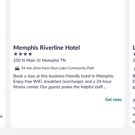
Memphis Riverline Hotel
4
3
out
o
250 N Main St Memphis TN
2
of
o
34 min drive from Horn Lake Community Park
5
5
Book a stay at this business-friendly hotel in Memphis.
B
Enjoy free WiFi, breakfast (surcharge), and a 24-hour
E
fitness center. Our guests praise the helpful staff ...
g
Get rates
7
"
w
es
R