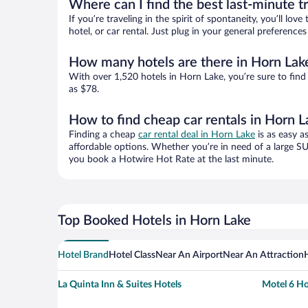
Where can I find the best last-minute t
If you’re traveling in the spirit of spontaneity, you’ll l
hotel, or car rental. Just plug in your general preferenc
How many hotels are there in Horn Lak
With over 1,520 hotels in Horn Lake, you’re sure to fi
as $78.
How to find cheap car rentals in Horn L
Finding a cheap
car rental deal in Horn Lake
is as easy a
affordable options. Whether you’re in need of a large SU
you book a Hotwire Hot Rate at the last minute.
Top Booked Hotels in Horn Lake
Hotel Brand
Hotel Class
Near An Airport
Near An Attraction
La Quinta Inn & Suites Hotels
Motel 6 Ho