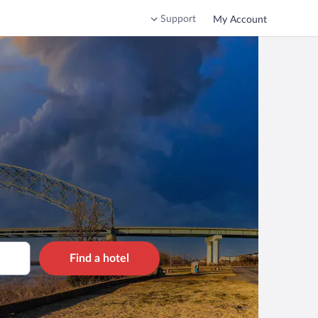
Support
My Account
Find a hotel