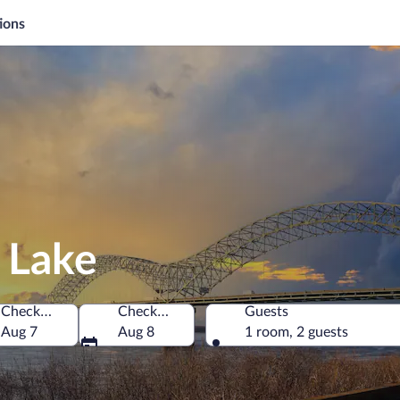
ions
 Lake
Check-in
Check-out
Guests
of America
Aug 7
Aug 8
1 room, 2 guests