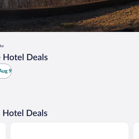
ke
 Hotel Deals
Aug 9
 Hotel Deals
Homestay Horn Lake / Southaven MS
Hu