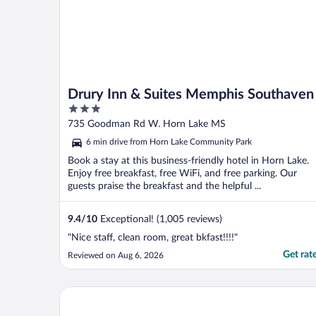
Drury Inn & Suites Memphis Southaven
3
out
735 Goodman Rd W. Horn Lake MS
of
6 min drive from Horn Lake Community Park
5
Book a stay at this business-friendly hotel in Horn Lake.
Enjoy free breakfast, free WiFi, and free parking. Our
guests praise the breakfast and the helpful ...
9.4
/
10
Exceptional! (1,005 reviews)
"Nice staff, clean room, great bkfast!!!!"
Get rat
Reviewed on Aug 6, 2026
Hyatt Centric Beale Street Memphis