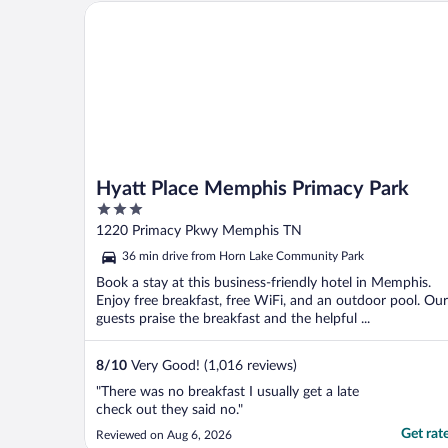
Hyatt Place Memphis Primacy Park
Hyatt Place Memphis Primacy Park
3
out
1220 Primacy Pkwy Memphis TN
of
36 min drive from Horn Lake Community Park
5
Book a stay at this business-friendly hotel in Memphis.
Enjoy free breakfast, free WiFi, and an outdoor pool. Our
guests praise the breakfast and the helpful ...
8
/
10
Very Good! (1,016 reviews)
"There was no breakfast I usually get a late
check out they said no."
Get rat
Reviewed on Aug 6, 2026