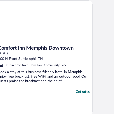
mfort Inn Memphis Downtown
Comfort Inn Memphis Downtown
.5
ut
00 N Front St Memphis TN
f
33 min drive from Horn Lake Community Park
ook a stay at this business-friendly hotel in Memphis.
njoy free breakfast, free WiFi, and an outdoor pool. Our
uests praise the breakfast and the helpful ...
Get rates