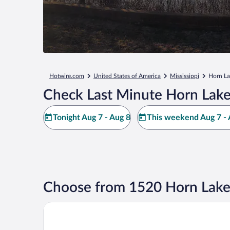
Hotwire.com
United States of America
Mississippi
Horn La
Check Last Minute Horn Lake
Tonight Aug 7 - Aug 8
This weekend Aug 7 - 
Choose from 1520 Horn Lake
Drury Inn & Suites Memphis Southaven