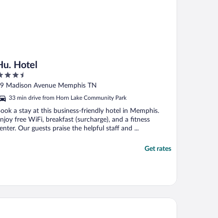
Hu. Hotel
.5
ut
9 Madison Avenue Memphis TN
f
33 min drive from Horn Lake Community Park
ook a stay at this business-friendly hotel in Memphis.
njoy free WiFi, breakfast (surcharge), and a fitness
enter. Our guests praise the helpful staff and ...
Get rates
g Cypress Lodge