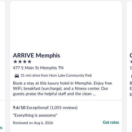
ARRIVE Memphis
Co
ARRIVE Memphis
4
2
out
o
477 S Main St Memphis TN
1
of
o
31 min drive from Horn Lake Community Park
5
5
Book a stay at this luxury hotel in Memphis. Enjoy free
B
WiFi, breakfast (surcharge), and a fitness center. Our
E
guests praise the helpful staff and the clean ...
g
9.6
/
10
Exceptional! (1,055 reviews)
"Everything is awesome"
Get rates
Reviewed on Aug 6, 2026
es