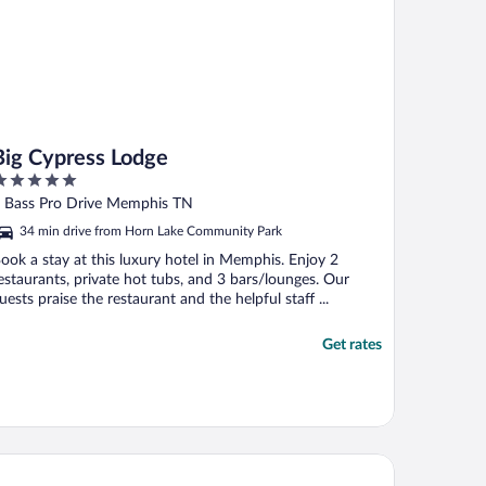
Big Cypress Lodge
ut
 Bass Pro Drive Memphis TN
f
34 min drive from Horn Lake Community Park
ook a stay at this luxury hotel in Memphis. Enjoy 2
estaurants, private hot tubs, and 3 bars/lounges. Our
uests praise the restaurant and the helpful staff ...
Get rates
 Quinta Inn & Suites by Wyndham Memphis Airport Graceland