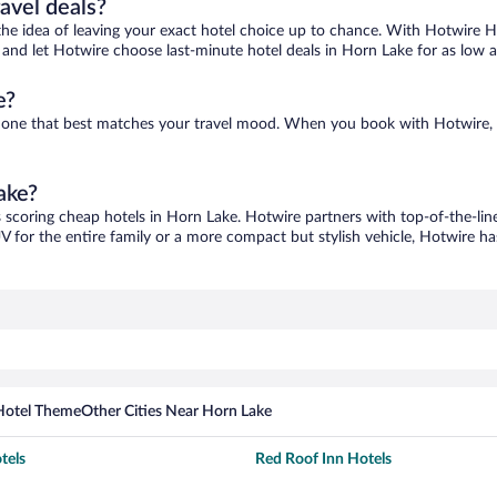
ravel deals?
ove the idea of leaving your exact hotel choice up to chance. With Hotwire 
es and let Hotwire choose last-minute hotel deals in Horn Lake for as low 
e?
nd one that best matches your travel mood. When you book with Hotwire,
ake?
s scoring cheap hotels in Horn Lake. Hotwire partners with top-of-the-line
V for the entire family or a more compact but stylish vehicle, Hotwire has
Hotel Theme
Other Cities Near Horn Lake
tels
Red Roof Inn Hotels