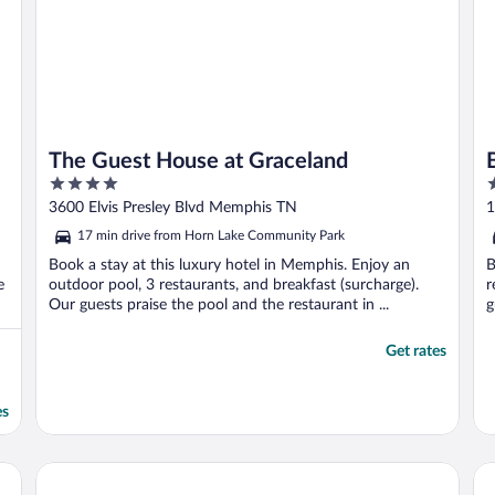
The Guest House at Graceland
4
5
out
o
3600 Elvis Presley Blvd Memphis TN
1
of
o
17 min drive from Horn Lake Community Park
5
5
Book a stay at this luxury hotel in Memphis. Enjoy an
B
e
outdoor pool, 3 restaurants, and breakfast (surcharge).
r
Our guests praise the pool and the restaurant in ...
g
Get rates
es
Memphis Riverline Hotel
La