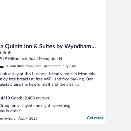
La Quinta Inn & Suites by Wyndham
Memphis Airport Graceland
ut
979 Millbranch Road Memphis TN
f
20 min drive from Horn Lake Community Park
ook a stay at this business-friendly hotel in Memphis.
njoy free breakfast, free WiFi, and free parking. Our
uests praise the helpful staff and the clean ...
.4
/
10
Good! (2,488 reviews)
Group only stayed one night everything
as in order"
Get rates
eviewed on Aug 7, 2026