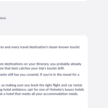
rices
s and every travel destination’s lesser-known tourist
ure destinations on your itinerary, you probably already
that best catches your trip’s tourist drift.
wire still has you covered. If you’re in the mood for a
 as making sure you book the right flight and car rental.
ng hotel ambiance, opt for one of Hotwire’s luxury hotels
book a hotel that meets all your accommodation needs.