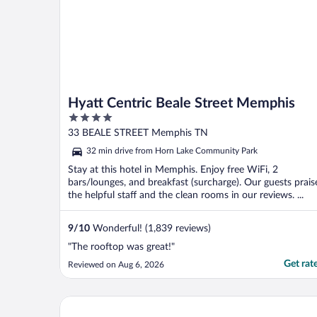
Hyatt Centric Beale Street Memphis
4
out
33 BEALE STREET Memphis TN
of
32 min drive from Horn Lake Community Park
5
Stay at this hotel in Memphis. Enjoy free WiFi, 2
bars/lounges, and breakfast (surcharge). Our guests prais
the helpful staff and the clean rooms in our reviews. ...
9
/
10
Wonderful! (1,839 reviews)
"The rooftop was great!"
Get rat
Reviewed on Aug 6, 2026
The Peabody Memphis