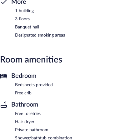
More
1 building
3 floors
Banquet hall
Designated smoking areas
Room amenities
Bedroom
Bedsheets provided
Free crib
Bathroom
Free toiletries
Hair dryer
Private bathroom
Shower/bathtub combination