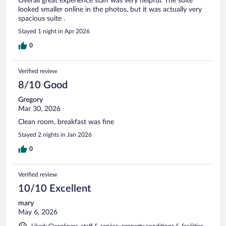
Overall great experience staff was very helpful. The suite
looked smaller online in the photos, but it was actually very
spacious suite .
Stayed 1 night in Apr 2026
0
Verified review
8/10 Good
Gregory
Mar 30, 2026
Clean room, breakfast was fine
Stayed 2 nights in Jan 2026
0
Verified review
10/10 Excellent
mary
May 6, 2026
Liked: Cleanliness, staff & service, property conditions & facilities