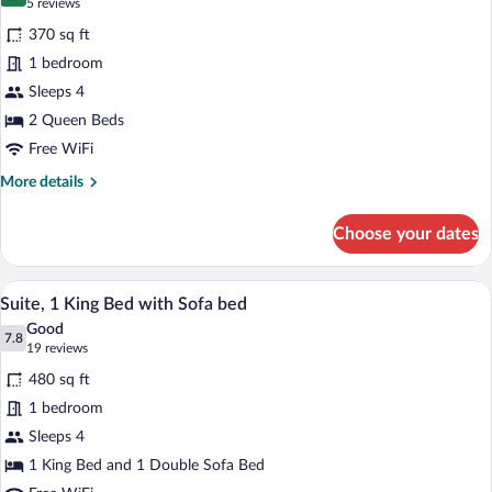
for
8.4 out of 10
(5
5 reviews
Standard
reviews)
370 sq ft
Room,
1 bedroom
2
Sleeps 4
Queen
2 Queen Beds
Beds,
Accessible
Free WiFi
(Communication
More
More details
Accessible)
details
for
Choose your dates
Standard
Room,
2
A hotel room with a bed, a desk, a chair
View
4
Queen
Suite, 1 King Bed with Sofa bed
all
Beds,
Good
Accessible
photos
7.8
7.8 out of 10
(19
19 reviews
(Communication
for
reviews)
Accessible)
480 sq ft
Suite,
1 bedroom
1
Sleeps 4
King
Bed
1 King Bed and 1 Double Sofa Bed