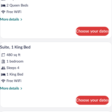
2
Queen
2 Queen Beds
Beds
Free WiFi
More
More details
details
for
Choose your dates
Standard
Room,
2
A hotel room with a large bed, a desk, a c
View
5
Queen
Suite, 1 King Bed
all
Beds
480 sq ft
photos
for
1 bedroom
Suite,
Sleeps 4
1
1 King Bed
King
Free WiFi
Bed
More
More details
details
for
Choose your dates
Suite,
1
King