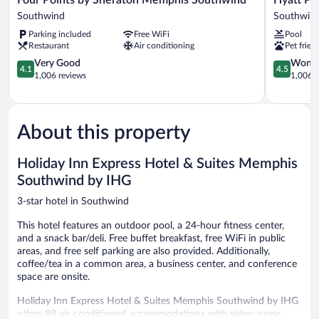
Points
Place
Southwind
Southwin
by
Memphis/
Parking included
Free WiFi
Pool
Sheraton
Southwin
Restaurant
Air conditioning
Pet frien
Memphis
Southwind
4.1
4.5
Very Good
Wonde
4.1
4.5
Southwind
out
out
1,006 reviews
1,006 r
of
of
5,
5,
Very
Wonderful
Good,
1,006
About this property
1,006
reviews
reviews
Holiday Inn Express Hotel & Suites Memphis
Southwind by IHG
3-star hotel in Southwind
This hotel features an outdoor pool, a 24-hour fitness center,
and a snack bar/deli. Free buffet breakfast, free WiFi in public
areas, and free self parking are also provided. Additionally,
coffee/tea in a common area, a business center, and conference
space are onsite.
Holiday Inn Express Hotel & Suites Memphis Southwind by IHG
offers 89 air-conditioned accommodations with video-game