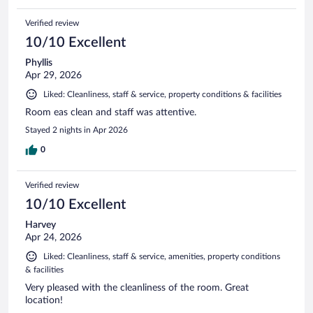
Verified review
10/10 Excellent
Phyllis
Apr 29, 2026
Liked: Cleanliness, staff & service, property conditions & facilities
Room eas clean and staff was attentive.
Stayed 2 nights in Apr 2026
0
Verified review
10/10 Excellent
Harvey
Apr 24, 2026
Liked: Cleanliness, staff & service, amenities, property conditions
& facilities
Very pleased with the cleanliness of the room. Great
location!