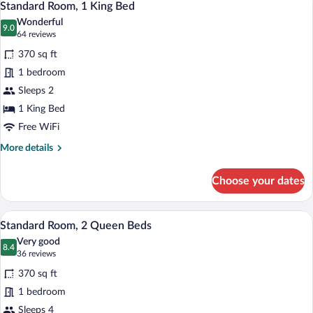
6
Beds
Standard Room, 1 King Bed
all
Wonderful
photos
9.0
9.0 out of 10
(64
64 reviews
for
reviews)
370 sq ft
Standard
1 bedroom
Room,
Sleeps 2
1
King
1 King Bed
Bed
Free WiFi
More
More details
details
for
Choose your dates
Standard
Room,
1
A hotel room with two beds, a desk with 
View
4
King
Standard Room, 2 Queen Beds
all
Bed
Very good
photos
8.4
8.4 out of 10
(36
36 reviews
for
reviews)
370 sq ft
Standard
1 bedroom
Room,
Sleeps 4