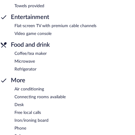
Towels provided
Entertainment
Flat-screen TV with premium cable channels
Video game console
Food and drink
Coffee/tea maker
Microwave
Refrigerator
More
Air conditioning
Connecting rooms available
Desk
Free local calls
Iron/ironing board
Phone