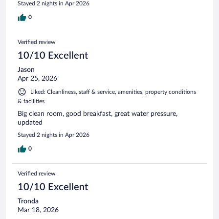
Stayed 2 nights in Apr 2026
0
Verified review
10/10 Excellent
Jason
Apr 25, 2026
Liked: Cleanliness, staff & service, amenities, property conditions
& facilities
Big clean room, good breakfast, great water pressure,
updated
Stayed 2 nights in Apr 2026
0
Verified review
10/10 Excellent
Tronda
Mar 18, 2026