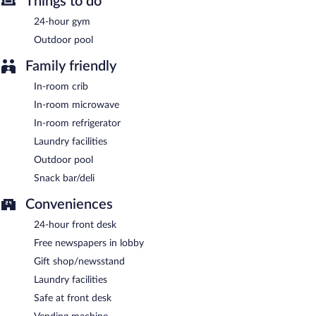
Things to do
Guests are offered a complimentary buffet breakfast.
24-hour gym
Outdoor pool
Family friendly
In-room crib
In-room microwave
In-room refrigerator
Laundry facilities
Outdoor pool
Snack bar/deli
Conveniences
24-hour front desk
Free newspapers in lobby
Gift shop/newsstand
Laundry facilities
Safe at front desk