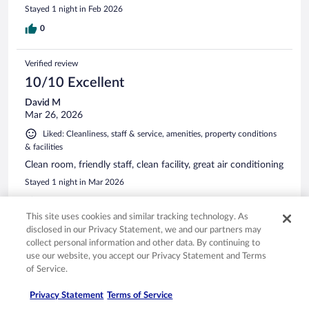
Stayed 1 night in Feb 2026
0
Verified review
10/10 Excellent
David M
Mar 26, 2026
Liked: Cleanliness, staff & service, amenities, property conditions
& facilities
Clean room, friendly staff, clean facility, great air conditioning
Stayed 1 night in Mar 2026
0
This site uses cookies and similar tracking technology. As
disclosed in our Privacy Statement, we and our partners may
Verified review
collect personal information and other data. By continuing to
10/10 Excellent
use our website, you accept our Privacy Statement and Terms
of Service.
Shellie
May 7, 2026
Privacy Statement
Terms of Service
Liked: Cleanliness, property conditions & facilities