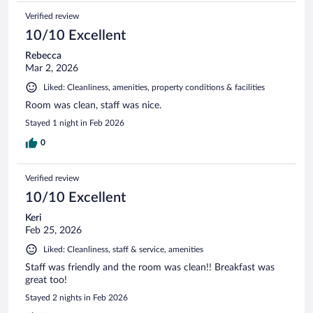
Verified review
10/10 Excellent
Rebecca
Mar 2, 2026
Liked: Cleanliness, amenities, property conditions & facilities
Room was clean, staff was nice.
Stayed 1 night in Feb 2026
0
Verified review
10/10 Excellent
Keri
Feb 25, 2026
Liked: Cleanliness, staff & service, amenities
Staff was friendly and the room was clean!! Breakfast was
great too!
Stayed 2 nights in Feb 2026