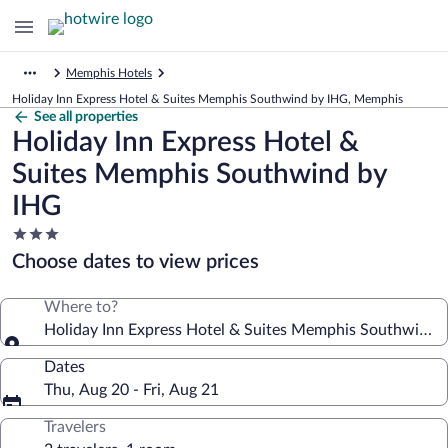
Memphis Hotels
Holiday Inn Express Hotel & Suites Memphis Southwind by IHG, Memphis
See all properties
Holiday Inn Express Hotel &
Suites Memphis Southwind by
IHG
3.0
star
Choose dates to view prices
property
Where to?
Holiday Inn Express Hotel & Suites Memphis Southwind 
Dates
Thu, Aug 20 - Fri, Aug 21
Travelers