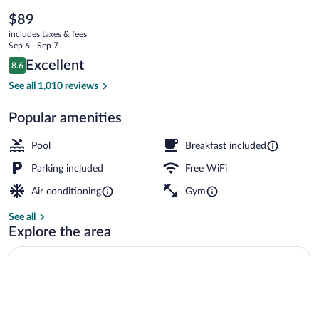
&
The
$89
current
Suites
includes taxes & fees
price
Sep 6 - Sep 7
Memphis
is
Reviews
Excellent
8.6
$89
8.6 out of 10
Southwind
Exterior
See all 1,010 reviews
by
Popular amenities
IHG
Pool
Breakfast included
Parking included
Free WiFi
Air conditioning
Gym
See all
Explore the area