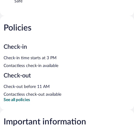
Safe
Policies
Check-in
Check-in time starts at 3 PM
Contactless check-in available
Check-out
Check-out before 11 AM
Contactless check-out available
See all policies
Important information