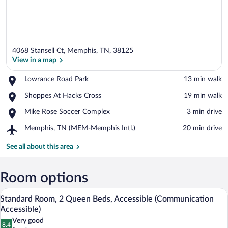
4068 Stansell Ct, Memphis, TN, 38125
View in a map
Place,
Lowrance Road Park
‪13 min walk‬
Lowrance
View in a map
Place,
Shoppes At Hacks Cross
‪19 min walk‬
Road
Shoppes
Park
Place,
Mike Rose Soccer Complex
‪3 min drive‬
At
Mike
Hacks
Airport,
Memphis, TN (MEM-Memphis Intl.)
‪20 min drive‬
Rose
Cross
Memphis,
Soccer
TN
See all about this area
Complex
(MEM-
Memphis
Intl.)
Room options
A hotel room with two beds, a desk with 
View
4
Standard Room, 2 Queen Beds, Accessible (Communication
all
Accessible)
photos
Very good
8.4