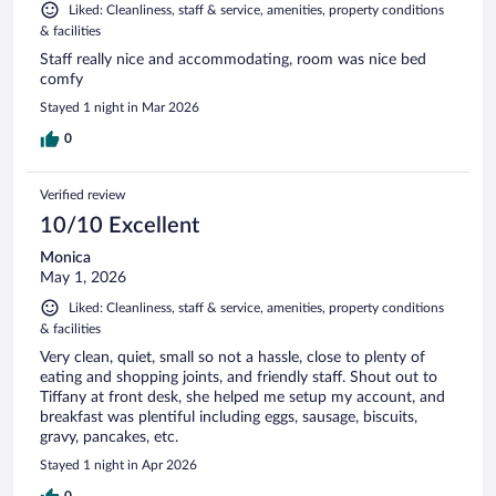
Liked: Cleanliness, staff & service, amenities, property conditions
& facilities
Staff really nice and accommodating, room was nice bed
comfy
Stayed 1 night in Mar 2026
0
Verified review
10/10 Excellent
Monica
May 1, 2026
Liked: Cleanliness, staff & service, amenities, property conditions
& facilities
Very clean, quiet, small so not a hassle, close to plenty of
eating and shopping joints, and friendly staff. Shout out to
Tiffany at front desk, she helped me setup my account, and
breakfast was plentiful including eggs, sausage, biscuits,
gravy, pancakes, etc.
Stayed 1 night in Apr 2026
0