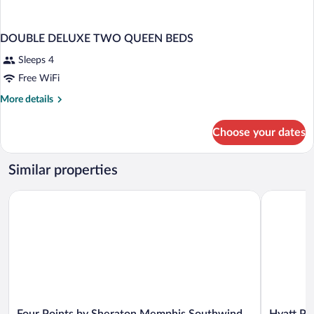
DOUBLE DELUXE TWO QUEEN BEDS
Sleeps 4
Free WiFi
More
More details
details
for
Choose your dates
DOUBLE
DELUXE
TWO
Similar properties
QUEEN
BEDS
Four Points by Sheraton Memphis Southwind
Hyatt Pla
Four
Hyatt
Four Points by Sheraton Memphis Southwind
Hyatt P