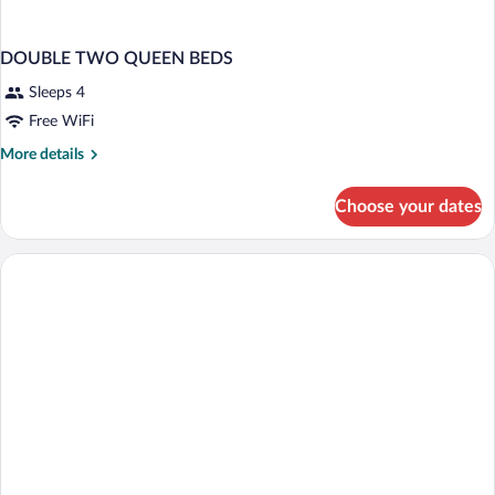
DOUBLE TWO QUEEN BEDS
Sleeps 4
Free WiFi
More
More details
details
for
Choose your dates
DOUBLE
TWO
QUEEN
BEDS