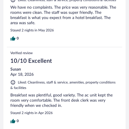
We have no complaints. The price was very reasonable. The
rooms were clean. The staff was super friendly. The
breakfast is what you expect from a hotel breakfast. The
area was safe.
Stayed 2 nights in May 2026
0
Verified review
10/10 Excellent
Susan
Apr 18, 2026
Liked: Cleanliness, staff & service, amenities, property conditions
& facilities
Breakfast was plentiful, good variety. The ac unit kept the
room very comfortable. The front desk clerk was very
friendly when we checked in.
Stayed 2 nights in Apr 2026
0