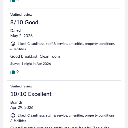
Verified review
8/10 Good
Darryl
May 2, 2026
Liked: Cleanliness, staff & service, amenities, property conditions
& facilities
Good breakfast! Clean room
Stayed 1 night in Apr 2026
0
Verified review
10/10 Excellent
Brandi
Apr 29, 2026
Liked: Cleanliness, staff & service, amenities, property conditions
& facilities