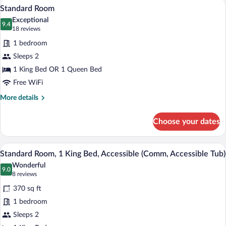
A hotel room with a bed, a desk, a chair,
View
3
Bed
Standard Room
all
Exceptional
photos
9.4
9.4 out of 10
(18
18 reviews
for
reviews)
1 bedroom
Standard
Sleeps 2
Room
1 King Bed OR 1 Queen Bed
Free WiFi
More
More details
details
for
Choose your dates
Standard
Room
A hotel room with a large bed, a wooden
View
7
Standard Room, 1 King Bed, Accessible (Comm, Accessible Tub)
all
Wonderful
photos
9.0
9.0 out of 10
(8
8 reviews
for
reviews)
370 sq ft
Standard
1 bedroom
Room,
Sleeps 2
1