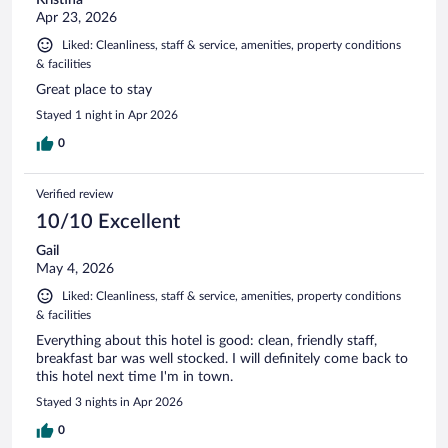
Apr 23, 2026
Liked: Cleanliness, staff & service, amenities, property conditions
& facilities
Great place to stay
Stayed 1 night in Apr 2026
0
Verified review
10/10 Excellent
Gail
May 4, 2026
Liked: Cleanliness, staff & service, amenities, property conditions
& facilities
Everything about this hotel is good: clean, friendly staff,
breakfast bar was well stocked. I will definitely come back to
this hotel next time I'm in town.
Stayed 3 nights in Apr 2026
0