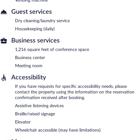
Vending machine
Guest services
Dry cleaning/laundry service
Housekeeping (daily)
Business services
1,216 square feet of conference space
Business center
Meeting room
Accessibility
If you have requests for specific accessibility needs, please
contact the property using the information on the reservation
confirmation received after booking.
Assistive listening devices
Braille/raised signage
Elevator
Wheelchair accessible (may have limitations)