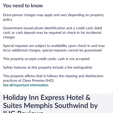
You need to know
Extra-person charges may apply and vary depending on property
policy
Government-issued photo identification and a credit card, debit
card, or cash deposit may be required at check-in for incidental
charges
Special requests are subject to availability upon check-in and may
incur additional charges; special requests cannot be guaranteed
This property accepts credit cards; cash is not accepted
Safety features at this property include a fire extinguisher
This property affirms that it follows the cleaning and disinfection
practices of Clean Promise (IHG)
See all important information
Holiday Inn Express Hotel &
Suites Memphis Southwind by