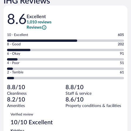
IHG Reviews
Reviews
8.6
Excellent
1,010 reviews
Reviews
Rating
10 - Excellent
605
10
Rating
8 - Good
202
-
8
Excellent.
Rating
6 - Okay
91
-
605
6
Good.
out
Rating
4 - Poor
51
-
202
of
4
Okay.
out
Rating
2 - Terrible
61
1010
-
91
of
2
reviews
Poor.
out
1010
-
51
of
8.8/10
8.8/10
reviews
Terrible.
out
1010
Cleanliness
Staff & service
61
of
reviews
8.2/10
8.6/10
out
1010
of
Amenities
Property conditions & facilities
reviews
1010
Reviews
Verified review
reviews
10/10 Excellent
Kristina