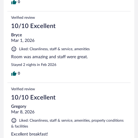
0
Verified review
10/10 Excellent
Bryce
Mar 1, 2026
Liked: Cleanliness, staff & service, amenities
Room was amazing and staff were great.
Stayed 2 nights in Feb 2026
0
Verified review
10/10 Excellent
Gregory
Mar 8, 2026
Liked: Cleanliness, staff & service, amenities, property conditions
& facilities
Excellent breakfast!