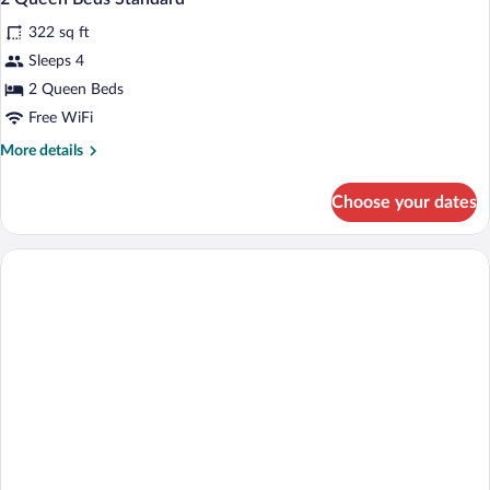
all
Accessible
322 sq ft
(Comm,
photos
Accessible
for
Sleeps 4
Tub)
2
2 Queen Beds
Queen
Free WiFi
Beds
More
More details
Standard
details
for
Choose your dates
2
Queen
Beds
Standard