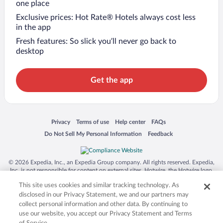
one place
Exclusive prices: Hot Rate® Hotels always cost less
in the app
Fresh features: So slick you’ll never go back to
desktop
Get the app
Opens in a new window
Opens in a new window
Opens in a new window
Opens in a new window
Privacy
Terms of use
Help center
FAQs
Opens in a new window
Opens in a new window
Do Not Sell My Personal Information
Feedback
© 2026 Expedia, Inc., an Expedia Group company. All rights reserved. Expedia,
Inc. is not responsible for content on external sites. Hotwire, the Hotwire logo,
Hot Rate, and "4-star hotels. 2-star prices." are either registered trademarks or
This site uses cookies and similar tracking technology. As
trademarks of Expedia, Inc. in the US and/or other countries. Other logos or
product and company names mentioned herein may be the property of their
disclosed in our Privacy Statement, we and our partners may
respective owners. CST 2029030-50.
collect personal information and other data. By continuing to
use our website, you accept our Privacy Statement and Terms