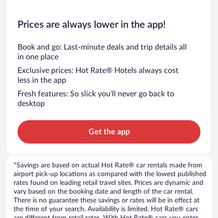
Prices are always lower in the app!
Book and go: Last-minute deals and trip details all
in one place
Exclusive prices: Hot Rate® Hotels always cost
less in the app
Fresh features: So slick you’ll never go back to
desktop
Get the app
*Savings are based on actual Hot Rate® car rentals made from
airport pick-up locations as compared with the lowest published
rates found on leading retail travel sites. Prices are dynamic and
vary based on the booking date and length of the car rental.
There is no guarantee these savings or rates will be in effect at
the time of your search. Availability is limited. Hot Rate® cars