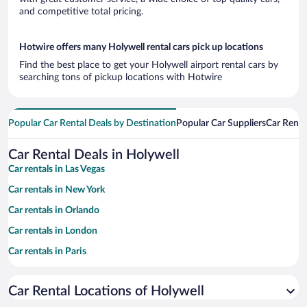
and competitive total pricing.
Hotwire offers many Holywell rental cars pick up locations
Find the best place to get your Holywell airport rental cars by
searching tons of pickup locations with Hotwire
Popular Car Rental Deals by Destination
Popular Car Suppliers
Car Renta
Car Rental Deals in Holywell
Car rentals in Las Vegas
Car rentals in New York
Car rentals in Orlando
Car rentals in London
Car rentals in Paris
Car rentals in Cancun
Car Rental Locations of Holywell
Car rentals in Miami