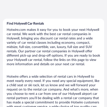
Find Holywell Car Rentals
Hotwire.com makes it easy for you to book your next Holywell
car rental. We work with the best car rental companies in
Holywell, bringing you discount car rental rates and a wide
variety of car rental classes including economy, compact,
midsize, full-size, convertible, van, luxury, full size and SUV
rentals. Our partner car rental companies in Holywell offer
different pick-up and drop-off options. If you are ready to book
your Holywell car rental, follow the links on this page to view
more information and details on your next car rental.
Hotwire offers a wide selection of rental cars in Holywell to
meet nearly every need. If you need any special equipment, like
a child seat or ski rack, let us know and we will forward your
request on to the rental car company. And what’s more, when
you choose to rent a car from one of our Holywell airport car
rental partners you’ll be dealing with a rental car company that
has made a special commitment to provide Hotwire customers
with great customer service, a wide choice of top quality cars,