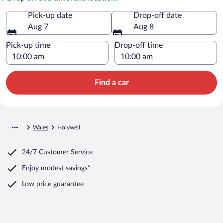
Pick-up date
Drop-off date
Aug 7
Aug 8
Pick-up time
Drop-off time
Find a car
Wales
Holywell
24/7 Customer Service
Enjoy modest savings*
Low price guarantee