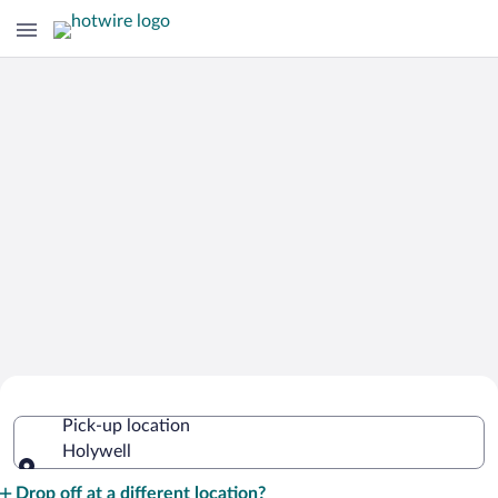
Cheap Rental Car Deals in Holywell
Pick-up location
Holywell
Pick-up location
Drop off at a different location?