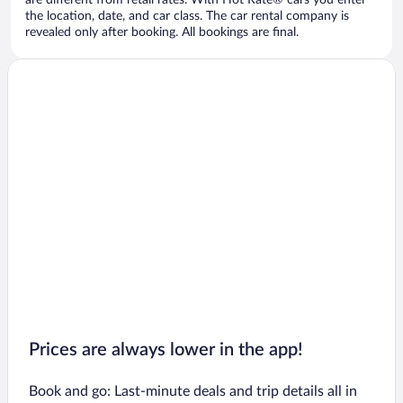
are different from retail rates. With Hot Rate® cars you enter
the location, date, and car class. The car rental company is
revealed only after booking. All bookings are final.
Prices are always lower in the app!
Book and go: Last-minute deals and trip details all in