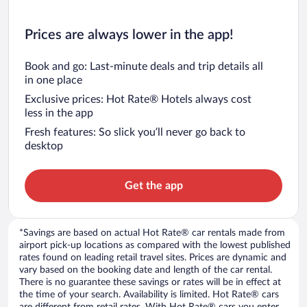
Prices are always lower in the app!
Book and go: Last-minute deals and trip details all
in one place
Exclusive prices: Hot Rate® Hotels always cost
less in the app
Fresh features: So slick you’ll never go back to
desktop
Get the app
*Savings are based on actual Hot Rate® car rentals made from
airport pick-up locations as compared with the lowest published
rates found on leading retail travel sites. Prices are dynamic and
vary based on the booking date and length of the car rental.
There is no guarantee these savings or rates will be in effect at
the time of your search. Availability is limited. Hot Rate® cars