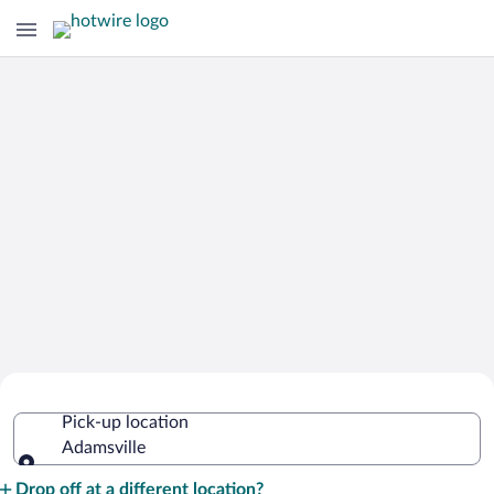
Cheap Rental Car Deals in Adamsville
Pick-up location
Adamsville
Pick-up location
Drop off at a different location?