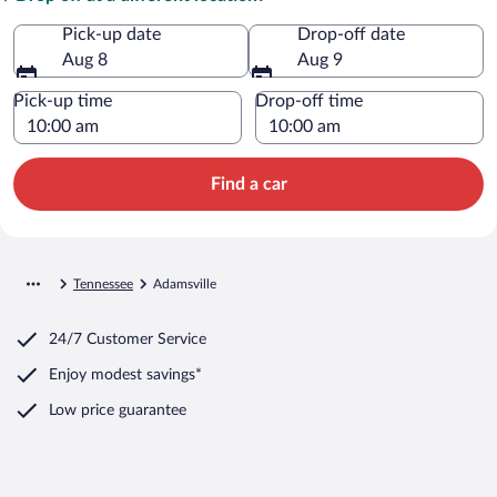
Pick-up date
Drop-off date
Aug 8
Aug 9
Pick-up time
Drop-off time
Find a car
Tennessee
Adamsville
24/7 Customer Service
Enjoy modest savings*
Low price guarantee