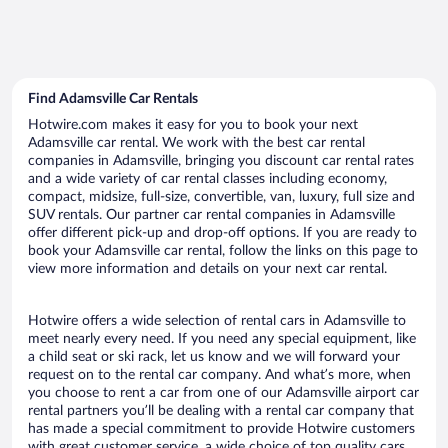
Find Adamsville Car Rentals
Hotwire.com makes it easy for you to book your next
Adamsville car rental. We work with the best car rental
companies in Adamsville, bringing you discount car rental rates
and a wide variety of car rental classes including economy,
compact, midsize, full-size, convertible, van, luxury, full size and
SUV rentals. Our partner car rental companies in Adamsville
offer different pick-up and drop-off options. If you are ready to
book your Adamsville car rental, follow the links on this page to
view more information and details on your next car rental.
Hotwire offers a wide selection of rental cars in Adamsville to
meet nearly every need. If you need any special equipment, like
a child seat or ski rack, let us know and we will forward your
request on to the rental car company. And what’s more, when
you choose to rent a car from one of our Adamsville airport car
rental partners you’ll be dealing with a rental car company that
has made a special commitment to provide Hotwire customers
with great customer service, a wide choice of top quality cars,