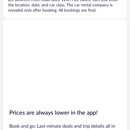
are different from retail rates. With Hot Rate® cars you enter
the location, date, and car class. The car rental company is
revealed only after booking. All bookings are final.
Prices are always lower in the app!
Book and go: Last-minute deals and trip details all in