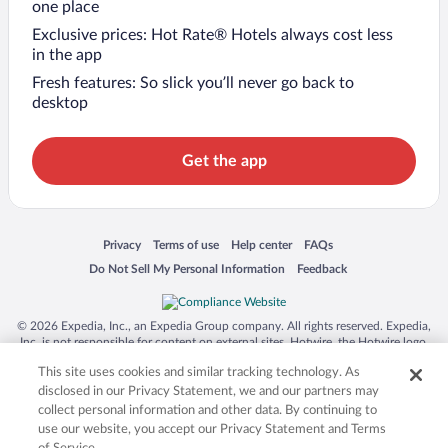
one place
Exclusive prices: Hot Rate® Hotels always cost less
in the app
Fresh features: So slick you’ll never go back to
desktop
Get the app
Opens in a new window
Opens in a new window
Opens in a new window
Opens in a new window
Privacy
Terms of use
Help center
FAQs
Opens in a new window
Opens in a new window
Do Not Sell My Personal Information
Feedback
© 2026 Expedia, Inc., an Expedia Group company. All rights reserved. Expedia,
Inc. is not responsible for content on external sites. Hotwire, the Hotwire logo,
Hot Rate, and "4-star hotels. 2-star prices." are either registered trademarks or
This site uses cookies and similar tracking technology. As
trademarks of Expedia, Inc. in the US and/or other countries. Other logos or
product and company names mentioned herein may be the property of their
disclosed in our Privacy Statement, we and our partners may
respective owners. CST 2029030-50.
collect personal information and other data. By continuing to
use our website, you accept our Privacy Statement and Terms