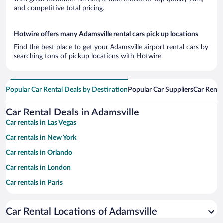
and competitive total pricing.
Hotwire offers many Adamsville rental cars pick up locations
Find the best place to get your Adamsville airport rental cars by
searching tons of pickup locations with Hotwire
Popular Car Rental Deals by Destination
Popular Car Suppliers
Car Renta
Car Rental Deals in Adamsville
Car rentals in Las Vegas
Car rentals in New York
Car rentals in Orlando
Car rentals in London
Car rentals in Paris
Car rentals in Cancun
Car Rental Locations of Adamsville
Car rentals in Miami