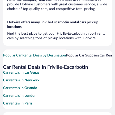
provide Hotwire customers with great customer service, a wide
choice of top quality cars, and competitive total pricing.
Hotwire offers many Friville-Escarbotin rental cars pick up
locations
Find the best place to get your Friville-Escarbotin airport rental
cars by searching tons of pickup locations with Hotwire
Popular Car Rental Deals by Destination
Popular Car Suppliers
Car Renta
Car Rental Deals in Friville-Escarbotin
Car rentals in Las Vegas
Car rentals in New York
Car rentals in Orlando
Car rentals in London
Car rentals in Paris
Car rentals in Cancun