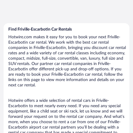
Find Friville-Escarbotin Car Rentals
Hotwire.com makes it easy for you to book your next Friville-
Escarbotin car rental. We work with the best car rental
companies in Friville-Escarbotin, bringing you discount car rental
rates and a wide variety of car rental classes including economy,
compact, midsize, full-size, convertible, van, luxury, full size and
SUV rentals. Our partner car rental companies in Friville-
Escarbotin offer different pick-up and drop-off options. If you
are ready to book your Friville-Escarbotin car rental, follow the
links on this page to view more information and details on your
next car rental.
Hotwire offers a wide selection of rental cars in Friville-
Escarbotin to meet nearly every need. If you need any special
equipment, like a child seat or ski rack, let us know and we will
forward your request on to the rental car company. And what’s
more, when you choose to rent a car from one of our Friville-
Escarbotin airport car rental partners you’ll be dealing with a
rental car company that has made a special commitment to