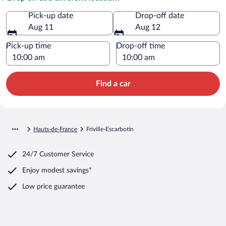
Pick-up date
Drop-off date
Aug 11
Aug 12
Pick-up time
Drop-off time
Find a car
Hauts-de-France
Friville-Escarbotin
24/7 Customer Service
Enjoy modest savings*
Low price guarantee