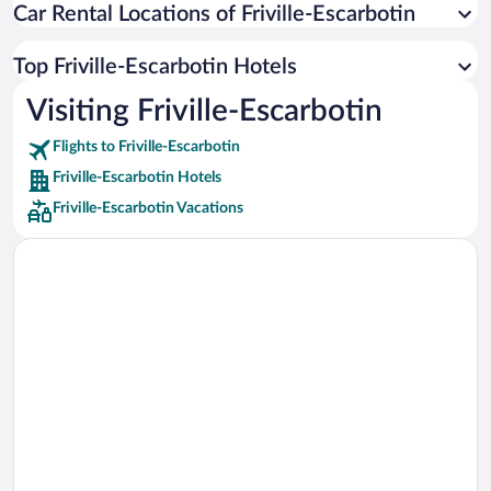
Car Rental Locations of Friville-Escarbotin
Car rentals in Miami
Car rentals in Los Angeles
Top Friville-Escarbotin Hotels
Car rentals in Rome
Visiting Friville-Escarbotin
Car rentals in Punta Cana
Flights to Friville-Escarbotin
Car rentals in Riviera Maya
Friville-Escarbotin Hotels
Car rentals in Barcelona
Friville-Escarbotin Vacations
Car rentals in San Francisco
Car rentals in San Diego County
Car rentals in Oahu
Car rentals in Chicago