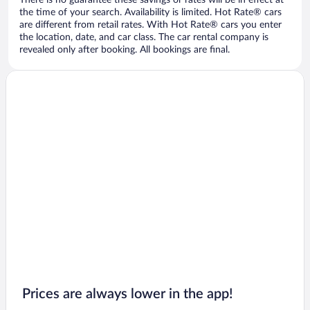
There is no guarantee these savings or rates will be in effect at
the time of your search. Availability is limited. Hot Rate® cars
are different from retail rates. With Hot Rate® cars you enter
the location, date, and car class. The car rental company is
revealed only after booking. All bookings are final.
Prices are always lower in the app!