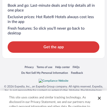
Book and go: Last-minute deals and trip details all in
one place
Exclusive prices: Hot Rate® Hotels always cost less
in the app
Fresh features: So slick you’ll never go back to
desktop
Get the app
Opens in a new window
Opens in a new window
Opens in a new window
Opens in a new window
Privacy
Terms of use
Help center
FAQs
Opens in a new window
Opens in a new window
Do Not Sell My Personal Information
Feedback
© 2026 Expedia, Inc., an Expedia Group company. All rights reserved. Expedia,
Inc. is not responsible for content on external sites. Hotwire, the Hotwire logo,
Hot Rate, and "4-star hotels. 2-star prices." are either registered trademarks or
This site uses cookies and similar tracking technology. As
trademarks of Expedia, Inc. in the US and/or other countries. Other logos or
product and company names mentioned herein may be the property of their
disclosed in our Privacy Statement, we and our partners may
respective owners. CST 2029030-50.
collect personal information and other data. By continuing to