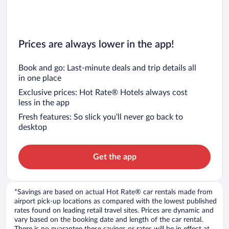
Prices are always lower in the app!
Book and go: Last-minute deals and trip details all
in one place
Exclusive prices: Hot Rate® Hotels always cost
less in the app
Fresh features: So slick you’ll never go back to
desktop
Get the app
*Savings are based on actual Hot Rate® car rentals made from
airport pick-up locations as compared with the lowest published
rates found on leading retail travel sites. Prices are dynamic and
vary based on the booking date and length of the car rental.