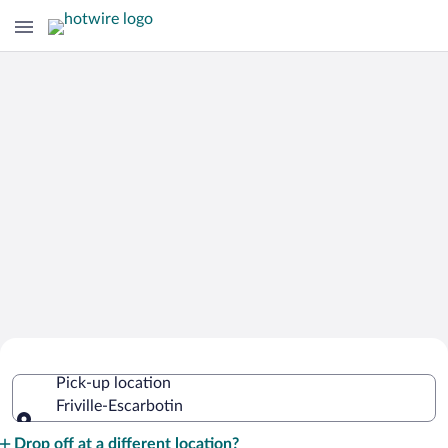
Cheap Rental Car Deals in Friville-
Pick-up location
Escarbotin
Friville-Escarbotin
Pick-up location
Drop off at a different location?