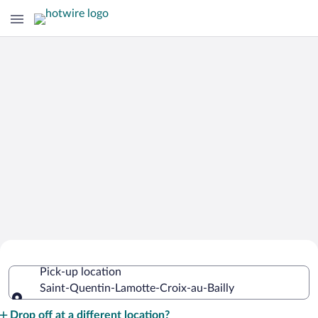
Cheap Rental Car Deals in Saint-
Pick-up location
Quentin-Lamotte-Croix-au-Bailly
Saint-Quentin-Lamotte-Croix-au-Bailly
Pick-up location
Drop off at a different location?