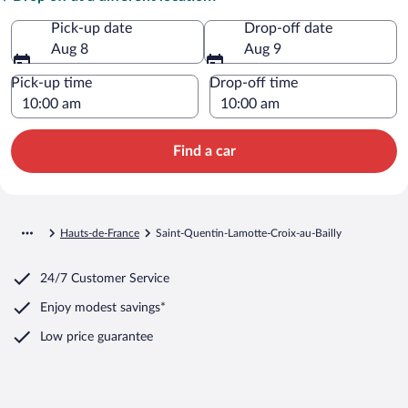
Pick-up date
Drop-off date
Aug 8
Aug 9
Pick-up time
Drop-off time
Find a car
Hauts-de-France
Saint-Quentin-Lamotte-Croix-au-Bailly
24/7 Customer Service
Enjoy modest savings*
Low price guarantee