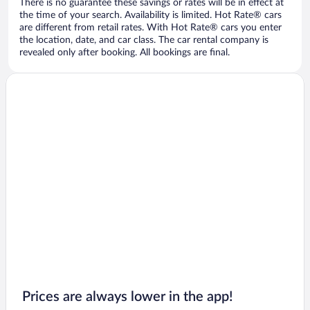
There is no guarantee these savings or rates will be in effect at
the time of your search. Availability is limited. Hot Rate® cars
are different from retail rates. With Hot Rate® cars you enter
the location, date, and car class. The car rental company is
revealed only after booking. All bookings are final.
Prices are always lower in the app!