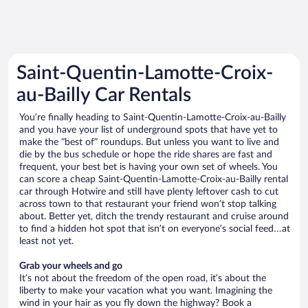
Saint-Quentin-Lamotte-Croix-
au-Bailly Car Rentals
You’re finally heading to Saint-Quentin-Lamotte-Croix-au-Bailly
and you have your list of underground spots that have yet to
make the “best of” roundups. But unless you want to live and
die by the bus schedule or hope the ride shares are fast and
frequent, your best bet is having your own set of wheels. You
can score a cheap Saint-Quentin-Lamotte-Croix-au-Bailly rental
car through Hotwire and still have plenty leftover cash to cut
across town to that restaurant your friend won’t stop talking
about. Better yet, ditch the trendy restaurant and cruise around
to find a hidden hot spot that isn’t on everyone’s social feed…at
least not yet.
Grab your wheels and go
It’s not about the freedom of the open road, it’s about the
liberty to make your vacation what you want. Imagining the
wind in your hair as you fly down the highway? Book a