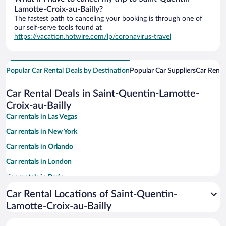
Lamotte-Croix-au-Bailly?
The fastest path to canceling your booking is through one of
our self-serve tools found at
https://vacation.hotwire.com/lp/coronavirus-travel
Popular Car Rental Deals by Destination
Popular Car Suppliers
Car Renta
Car Rental Deals in Saint-Quentin-Lamotte-
Croix-au-Bailly
Car rentals in Las Vegas
Car rentals in New York
Car rentals in Orlando
Car rentals in London
Car rentals in Paris
Car rentals in Cancun
Car Rental Locations of Saint-Quentin-
Lamotte-Croix-au-Bailly
Car rentals in Miami
Car rentals in Los Angeles