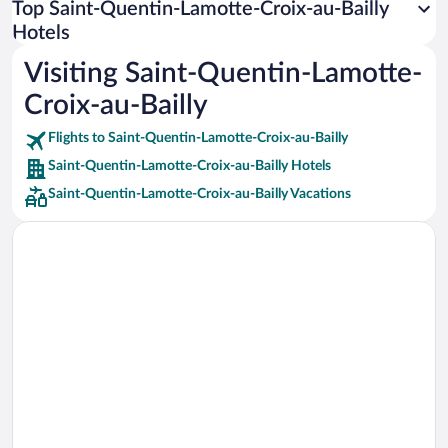
Top Saint-Quentin-Lamotte-Croix-au-Bailly
Car rentals in Rome
Hotels
Car rentals in Punta Cana
Visiting Saint-Quentin-Lamotte-
Car rentals in Riviera Maya
Croix-au-Bailly
Car rentals in Barcelona
Flights to Saint-Quentin-Lamotte-Croix-au-Bailly
Car rentals in San Francisco
Saint-Quentin-Lamotte-Croix-au-Bailly Hotels
Car rentals in San Diego County
Saint-Quentin-Lamotte-Croix-au-Bailly Vacations
Car rentals in Oahu
Car rentals in Chicago