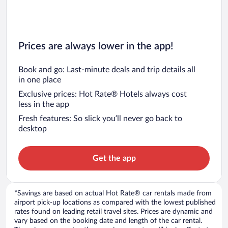
Prices are always lower in the app!
Book and go: Last-minute deals and trip details all
in one place
Exclusive prices: Hot Rate® Hotels always cost
less in the app
Fresh features: So slick you’ll never go back to
desktop
Get the app
*Savings are based on actual Hot Rate® car rentals made from
airport pick-up locations as compared with the lowest published
rates found on leading retail travel sites. Prices are dynamic and
vary based on the booking date and length of the car rental.