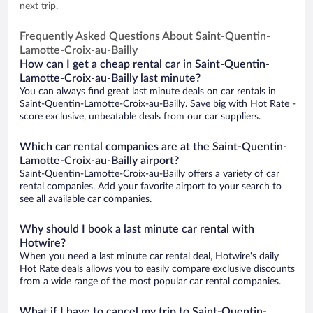
next trip.
Frequently Asked Questions About Saint-Quentin-
Lamotte-Croix-au-Bailly
How can I get a cheap rental car in Saint-Quentin-
Lamotte-Croix-au-Bailly last minute?
You can always find great last minute deals on car rentals in
Saint-Quentin-Lamotte-Croix-au-Bailly. Save big with Hot Rate -
score exclusive, unbeatable deals from our car suppliers.
Which car rental companies are at the Saint-Quentin-
Lamotte-Croix-au-Bailly airport?
Saint-Quentin-Lamotte-Croix-au-Bailly offers a variety of car
rental companies. Add your favorite airport to your search to
see all available car companies.
Why should I book a last minute car rental with
Hotwire?
When you need a last minute car rental deal, Hotwire's daily
Hot Rate deals allows you to easily compare exclusive discounts
from a wide range of the most popular car rental companies.
What if I have to cancel my trip to Saint-Quentin-