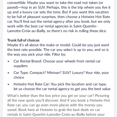
convertible. Maybe you want to take the road not taken (or
paved)—hop in an SUV. Perhaps, this is the trip where you live it
up and a luxury car sets the tone. But if you want this vacation
to be full of pleasant surprises, then choose a Hotwire Hot Rate
car. You’ll find out the rental agency after you book, but we only
work with the best car rental agencies in Saint-Quentin-
Lamotte-Croix-au-Bailly, so there’s no risk in rolling these dice.
Trunk full of choices
Maybe it’s all about the make or model. Could be you just want
the best rate possible. The car you select is up to you, and so is
the way you pick your ride. Filter by:
Car Rental Brand: Choose your wheels from rental car
suppliers
Car Type: Compact? Minivan? SUV? Luxury? Your ride, your
choice
Hotwire Hot Rate Car: You pick the location and car type,
let us choose the car rental agency to get you the best value
What’s better than the low price you get on your car? Picturing
all the new spots you’ll discover. And if you book a Hotwire Hot
Rate car, you can go even more places with the money you
saved. Book here at Hotwire to grab the best deals on car
rentals in Saint-Quentin-Lamotte-Croix-au-Bailly before your