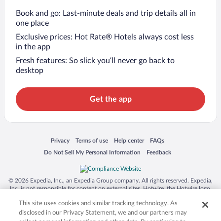
Book and go: Last-minute deals and trip details all in
one place
Exclusive prices: Hot Rate® Hotels always cost less
in the app
Fresh features: So slick you’ll never go back to
desktop
Get the app
Opens in a new window
Opens in a new window
Opens in a new window
Opens in a new window
Privacy
Terms of use
Help center
FAQs
Opens in a new window
Opens in a new window
Do Not Sell My Personal Information
Feedback
© 2026 Expedia, Inc., an Expedia Group company. All rights reserved. Expedia,
Inc. is not responsible for content on external sites. Hotwire, the Hotwire logo,
Hot Rate, and "4-star hotels. 2-star prices." are either registered trademarks or
This site uses cookies and similar tracking technology. As
trademarks of Expedia, Inc. in the US and/or other countries. Other logos or
product and company names mentioned herein may be the property of their
disclosed in our Privacy Statement, we and our partners may
respective owners. CST 2029030-50.