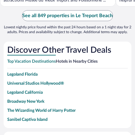
attractions Musée du Vieux Treport and Poissonnerie ...
helpful s
See all 849 properties in Le Treport Beach
Lowest nightly price found within the past 24 hours based on a 1 night stay for 2
adults. Prices and availability subject to change. Additional terms may apply.
Discover Other Travel Deals
Top Vacation Destinations
Hotels in Nearby Cities
Legoland Florida
Universal Studios Hollywood®
Legoland California
Broadway New York
The Wizarding World of Harry Potter
Sanibel Captiva Island
Paseo de España