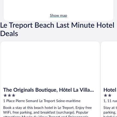
Show map
Le Treport Beach Last Minute Hotel
Deals
The Originals Boutique, Hôtel La Villa Marine, Le Tréport
Hotel De
The Originals Boutique, Hôtel La Villa
Hotel
3
2
Marine, Le Tréport
out
out
1 Place Pierre Semard Le Treport Seine-maritime
1, 11 ru
of
of
Maritim
Book a stay at this beach hotel in Le Treport. Enjoy free
Stay at t
5
5
WiFi, free parking, and breakfast (surcharge). Popular
parking,