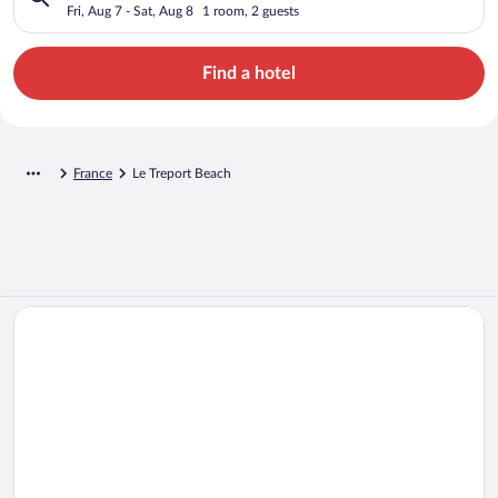
Fri, Aug 7 - Sat, Aug 8
1 room, 2 guests
Find a hotel
France
Le Treport Beach