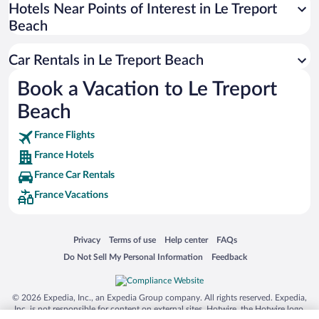
Universal Studios Florida
Hotels Near Points of Interest in Le Treport
Beach
San Antonio SeaWorld
Siargao Island
Car Rentals in Le Treport Beach
Australia Zoo
Book a Vacation to Le Treport
Busch Gardens Tampa Bay
Beach
SeaWorld® Orlando
Tolantongo Caves
France Flights
France Hotels
Eleuthera and Harbour Island
France Car Rentals
Biltmore Estate
France Vacations
Blue Lagoon
Swiss Alps
Opens in a new window
Opens in a new window
Opens in a new window
Opens in a new window
Privacy
Terms of use
Help center
FAQs
Silver Dollar City
Opens in a new window
Opens in a new window
Do Not Sell My Personal Information
Feedback
Lackland Air Force Base
Grand Teton National Park
© 2026 Expedia, Inc., an Expedia Group company. All rights reserved. Expedia,
San Diego Zoo
Inc. is not responsible for content on external sites. Hotwire, the Hotwire logo,