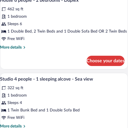
House 6 people - 2 bedrooms - Duplex
Sea
all
2
462 sq ft
view
bedrooms
photos
-
for
1 bedroom
Duplex
House
Sleeps 6
-
6
Sea
1 Double Bed, 2 Twin Beds and 1 Double Sofa Bed OR 2 Twin Beds
view
people
Free WiFi
-
More
More details
2
details
bedrooms
for
Choose your dates
-
House
6
Duplex
people
A living room with a sofa, a coffee table
View
8
-
Studio 4 people - 1 sleeping alcove - Sea view
all
2
322 sq ft
bedrooms
photos
-
for
1 bedroom
Duplex
Studio
Sleeps 4
4
1 Twin Bunk Bed and 1 Double Sofa Bed
people
Free WiFi
-
More
More details