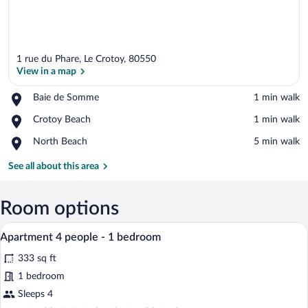
1 rue du Phare, Le Crotoy, 80550
View in a map
Place,
Baie de Somme
‪1 min walk‬
Baie
View in a map
Place,
Crotoy Beach
‪1 min walk‬
de
Crotoy
Somme
Place,
North Beach
‪5 min walk‬
Beach
North
Beach
See all about this area
Room options
A cozy living room with a sofa, a dining
View
6
Apartment 4 people - 1 bedroom
all
333 sq ft
photos
for
1 bedroom
Apartment
Sleeps 4