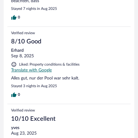
beachten, dass
Stayed 7 nights in Aug 2025
0
Verified review
8/10 Good
Erhard
Sep 8, 2025
Liked: Property conditions & facilities
Translate with Google
Alles gut, nur der Pool war sehr kalt.
Stayed 3 nights in Aug 2025
0
Verified review
10/10 Excellent
yves
Aug 23, 2025