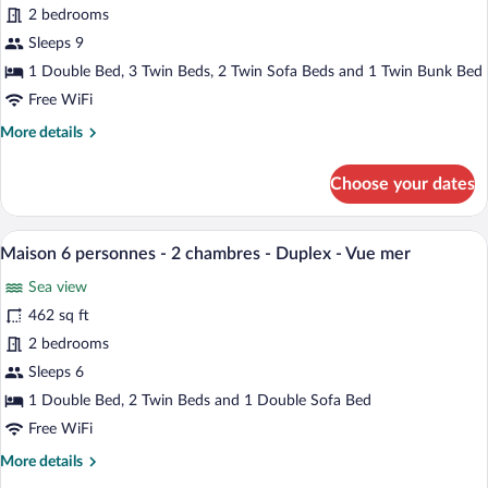
9
2 bedrooms
nuit
-
personnes
Sleeps 9
Duplex
-
1 Double Bed, 3 Twin Beds, 2 Twin Sofa Beds and 1 Twin Bunk Bed
-
2
Vue
Free WiFi
chambres
mer
More
More details
+
details
2
for
Choose your dates
coins
Appartement
9
nuit
personnes
A breakfast setup with orange juice, a b
-
View
7
-
Maison 6 personnes - 2 chambres - Duplex - Vue mer
Duplex
all
2
Sea view
-
chambres
photos
+
Vue
for
462 sq ft
2
mer
Maison
2 bedrooms
coins
6
nuit
Sleeps 6
-
personnes
1 Double Bed, 2 Twin Beds and 1 Double Sofa Bed
Duplex
-
-
Free WiFi
2
Vue
More
More details
chambres
mer
details