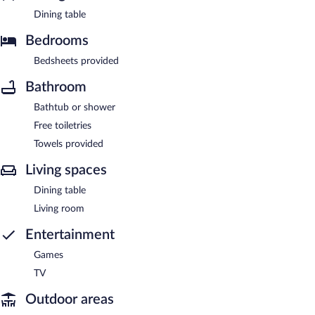
Dining table
Bedrooms
Bedsheets provided
Bathroom
Bathtub or shower
Free toiletries
Towels provided
Living spaces
Dining table
Living room
Entertainment
Games
TV
Outdoor areas