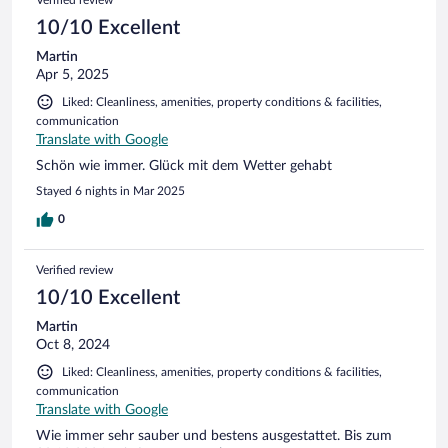
Verified review
10/10 Excellent
Martin
Apr 5, 2025
Liked: Cleanliness, amenities, property conditions & facilities,
communication
Translate with Google
Schön wie immer. Glück mit dem Wetter gehabt
Stayed 6 nights in Mar 2025
0
Verified review
10/10 Excellent
Martin
Oct 8, 2024
Liked: Cleanliness, amenities, property conditions & facilities,
communication
Translate with Google
Wie immer sehr sauber und bestens ausgestattet. Bis zum