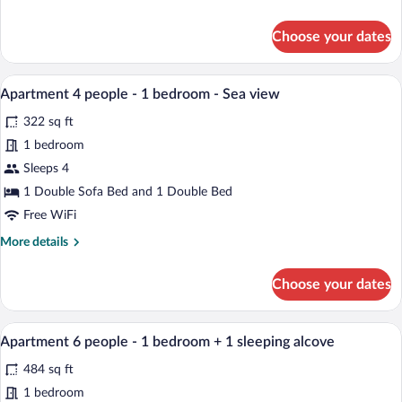
1
details
sleeping
for
Choose your dates
alcove
Studio
4
-
people
A table set for two with a view of the se
Sea
View
7
-
Apartment 4 people - 1 bedroom - Sea view
view
all
1
322 sq ft
sleeping
photos
alcove
for
1 bedroom
-
Apartment
Sleeps 4
Sea
4
view
1 Double Sofa Bed and 1 Double Bed
people
Free WiFi
-
More
More details
1
details
bedroom
for
Choose your dates
-
Apartment
4
Sea
people
An outdoor patio with a table and chairs
view
View
8
-
Apartment 6 people - 1 bedroom + 1 sleeping alcove
all
1
484 sq ft
bedroom
photos
-
for
1 bedroom