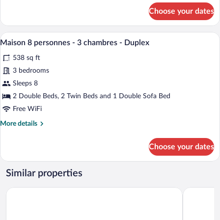
-
for
Choose your dates
Duplex
Maison
-
6
personnes
Vue
A neatly made bed with white linens, a t
View
10
-
Maison 8 personnes - 3 chambres - Duplex
mer
all
2
538 sq ft
chambres
photos
-
for
3 bedrooms
Duplex
Maison
Sleeps 8
-
8
Vue
2 Double Beds, 2 Twin Beds and 1 Double Sofa Bed
mer
personnes
Free WiFi
-
More
More details
3
details
chambres
for
Choose your dates
-
Maison
8
Duplex
personnes
Similar properties
-
3
Village Belle Dune Pierre & Vacances
Le Cise, Th
chambres
-
Duplex