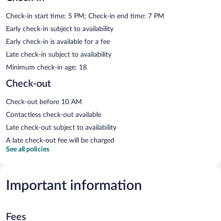
Check-in start time: 5 PM; Check-in end time: 7 PM
Early check-in subject to availability
Early check-in is available for a fee
Late check-in subject to availability
Minimum check-in age: 18
Check-out
Check-out before 10 AM
Contactless check-out available
Late check-out subject to availability
A late check-out fee will be charged
See all policies
Important information
Fees