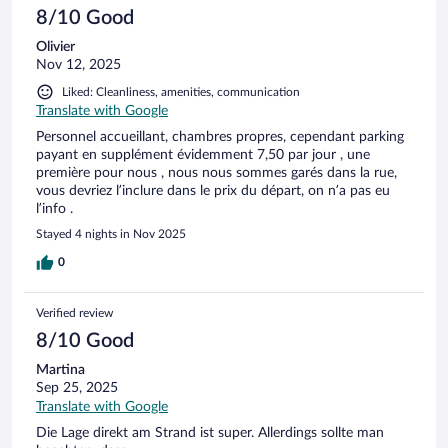
8/10 Good
Olivier
Nov 12, 2025
Liked: Cleanliness, amenities, communication
Translate with Google
Personnel accueillant, chambres propres, cependant parking
payant en supplément évidemment 7,50 par jour , une
première pour nous , nous nous sommes garés dans la rue,
vous devriez l’inclure dans le prix du départ, on n’a pas eu
l’info .
Stayed 4 nights in Nov 2025
0
Verified review
8/10 Good
Martina
Sep 25, 2025
Translate with Google
Die Lage direkt am Strand ist super. Allerdings sollte man