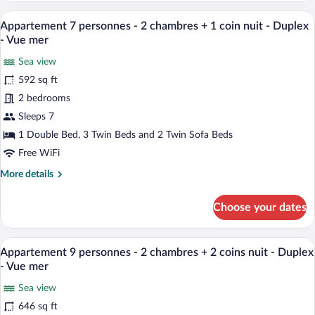
1
people
A modern living room with a grey sofa, re
sleeping
View
10
-
Appartement 7 personnes - 2 chambres + 1 coin nuit - Duplex
alcove
all
2
- Vue mer
-
bedrooms
photos
+
Sea view
Duplex
for
1
592 sq ft
Appartement
sleeping
7
2 bedrooms
alcove
-
personnes
Sleeps 7
Duplex
-
1 Double Bed, 3 Twin Beds and 2 Twin Sofa Beds
2
Free WiFi
chambres
More
More details
+
details
1
for
Choose your dates
coin
Appartement
7
nuit
personnes
A wooden table with a bottle and glasses,
-
View
11
-
Appartement 9 personnes - 2 chambres + 2 coins nuit - Duplex
Duplex
all
2
- Vue mer
-
chambres
photos
+
Sea view
Vue
for
1
646 sq ft
mer
Appartement
coin