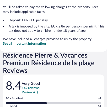
You'll be asked to pay the following charges at the property. Fees
may include applicable taxes:
Deposit: EUR 300 per stay
A tax is imposed by the city: EUR 2.86 per person, per night. This
tax does not apply to children under 18 years of age.
We have included all charges provided to us by the property.
See all important information
Résidence Pierre & Vacances
Premium Résidence de la plage
Reviews
Reviews
8.4
Very Good
142 reviews
Reviews
Rating
10 - Excellent
61
10
Rating
8 - Good
61