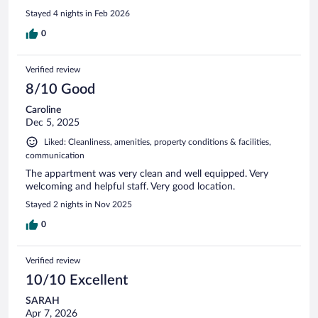
Stayed 4 nights in Feb 2026
0
Verified review
8/10 Good
Caroline
Dec 5, 2025
Liked: Cleanliness, amenities, property conditions & facilities,
communication
The appartment was very clean and well equipped. Very
welcoming and helpful staff. Very good location.
Stayed 2 nights in Nov 2025
0
Verified review
10/10 Excellent
SARAH
Apr 7, 2026