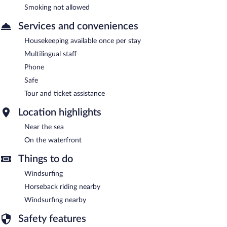
Smoking not allowed
Services and conveniences
Housekeeping available once per stay
Multilingual staff
Phone
Safe
Tour and ticket assistance
Location highlights
Near the sea
On the waterfront
Things to do
Windsurfing
Horseback riding nearby
Windsurfing nearby
Safety features