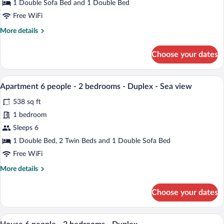
4
1 Double Sofa Bed and 1 Double Bed
people
Free WiFi
-
More
More details
1
details
bedroom
for
Choose your dates
Apartment
4
people
A modern living room with a grey sofa, 
View
9
-
Apartment 6 people - 2 bedrooms - Duplex - Sea view
all
1
538 sq ft
bedroom
photos
for
1 bedroom
Apartment
Sleeps 6
6
1 Double Bed, 2 Twin Beds and 1 Double Sofa Bed
people
Free WiFi
-
More
More details
2
details
bedrooms
for
Choose your dates
-
Apartment
6
Duplex
people
A living room with a TV, white cabinet, 
-
View
8
-