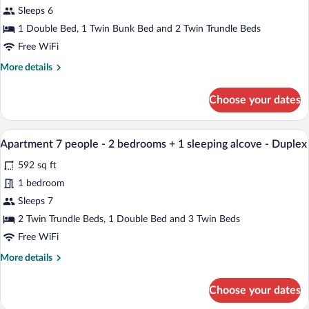
Sea
Apartment
Sleeps 6
view
6
1 Double Bed, 1 Twin Bunk Bed and 2 Twin Trundle Beds
people
Free WiFi
-
More
More details
1
details
bedroom
for
Choose your dates
+
Apartment
6
1
people
A modern living room with a sofa, a small
sleeping
View
8
-
Apartment 7 people - 2 bedrooms + 1 sleeping alcove - Duplex
alcove
all
1
592 sq ft
bedroom
photos
+
for
1 bedroom
1
Apartment
Sleeps 7
sleeping
7
alcove
2 Twin Trundle Beds, 1 Double Bed and 3 Twin Beds
people
Free WiFi
-
More
More details
2
details
bedrooms
for
Choose your dates
+
Apartment
7