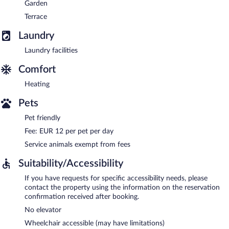
Garden
Terrace
Laundry
Laundry facilities
Comfort
Heating
Pets
Pet friendly
Fee: EUR 12 per pet per day
Service animals exempt from fees
Suitability/Accessibility
If you have requests for specific accessibility needs, please
contact the property using the information on the reservation
confirmation received after booking.
No elevator
Wheelchair accessible (may have limitations)