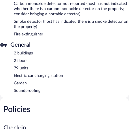
Carbon monoxide detector not reported (host has not indicated
whether there is a carbon monoxide detector on the property;
consider bringing a portable detector)
Smoke detector (host has indicated there is a smoke detector on
the property)
Fire extinguisher
General
2 buildings
2 floors
79 units
Electric car charging station
Garden
Soundproofing
Policies
Check-in