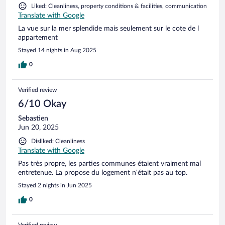
Liked: Cleanliness, property conditions & facilities, communication
Translate with Google
La vue sur la mer splendide mais seulement sur le cote de l
appartement
Stayed 14 nights in Aug 2025
0
Verified review
6/10 Okay
Sebastien
Jun 20, 2025
Disliked: Cleanliness
Translate with Google
Pas très propre, les parties communes étaient vraiment mal
entretenue. La propose du logement n’était pas au top.
Stayed 2 nights in Jun 2025
0