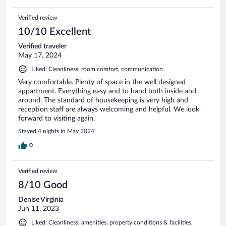
Verified review
10/10 Excellent
Verified traveler
May 17, 2024
Liked: Cleanliness, room comfort, communication
Very comfortable. Plenty of space in the well designed
appartment. Everything easy and to hand both inside and
around. The standard of housekeeping is very high and
reception staff are always welcoming and helpful. We look
forward to visiting again.
Stayed 4 nights in May 2024
0
Verified review
8/10 Good
Denise Virginia
Jun 11, 2023
Liked: Cleanliness, amenities, property conditions & facilities,