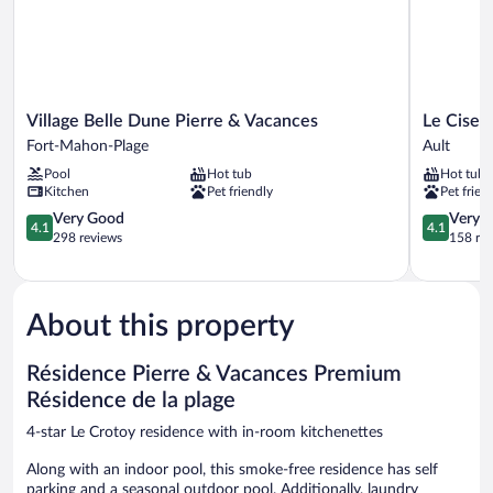
Village
Le
Village Belle Dune Pierre & Vacances
Le Cise, 
Belle
Cise,
Fort-Mahon-Plage
Ault
Dune
The
Pool
Hot tub
Hot tub
Pierre
Originals
Kitchen
Pet friendly
Pet frien
&
Relais
Vacances
4.1
Ault
4.1
Very Good
Very 
4.1
4.1
Fort-
out
out
298 reviews
158 re
Mahon-
of
of
Plage
5,
5,
Very
Very
Good,
Good,
About this property
298
158
reviews
reviews
Résidence Pierre & Vacances Premium
Résidence de la plage
4-star Le Crotoy residence with in-room kitchenettes
Along with an indoor pool, this smoke-free residence has self
parking and a seasonal outdoor pool. Additionally, laundry