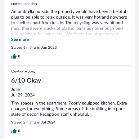
communication
An umbrella outside the property would have been a helpful
plus to be able to relax outside. It was very hot and nowhere
to shelter apart from inside. The recycling was very hit and
miss, there were stacks of plastic items as not enough bins
and nowhere for paper etc.. We found the property very
relaxing and peaceful and would certainly recommend it. The
See more
location is ideal right near the beach and there are ample
Stayed 6 nights in Jun 2023
shops nearby. We enjoyed our visit to Le Crotoy very much.
0
Verified review
6/10 Okay
Julie
Jul 29, 2024
Tiny spaces in the apartment. Poorly equipped kitchen. Extra
charges for everything. Some areas of the building in a poor
state of decor. Reception staff unhelpful.
Stayed 2 nights in Jul 2024
0