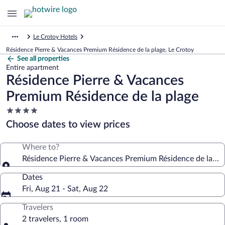
Le Crotoy Hotels
Résidence Pierre & Vacances Premium Résidence de la plage, Le Crotoy
See all properties
Entire apartment
Résidence Pierre & Vacances
Premium Résidence de la plage
4.0
star
Choose dates to view prices
property
Where to?
Résidence Pierre & Vacances Premium Résidence de la pl
Dates
Fri, Aug 21 - Sat, Aug 22
Travelers
2 travelers, 1 room