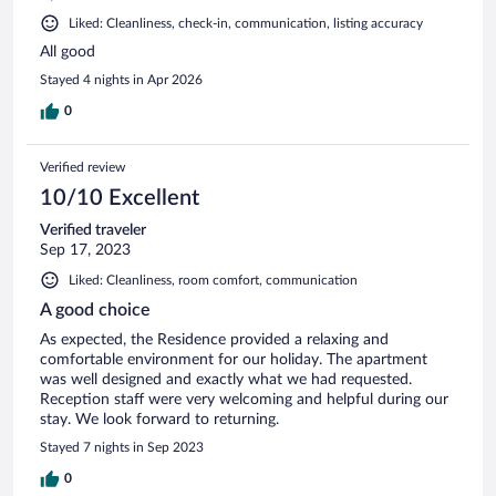
Liked: Cleanliness, check-in, communication, listing accuracy
All good
Stayed 4 nights in Apr 2026
0
Verified review
10/10 Excellent
Verified traveler
Sep 17, 2023
Liked: Cleanliness, room comfort, communication
A good choice
As expected, the Residence provided a relaxing and
comfortable environment for our holiday. The apartment
was well designed and exactly what we had requested.
Reception staff were very welcoming and helpful during our
stay. We look forward to returning.
Stayed 7 nights in Sep 2023
0