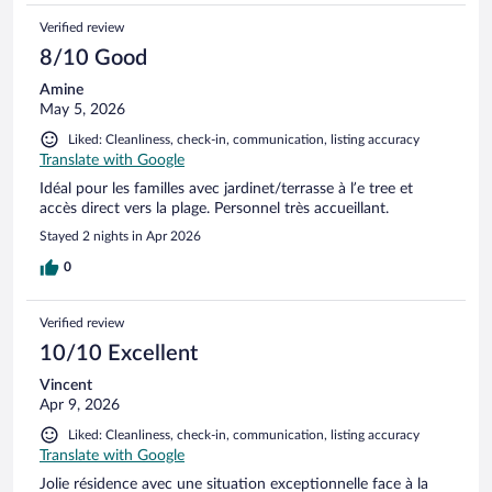
Verified review
8/10 Good
Amine
May 5, 2026
Liked: Cleanliness, check-in, communication, listing accuracy
Translate with Google
Idéal pour les familles avec jardinet/terrasse à l’e tree et
accès direct vers la plage. Personnel très accueillant.
Stayed 2 nights in Apr 2026
0
Verified review
10/10 Excellent
Vincent
Apr 9, 2026
Liked: Cleanliness, check-in, communication, listing accuracy
Translate with Google
Jolie résidence avec une situation exceptionnelle face à la