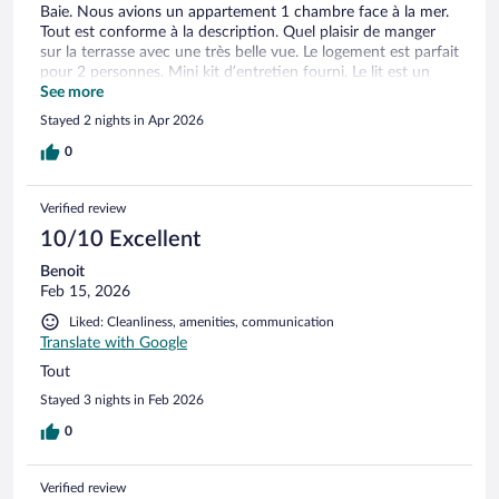
Baie. Nous avions un appartement 1 chambre face à la mer.
Tout est conforme à la description. Quel plaisir de manger
sur la terrasse avec une très belle vue. Le logement est parfait
pour 2 personnes. Mini kit d’entretien fourni. Le lit est un
petit lit double (certainement 1,40m) mais cela ne nous a pas
See more
dérangés. Salle de bain petite et fonctionnelle et propre.
Stayed 2 nights in Apr 2026
Pensez à prendre votre shampoing, gel douche…car il n’y en
a pas de fourni. Les chiens sont acceptés. Ascenseurs dans le
0
bâtiment principal. Parking sécurisé payant sur place. Alors
oui, il pourrait y avoir un coup de peinture par ci par là dans
Verified review
la résidence pour que ce soit parfait. Nous sommes
entièrement satisfaits de notre séjour et de la situation
10/10 Excellent
Idyllique de la résidence. Nous reviendrons certainement
Benoit
Feb 15, 2026
Liked: Cleanliness, amenities, communication
Translate with Google
Tout
Stayed 3 nights in Feb 2026
0
Verified review