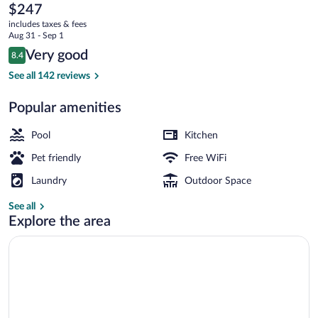
Premium
The
$247
current
Résidence
includes taxes & fees
price
Aug 31 - Sep 1
de
is
Reviews
Very good
8.4
$247
8.4 out of 10
la
Studio 4 people - 1 sleeping alcove - Se
See all 142 reviews
plage
Popular amenities
Pool
Kitchen
Pet friendly
Free WiFi
Laundry
Outdoor Space
See all
Explore the area