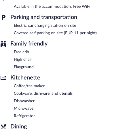
Résidence Pierre & Vacances Premium Résidence de la plage is a
Available in the accommodation: Free WiFi
smoke-free property.
Parking and transportation
Electric car charging station on site
Covered self parking on site (EUR 11 per night)
Family friendly
Free crib
High chair
Playground
Kitchenette
Coffee/tea maker
Cookware, dishware, and utensils
Dishwasher
Microwave
Refrigerator
Dining