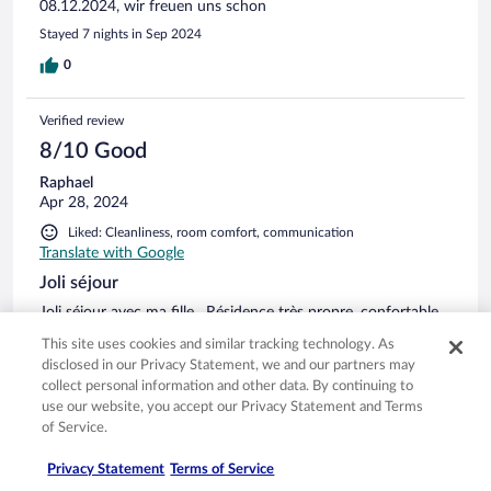
08.12.2024, wir freuen uns schon
Stayed 7 nights in Sep 2024
0
Verified review
8/10 Good
Raphael
Apr 28, 2024
Liked: Cleanliness, room comfort, communication
Translate with Google
Joli séjour
Joli séjour avec ma fille . Résidence très propre, confortable
et accueil sympathique. Particulièrement bien placé au bord
This site uses cookies and similar tracking technology. As
de la mer et proche de la commune .
disclosed in our Privacy Statement, we and our partners may
Stayed 3 nights in Apr 2024
collect personal information and other data. By continuing to
use our website, you accept our Privacy Statement and Terms
0
of Service.
Verified review
Privacy Statement
Terms of Service