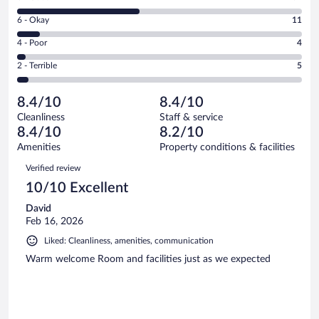
-
8
Excellent.
Rating
6 - Okay
11
-
61
6
Good.
out
Rating
4 - Poor
4
-
61
of
4
Okay.
out
Rating
2 - Terrible
5
142
-
11
of
2
reviews
Poor.
out
142
-
4
of
8.4/10
8.4/10
reviews
Terrible.
out
142
Cleanliness
Staff & service
5
of
reviews
8.4/10
8.2/10
out
142
of
Amenities
Property conditions & facilities
reviews
142
Reviews
Verified review
reviews
10/10 Excellent
David
Feb 16, 2026
Liked: Cleanliness, amenities, communication
Warm welcome Room and facilities just as we expected