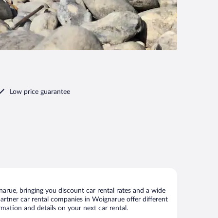
Low price guarantee
rue, bringing you discount car rental rates and a wide
r partner car rental companies in Woignarue offer different
mation and details on your next car rental.