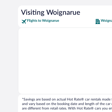
Visiting Woignarue
Flights to Woignarue
Woigna
*Savings are based on actual Hot Rate® car rentals made fr
and vary based on the booking date and length of the car ren
are different from retail rates. With Hot Rate® cars you ent