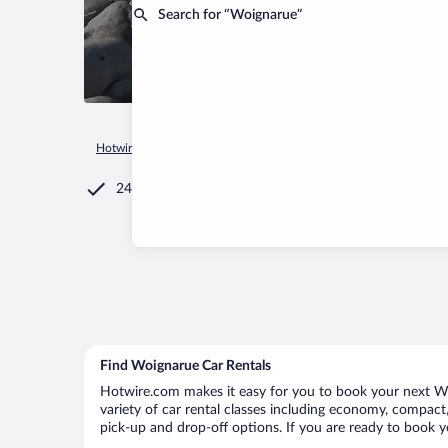
Search for “Woignarue”
Hotwire.com
Car Rental
France
Hauts-de-France
Woign
24/7 Customer Service
Find Woignarue Car Rentals
Hotwire.com makes it easy for you to book your next Woi
variety of car rental classes including economy, compact, 
pick-up and drop-off options. If you are ready to book y