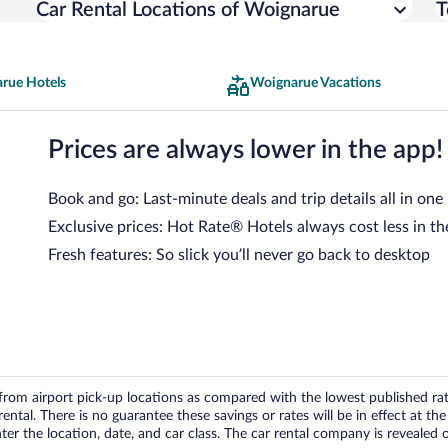
Car Rental Locations of Woignarue
T
rue Hotels
Woignarue Vacations
Prices are always lower in the app!
Book and go: Last-minute deals and trip details all in one
Exclusive prices: Hot Rate® Hotels always cost less in th
Fresh features: So slick you’ll never go back to desktop
om airport pick-up locations as compared with the lowest published rates
tal. There is no guarantee these savings or rates will be in effect at the 
er the location, date, and car class. The car rental company is revealed on