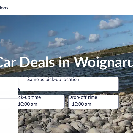
ions
Car Deals in Woignar
Same as pick-up location
Same as pick-up location
e
Pick-up time
Drop-off time