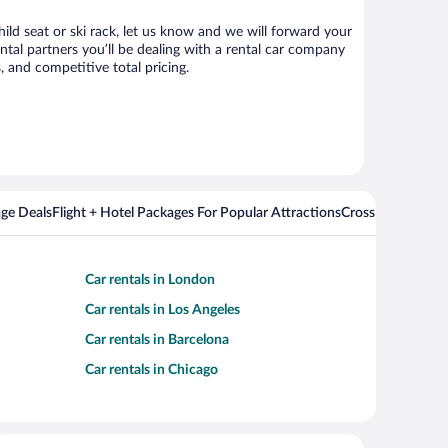
ild seat or ski rack, let us know and we will forward your
tal partners you’ll be dealing with a rental car company
 and competitive total pricing.
ge Deals
Flight + Hotel Packages For Popular Attractions
Cross Country Fli
Car rentals in London
Car rentals in Los Angeles
Car rentals in Barcelona
Car rentals in Chicago