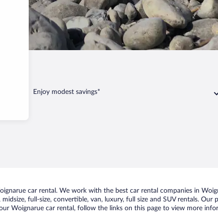
arue
Enjoy modest savings*
gnarue car rental. We work with the best car rental companies in Woigna
midsize, full-size, convertible, van, luxury, full size and SUV rentals. Ou
our Woignarue car rental, follow the links on this page to view more infor