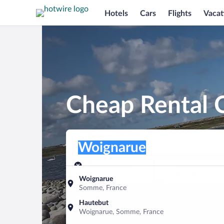
Hotels
Cars
Flights
Vacat
Cheap Rental 
Pick-up location
Pick-up location
Woignarue
Pick-up location
Pick-up date
Drop-off dat
Aug 7
Aug 8
Woignarue
Somme, France
Find a car
Hautebut
Woignarue, Somme, France