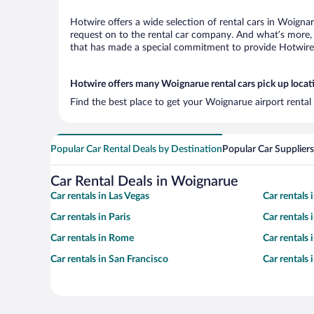
Hotwire offers a wide selection of rental cars in Woignar
request on to the rental car company. And what’s more, 
that has made a special commitment to provide Hotwire c
Hotwire offers many Woignarue rental cars pick up locat
Find the best place to get your Woignarue airport rental
Popular Car Rental Deals by Destination
Popular Car Suppliers
Car Rental Deals in Woignarue
Car rentals in Las Vegas
Car rentals
Car rentals in Paris
Car rentals
Car rentals in Rome
Car rentals
Car rentals in San Francisco
Car rentals