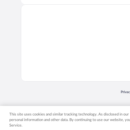
Opens
Priva
© 2026 Expedia, Inc., an Expedia Group company. All rights reserved. Expedia, Inc. 
Expedia, Inc. in the US and/or other countr
This site uses cookies and similar tracking technology. As disclosed in ou
personal information and other data. By continuing to use our website, y
Service.