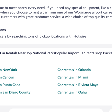
ue to meet nearly every need. If you need any special equipment, like a ch
when you choose to rent a car from one of our Woignarue airport car ren
ustomers with great customer service, a wide choice of top quality cars,
ions
 cars by searching tons of pickup locations with Hotwire
Car Rentals Near Top National Parks
Popular Airport Car Rentals
Top Packa
 in New York
Car rentals in Orlando
 in Cancun
Car rentals in Miami
 in Punta Cana
Car rentals in Riviera Maya
 in San Diego County
Car rentals in Oahu