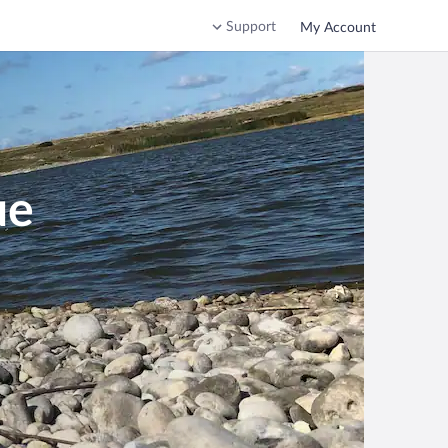
Support
My Account
ue