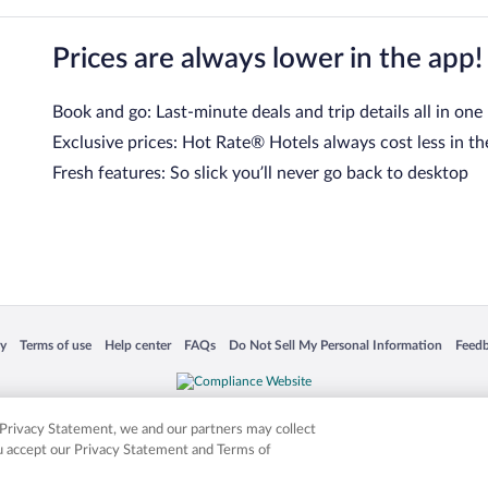
Prices are always lower in the app!
Book and go: Last-minute deals and trip details all in one
Exclusive prices: Hot Rate® Hotels always cost less in th
Fresh features: So slick you’ll never go back to desktop
 in a new window
Opens in a new window
Opens in a new window
Opens in a new window
Opens in a new window
Opens
cy
Terms of use
Help center
FAQs
Do Not Sell My Personal Information
Feed
is not responsible for content on external sites. Hotwire, the Hotwire logo, Hot Rate, a
ies. Other logos or product and company names mentioned herein may be the property
r Privacy Statement, we and our partners may collect
ou accept our Privacy Statement and Terms of