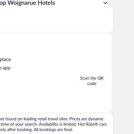
op Woignarue Hotels
 place
e app
Scan the QR
code
 found on leading retail travel sites. Prices are dynamic
time of your search. Availability is limited. Hot Rate® cars
ly after booking. All bookings are final.