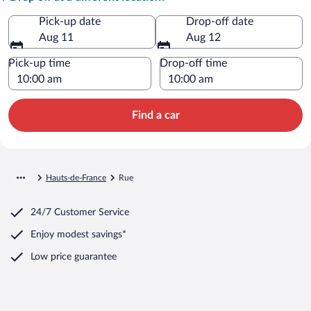
Pick-up date
Drop-off date
Aug 11
Aug 12
Pick-up time
Drop-off time
Find a car
Hauts-de-France
Rue
24/7 Customer Service
Enjoy modest savings*
Low price guarantee