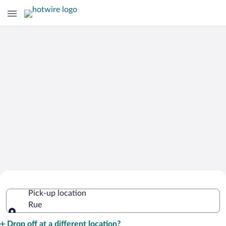
Cheap Rental Car Deals in Rue
Pick-up location
Rue
Pick-up location
Drop off at a different location?