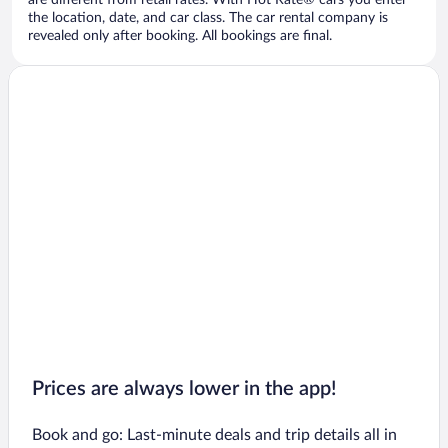
are different from retail rates. With Hot Rate® cars you enter
the location, date, and car class. The car rental company is
revealed only after booking. All bookings are final.
Prices are always lower in the app!
Book and go: Last-minute deals and trip details all in