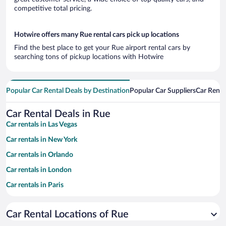
competitive total pricing.
Hotwire offers many Rue rental cars pick up locations
Find the best place to get your Rue airport rental cars by
searching tons of pickup locations with Hotwire
Popular Car Rental Deals by Destination
Popular Car Suppliers
Car Renta
Car Rental Deals in Rue
Car rentals in Las Vegas
Car rentals in New York
Car rentals in Orlando
Car rentals in London
Car rentals in Paris
Car rentals in Cancun
Car Rental Locations of Rue
Car rentals in Miami