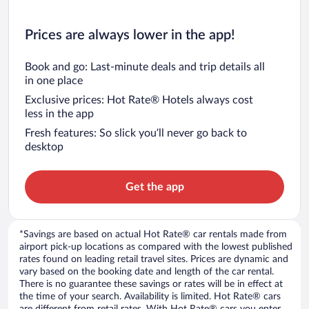
Prices are always lower in the app!
Book and go: Last-minute deals and trip details all
in one place
Exclusive prices: Hot Rate® Hotels always cost
less in the app
Fresh features: So slick you’ll never go back to
desktop
Get the app
*Savings are based on actual Hot Rate® car rentals made from
airport pick-up locations as compared with the lowest published
rates found on leading retail travel sites. Prices are dynamic and
vary based on the booking date and length of the car rental.
There is no guarantee these savings or rates will be in effect at
the time of your search. Availability is limited. Hot Rate® cars