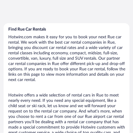
Find Rue Car Rentals
Hotwire.com makes it easy for you to book your next Rue car
rental. We work with the best car rental companies in Rue,
bringing you discount car rental rates and a wide variety of car
rental classes including economy, compact, midsize, full-size,
convertible, van, luxury, full size and SUV rentals. Our partner
car rental companies in Rue offer different pick-up and drop-off
options. If you are ready to book your Rue car rental, follow the
links on this page to view more information and details on your
next car rental.
Hotwire offers a wide selection of rental cars in Rue to meet
nearly every need. If you need any special equipment, like a
child seat or ski rack, let us know and we will forward your
request on to the rental car company. And what’s more, when
you choose to rent a car from one of our Rue airport car rental
partners you’ll be dealing with a rental car company that has
made a special commitment to provide Hotwire customers with
great customer service, a wide choice of top quality cars, and