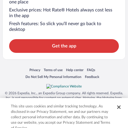
one place
Exclusive prices: Hot Rate® Hotels always cost less
in the app
Fresh features: So slick you’ll never go back to
desktop
Get the app
Opens in a new window
Opens in a new window
Opens in a new window
Opens in a new window
Privacy
Terms of use
Help center
FAQs
Opens in a new window
Opens in a new window
Do Not Sell My Personal Information
Feedback
© 2026 Expedia, Inc., an Expedia Group company. All rights reserved. Expedia,
Inc. is not responsible for content on external sites. Hotwire, the Hotwire logo,
Hot Rate, and "4-star hotels. 2-star prices." are either registered trademarks or
This site uses cookies and similar tracking technology. As
trademarks of Expedia, Inc. in the US and/or other countries. Other logos or
product and company names mentioned herein may be the property of their
disclosed in our Privacy Statement, we and our partners may
respective owners. CST 2029030-50.
collect personal information and other data. By continuing to
use our website, you accept our Privacy Statement and Terms