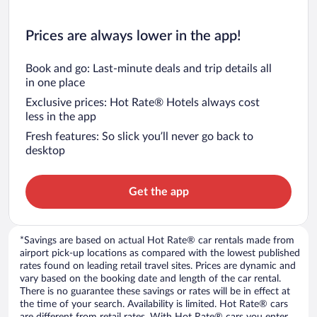
Prices are always lower in the app!
Book and go: Last-minute deals and trip details all
in one place
Exclusive prices: Hot Rate® Hotels always cost
less in the app
Fresh features: So slick you’ll never go back to
desktop
Get the app
*Savings are based on actual Hot Rate® car rentals made from
airport pick-up locations as compared with the lowest published
rates found on leading retail travel sites. Prices are dynamic and
vary based on the booking date and length of the car rental.
There is no guarantee these savings or rates will be in effect at
the time of your search. Availability is limited. Hot Rate® cars