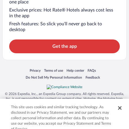
one place
Exclusive prices: Hot Rate® Hotels always cost less
in the app
Fresh features: So slick you’ll never go back to
desktop
Get the app
Opens in a new window
Opens in a new window
Opens in a new window
Opens in a new window
Privacy
Terms of use
Help center
FAQs
Opens in a new window
Opens in a new window
Do Not Sell My Personal Information
Feedback
© 2026 Expedia, Inc., an Expedia Group company. All rights reserved. Expedia,
Inc. is not responsible for content on external sites. Hotwire, the Hotwire logo,
Hot Rate, and "4-star hotels. 2-star prices." are either registered trademarks or
This site uses cookies and similar tracking technology. As
trademarks of Expedia, Inc. in the US and/or other countries. Other logos or
product and company names mentioned herein may be the property of their
disclosed in our Privacy Statement, we and our partners may
respective owners. CST 2029030-50.
collect personal information and other data. By continuing to
use our website, you accept our Privacy Statement and Terms