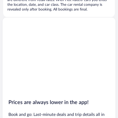
are different from retail rates. With Hot Rate® cars you enter
the location, date, and car class. The car rental company is
revealed only after booking. All bookings are final.
Prices are always lower in the app!
Book and go: Last-minute deals and trip details all in