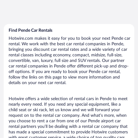
Find Pende Car Rentals
Hotwire.com makes it easy for you to book your next Pende car
rental. We work with the best car rental companies in Pende,
bringing you discount car rental rates and a wide variety of car
rental classes including economy, compact, midsize, full-size,
convertible, van, luxury, full size and SUV rentals. Our partner
car rental companies in Pende offer different pick-up and drop-
off options. If you are ready to book your Pende car rental,
follow the links on this page to view more information and
details on your next car rental.
Hotwire offers a wide selection of rental cars in Pende to meet
nearly every need. If you need any special equipment, like a
child seat or ski rack, let us know and we will forward your
request on to the rental car company. And what’s more, when
you choose to rent a car from one of our Pende airport car
rental partners you’ll be dealing with a rental car company that
has made a special commitment to provide Hotwire customers
with great customer service, a wide choice of top quality cars,