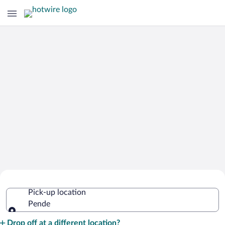
Cheap Rental Car Deals in Pende
Pick-up location
Pende
Pick-up location
Drop off at a different location?