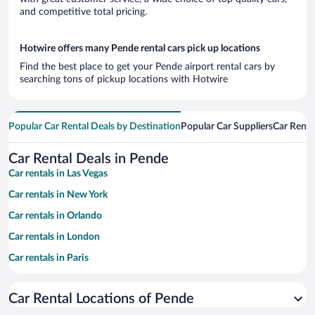
and competitive total pricing.
Hotwire offers many Pende rental cars pick up locations
Find the best place to get your Pende airport rental cars by
searching tons of pickup locations with Hotwire
Popular Car Rental Deals by Destination
Popular Car Suppliers
Car Renta
Car Rental Deals in Pende
Car rentals in Las Vegas
Car rentals in New York
Car rentals in Orlando
Car rentals in London
Car rentals in Paris
Car rentals in Cancun
Car Rental Locations of Pende
Car rentals in Miami