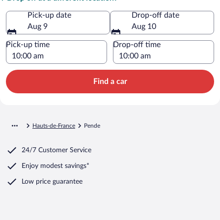
Pick-up date
Drop-off date
Aug 9
Aug 10
Pick-up time
Drop-off time
Find a car
Hauts-de-France
Pende
24/7 Customer Service
Enjoy modest savings*
Low price guarantee