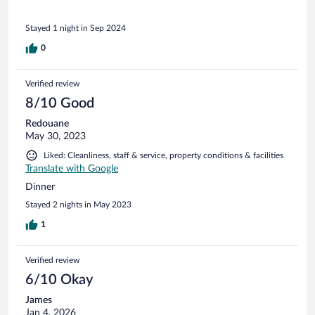
Stayed 1 night in Sep 2024
0
Verified review
8/10 Good
Redouane
May 30, 2023
Liked: Cleanliness, staff & service, property conditions & facilities
Translate with Google
Dinner
Stayed 2 nights in May 2023
1
Verified review
6/10 Okay
James
Jan 4, 2026