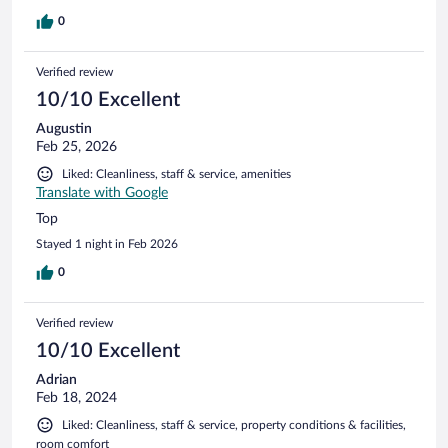
0
Verified review
10/10 Excellent
Augustin
Feb 25, 2026
Liked: Cleanliness, staff & service, amenities
Translate with Google
Top
Stayed 1 night in Feb 2026
0
Verified review
10/10 Excellent
Adrian
Feb 18, 2024
Liked: Cleanliness, staff & service, property conditions & facilities,
room comfort