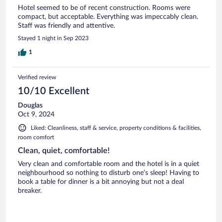
Hotel seemed to be of recent construction. Rooms were
compact, but acceptable. Everything was impeccably clean.
Staff was friendly and attentive.
Stayed 1 night in Sep 2023
1
Verified review
10/10 Excellent
Douglas
Oct 9, 2024
Liked: Cleanliness, staff & service, property conditions & facilities,
room comfort
Clean, quiet, comfortable!
Very clean and comfortable room and the hotel is in a quiet
neighbourhood so nothing to disturb one’s sleep! Having to
book a table for dinner is a bit annoying but not a deal
breaker.