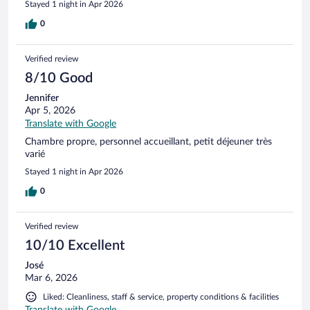
Stayed 1 night in Apr 2026
0
Verified review
8/10 Good
Jennifer
Apr 5, 2026
Translate with Google
Chambre propre, personnel accueillant, petit déjeuner très
varié
Stayed 1 night in Apr 2026
0
Verified review
10/10 Excellent
José
Mar 6, 2026
Liked: Cleanliness, staff & service, property conditions & facilities