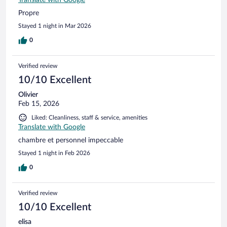
Translate with Google
Propre
Stayed 1 night in Mar 2026
0
Verified review
10/10 Excellent
Olivier
Feb 15, 2026
Liked: Cleanliness, staff & service, amenities
Translate with Google
chambre et personnel impeccable
Stayed 1 night in Feb 2026
0
Verified review
10/10 Excellent
elisa