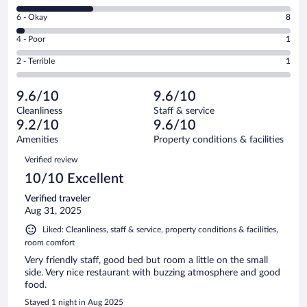
8
Excellent.
Rating
6 - Okay
8
-
155
6
Good.
out
Rating
4 - Poor
1
-
65
of
4
Okay.
out
Rating
2 - Terrible
1
230
-
8
of
2
reviews
Poor.
out
230
-
1
of
9.6/10
9.6/10
reviews
Terrible.
out
230
Cleanliness
Staff & service
1
of
reviews
9.2/10
9.6/10
out
230
of
Amenities
Property conditions & facilities
reviews
230
Reviews
Verified review
reviews
10/10 Excellent
Verified traveler
Aug 31, 2025
Liked: Cleanliness, staff & service, property conditions & facilities,
room comfort
Very friendly staff, good bed but room a little on the small
side. Very nice restaurant with buzzing atmosphere and good
food.
Stayed 1 night in Aug 2025