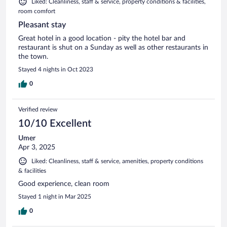
Liked: Cleanliness, staff & service, property conditions & facilities,
room comfort
Pleasant stay
Great hotel in a good location - pity the hotel bar and
restaurant is shut on a Sunday as well as other restaurants in
the town.
Stayed 4 nights in Oct 2023
0
Verified review
10/10 Excellent
Umer
Apr 3, 2025
Liked: Cleanliness, staff & service, amenities, property conditions
& facilities
Good experience, clean room
Stayed 1 night in Mar 2025
0