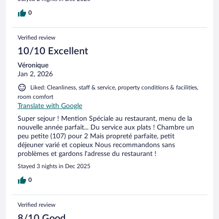
0
Verified review
10/10 Excellent
Véronique
Jan 2, 2026
Liked: Cleanliness, staff & service, property conditions & facilities,
room comfort
Translate with Google
Super sejour ! Mention Spéciale au restaurant, menu de la
nouvelle année parfait... Du service aux plats ! Chambre un
peu petite (107) pour 2 Mais propreté parfaite, petit
déjeuner varié et copieux Nous recommandons sans
problèmes et gardons l'adresse du restaurant !
Stayed 3 nights in Dec 2025
0
Verified review
8/10 Good