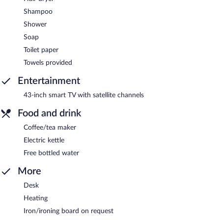
Shampoo
Shower
Soap
Toilet paper
Towels provided
Entertainment
43-inch smart TV with satellite channels
Food and drink
Coffee/tea maker
Electric kettle
Free bottled water
More
Desk
Heating
Iron/ironing board on request