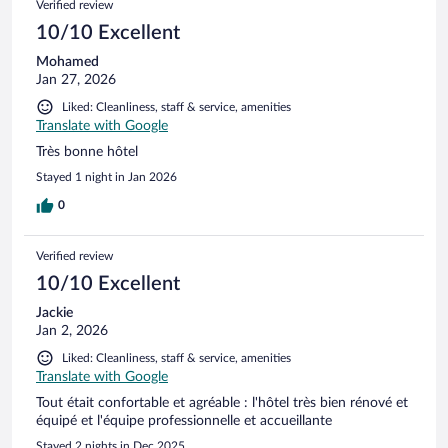
Verified review
10/10 Excellent
Mohamed
Jan 27, 2026
Liked: Cleanliness, staff & service, amenities
Translate with Google
Très bonne hôtel
Stayed 1 night in Jan 2026
0
Verified review
10/10 Excellent
Jackie
Jan 2, 2026
Liked: Cleanliness, staff & service, amenities
Translate with Google
Tout était confortable et agréable : l'hôtel très bien rénové et
équipé et l'équipe professionnelle et accueillante
Stayed 2 nights in Dec 2025