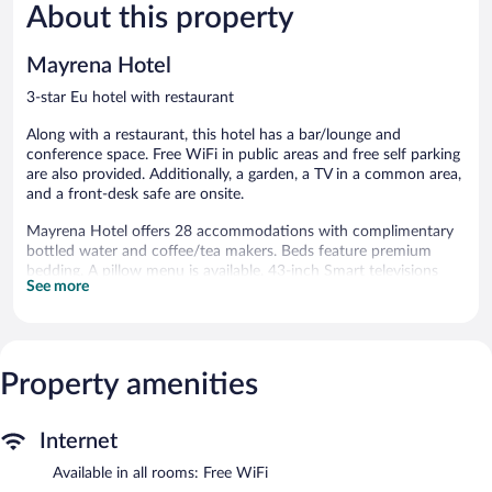
503
264
About this property
reviews
reviews
Mayrena Hotel
3-star Eu hotel with restaurant
Along with a restaurant, this hotel has a bar/lounge and
conference space. Free WiFi in public areas and free self parking
are also provided. Additionally, a garden, a TV in a common area,
and a front-desk safe are onsite.
Mayrena Hotel offers 28 accommodations with complimentary
bottled water and coffee/tea makers. Beds feature premium
bedding. A pillow menu is available. 43-inch Smart televisions
See more
come with satellite channels.
Bathrooms include showers and hair dryers. This Eu hotel
provides complimentary wireless Internet access. Housekeeping
is offered daily and irons/ironing boards can be requested.
Property amenities
The recreational activities listed below are available either on site
or nearby; fees may apply.
Internet
The hotel offers a restaurant. A bar/lounge is on site where
guests can unwind with a drink. Wireless Internet access is
Available in all rooms: Free WiFi
complimentary. Event facilities measuring 861 square feet (80