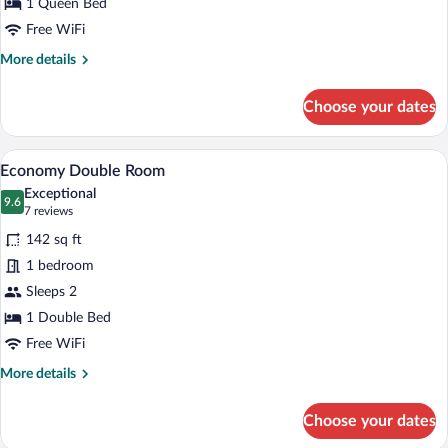
1 Queen Bed
Free WiFi
More
More details
details
for
Choose your dates
Suite
A bedroom with a bed, a bedside table, 
View
11
Economy Double Room
all
Exceptional
photos
9.6
9.6 out of 10
(7
7 reviews
for
reviews)
142 sq ft
Economy
1 bedroom
Double
Sleeps 2
Room
1 Double Bed
Free WiFi
More
More details
details
for
Choose your dates
Economy
Double