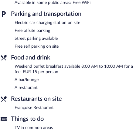
Available in some public areas: Free WiFi
square meters) include conference space. This business-friendly
hotel also offers a terrace, a garden, and a front-desk safe.
Parking and transportation
Complimentary self parking is available on site, along with a car
charging station.
Electric car charging station on site
Mayrena Hotel has designated areas for smoking.
Free offsite parking
Buffet breakfasts are available for a surcharge between 8:00 AM
Street parking available
and 10:00 AM on weekends.
Free self parking on site
Françoise Restaurant
- This restaurant serves dinner only. Guests
Food and drink
can enjoy drinks at the bar. Open daily.
Weekend buffet breakfast available 8:00 AM to 10:00 AM for a
fee: EUR 15 per person
A bar/lounge
A restaurant
Restaurants on site
Françoise Restaurant
Things to do
TV in common areas