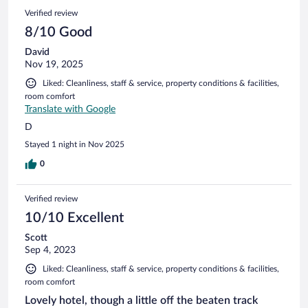
Verified review
8/10 Good
David
Nov 19, 2025
Liked: Cleanliness, staff & service, property conditions & facilities,
room comfort
Translate with Google
D
Stayed 1 night in Nov 2025
0
Verified review
10/10 Excellent
Scott
Sep 4, 2023
Liked: Cleanliness, staff & service, property conditions & facilities,
room comfort
Lovely hotel, though a little off the beaten track