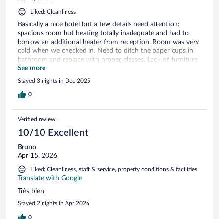
Liked: Cleanliness
Basically a nice hotel but a few details need attention:
spacious room but heating totally inadequate and had to
borrow an additional heater from reception. Room was very
cold when we checked in. Need to ditch the paper cups in
bathroom and replace with proper glasses. Lack of furniture
in room and clothes storage space very limited. Why no
See more
wardrobe? Service in restaurant for New Year's Eve dinner
Stayed 3 nights in Dec 2025
was ridiculously slow. Meal took 3 hours! There's no excuse
for this, especially as it was a set menu. On checkout, was
0
charged for breakfast, which had to be removed from the bill
as we did not have breakfast on any of the days which we
Verified review
stayed. This was because breakfast service was only between
8 - 10 am, far too early to stop serving when one is on
10/10 Excellent
holiday. These small but important details would prevent us
Bruno
from staying again, which is a shame as the hotel is
Apr 15, 2026
potentially very pleasant and is in a convenient location.
Liked: Cleanliness, staff & service, property conditions & facilities
Translate with Google
Très bien
Stayed 2 nights in Apr 2026
0