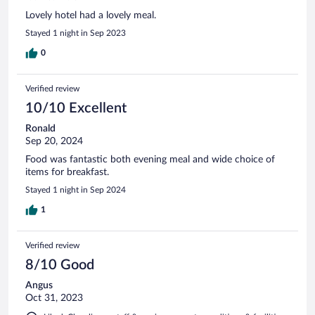
Lovely hotel had a lovely meal.
Stayed 1 night in Sep 2023
0
Verified review
10/10 Excellent
Ronald
Sep 20, 2024
Food was fantastic both evening meal and wide choice of
items for breakfast.
Stayed 1 night in Sep 2024
1
Verified review
8/10 Good
Angus
Oct 31, 2023