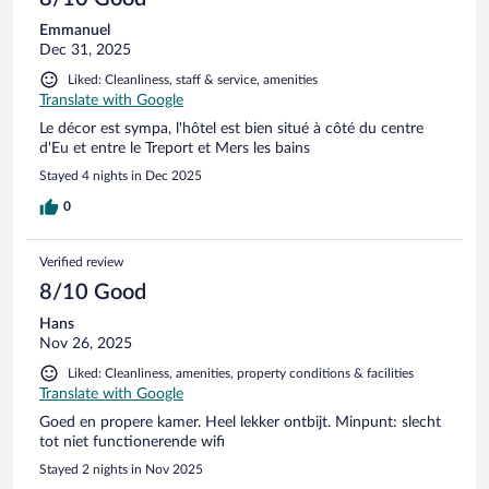
Emmanuel
Dec 31, 2025
Liked: Cleanliness, staff & service, amenities
Translate with Google
Le décor est sympa, l'hôtel est bien situé à côté du centre
d'Eu et entre le Treport et Mers les bains
Stayed 4 nights in Dec 2025
0
Verified review
8/10 Good
Hans
Nov 26, 2025
Liked: Cleanliness, amenities, property conditions & facilities
Translate with Google
Goed en propere kamer. Heel lekker ontbijt. Minpunt: slecht
tot niet functionerende wifi
Stayed 2 nights in Nov 2025