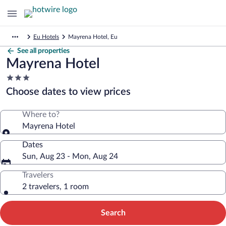
Eu Hotels
Mayrena Hotel, Eu
See all properties
Mayrena Hotel
3.0
star
Choose dates to view prices
property
Where to?
Mayrena Hotel
Dates
Sun, Aug 23 - Mon, Aug 24
Travelers
2 travelers, 1 room
Search