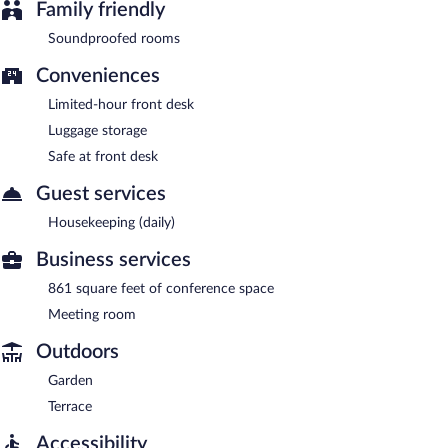
Family friendly
Soundproofed rooms
Conveniences
Limited-hour front desk
Luggage storage
Safe at front desk
Guest services
Housekeeping (daily)
Business services
861 square feet of conference space
Meeting room
Outdoors
Garden
Terrace
Accessibility