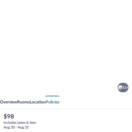
Photo
gallery
for
Mayrena
52+
Hotel
vious
Next
Overview
Rooms
Location
Policies
The
$98
current
includes taxes & fees
price
Aug 30 - Aug 31
is