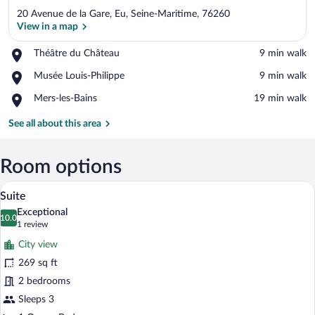
20 Avenue de la Gare, Eu, Seine-Maritime, 76260
View in a map
Place,
Théâtre du Château
‪9 min walk‬
Théâtre
View in a map
Place,
Musée Louis-Philippe
‪9 min walk‬
du
Musée
Château
Place,
Mers-les-Bains
‪19 min walk‬
Louis-
Mers-
Philippe
les-
See all about this area
Bains
Room options
A hotel room with a bed, a desk, and a b
View
10
Suite
all
Exceptional
photos
10.0
10.0 out of 10
(1
1 review
for
review)
City view
Suite
269 sq ft
2 bedrooms
Sleeps 3