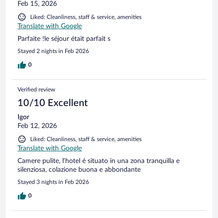
Feb 15, 2026
Liked: Cleanliness, staff & service, amenities
Translate with Google
Parfaite !le séjour était parfait s
Stayed 2 nights in Feb 2026
0
Verified review
10/10 Excellent
Igor
Feb 12, 2026
Liked: Cleanliness, staff & service, amenities
Translate with Google
Camere pulite, l’hotel é situato in una zona tranquilla e
silenziosa, colazione buona e abbondante
Stayed 3 nights in Feb 2026
0