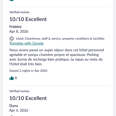
Verified review
10/10 Excellent
Frédéric
Apr 8, 2026
Liked: Cleanliness, staff & service, property conditions & facilities
Translate with Google
Nous avons passé un super séjour dans cet hôtel personnel
agréable et sympa chambre propre et spacieuse. Parking
avec borne de recharge bien pratique. Le repas au resto de
l’hôtel était très bien.
Stayed 2 nights in Apr 2026
0
Verified review
10/10 Excellent
Dyna
Apr 6, 2026