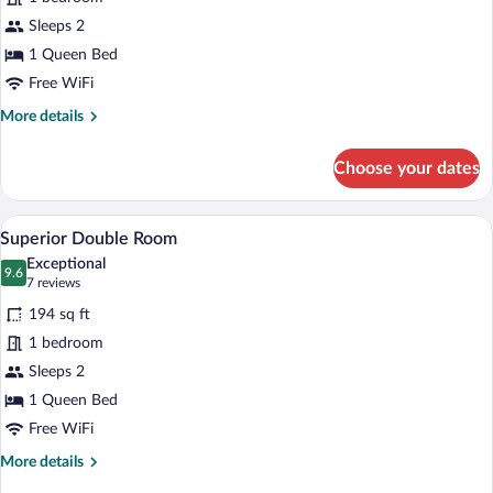
Double
Sleeps 2
Room
1 Queen Bed
Free WiFi
More
More details
details
for
Choose your dates
Classic
Double
Room
A multi-story building with a mix of bric
View
11
Superior Double Room
all
Exceptional
photos
9.6
9.6 out of 10
(7
7 reviews
for
reviews)
194 sq ft
Superior
1 bedroom
Double
Sleeps 2
Room
1 Queen Bed
Free WiFi
More
More details
details