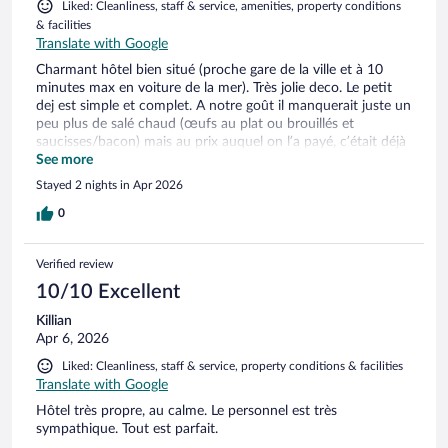
Liked: Cleanliness, staff & service, amenities, property conditions
& facilities
Translate with Google
Charmant hôtel bien situé (proche gare de la ville et à 10
minutes max en voiture de la mer). Très jolie deco. Le petit
dej est simple et complet. A notre goût il manquerait juste un
peu plus de salé chaud (œufs au plat ou brouillés et
saucisses/bacon) mais au prix auquel on l’a payé, c’était déjà
très bien! Parking facile et gratuit en face de l’hôtel.
See more
Stayed 2 nights in Apr 2026
0
Verified review
10/10 Excellent
Killian
Apr 6, 2026
Liked: Cleanliness, staff & service, property conditions & facilities
Translate with Google
Hôtel très propre, au calme. Le personnel est très
sympathique. Tout est parfait.