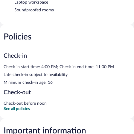
Laptop workspace
Soundproofed rooms
Policies
Check-in
Check-in start time: 4:00 PM; Check-in end time: 11:00 PM
Late check-in subject to availability
Minimum check-in age: 16
Check-out
Check-out before noon
See all policies
Important information