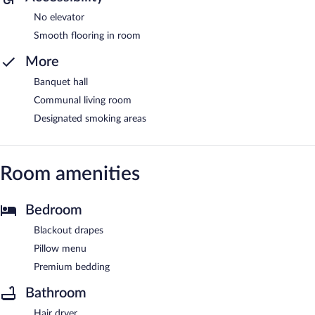
No elevator
Smooth flooring in room
More
Banquet hall
Communal living room
Designated smoking areas
Room amenities
Bedroom
Blackout drapes
Pillow menu
Premium bedding
Bathroom
Hair dryer