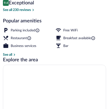
Reviews
Exceptional
9.4
$98
9.4 out of 10
Exterior
See all 230 reviews
Popular amenities
Parking included
Free WiFi
Restaurant
Breakfast available
Business services
Bar
See all
Explore the area