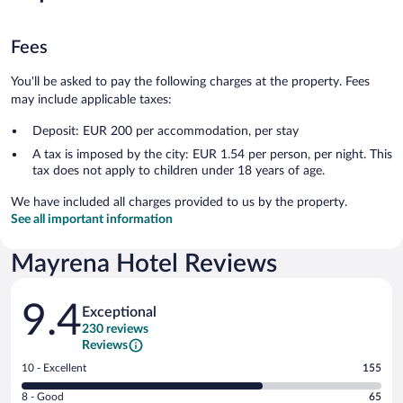
Fees
You'll be asked to pay the following charges at the property. Fees
may include applicable taxes:
Deposit: EUR 200 per accommodation, per stay
A tax is imposed by the city: EUR 1.54 per person, per night. This
tax does not apply to children under 18 years of age.
We have included all charges provided to us by the property.
See all important information
Mayrena Hotel Reviews
Reviews
9.4
Exceptional
230 reviews
Reviews
Rating
10 - Excellent
155
10
Rating
8 - Good
65
-