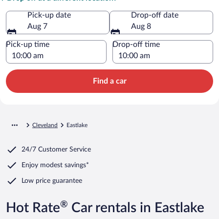
Pick-up date
Drop-off date
Aug 7
Aug 8
Pick-up time
Drop-off time
Find a car
Cleveland
Eastlake
24/7 Customer Service
Enjoy modest savings*
Low price guarantee
®
Hot Rate
Car rentals in Eastlake