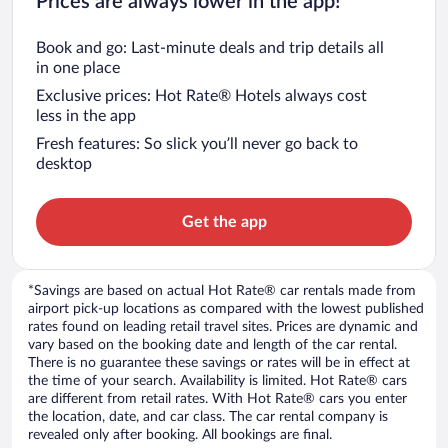
Prices are always lower in the app!
Book and go: Last-minute deals and trip details all
in one place
Exclusive prices: Hot Rate® Hotels always cost
less in the app
Fresh features: So slick you’ll never go back to
desktop
Get the app
*Savings are based on actual Hot Rate® car rentals made from
airport pick-up locations as compared with the lowest published
rates found on leading retail travel sites. Prices are dynamic and
vary based on the booking date and length of the car rental.
There is no guarantee these savings or rates will be in effect at
the time of your search. Availability is limited. Hot Rate® cars
are different from retail rates. With Hot Rate® cars you enter
the location, date, and car class. The car rental company is
revealed only after booking. All bookings are final.