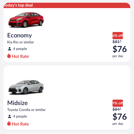
Economy Kia Rio or similar
Today's top deal
Economy
6% off
Price
$81*
Kia Rio or similar
was
$76
4 people
$81
per day
per
day
Midsize Toyota Corolla or similar
and
is
now
$76
per
day
Midsize
9% off
Price
$84*
Toyota Corolla or similar
was
$76
4 people
$84
per day
per
day