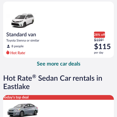
day
Standard van Toyota Sienna or similar
and
is
now
$100
per
day
Standard van
28% off
Price
$159*
Toyota Sienna or similar
was
$115
8 people
$159
per day
per
day
See more car deals
and
is
now
®
Hot Rate
Sedan Car rentals in
$115
per
Eastlake
day
Compact Hyundai Accent or similar
Today's top deal