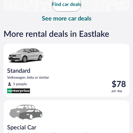
Find car deals
per
day
See more car deals
More rental deals in Eastlake
Standard Volkswagen Jetta or similar
Standard
Volkswagen Jetta or similar
Price
$78
5 people
is
per day
$78
per
Special Car Compact or larger but priced like a compact or sim
day
Special Car