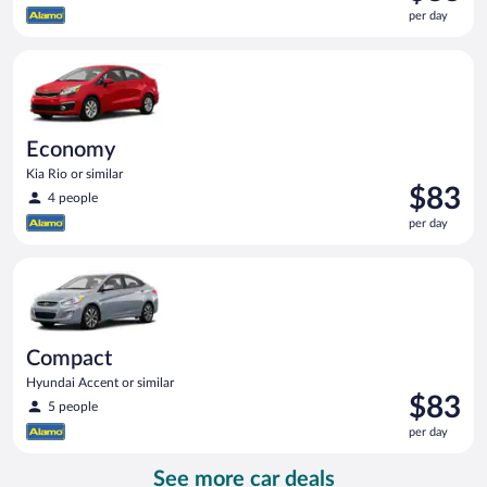
is
per day
$83
per
Economy Kia Rio or similar
day
Economy
Kia Rio or similar
Price
$83
4 people
is
per day
$83
per
Compact Hyundai Accent or similar
day
Compact
Hyundai Accent or similar
Price
$83
5 people
is
per day
$83
per
See more car deals
day