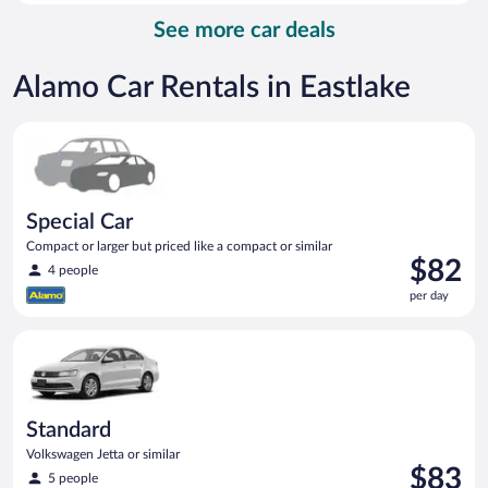
per
See more car deals
day
Alamo Car Rentals in Eastlake
Special Car Compact or larger but priced like a compact or sim
Special Car
Compact or larger but priced like a compact or similar
Price
$82
4 people
is
per day
$82
per
Standard Volkswagen Jetta or similar
day
Standard
Volkswagen Jetta or similar
Price
$83
5 people