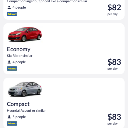
Compact or larger but priced like a compact or similar
Price
$82
4 people
is
per day
$82
per
Economy Kia Rio or similar
day
Economy
Kia Rio or similar
Price
$83
4 people
is
per day
$83
per
Compact Hyundai Accent or similar
day
Compact
Hyundai Accent or similar
Price
$83
5 people
is
per day
$83