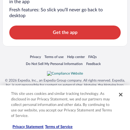
in the app
Fresh features: So slick you’ll never go back to
desktop
Get the app
Opens in a new window
Opens in a new window
Opens in a new window
Opens in a new window
Privacy
Terms of use
Help center
FAQs
Opens in a new window
Opens in a new window
Do Not Sell My Personal Information
Feedback
© 2026 Expedia, Inc., an Expedia Group company. All rights reserved. Expedia,
Inc. is not responsible for content on external sites. Hotwire, the Hotwire logo,
Hot Rate, and "4-star hotels. 2-star prices." are either registered trademarks or
This site uses cookies and similar tracking technology. As
trademarks of Expedia, Inc. in the US and/or other countries. Other logos or
product and company names mentioned herein may be the property of their
disclosed in our Privacy Statement, we and our partners may
respective owners. CST 2029030-50.
collect personal information and other data. By continuing to
use our website, you accept our Privacy Statement and Terms
of Service.
Privacy Statement
Terms of Service