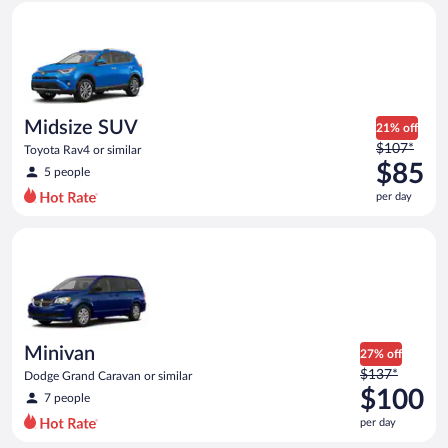
Midsize SUV Toyota Rav4 or similar
and
is
now
$83
per
day
Midsize SUV
21% off
Price
$107*
Toyota Rav4 or similar
was
$85
5 people
$107
per day
per
day
Minivan Dodge Grand Caravan or similar
and
is
now
$85
per
day
Minivan
27% off
Price
$137*
Dodge Grand Caravan or similar
was
$100
7 people
$137
per day
per