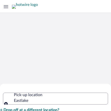
Cheap Rental Car Deals in Eastlake
Pick-up location
Eastlake
Pick-up location
Drop off at a different location?