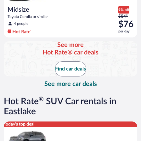
day
Midsize
9% off
Price
$84*
Toyota Corolla or similar
was
$76
4 people
$84
per day
per
day
See more
and
Hot Rate® car deals
is
now
$76
Find car deals
per
day
See more car deals
®
Hot Rate
SUV Car rentals in
Eastlake
Premium crossover Volkswagen Atlas or similar
Today's top deal