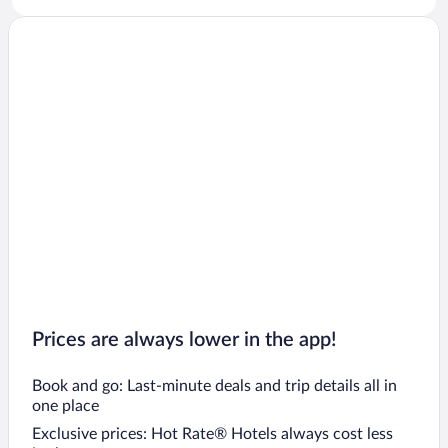
Prices are always lower in the app!
Book and go: Last-minute deals and trip details all in
one place
Exclusive prices: Hot Rate® Hotels always cost less