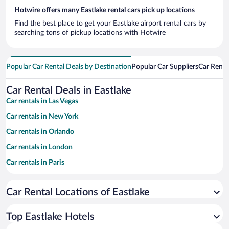
Hotwire offers many Eastlake rental cars pick up locations
Find the best place to get your Eastlake airport rental cars by
searching tons of pickup locations with Hotwire
Popular Car Rental Deals by Destination
Popular Car Suppliers
Car Renta
Car Rental Deals in Eastlake
Car rentals in Las Vegas
Car rentals in New York
Car rentals in Orlando
Car rentals in London
Car rentals in Paris
Car rentals in Cancun
Car Rental Locations of Eastlake
Car rentals in Miami
Car rentals in Los Angeles
Top Eastlake Hotels
Car rentals in Rome