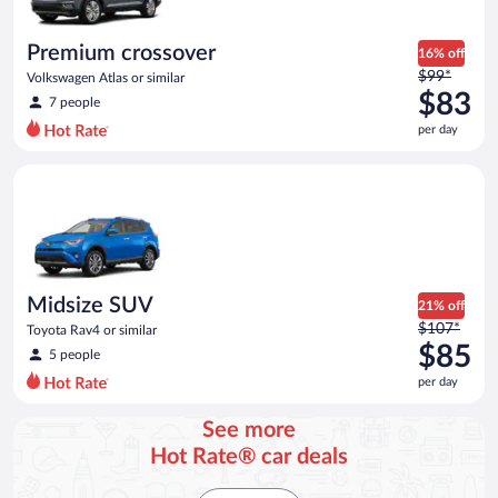
Premium crossover
16% off
Price
$99*
Volkswagen Atlas or similar
was
$83
7 people
$99
per day
per
day
Midsize SUV Toyota Rav4 or similar
and
is
now
$83
per
day
Midsize SUV
21% off
Price
$107*
Toyota Rav4 or similar
was
$85
5 people
$107
per day
per
day
See more
and
Hot Rate® car deals
is
now
$85