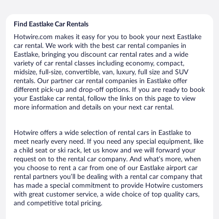
Find Eastlake Car Rentals
Hotwire.com makes it easy for you to book your next Eastlake
car rental. We work with the best car rental companies in
Eastlake, bringing you discount car rental rates and a wide
variety of car rental classes including economy, compact,
midsize, full-size, convertible, van, luxury, full size and SUV
rentals. Our partner car rental companies in Eastlake offer
different pick-up and drop-off options. If you are ready to book
your Eastlake car rental, follow the links on this page to view
more information and details on your next car rental.
Hotwire offers a wide selection of rental cars in Eastlake to
meet nearly every need. If you need any special equipment, like
a child seat or ski rack, let us know and we will forward your
request on to the rental car company. And what’s more, when
you choose to rent a car from one of our Eastlake airport car
rental partners you’ll be dealing with a rental car company that
has made a special commitment to provide Hotwire customers
with great customer service, a wide choice of top quality cars,
and competitive total pricing.