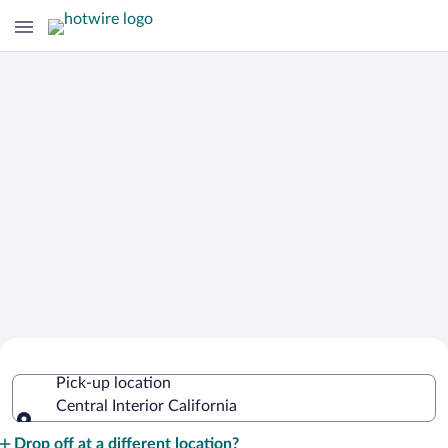
Cheap Rental Car Deals in Central
Pick-up location
Interior California
Central Interior California
Pick-up location
Drop off at a different location?