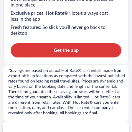
in one place
Exclusive prices: Hot Rate® Hotels always cost
less in the app
Fresh features: So slick you’ll never go back to
desktop
Get the app
*Savings are based on actual Hot Rate® car rentals made from
airport pick-up locations as compared with the lowest published
rates found on leading retail travel sites. Prices are dynamic and
vary based on the booking date and length of the car rental.
There is no guarantee these savings or rates will be in effect at
the time of your search. Availability is limited. Hot Rate® cars
are different from retail rates. With Hot Rate® cars you enter
the location, date, and car class. The car rental company is
revealed only after booking. All bookings are final.