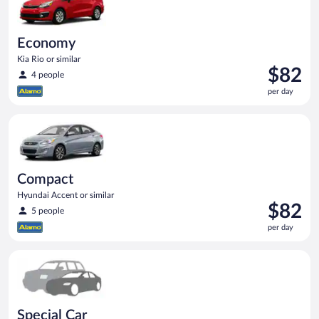
Economy
Kia Rio or similar
Price
$82
4 people
is
per day
$82
per
Compact Hyundai Accent or similar
day
Compact
Hyundai Accent or similar
Price
$82
5 people
is
per day
$82
per
Special Car Compact or larger but priced like a compact or sim
day
Special Car