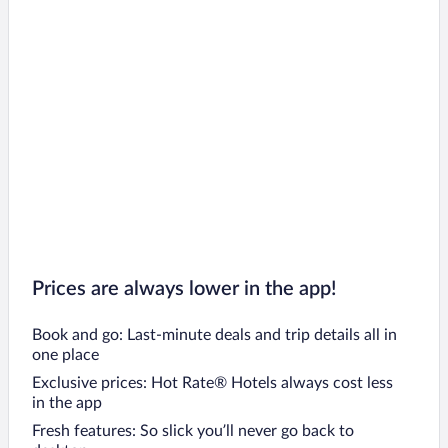
Prices are always lower in the app!
Book and go: Last-minute deals and trip details all in
one place
Exclusive prices: Hot Rate® Hotels always cost less
in the app
Fresh features: So slick you’ll never go back to