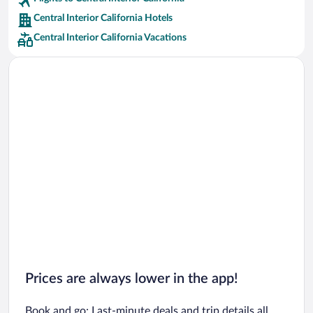
Car rentals in San Francisco
Central Interior California Hotels
Car rentals in San Diego County
Central Interior California Vacations
Car rentals in Oahu
Car rentals in Chicago
Prices are always lower in the app!
Book and go: Last-minute deals and trip details all