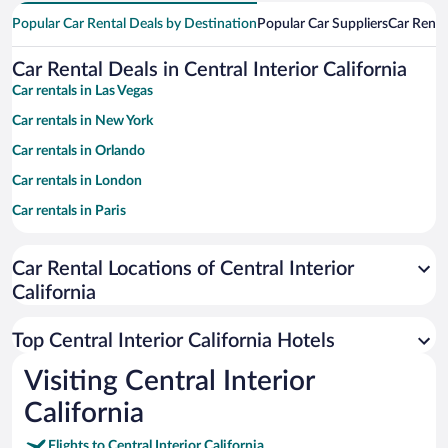
Popular Car Rental Deals by Destination
Popular Car Suppliers
Car Renta
Car Rental Deals in Central Interior California
Car rentals in Las Vegas
Car rentals in New York
Car rentals in Orlando
Car rentals in London
Car rentals in Paris
Car rentals in Cancun
Car Rental Locations of Central Interior
Car rentals in Miami
California
Car rentals in Los Angeles
Car rentals in Rome
Top Central Interior California Hotels
Car rentals in Punta Cana
Visiting Central Interior
Car rentals in Riviera Maya
California
Car rentals in Barcelona
Flights to Central Interior California