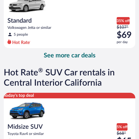
$67
per
day
Standard
35% off
Price
$107*
Volkswagen Jetta or similar
was
$69
5 people
$107
per day
per
day
See more car deals
and
is
now
®
Hot Rate
SUV Car rentals in
$69
per
Central Interior California
day
Midsize SUV Toyota Rav4 or similar
Today's top deal
Midsize SUV
5% off
Price
$68*
Toyota Rav4 or similar
was