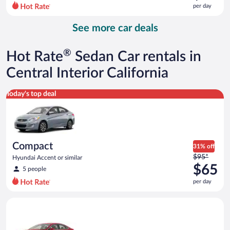
$96
per day
per
day
See more car deals
and
is
now
®
Hot Rate
Sedan Car rentals in
$72
per
Central Interior California
day
Compact Hyundai Accent or similar
Today's top deal
Compact
31% off
Price
$95*
Hyundai Accent or similar
was
$65
5 people
$95
per day
per
day
Full Size Ford Fusion or similar
and
is
now