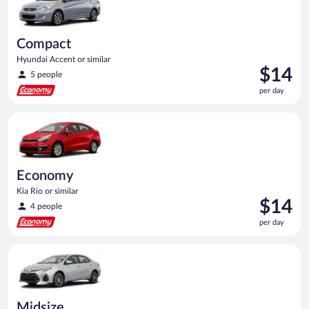
Compact
Hyundai Accent or similar
Price
$14
5 people
is
per day
$14
per
Economy Kia Rio or similar
day
Economy
Kia Rio or similar
Price
$14
4 people
is
per day
$14
per
Midsize Toyota Corolla or similar
day
Midsize