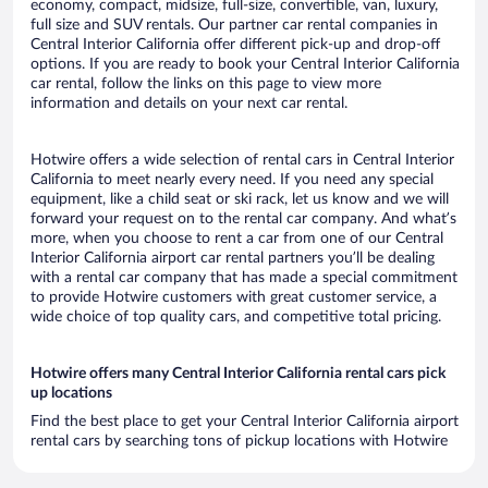
economy, compact, midsize, full-size, convertible, van, luxury,
full size and SUV rentals. Our partner car rental companies in
Central Interior California offer different pick-up and drop-off
options. If you are ready to book your Central Interior California
car rental, follow the links on this page to view more
information and details on your next car rental.
Hotwire offers a wide selection of rental cars in Central Interior
California to meet nearly every need. If you need any special
equipment, like a child seat or ski rack, let us know and we will
forward your request on to the rental car company. And what’s
more, when you choose to rent a car from one of our Central
Interior California airport car rental partners you’ll be dealing
with a rental car company that has made a special commitment
to provide Hotwire customers with great customer service, a
wide choice of top quality cars, and competitive total pricing.
Hotwire offers many Central Interior California rental cars pick
up locations
Find the best place to get your Central Interior California airport
rental cars by searching tons of pickup locations with Hotwire