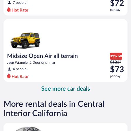
was
$72
7 people
$96
per day
per
day
Midsize Open Air all terrain Jeep Wrangler 2 Door or similar
and
is
now
$72
per
day
Midsize Open Air all terrain
39% off
Price
$121*
Jeep Wrangler 2 Door or similar
was
$73
4 people
$121
per day
per
day
See more car deals
and
is
now
More rental deals in Central
$73
Interior California
per
day
Compact Hyundai Accent or similar