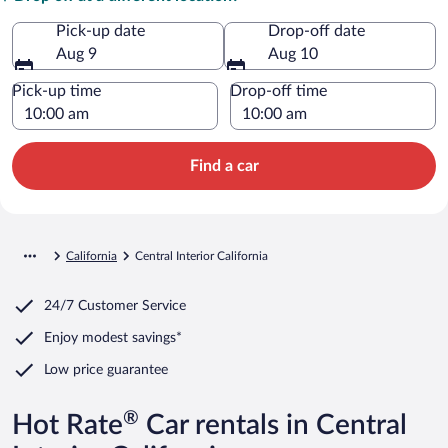
Pick-up date
Drop-off date
Aug 9
Aug 10
Pick-up time
Drop-off time
Find a car
California
Central Interior California
24/7 Customer Service
Enjoy modest savings*
Low price guarantee
®
Hot Rate
Car rentals in Central