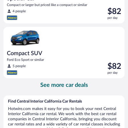
Compact or larger but priced like a compact or similar
Price
$82
4 people
is
per day
$82
per
Compact SUV Ford Eco Sport or similar
day
Compact SUV
Ford Eco Sport or similar
Price
$82
5 people
is
per day
$82
per
See more car deals
day
Find Central Interior California Car Rentals
Hotwire.com makes it easy for you to book your next Central
Interior California car rental. We work with the best car rental
companies in Central Interior California, bringing you discount
car rental rates and a wide variety of car rental classes including