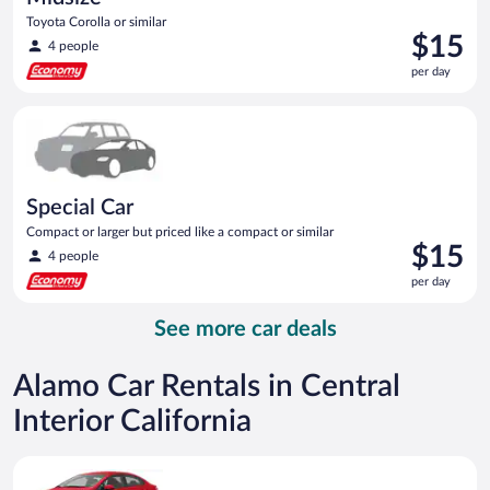
Toyota Corolla or similar
Price
$15
4 people
is
per day
$15
per
Special Car Compact or larger but priced like a compact or sim
day
Special Car
Compact or larger but priced like a compact or similar
Price
$15
4 people
is
per day
$15
per
See more car deals
day
Alamo Car Rentals in Central
Interior California
Economy Kia Rio or similar