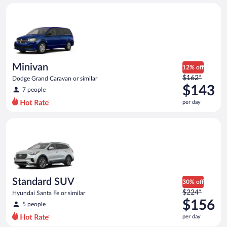
day
Minivan Dodge Grand Caravan or similar
and
is
now
$130
per
day
Minivan
12% off
Price
$162*
Dodge Grand Caravan or similar
was
$143
7 people
$162
per day
per
day
Standard SUV Hyundai Santa Fe or similar
and
is
now
$143
per
day
Standard SUV
30% off
Price
$224*
Hyundai Santa Fe or similar
was
$156
5 people
$224
per day
per