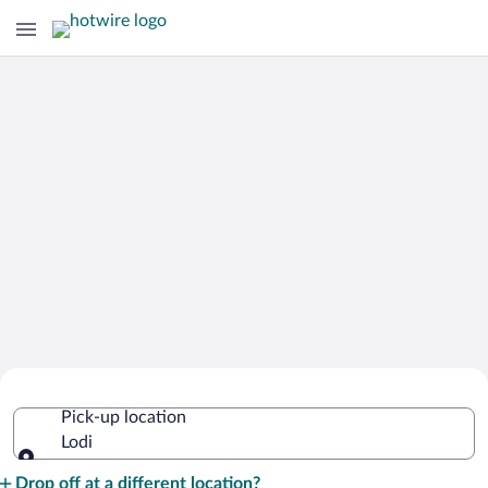
Cheap Rental Car Deals in Lodi
Pick-up location
Lodi
Pick-up location
Drop off at a different location?