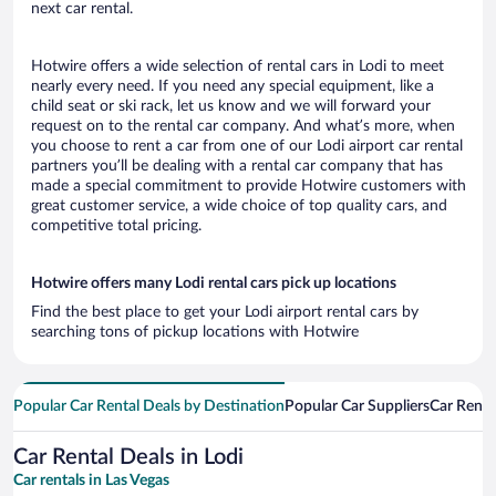
next car rental.
Hotwire offers a wide selection of rental cars in Lodi to meet
nearly every need. If you need any special equipment, like a
child seat or ski rack, let us know and we will forward your
request on to the rental car company. And what’s more, when
you choose to rent a car from one of our Lodi airport car rental
partners you’ll be dealing with a rental car company that has
made a special commitment to provide Hotwire customers with
great customer service, a wide choice of top quality cars, and
competitive total pricing.
Hotwire offers many Lodi rental cars pick up locations
Find the best place to get your Lodi airport rental cars by
searching tons of pickup locations with Hotwire
Popular Car Rental Deals by Destination
Popular Car Suppliers
Car Renta
Car Rental Deals in Lodi
Car rentals in Las Vegas