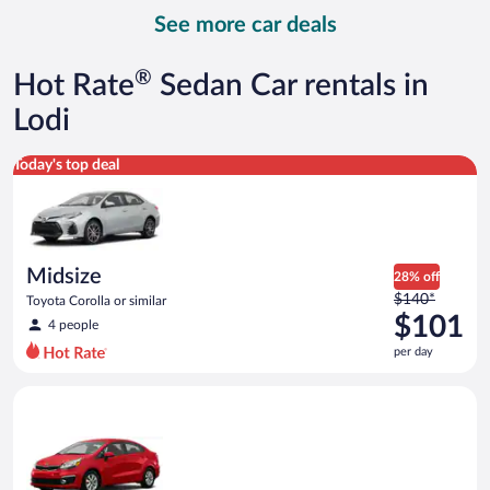
day
See more car deals
and
is
now
®
Hot Rate
Sedan Car rentals in
$156
per
Lodi
day
Midsize Toyota Corolla or similar
Today's top deal
Midsize
28% off
Price
$140*
Toyota Corolla or similar
was
$101
4 people
$140
per day
per
day
Economy Kia Rio or similar
and
is
now
$101
per