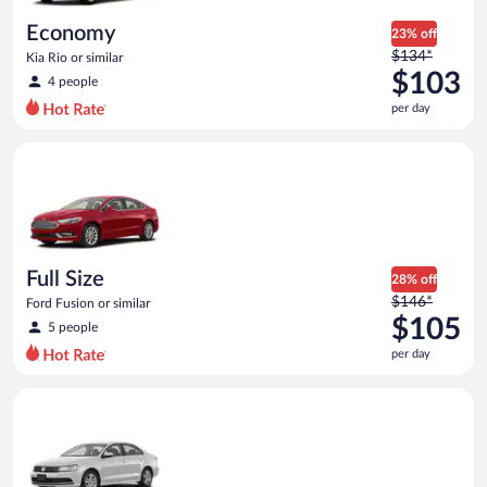
day
Economy
23% off
Price
$134*
Kia Rio or similar
was
$103
4 people
$134
per day
per
day
Full Size Ford Fusion or similar
and
is
now
$103
per
day
Full Size
28% off
Price
$146*
Ford Fusion or similar
was
$105
5 people
$146
per day
per
day
Standard Volkswagen Jetta or similar
and
is
now
$105