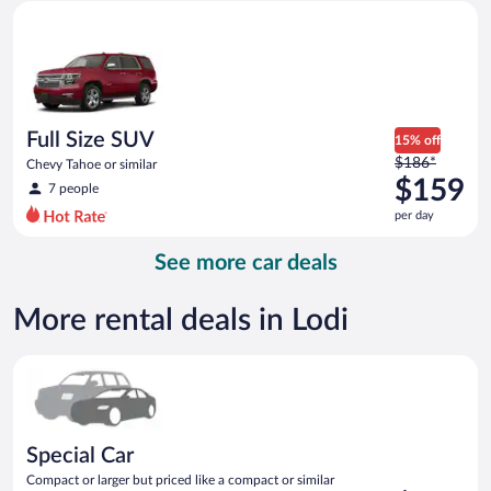
Full Size SUV Chevy Tahoe or similar
and
is
now
$156
per
day
Full Size SUV
15% off
Price
$186*
Chevy Tahoe or similar
was
$159
7 people
$186
per day
per
day
See more car deals
and
is
now
More rental deals in Lodi
$159
per
Special Car Compact or larger but priced like a compact or sim
day
Special Car
Compact or larger but priced like a compact or similar