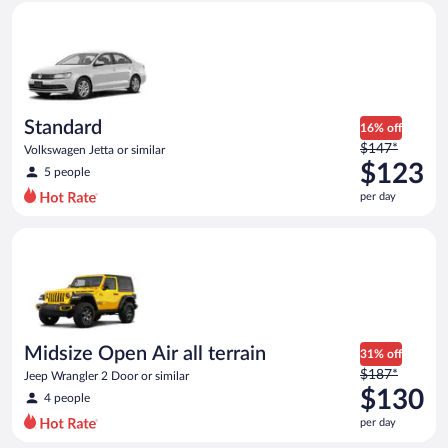
Standard Volkswagen Jetta or similar
and
is
now
$116
per
day
Standard
16% off
Price
$147*
Volkswagen Jetta or similar
was
$123
5 people
$147
per day
per
day
Midsize Open Air all terrain Jeep Wrangler 2 Door or similar
and
is
now
$123
per
day
Midsize Open Air all terrain
31% off
Price
$187*
Jeep Wrangler 2 Door or similar
was
$130
4 people
$187
per day
per