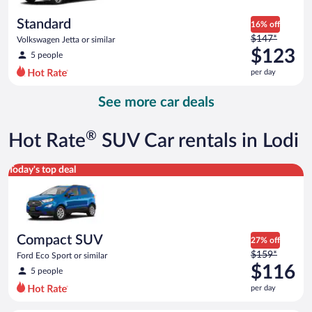
per
day
Standard
16% off
Price
$147*
Volkswagen Jetta or similar
was
$123
5 people
$147
per day
per
day
See more car deals
and
is
now
®
Hot Rate
SUV Car rentals in Lodi
$123
per
Compact SUV Ford Eco Sport or similar
Today's top deal
day
Compact SUV
27% off
Price
$159*
Ford Eco Sport or similar
was
$116
5 people
$159
per day
per
day