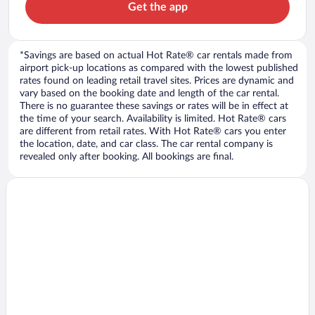
Get the app
*Savings are based on actual Hot Rate® car rentals made from
airport pick-up locations as compared with the lowest published
rates found on leading retail travel sites. Prices are dynamic and
vary based on the booking date and length of the car rental.
There is no guarantee these savings or rates will be in effect at
the time of your search. Availability is limited. Hot Rate® cars
are different from retail rates. With Hot Rate® cars you enter
the location, date, and car class. The car rental company is
revealed only after booking. All bookings are final.