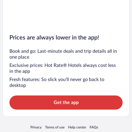
Prices are always lower in the app!
Book and go: Last-minute deals and trip details all in
one place
Exclusive prices: Hot Rate® Hotels always cost less
in the app
Fresh features: So slick you’ll never go back to
desktop
Get the app
Opens in a new window
Opens in a new window
Opens in a new window
Opens in a new window
Privacy
Terms of use
Help center
FAQs