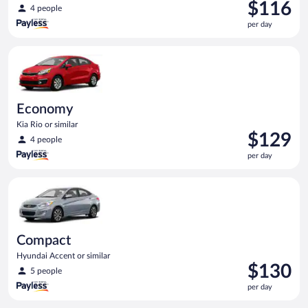
Price
$116
4 people
is
per day
$116
per
Economy Kia Rio or similar
day
Economy
Kia Rio or similar
Price
$129
4 people
is
per day
$129
per
Compact Hyundai Accent or similar
day
Compact
Hyundai Accent or similar
Price
$130
5 people
is
per day
$130
per