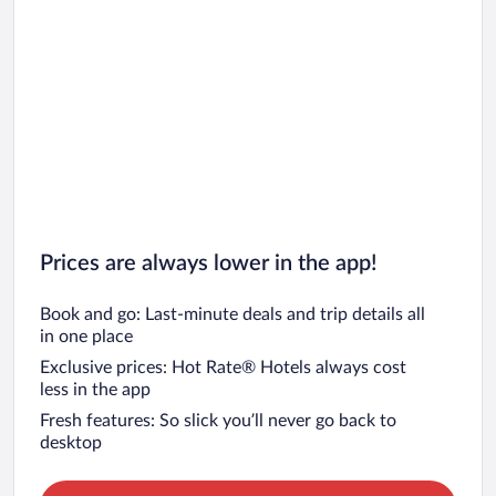
Prices are always lower in the app!
Book and go: Last-minute deals and trip details all
in one place
Exclusive prices: Hot Rate® Hotels always cost
less in the app
Fresh features: So slick you’ll never go back to
desktop