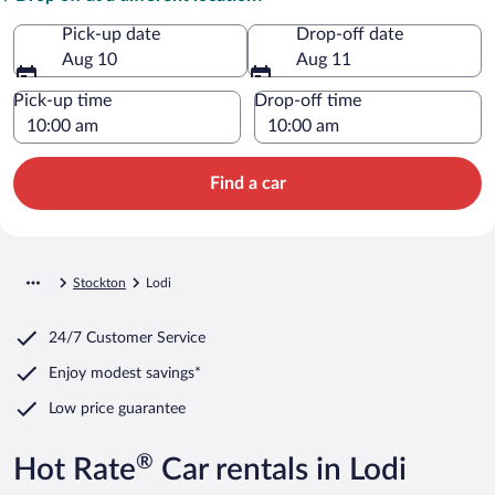
Pick-up date
Drop-off date
Aug 10
Aug 11
Pick-up time
Drop-off time
Find a car
Stockton
Lodi
24/7 Customer Service
Enjoy modest savings*
Low price guarantee
®
Hot Rate
Car rentals in Lodi