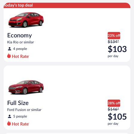
Economy Kia Rio or similar
Today's top deal
Economy
23% off
Price
$134*
Kia Rio or similar
was
$103
4 people
$134
per day
per
day
Full Size Ford Fusion or similar
and
is
now
$103
per
day
Full Size
28% off
Price
$146*
Ford Fusion or similar
was
$105
5 people
$146
per day
per
day