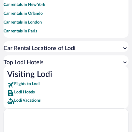
Car rentals in New York
Car rentals in Orlando
Car rentals in London
Car rentals in Paris
Car rentals in Cancun
Car Rental Locations of Lodi
Car rentals in Miami
Car rentals in Los Angeles
Top Lodi Hotels
Car rentals in Rome
Visiting Lodi
Car rentals in Punta Cana
Flights to Lodi
Car rentals in Riviera Maya
Lodi Hotels
Car rentals in Barcelona
Lodi Vacations
Car rentals in San Francisco
Car rentals in San Diego County
Car rentals in Oahu
Car rentals in Chicago