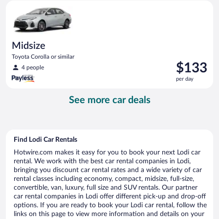
Midsize Toyota Corolla or similar
day
Midsize
Toyota Corolla or similar
Price
$133
4 people
is
per day
$133
per
See more car deals
day
Find Lodi Car Rentals
Hotwire.com makes it easy for you to book your next Lodi car
rental. We work with the best car rental companies in Lodi,
bringing you discount car rental rates and a wide variety of car
rental classes including economy, compact, midsize, full-size,
convertible, van, luxury, full size and SUV rentals. Our partner
car rental companies in Lodi offer different pick-up and drop-off
options. If you are ready to book your Lodi car rental, follow the
links on this page to view more information and details on your