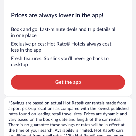
Prices are always lower in the app!
Book and go: Last-minute deals and trip details all
in one place
Exclusive prices: Hot Rate® Hotels always cost
less in the app
Fresh features: So slick you’ll never go back to
desktop
Get the app
*Savings are based on actual Hot Rate® car rentals made from
airport pick-up locations as compared with the lowest published
rates found on leading retail travel sites. Prices are dynamic and
vary based on the booking date and length of the car rental.
There is no guarantee these savings or rates will be in effect at
the time of your search. Availability is limited. Hot Rate® cars