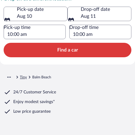
Pick-up date
Drop-off date
Aug 10
Aug 11
Pick-up time
Drop-off time
Find a car
Tiny
Balm Beach
24/7 Customer Service
Enjoy modest savings*
Low price guarantee