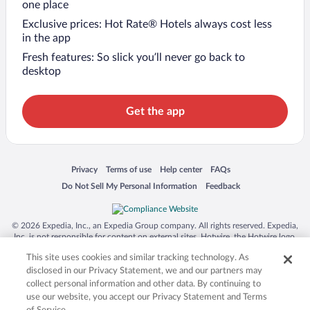
one place
Exclusive prices: Hot Rate® Hotels always cost less
in the app
Fresh features: So slick you’ll never go back to
desktop
Get the app
Opens in a new window
Opens in a new window
Opens in a new window
Opens in a new window
Privacy
Terms of use
Help center
FAQs
Opens in a new window
Opens in a new window
Do Not Sell My Personal Information
Feedback
© 2026 Expedia, Inc., an Expedia Group company. All rights reserved. Expedia,
Inc. is not responsible for content on external sites. Hotwire, the Hotwire logo,
Hot Rate, and "4-star hotels. 2-star prices." are either registered trademarks or
This site uses cookies and similar tracking technology. As
trademarks of Expedia, Inc. in the US and/or other countries. Other logos or
product and company names mentioned herein may be the property of their
disclosed in our Privacy Statement, we and our partners may
respective owners. CST 2029030-50.
collect personal information and other data. By continuing to
use our website, you accept our Privacy Statement and Terms