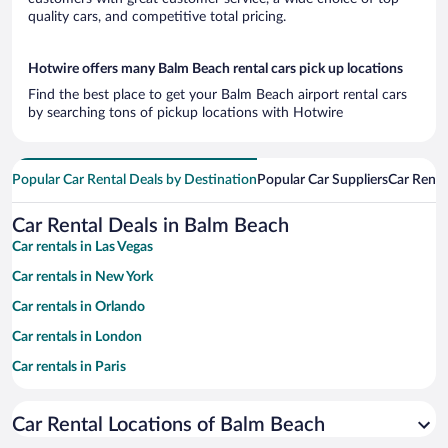
quality cars, and competitive total pricing.
Hotwire offers many Balm Beach rental cars pick up locations
Find the best place to get your Balm Beach airport rental cars
by searching tons of pickup locations with Hotwire
Popular Car Rental Deals by Destination
Popular Car Suppliers
Car Renta
Car Rental Deals in Balm Beach
Car rentals in Las Vegas
Car rentals in New York
Car rentals in Orlando
Car rentals in London
Car rentals in Paris
Car rentals in Cancun
Car Rental Locations of Balm Beach
Car rentals in Miami