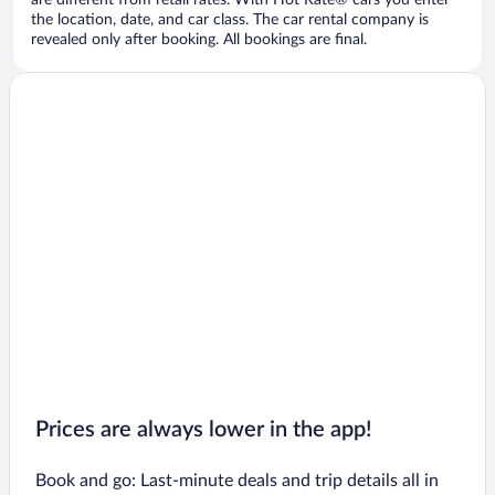
are different from retail rates. With Hot Rate® cars you enter
the location, date, and car class. The car rental company is
revealed only after booking. All bookings are final.
Prices are always lower in the app!
Book and go: Last-minute deals and trip details all in