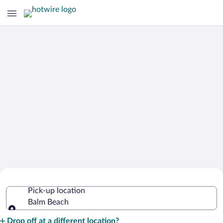
Cheap Rental Car Deals in Balm Beach
Pick-up location
Balm Beach
Pick-up location
Drop off at a different location?