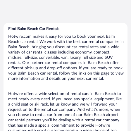
Find Balm Beach Car Rentals
Hotwire.com makes it easy for you to book your next Balm
Beach car rental. We work with the best car rental companies in
Balm Beach, bringing you discount car rental rates and a wide
variety of car rental classes including economy, compact,
midsize, full-size, convertible, van, luxury, full size and SUV
rentals. Our partner car rental companies in Balm Beach offer
different pick-up and drop-off options. If you are ready to book
your Balm Beach car rental, follow the links on this page to view
more information and details on your next car rental.
Hotwire offers a wide selection of rental cars in Balm Beach to
meet nearly every need. If you need any special equipment, like
a child seat or ski rack, let us know and we will forward your
request on to the rental car company. And what’s more, when
you choose to rent a car from one of our Balm Beach airport
car rental partners you’ll be dealing with a rental car company
that has made a special commitment to provide Hotwire
customers with great customer service, a wide choice of top