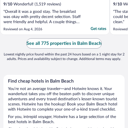
9
/
10
Wonderful! (1,519 reviews)
9
/
10
Won
"Overall it was a good stay. The breakfast
"The sta
was okay with pretty decent selection. Staff
could be
were friendly and helpful. A couple things in
clean."
the room didn't work but overall it was a
Get rates
Reviewed on Aug 4, 2026
Reviewed
good stay. We will be back."
See all 775 properties in Balm Beach
Lowest nightly price found within the past 24 hours based on a 1 night stay for 2
adults. Prices and availability subject to change. Additional terms may apply.
Find cheap hotels in Balm Beach
You’re not an average traveler—and Hotwire knows it. Your
wanderlust takes you off the beaten path to discover unique
adventures and every travel destination’s lesser-known tourist
scenes. Hotwire has the hookup! Book your Balm Beach hotel
with Hotwire to complete your one-of-a-kind travel checklist.
For you, intrepid voyager, Hotwire has a large selection of the
best hotels in Balm Beach.