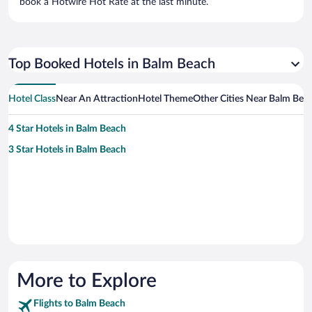
book a Hotwire Hot Rate at the last minute.
Top Booked Hotels in Balm Beach
Hotel Class
Near An Attraction
Hotel Theme
Other Cities Near Balm Bea
4 Star Hotels in Balm Beach
3 Star Hotels in Balm Beach
More to Explore
Flights to Balm Beach