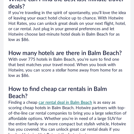
deals?
If you’re traveling in the spirit of spontaneity, you’ll love the idea
of leaving your exact hotel choice up to chance. With Hotwire
Hot Rates, you can unlock great deals on your next flight, hotel,
or car rental. Just plug in your general preferences and let
Hotwire choose last-minute hotel deals in Balm Beach for as
low as $86.
How many hotels are there in Balm Beach?
With over 775 hotels in Balm Beach, you’re sure to find one
that best matches your travel mood. When you book with
Hotwire, you can score a stellar home away from home for as
low as $86.
How to find cheap car rentals in Balm
Beach?
Finding a cheap
car rental deal in Balm Beach
is as easy as
scoring cheap hotels in Balm Beach. Hotwire partners with top-
of-the-line car rental companies to bring you a large selection of
affordable options. Whether you’re in need of a large SUV for
the entire family or a more compact but stylish vehicle, Hotwire
has you covered. You can unlock great car rental deals if you