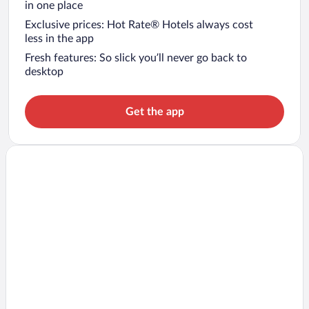
in one place
Exclusive prices: Hot Rate® Hotels always cost
less in the app
Fresh features: So slick you’ll never go back to
desktop
Get the app