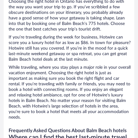
Choosing the right hotel in Ontario has everything to do with
the way you want your trip to go. If you’ve scribbled a few
obscure destinations on your itinerary, you probably already
have a good sense of how your getaway is taking shape. Lean
into that by booking one of Balm Beach’s 775 hotels. Choose
the one that best catches your trip’s tourist drift.
If you’re traveling during the week for business, Hotwire can
score you a luxury hotel for as low as $86. In town for pleasure?
Hotwire still has you covered. If you’re in the mood for a quick
last-minute weekend getaway or spa retreat, you can get great
Balm Beach hotel deals at the last minute.
While traveling, where you stay plays a major role in your overall
vacation enjoyment. Choosing the right hotel is just as
important as making sure you book the right flight and car
rental. If you’re traveling with family or friends, you may need to
book a hotel with connecting rooms. If you enjoy an elegant
and relaxing hotel ambiance, opt for one of Hotwire’s luxury
hotels in Balm Beach. No matter your reason for visiting Balm
Beach, with Hotwire’s large selection of hotels in the area,
you’re sure to book a hotel that meets all your accommodation
needs.
Frequently Asked Questions About Balm Beach hotels
Where can I find the best last-minute travel