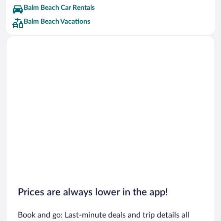
Balm Beach Car Rentals
Balm Beach Vacations
Prices are always lower in the app!
Book and go: Last-minute deals and trip details all