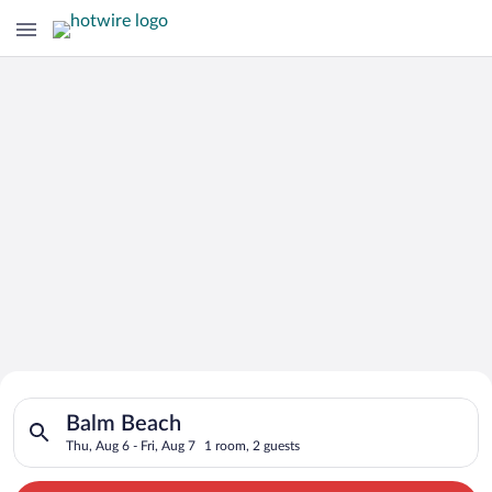
Search for Cheap Deals on
Search for hotels in Balm Beach. Check-in on Thu, Aug 6, check
Hotels in Balm Beach
Balm Beach
Thu, Aug 6 - Fri, Aug 7
1 room, 2 guests