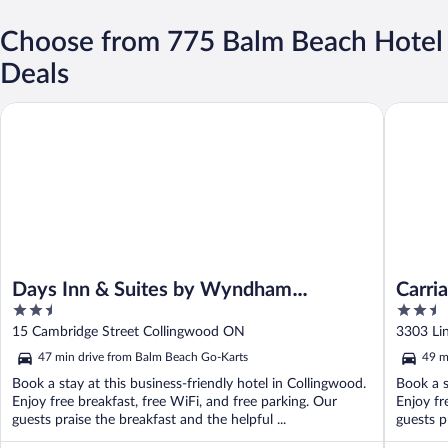
Choose from 775 Balm Beach Hotel
Deals
Days Inn & Suites by Wyndham Collingwood
Carriage 
Days Inn & Suites by Wyndham
Carri
2.5
2.5
Collingwood
Colle
out
out
15 Cambridge Street Collingwood ON
3303 Li
of
of
47 min drive from Balm Beach Go-Karts
49 m
5
5
Book a stay at this business-friendly hotel in Collingwood.
Book a s
Enjoy free breakfast, free WiFi, and free parking. Our
Enjoy fr
guests praise the breakfast and the helpful ...
guests pr