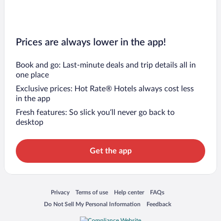
Prices are always lower in the app!
Book and go: Last-minute deals and trip details all in
one place
Exclusive prices: Hot Rate® Hotels always cost less
in the app
Fresh features: So slick you’ll never go back to
desktop
Get the app
Opens in a new window
Opens in a new window
Opens in a new window
Opens in a new window
Privacy
Terms of use
Help center
FAQs
Opens in a new window
Opens in a new window
Do Not Sell My Personal Information
Feedback