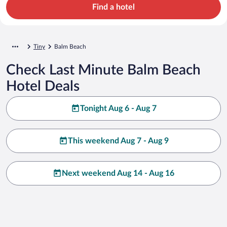
Find a hotel
Tiny
Balm Beach
Check Last Minute Balm Beach
Hotel Deals
Tonight Aug 6 - Aug 7
This weekend Aug 7 - Aug 9
Next weekend Aug 14 - Aug 16