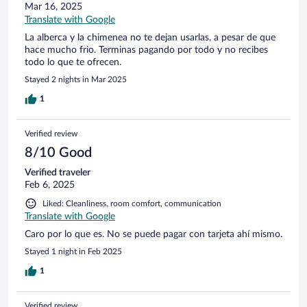
Mar 16, 2025
Translate with Google
La alberca y la chimenea no te dejan usarlas, a pesar de que
hace mucho frio. Terminas pagando por todo y no recibes
todo lo que te ofrecen.
Stayed 2 nights in Mar 2025
1
Verified review
8/10 Good
Verified traveler
Feb 6, 2025
Liked: Cleanliness, room comfort, communication
Translate with Google
Caro por lo que es. No se puede pagar con tarjeta ahí mismo.
Stayed 1 night in Feb 2025
1
Verified review