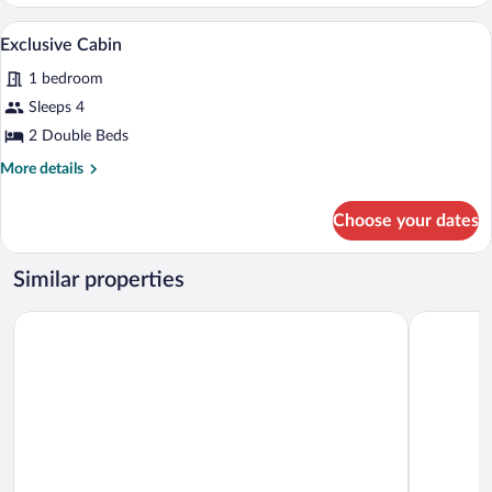
Cabin
A bedroom with two beds, a chair, and a 
View
7
Exclusive Cabin
all
1 bedroom
photos
for
Sleeps 4
Exclusive
2 Double Beds
Cabin
More
More details
details
for
Choose your dates
Exclusive
Cabin
Similar properties
OYO Hotel El Mineral, Tlalpujahua
Villa Claus