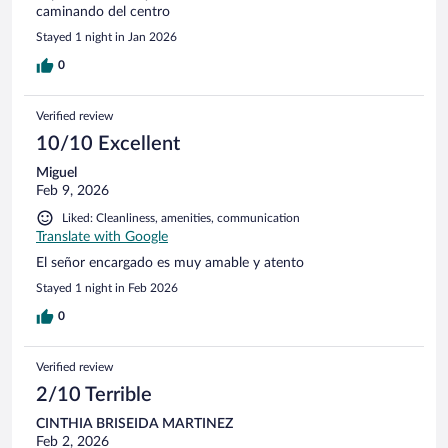
caminando del centro
Stayed 1 night in Jan 2026
0
Verified review
10/10 Excellent
Miguel
Feb 9, 2026
Liked: Cleanliness, amenities, communication
Translate with Google
El señor encargado es muy amable y atento
Stayed 1 night in Feb 2026
0
Verified review
2/10 Terrible
CINTHIA BRISEIDA MARTINEZ
Feb 2, 2026