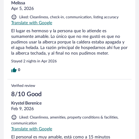
Melissa
Apr 5, 2026
Liked: Cleanliness, check-in, communication, listing accuracy
Translate with Google
El lugar es hermoso y la persona que lo atiende es
sumamente amable. Lo único que no me gustó es que no
pudimos usar la alberca porque la caldera estaba apagada y
el agua helada. La razón principal de hospedarnos ahí fue por
la alberca techada, y al final no nos pudimos meter.
Stayed 2 nights in Apr 2026
0
Verified review
8/10 Good
Krystel Berenice
Feb 9, 2026
Liked: Cleanliness, amenities, property conditions & facilities,
communication
Translate with Google
El personal es muy amable, está como a 15 minutos