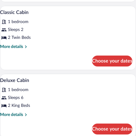
Cabin
A bedroom with two beds, a dresser, a mi
View
8
Classic Cabin
all
1 bedroom
photos
for
Sleeps 2
Classic
2 Twin Beds
Cabin
More
More details
details
for
Choose your dates
Classic
Cabin
A bedroom with two beds, a fireplace, a
View
7
Deluxe Cabin
all
1 bedroom
photos
for
Sleeps 6
Deluxe
2 King Beds
Cabin
More
More details
details
for
Choose your dates
Deluxe