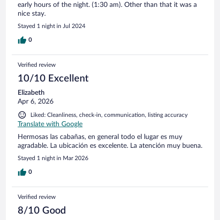
early hours of the night. (1:30 am). Other than that it was a
nice stay.
Stayed 1 night in Jul 2024
0
Verified review
10/10 Excellent
Elizabeth
Apr 6, 2026
Liked: Cleanliness, check-in, communication, listing accuracy
Translate with Google
Hermosas las cabañas, en general todo el lugar es muy
agradable. La ubicación es excelente. La atención muy buena.
Stayed 1 night in Mar 2026
0
Verified review
8/10 Good