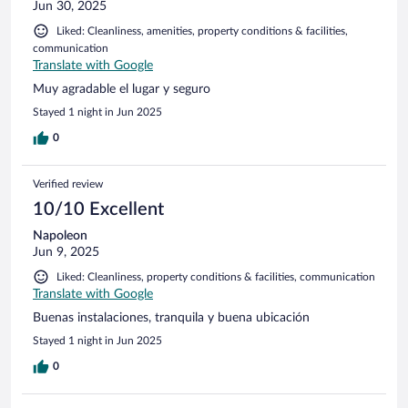
Jun 30, 2025
Liked: Cleanliness, amenities, property conditions & facilities,
communication
Translate with Google
Muy agradable el lugar y seguro
Stayed 1 night in Jun 2025
0
Verified review
10/10 Excellent
Napoleon
Jun 9, 2025
Liked: Cleanliness, property conditions & facilities, communication
Translate with Google
Buenas instalaciones, tranquila y buena ubicación
Stayed 1 night in Jun 2025
0