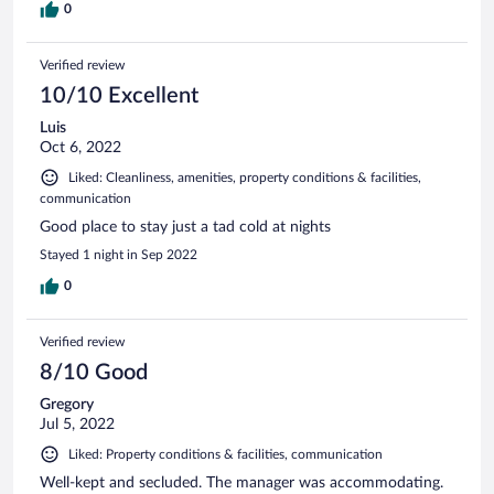
0
Verified review
10/10 Excellent
Luis
Oct 6, 2022
Liked: Cleanliness, amenities, property conditions & facilities,
communication
Good place to stay just a tad cold at nights
Stayed 1 night in Sep 2022
0
Verified review
8/10 Good
Gregory
Jul 5, 2022
Liked: Property conditions & facilities, communication
Well-kept and secluded. The manager was accommodating.