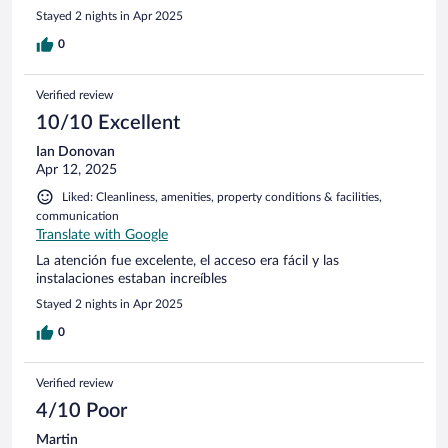
Stayed 2 nights in Apr 2025
0
Verified review
10/10 Excellent
Ian Donovan
Apr 12, 2025
Liked: Cleanliness, amenities, property conditions & facilities,
communication
Translate with Google
La atención fue excelente, el acceso era fácil y las
instalaciones estaban increíbles
Stayed 2 nights in Apr 2025
0
Verified review
4/10 Poor
Martin