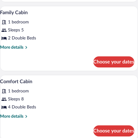
Cabin,
1
A bedroom with two beds, wooden headbo
View
7
Double
Family Cabin
all
Bed
1 bedroom
photos
for
Sleeps 5
Family
2 Double Beds
Cabin
More
More details
details
for
Choose your dates
Family
Cabin
A hotel room with two single beds, a nig
View
6
Comfort Cabin
all
1 bedroom
photos
for
Sleeps 8
Comfort
4 Double Beds
Cabin
More
More details
details
for
Choose your dates
Comfort