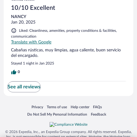
10/10 Excellent
NANCY
Jan 20, 2025
Liked: Cleanliness, amenities, property conditions & facilities,
communication
Translate with Google
Cabañas rústicas, muy limpias, agua caliente, buen servicio
del encargado.
Stayed 1 night in Jan 2025
0
See all reviews
Opens in a new window
Opens in a new window
Opens in a new window
Opens in a new window
Privacy
Terms of use
Help center
FAQs
Opens in a new window
Opens in a new window
Do Not Sell My Personal Information
Feedback
© 2026 Expedia, Inc., an Expedia Group company. All rights reserved. Expedia,
Inc. is not responsible for content on external sites. Hotwire, the Hotwire logo,