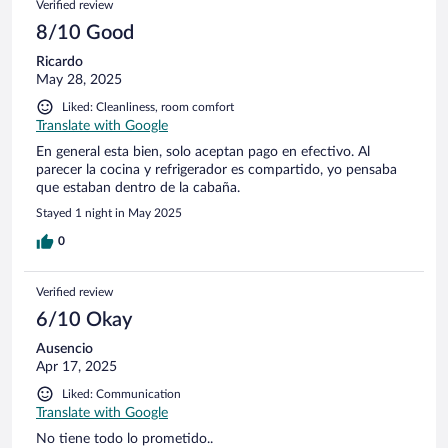
Verified review
8/10 Good
Ricardo
May 28, 2025
Liked: Cleanliness, room comfort
Translate with Google
En general esta bien, solo aceptan pago en efectivo. Al
parecer la cocina y refrigerador es compartido, yo pensaba
que estaban dentro de la cabaña.
Stayed 1 night in May 2025
0
Verified review
6/10 Okay
Ausencio
Apr 17, 2025
Liked: Communication
Translate with Google
No tiene todo lo prometido..