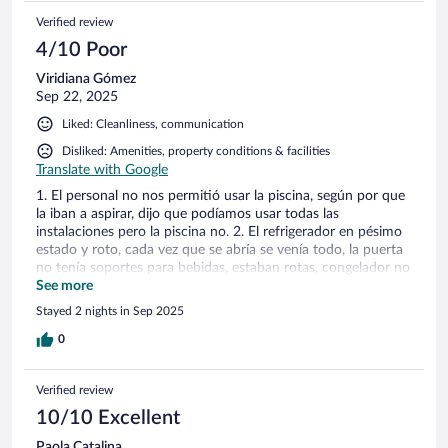
Verified review
4/10 Poor
Viridiana Gómez
Sep 22, 2025
Liked: Cleanliness, communication
Disliked: Amenities, property conditions & facilities
Translate with Google
1. El personal no nos permitió usar la piscina, según por que
la iban a aspirar, dijo que podíamos usar todas las
instalaciones pero la piscina no. 2. El refrigerador en pésimo
estado y roto, cada vez que se abría se venía todo, la puerta
no tenía soportes para bebidas, estaban rotas, congelador no
tenía puerta 3. Olor a gas insoportable, el personal dijo que
See more
no nos preocuparnos, que era gas quemado por el boiler. 4.
Stayed 2 nights in Sep 2025
La cabaña olía a humedad terriblemente, tuve que ir por un
aromatizante, porque era insoportable. 5. El personal amable,
0
sin embargo no resolvieron nada. 6. La propiedad no está
como la muestran en las fotografías, sin duda es muy
Verified review
engañozo. Agradecemos al señor Arturo quien se mostro1
muy amable, sin embargo una sola persona no puede
10/10 Excellent
hacerse cargo de una propiedad de ese tamaño.
Paola Catalina