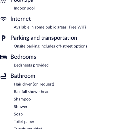
Indoor pool
Internet
Available in some public areas: Free WiFi
Parking and transportation
Onsite parking includes off-street options
Bedrooms
Bedsheets provided
Bathroom
Hair dryer (on request)
Rainfall showerhead
Shampoo
Shower
Soap
Toilet paper