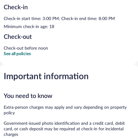
Check-in
Check-in start time: 3:00 PM; Check-in end time: 8:00 PM
Minimum check-in age: 18
Check-out
Check-out before noon
See all policies
Important information
You need to know
Extra-person charges may apply and vary depending on property
policy
Government-issued photo identification and a credit card, debit
card, or cash deposit may be required at check-in for incidental
charges