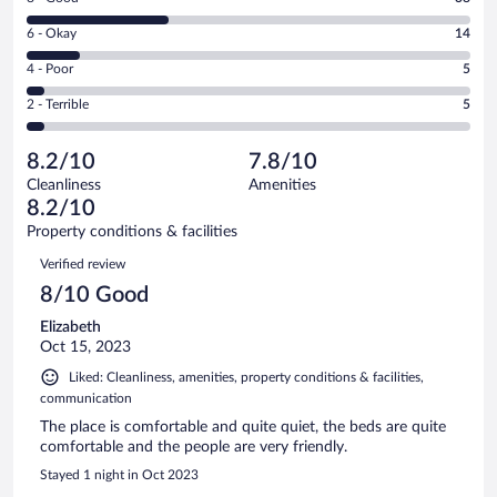
-
8
Excellent.
Rating
6 - Okay
14
-
57
6
Good.
out
Rating
4 - Poor
5
-
38
of
4
Okay.
out
Rating
2 - Terrible
5
119
-
14
of
2
reviews
Poor.
out
119
-
5
of
8.2/10
7.8/10
reviews
Terrible.
out
119
Cleanliness
Amenities
5
of
reviews
8.2/10
out
119
of
Property conditions & facilities
reviews
119
Reviews
Verified review
reviews
8/10 Good
Elizabeth
Oct 15, 2023
Liked: Cleanliness, amenities, property conditions & facilities,
communication
The place is comfortable and quite quiet, the beds are quite
comfortable and the people are very friendly.
Stayed 1 night in Oct 2023