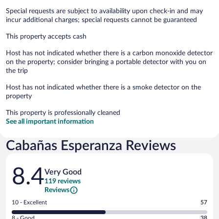
Special requests are subject to availability upon check-in and may
incur additional charges; special requests cannot be guaranteed
This property accepts cash
Host has not indicated whether there is a carbon monoxide detector
on the property; consider bringing a portable detector with you on
the trip
Host has not indicated whether there is a smoke detector on the
property
This property is professionally cleaned
See all important information
Cabañas Esperanza Reviews
Reviews
8.4
Very Good
119 reviews
Reviews
Rating
10 - Excellent
57
10
Rating
8 - Good
38