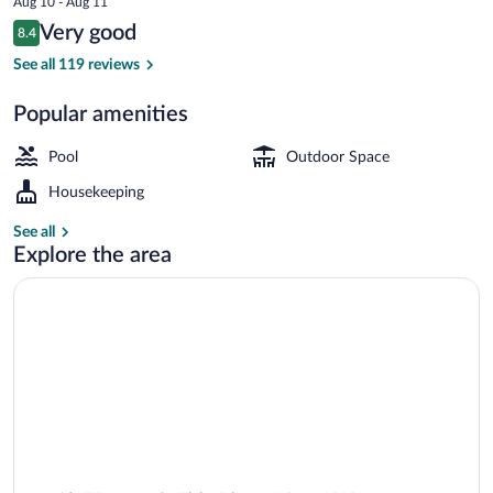
Aug 10 - Aug 11
is
Reviews
Very good
8.4
$61
8.4 out of 10
Indoor pool
See all 119 reviews
Popular amenities
Pool
Outdoor Space
Housekeeping
See all
Explore the area