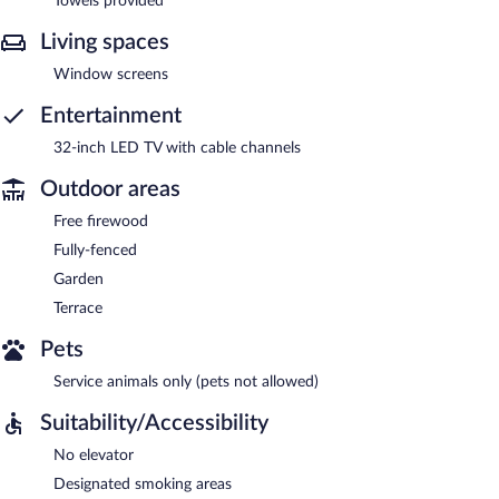
Towels provided
Living spaces
Window screens
Entertainment
32-inch LED TV with cable channels
Outdoor areas
Free firewood
Fully-fenced
Garden
Terrace
Pets
Service animals only (pets not allowed)
Suitability/Accessibility
No elevator
Designated smoking areas