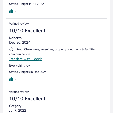
Stayed 1 night in Jul 2022
0
Verified review
10/10 Excellent
Roberto
Dec 30, 2024
Liked: Cleanliness, amenities, property conditions & facilities,
communication
Translate with Google
Everything ok
Stayed 2 nights in Dec 2024
0
Verified review
10/10 Excellent
Gregory
Jul 7, 2022