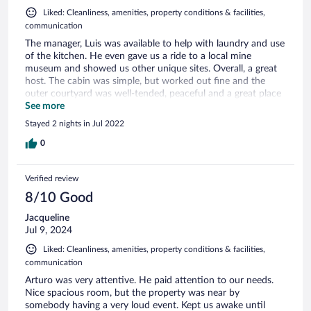
Liked: Cleanliness, amenities, property conditions & facilities,
communication
The manager, Luis was available to help with laundry and use
of the kitchen. He even gave us a ride to a local mine
museum and showed us other unique sites. Overall, a great
host. The cabin was simple, but worked out fine and the
outer courtyard was well-tended, peaceful and a great place
to eat and relax.
See more
Stayed 2 nights in Jul 2022
0
Verified review
8/10 Good
Jacqueline
Jul 9, 2024
Liked: Cleanliness, amenities, property conditions & facilities,
communication
Arturo was very attentive. He paid attention to our needs.
Nice spacious room, but the property was near by
somebody having a very loud event. Kept us awake until