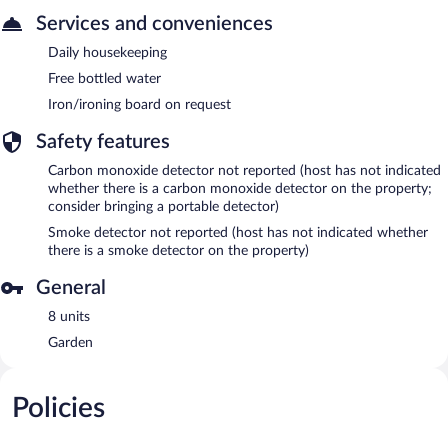
Services and conveniences
Daily housekeeping
Free bottled water
Iron/ironing board on request
Safety features
Carbon monoxide detector not reported (host has not indicated
whether there is a carbon monoxide detector on the property;
consider bringing a portable detector)
Smoke detector not reported (host has not indicated whether
there is a smoke detector on the property)
General
8 units
Garden
Policies