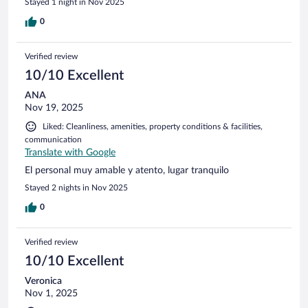
Stayed 1 night in Nov 2025
0
Verified review
10/10 Excellent
ANA
Nov 19, 2025
Liked: Cleanliness, amenities, property conditions & facilities,
communication
Translate with Google
El personal muy amable y atento, lugar tranquilo
Stayed 2 nights in Nov 2025
0
Verified review
10/10 Excellent
Veronica
Nov 1, 2025