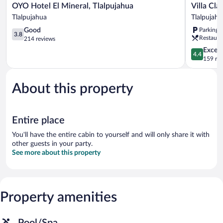
OYO
Villa
OYO Hotel El Mineral, Tlalpujahua
Villa Cla
Hotel
Clauss
Tlalpujahua
Tlalpujahu
El
Tlalpujahu
3.8
Good
Parking 
Mineral,
3.8
Restaura
out
214 reviews
Tlalpujahua
of
Tlalpujahua
4.4
Excell
4.4
5,
out
159 re
Good,
of
214
5,
reviews
About this property
Excellent,
159
reviews
Entire place
You'll have the entire cabin to yourself and will only share it with
other guests in your party.
See more about this property
Property amenities
Pool/Spa