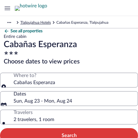
Tlalpujahua Hotels
Cabañas Esperanza, Tlalpujahua
See all properties
Entire cabin
Cabañas Esperanza
3.0
star
Choose dates to view prices
property
Where to?
Cabañas Esperanza
Dates
Sun, Aug 23 - Mon, Aug 24
Travelers
2 travelers, 1 room
Search