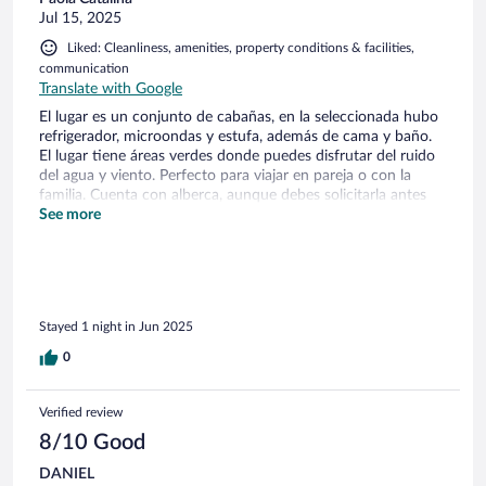
Jul 15, 2025
Liked: Cleanliness, amenities, property conditions & facilities,
communication
Translate with Google
El lugar es un conjunto de cabañas, en la seleccionada hubo
refrigerador, microondas y estufa, además de cama y baño.
El lugar tiene áreas verdes donde puedes disfrutar del ruido
del agua y viento. Perfecto para viajar en pareja o con la
familia. Cuenta con alberca, aunque debes solicitarla antes
para que este disponible.
See more
Stayed 1 night in Jun 2025
0
Verified review
8/10 Good
DANIEL