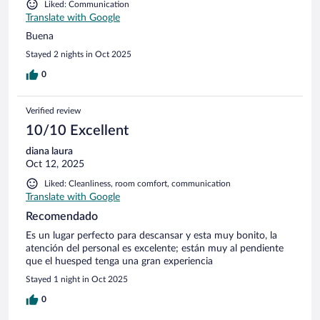
Liked: Communication
Translate with Google
Buena
Stayed 2 nights in Oct 2025
0
Verified review
10/10 Excellent
diana laura
Oct 12, 2025
Liked: Cleanliness, room comfort, communication
Translate with Google
Recomendado
Es un lugar perfecto para descansar y esta muy bonito, la
atención del personal es excelente; están muy al pendiente
que el huesped tenga una gran experiencia
Stayed 1 night in Oct 2025
0