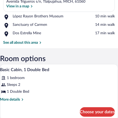
Avenida Trigueros s/n, Tlalpujahua, MICH, 61060
View in a map
Place,
López Rayon Brothers Museum
‪10 min walk‬
López
View in a map
Place,
Sanctuary of Carmen
‪14 min walk‬
Rayon
Sanctuary
Brothers
Place,
Dos Estrella Mine
‪17 min walk‬
of
Museum
Dos
Carmen
Estrella
See all about this area
Mine
Room options
A bedroom with a wooden bed, a nightsta
View
7
Basic Cabin, 1 Double Bed
all
1 bedroom
photos
for
Sleeps 2
Basic
1 Double Bed
Cabin,
More
More details
1
details
Double
for
Choose your dates
Basic
Bed