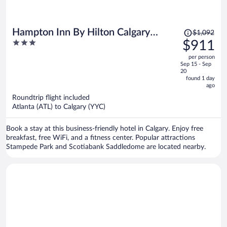
Price
Hampton Inn By Hilton Calgary
$1,092
was
3
$911
Downtown
$1,092,
out
per person
price
of
Sep 15 - Sep
is
5
20
now
found 1 day
ago
$911
per
Roundtrip flight included
Atlanta (ATL) to Calgary (YYC)
person
Book a stay at this business-friendly hotel in Calgary. Enjoy free
breakfast, free WiFi, and a fitness center. Popular attractions
Stampede Park and Scotiabank Saddledome are located nearby.