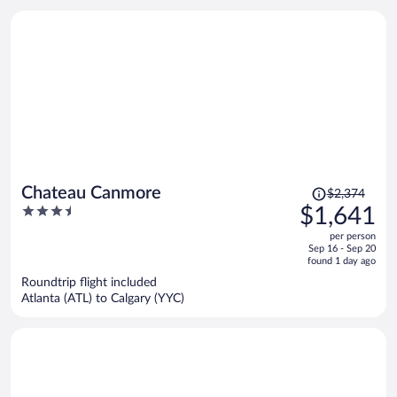
person
Price
Chateau Canmore
$2,374
was
3.5
$1,641
$2,374,
out
per person
price
of
Sep 16 - Sep 20
is
5
found 1 day ago
now
Roundtrip flight included
$1,641
Atlanta (ATL) to Calgary (YYC)
per
person