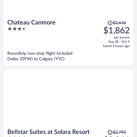
Price
Chateau Canmore
$2,646
was
3.5
$1,862
$2,646,
out
per person
price
of
Sep 28 - Oct 5
is
5
found 4 hours ago
now
Roundtrip non-stop flight included
$1,862
Dallas (DFW) to Calgary (YYC)
per
person
Price
Bellstar Suites at Solara Resort
$2,795
was