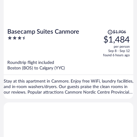
Price
Basecamp Suites Canmore
$1,906
was
3.5
$1,484
$1,906,
out
per person
price
of
Sep 8 - Sep 12
is
5
found 6 hours ago
now
Roundtrip flight included
$1,484
Boston (BOS) to Calgary (YYC)
per
person
Stay at this apartment in Canmore. Enjoy free WiFi, laundry facilities,
and in-room washers/dryers. Our guests praise the clean rooms in
our reviews. Popular attractions Canmore Nordic Centre Provincial
Park and Canmore Caverns are located nearby.