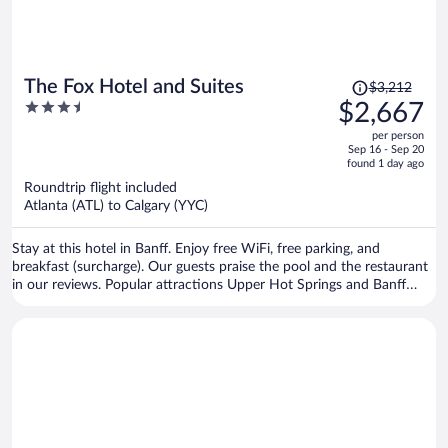
Price
The Fox Hotel and Suites
$3,212
was
3.5
$2,667
$3,212,
out
per person
price
of
Sep 16 - Sep 20
is
5
found 1 day ago
now
Roundtrip flight included
$2,667
Atlanta (ATL) to Calgary (YYC)
per
person
Stay at this hotel in Banff. Enjoy free WiFi, free parking, and
breakfast (surcharge). Our guests praise the pool and the restaurant
in our reviews. Popular attractions Upper Hot Springs and Banff
Gondola are located nearby.