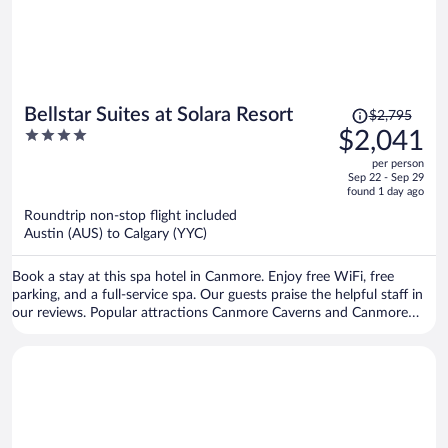
Price
Bellstar Suites at Solara Resort
$2,795
was
4
$2,041
$2,795,
out
per person
price
of
Sep 22 - Sep 29
is
5
found 1 day ago
now
Roundtrip non-stop flight included
$2,041
Austin (AUS) to Calgary (YYC)
per
person
Book a stay at this spa hotel in Canmore. Enjoy free WiFi, free
parking, and a full-service spa. Our guests praise the helpful staff in
our reviews. Popular attractions Canmore Caverns and Canmore
Nordic Centre Provincial Park are located nearby.