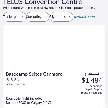
TELUS Convention Centre
Price found within the past 48 hours. Click for updated prices.
Trip length
Star rating
Flight class
Remove all filters
Price
Basecamp Suites Canmore
$1,906
was
3.5
$1,484
$1,906,
out
Town Centre
per person
price
of
Sep 8 - Sep 12
is
5
found 6 hours ago
now
Roundtrip flight included
$1,484
Boston (BOS) to Calgary (YYC)
per