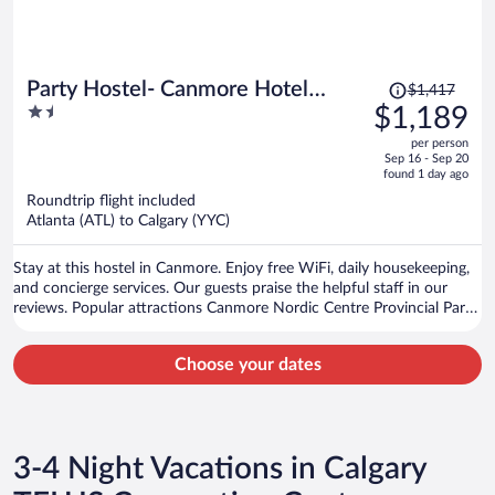
Price
Party Hostel- Canmore Hotel
$1,417
was
1.5
$1,189
Hostel
$1,417,
out
per person
price
of
Sep 16 - Sep 20
is
5
found 1 day ago
now
Roundtrip flight included
$1,189
Atlanta (ATL) to Calgary (YYC)
per
person
Stay at this hostel in Canmore. Enjoy free WiFi, daily housekeeping,
and concierge services. Our guests praise the helpful staff in our
reviews. Popular attractions Canmore Nordic Centre Provincial Park
and Canmore Caverns are located nearby.
Choose your dates
3-4 Night Vacations in Calgary