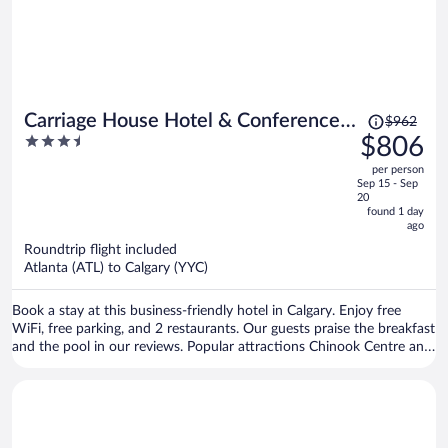
Price
Carriage House Hotel & Conference
$962
was
3.5
$806
Centre
$962,
out
per person
price
of
Sep 15 - Sep
is
5
20
now
found 1 day
ago
$806
per
Roundtrip flight included
Atlanta (ATL) to Calgary (YYC)
person
Book a stay at this business-friendly hotel in Calgary. Enjoy free
WiFi, free parking, and 2 restaurants. Our guests praise the breakfast
and the pool in our reviews. Popular attractions Chinook Centre and
Stampede Park are located nearby.