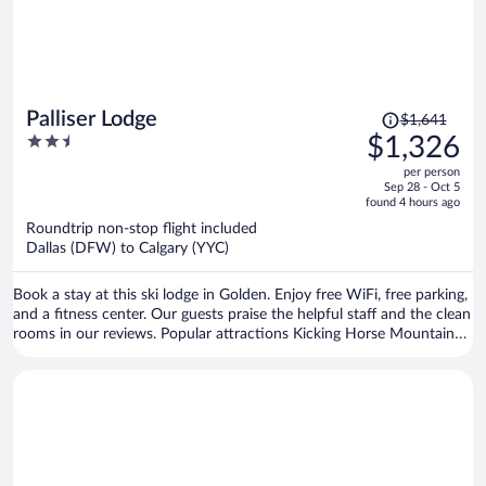
Price
Palliser Lodge
$1,641
was
2.5
$1,326
$1,641,
out
per person
price
of
Sep 28 - Oct 5
is
5
found 4 hours ago
now
Roundtrip non-stop flight included
$1,326
Dallas (DFW) to Calgary (YYC)
per
person
Book a stay at this ski lodge in Golden. Enjoy free WiFi, free parking,
and a fitness center. Our guests praise the helpful staff and the clean
rooms in our reviews. Popular attractions Kicking Horse Mountain
Resort and Golden Skybridge are located nearby.