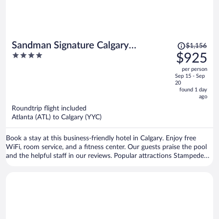
Price
Sandman Signature Calgary
$1,156
was
4
$925
Downtown Hotel
$1,156,
out
per person
price
of
Sep 15 - Sep
is
5
20
now
found 1 day
ago
$925
per
Roundtrip flight included
Atlanta (ATL) to Calgary (YYC)
person
Book a stay at this business-friendly hotel in Calgary. Enjoy free
WiFi, room service, and a fitness center. Our guests praise the pool
and the helpful staff in our reviews. Popular attractions Stampede
Park and Scotiabank Saddledome are located nearby.