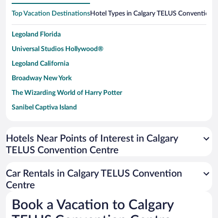
Top Vacation Destinations
Hotel Types in Calgary TELUS Convention 
Legoland Florida
Universal Studios Hollywood®
Legoland California
Broadway New York
The Wizarding World of Harry Potter
Sanibel Captiva Island
Paseo de España
Universal Studios Florida
Hotels Near Points of Interest in Calgary
TELUS Convention Centre
San Antonio SeaWorld
Siargao Island
Car Rentals in Calgary TELUS Convention
Australia Zoo
Centre
Busch Gardens Tampa Bay
Book a Vacation to Calgary
SeaWorld® Orlando