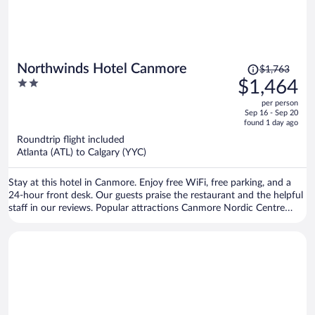
Price
Northwinds Hotel Canmore
$1,763
was
2
$1,464
$1,763,
out
per person
price
of
Sep 16 - Sep 20
is
5
found 1 day ago
now
Roundtrip flight included
$1,464
Atlanta (ATL) to Calgary (YYC)
per
person
Stay at this hotel in Canmore. Enjoy free WiFi, free parking, and a
24-hour front desk. Our guests praise the restaurant and the helpful
staff in our reviews. Popular attractions Canmore Nordic Centre
Provincial Park and Canmore Caverns are located nearby.