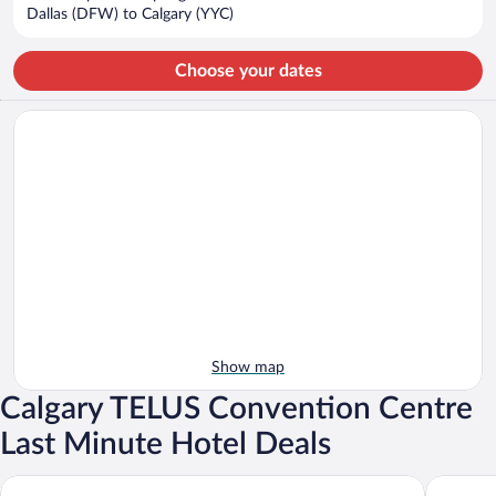
$2,317
Dallas (DFW) to Calgary (YYC)
per
person
Choose your dates
Show map
Calgary TELUS Convention Centre
Last Minute Hotel Deals
Hyatt Regency Calgary
Hotel Art