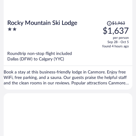
Price
Rocky Mountain Ski Lodge
$1,963
was
2
$1,637
$1,963,
out
per person
price
of
Sep 28 - Oct 5
is
5
found 4 hours ago
now
Roundtrip non-stop flight included
$1,637
Dallas (DFW) to Calgary (YYC)
per
person
Book a stay at this business-friendly lodge in Canmore. Enjoy free
WiFi, free parking, and a sauna. Our guests praise the helpful staff
and the clean rooms in our reviews. Popular attractions Canmore
Nordic Centre Provincial Park and Canmore Caverns are located
nearby.