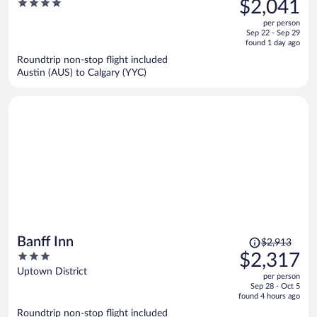
4
$2,041
$2,795,
out
per person
price
of
Sep 22 - Sep 29
is
5
found 1 day ago
now
Roundtrip non-stop flight included
$2,041
Austin (AUS) to Calgary (YYC)
per
person
Price
Banff Inn
$2,913
was
3
$2,317
$2,913,
out
Uptown District
per person
price
of
Sep 28 - Oct 5
is
5
found 4 hours ago
now
Roundtrip non-stop flight included