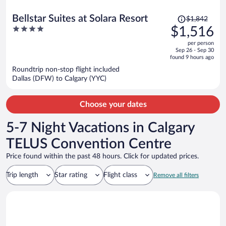
Price
Bellstar Suites at Solara Resort
$1,842
was
4
$1,516
$1,842,
out
per person
price
of
Sep 26 - Sep 30
is
5
found 9 hours ago
now
Roundtrip non-stop flight included
$1,516
Dallas (DFW) to Calgary (YYC)
per
person
Choose your dates
5-7 Night Vacations in Calgary
TELUS Convention Centre
Price found within the past 48 hours. Click for updated prices.
Trip length
Star rating
Flight class
Remove all filters