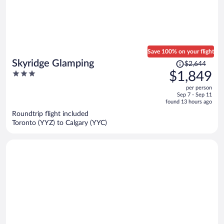
Save 100% on your flight
Price
Skyridge Glamping
$2,644
was
3
$1,849
$2,644,
out
per person
price
of
Sep 7 - Sep 11
is
5
found 13 hours ago
now
Roundtrip flight included
$1,849
Toronto (YYZ) to Calgary (YYC)
per
person