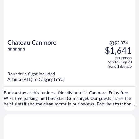
Price
Chateau Canmore
$2,374
was
3.5
$1,641
$2,374,
out
per person
price
of
Sep 16 - Sep 20
is
5
found 1 day ago
now
Roundtrip flight included
$1,641
Atlanta (ATL) to Calgary (YYC)
per
person
Book a stay at this business-friendly hotel in Canmore. Enjoy free
WiFi, free parking, and breakfast (surcharge). Our guests praise the
helpful staff and the clean rooms in our reviews. Popular attractions
Canmore Nordic Centre Provincial Park and Canmore Caverns are
located nearby.