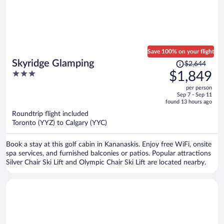
Save 100% on your flight
Price
Skyridge Glamping
$2,644
was
3
$1,849
$2,644,
out
per person
price
of
Sep 7 - Sep 11
is
5
found 13 hours ago
now
Roundtrip flight included
$1,849
Toronto (YYZ) to Calgary (YYC)
per
person
Book a stay at this golf cabin in Kananaskis. Enjoy free WiFi, onsite
spa services, and furnished balconies or patios. Popular attractions
Silver Chair Ski Lift and Olympic Chair Ski Lift are located nearby.