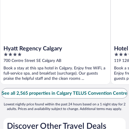
Hyatt Regency Calgary
Hotel
4
4
out
out
700 Centre Street SE Calgary AB
119 12t
of
of
Book a stay at this spa hotel in Calgary. Enjoy free WiFi, a
Book a s
5
5
full-service spa, and breakfast (surcharge). Our guests
Enjoy fr
praise the helpful staff and the clean rooms ...
guests pr
See all 2,565 properties in Calgary TELUS Convention Centre
Lowest nightly price found within the past 24 hours based on a 1 night stay for 2
adults. Prices and availability subject to change. Additional terms may apply.
Discover Other Travel Deals