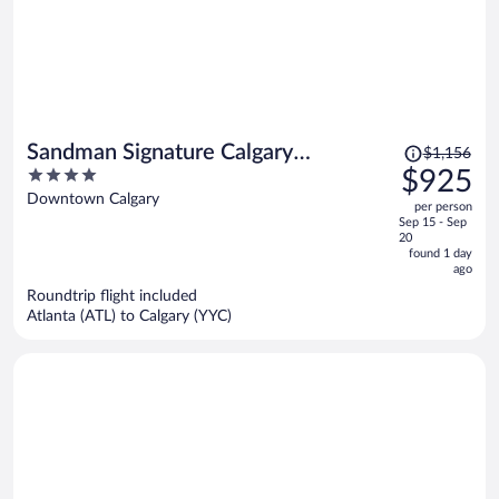
Price
Sandman Signature Calgary
$1,156
was
4
$925
Downtown Hotel
$1,156,
out
Downtown Calgary
per person
price
of
Sep 15 - Sep
is
5
20
now
found 1 day
ago
$925
per
Roundtrip flight included
Atlanta (ATL) to Calgary (YYC)
person