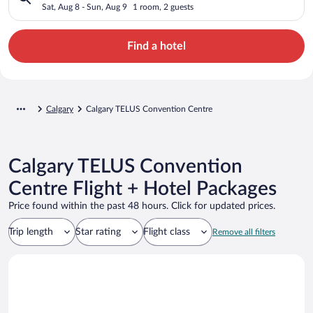
Sat, Aug 8 - Sun, Aug 9
1 room, 2 guests
Find a hotel
Calgary
Calgary TELUS Convention Centre
Calgary TELUS Convention
Centre Flight + Hotel Packages
Price found within the past 48 hours. Click for updated prices.
Trip length
Star rating
Flight class
Remove all filters