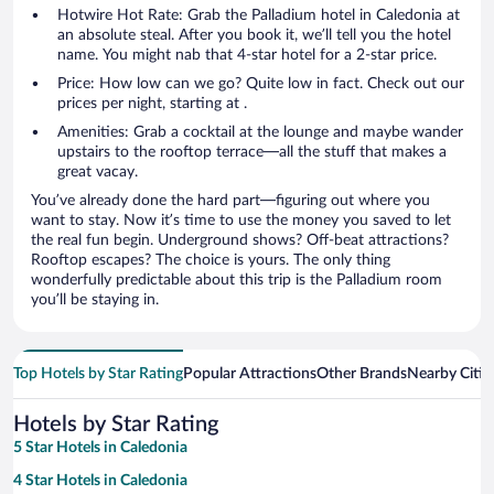
Hotwire Hot Rate: Grab the Palladium hotel in Caledonia at
an absolute steal. After you book it, we’ll tell you the hotel
name. You might nab that 4-star hotel for a 2-star price.
Price: How low can we go? Quite low in fact. Check out our
prices per night, starting at .
Amenities: Grab a cocktail at the lounge and maybe wander
upstairs to the rooftop terrace—all the stuff that makes a
great vacay.
You’ve already done the hard part—figuring out where you
want to stay. Now it’s time to use the money you saved to let
the real fun begin. Underground shows? Off-beat attractions?
Rooftop escapes? The choice is yours. The only thing
wonderfully predictable about this trip is the Palladium room
you’ll be staying in.
Top Hotels by Star Rating
Popular Attractions
Other Brands
Nearby Citie
Hotels by Star Rating
5 Star Hotels in Caledonia
4 Star Hotels in Caledonia