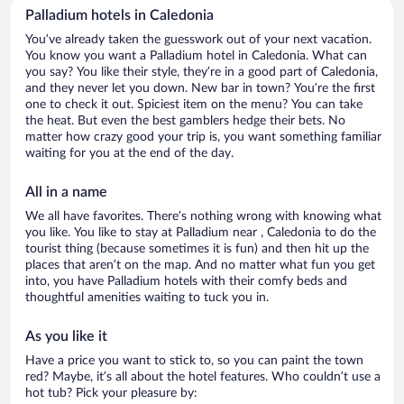
Palladium hotels in Caledonia
You’ve already taken the guesswork out of your next vacation.
You know you want a Palladium hotel in Caledonia. What can
you say? You like their style, they’re in a good part of Caledonia,
and they never let you down. New bar in town? You’re the first
one to check it out. Spiciest item on the menu? You can take
the heat. But even the best gamblers hedge their bets. No
matter how crazy good your trip is, you want something familiar
waiting for you at the end of the day.
All in a name
We all have favorites. There’s nothing wrong with knowing what
you like. You like to stay at Palladium near , Caledonia to do the
tourist thing (because sometimes it is fun) and then hit up the
places that aren’t on the map. And no matter what fun you get
into, you have Palladium hotels with their comfy beds and
thoughtful amenities waiting to tuck you in.
As you like it
Have a price you want to stick to, so you can paint the town
red? Maybe, it’s all about the hotel features. Who couldn’t use a
hot tub? Pick your pleasure by: