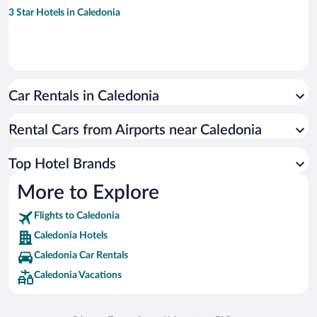
3 Star Hotels in Caledonia
Car Rentals in Caledonia
Rental Cars from Airports near Caledonia
Top Hotel Brands
More to Explore
Flights to Caledonia
Caledonia Hotels
Caledonia Car Rentals
Caledonia Vacations