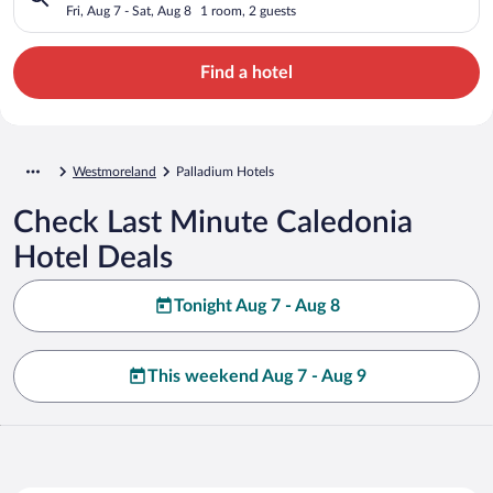
Fri, Aug 7 - Sat, Aug 8
1 room, 2 guests
Find a hotel
Westmoreland
Palladium Hotels
Check Last Minute Caledonia
Hotel Deals
Tonight Aug 7 - Aug 8
This weekend Aug 7 - Aug 9