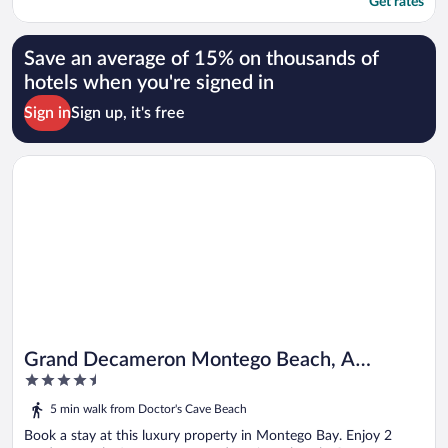
Get rates
Save an average of 15% on thousands of
hotels when you're signed in
Sign in
Sign up, it's free
Opens in a new window
Grand Decameron Montego Beach, A Trademark All Inc
Grand Decameron Montego Beach, A
4.5
Trademark All Inc
out
5 min walk from Doctor's Cave Beach
of
5
Book a stay at this luxury property in Montego Bay. Enjoy 2