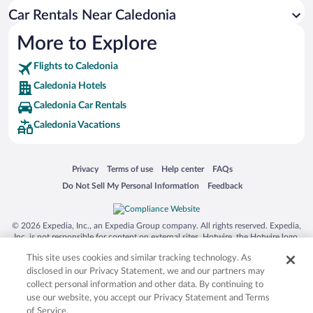
Car Rentals Near Caledonia
More to Explore
Flights to Caledonia
Caledonia Hotels
Caledonia Car Rentals
Caledonia Vacations
Opens in a new window
Opens in a new window
Opens in a new window
Opens in a new window
Privacy
Terms of use
Help center
FAQs
Opens in a new window
Opens in a new window
Do Not Sell My Personal Information
Feedback
© 2026 Expedia, Inc., an Expedia Group company. All rights reserved. Expedia,
Inc. is not responsible for content on external sites. Hotwire, the Hotwire logo,
Hot Rate, and "4-star hotels. 2-star prices." are either registered trademarks or
This site uses cookies and similar tracking technology. As
trademarks of Expedia, Inc. in the US and/or other countries. Other logos or
product and company names mentioned herein may be the property of their
disclosed in our Privacy Statement, we and our partners may
respective owners. CST 2029030-50.
collect personal information and other data. By continuing to
use our website, you accept our Privacy Statement and Terms
of Service.