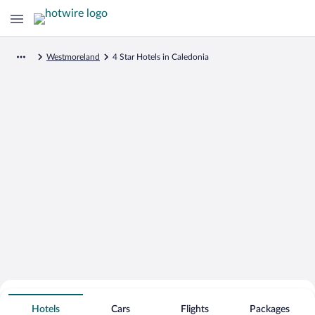
Westmoreland
4 Star Hotels in Caledonia
Search for Cheap Deals on
4 Star Hotels in Caledonia
Hotels
Cars
Flights
Packages