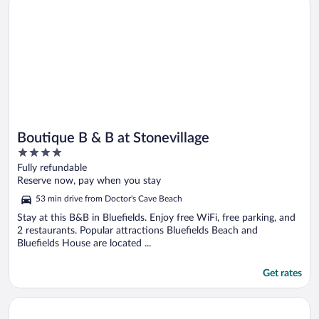
Boutique B & B at Stonevillage
4
out
Fully refundable
of
Reserve now, pay when you stay
5
53 min drive from Doctor's Cave Beach
Stay at this B&B in Bluefields. Enjoy free WiFi, free parking, and
2 restaurants. Popular attractions Bluefields Beach and
Bluefields House are located ...
Get rates
Opens in a new window
Sunset Beach Resort Spa and Waterpark