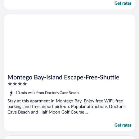
Get rates
Opens in a new window
Montego Bay-Island Escape-Free-Shuttle
Montego Bay-Island Escape-Free-Shuttle
4
out
10 min walk from Doctor's Cave Beach
of
5
Stay at this apartment in Montego Bay. Enjoy free WiFi, free
parking, and free airport pick-up. Popular attractions Doctor's
Cave Beach and Half Moon Golf Course ...
Get rates
Opens in a new window
Boutique B & B at Stonevillage