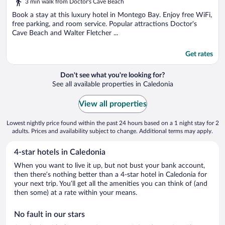
3 min walk from Doctor's Cave Beach
of
5
Book a stay at this luxury hotel in Montego Bay. Enjoy free WiFi,
free parking, and room service. Popular attractions Doctor's
Cave Beach and Walter Fletcher ...
Get rates
Don't see what you're looking for?
See all available properties in Caledonia
View all properties
Lowest nightly price found within the past 24 hours based on a 1 night stay for 2
adults. Prices and availability subject to change. Additional terms may apply.
4-star hotels in Caledonia
When you want to live it up, but not bust your bank account,
then there’s nothing better than a 4-star hotel in Caledonia for
your next trip. You’ll get all the amenities you can think of (and
then some) at a rate within your means.
No fault in our stars