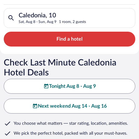
Search for hotels in Caledonia, 10. Check-in on Sat, Aug 8, ch
Caledonia, 10
Sat, Aug 8 - Sun, Aug 9
1 room, 2 guests
Find a hotel
Check Last Minute Caledonia
Hotel Deals
Tonight Aug 8 - Aug 9
Next weekend Aug 14 - Aug 16
You choose what matters
— star rating, location, amenities
.
We pick the perfect hotel,
packed with all your must-haves.