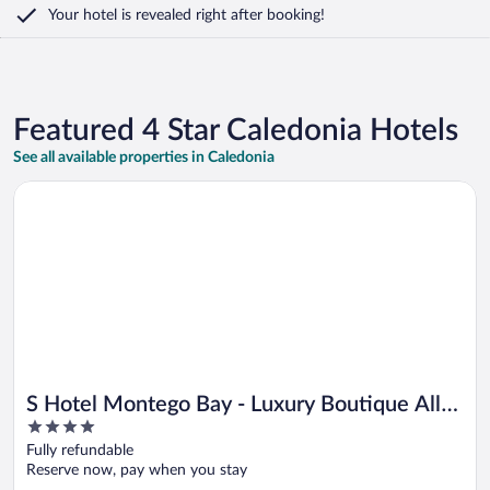
Your hotel is revealed right after booking!
Featured 4 Star Caledonia Hotels
See all available properties in Caledonia
Opens in a new window
S Hotel Montego Bay - Luxury Boutique All Inclusive Hotel
S Hotel Montego Bay - Luxury Boutique All
4
Inclusive Hotel
out
Fully refundable
of
Reserve now, pay when you stay
5