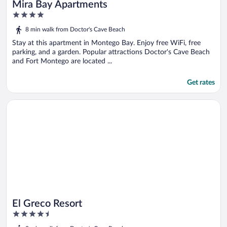
Mira Bay Apartments
4
out
8 min walk from Doctor's Cave Beach
of
5
Stay at this apartment in Montego Bay. Enjoy free WiFi, free
parking, and a garden. Popular attractions Doctor's Cave Beach
and Fort Montego are located ...
Get rates
Opens in a new window
El Greco Resort
El Greco Resort
4.5
out