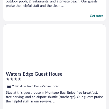
outdoor pools, 2 restaurants, and a private beach. Our guests
praise the helpful staff and the clean ...
Get rates
Opens in a new window
Waters Edge Guest House
Waters Edge Guest House
4
out
9 min drive from Doctor's Cave Beach
of
5
Stay at this guesthouse in Montego Bay. Enjoy free breakfast,
free parking, and an airport shuttle (surcharge). Our guests praise
the helpful staff in our reviews. ...