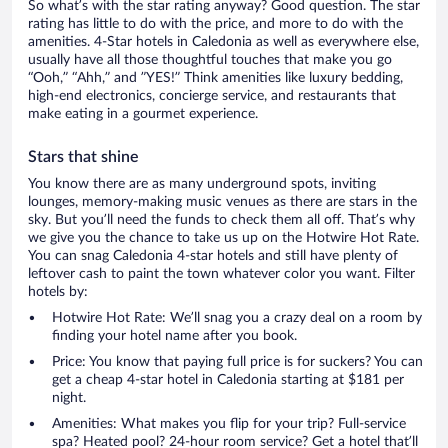
So what’s with the star rating anyway? Good question. The star
rating has little to do with the price, and more to do with the
amenities. 4-Star hotels in Caledonia as well as everywhere else,
usually have all those thoughtful touches that make you go
“Ooh,” “Ahh,” and ”YES!” Think amenities like luxury bedding,
high-end electronics, concierge service, and restaurants that
make eating in a gourmet experience.
Stars that shine
You know there are as many underground spots, inviting
lounges, memory-making music venues as there are stars in the
sky. But you’ll need the funds to check them all off. That’s why
we give you the chance to take us up on the Hotwire Hot Rate.
You can snag Caledonia 4-star hotels and still have plenty of
leftover cash to paint the town whatever color you want. Filter
hotels by:
Hotwire Hot Rate: We’ll snag you a crazy deal on a room by
finding your hotel name after you book.
Price: You know that paying full price is for suckers? You can
get a cheap 4-star hotel in Caledonia starting at $181 per
night.
Amenities: What makes you flip for your trip? Full-service
spa? Heated pool? 24-hour room service? Get a hotel that’ll