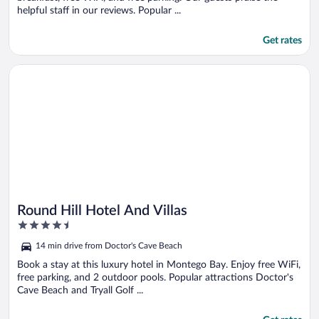
helpful staff in our reviews. Popular ...
Get rates
Opens in a new window
Round Hill Hotel And Villas
Round Hill Hotel And Villas
4.5
out
14 min drive from Doctor's Cave Beach
of
5
Book a stay at this luxury hotel in Montego Bay. Enjoy free WiFi,
free parking, and 2 outdoor pools. Popular attractions Doctor's
Cave Beach and Tryall Golf ...