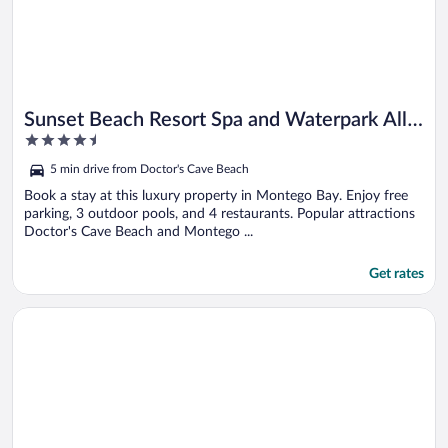
Sunset Beach Resort Spa and Waterpark All
4.5
Inclusive
out
5 min drive from Doctor's Cave Beach
of
5
Book a stay at this luxury property in Montego Bay. Enjoy free
parking, 3 outdoor pools, and 4 restaurants. Popular attractions
Doctor's Cave Beach and Montego ...
Get rates
Opens in a new window
Bluefields Bay Villas