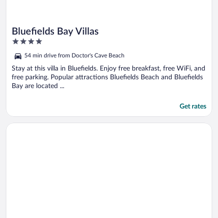
Bluefields Bay Villas
4
out
54 min drive from Doctor's Cave Beach
of
5
Stay at this villa in Bluefields. Enjoy free breakfast, free WiFi, and
free parking. Popular attractions Bluefields Beach and Bluefields
Bay are located ...
Get rates
Opens in a new window
Mira Bay Apartments