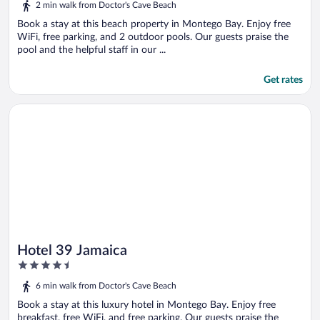
2 min walk from Doctor's Cave Beach
Book a stay at this beach property in Montego Bay. Enjoy free
WiFi, free parking, and 2 outdoor pools. Our guests praise the
pool and the helpful staff in our ...
Get rates
Opens in a new window
Hotel 39 Jamaica
Hotel 39 Jamaica
4.5
out
6 min walk from Doctor's Cave Beach
of
5
Book a stay at this luxury hotel in Montego Bay. Enjoy free
breakfast, free WiFi, and free parking. Our guests praise the