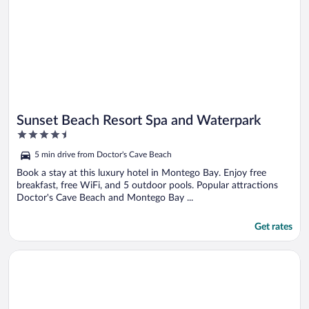
Sunset Beach Resort Spa and Waterpark
4.5
out
5 min drive from Doctor's Cave Beach
of
5
Book a stay at this luxury hotel in Montego Bay. Enjoy free
breakfast, free WiFi, and 5 outdoor pools. Popular attractions
Doctor's Cave Beach and Montego Bay ...
Get rates
Opens in a new window
Sunset Beach Resort Spa and Waterpark All Inclusive