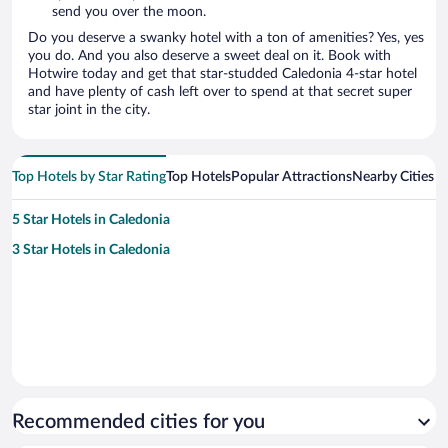
send you over the moon.
Do you deserve a swanky hotel with a ton of amenities? Yes, yes
you do. And you also deserve a sweet deal on it. Book with
Hotwire today and get that star-studded Caledonia 4-star hotel
and have plenty of cash left over to spend at that secret super
star joint in the city.
Top Hotels by Star Rating
Top Hotels
Popular Attractions
Nearby Cities
5 Star Hotels in Caledonia
3 Star Hotels in Caledonia
Recommended cities for you