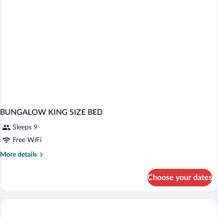
BUNGALOW KING SIZE BED
Sleeps 9
Free WiFi
More
More details
details
for
Choose your dates
BUNGALOW
KING
SIZE
BED