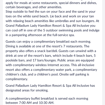
apply for meals at some restaurants, special dinners and dishes,
certain beverages, and other amenities.
Step outside to feel the sun on your face and the sand in your
toes on the white sand beach. Lie back and work on your tan
with relaxing beach amenities like umbrellas and sun loungers. At
Grand Palladium Lady Hamilton Resort & Spa All Inclusive you
can cool off in one of the 5 outdoor swimming pools and indulge
in a pampering afternoon at the full-service spa.
Guests can enjoy a complimentary breakfast each morning.
Dining is available at one of the resort's 7 restaurants. The
property also offers a snack bar/deli. Guests can unwind with a
drink at one of the resort's bars, which include 4 beach bars, 5
poolside bars, and 17 bars/lounges. Public areas are equipped
with complimentary wireless Internet access. This all-inclusive
resort also offers a complimentary water park, a complimentary
children's club, and a children's pool. Onsite self parking is
complimentary.
Grand Palladium Lady Hamilton Resort & Spa All Inclusive has
designated areas for smoking.
A complimentary buffet breakfast is served each morning
between 7:00 AM and 10:30 AM.