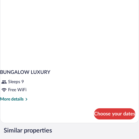
BUNGALOW LUXURY
Sleeps 9
Free WiFi
More
More details
details
for
Choose your dates
BUNGALOW
LUXURY
Similar properties