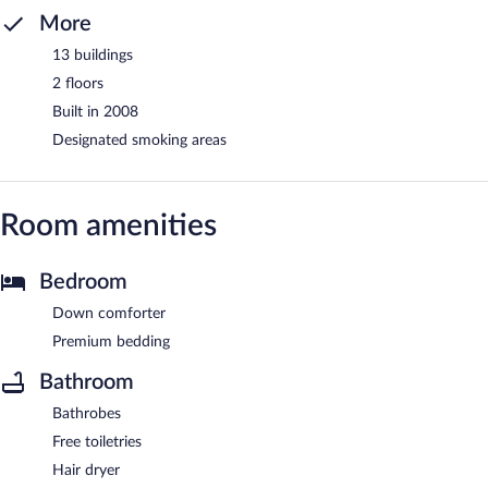
More
13 buildings
2 floors
Built in 2008
Designated smoking areas
Room amenities
Bedroom
Down comforter
Premium bedding
Bathroom
Bathrobes
Free toiletries
Hair dryer