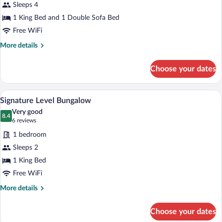
Beachside
Sleeps 4
Panoramic
1 King Bed and 1 Double Sofa Bed
Ocean
Free WiFi
View
More
More details
details
for
Choose your dates
Suite
Beachside
Panoramic
A hotel room with a large bed, a bedside 
View
12
Ocean
Signature Level Bungalow
all
View
Very good
photos
8.4
8.4 out of 10
(6
6 reviews
for
reviews)
1 bedroom
Signature
Sleeps 2
Level
1 King Bed
Bungalow
Free WiFi
More
More details
details
for
Choose your dates
Signature