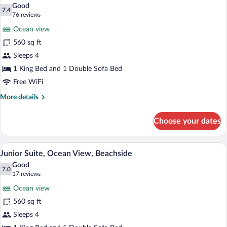
all
Good
photos
7.4
7.4 out of 10
(76
76 reviews
for
reviews)
Ocean view
Junior
560 sq ft
Suite,
Sleeps 4
Beachside
1 King Bed and 1 Double Sofa Bed
Free WiFi
More
More details
details
for
Choose your dates
Junior
Suite,
Beachside
Premium bedding, down comforters, min
View
7
Junior Suite, Ocean View, Beachside
all
Good
photos
7.0
7.0 out of 10
(17
17 reviews
for
reviews)
Ocean view
Junior
560 sq ft
Suite,
Sleeps 4
Ocean