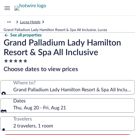
Lucea Hotels
Grand Palladium Lady Hamilton Resort & Spa All Inclusive, Lucea
See all properties
Grand Palladium Lady Hamilton
Resort & Spa All Inclusive
5.0
star
Choose dates to view prices
property
Where to?
Grand Palladium Lady Hamilton Resort & Spa All Inclusiv
Dates
Thu, Aug 20 - Fri, Aug 21
Travelers
2 travelers, 1 room