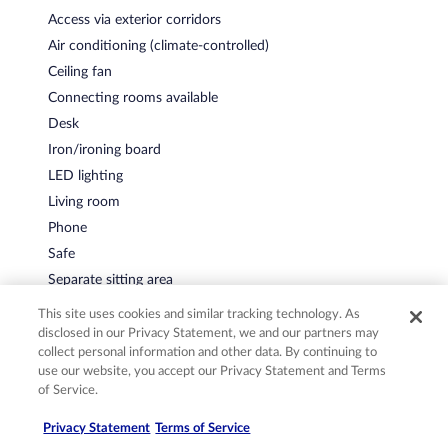
Access via exterior corridors
Air conditioning (climate-controlled)
Ceiling fan
Connecting rooms available
Desk
Iron/ironing board
LED lighting
Living room
Phone
Safe
Separate sitting area
Soundproofed rooms
This site uses cookies and similar tracking technology. As
disclosed in our Privacy Statement, we and our partners may
collect personal information and other data. By continuing to
use our website, you accept our Privacy Statement and Terms
Policies
of Service.
Privacy Statement
Terms of Service