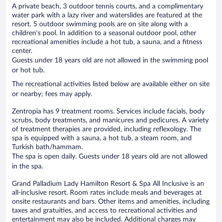
A private beach, 3 outdoor tennis courts, and a complimentary
water park with a lazy river and waterslides are featured at the
resort. 5 outdoor swimming pools are on site along with a
children's pool. In addition to a seasonal outdoor pool, other
recreational amenities include a hot tub, a sauna, and a fitness
center.
Guests under 18 years old are not allowed in the swimming pool
or hot tub.
The recreational activities listed below are available either on site
or nearby; fees may apply.
Zentropia has 9 treatment rooms. Services include facials, body
scrubs, body treatments, and manicures and pedicures. A variety
of treatment therapies are provided, including reflexology. The
spa is equipped with a sauna, a hot tub, a steam room, and
Turkish bath/hammam.
The spa is open daily. Guests under 18 years old are not allowed
in the spa.
Grand Palladium Lady Hamilton Resort & Spa All Inclusive is an
all-inclusive resort. Room rates include meals and beverages at
onsite restaurants and bars. Other items and amenities, including
taxes and gratuities, and access to recreational activities and
entertainment may also be included. Additional charges may