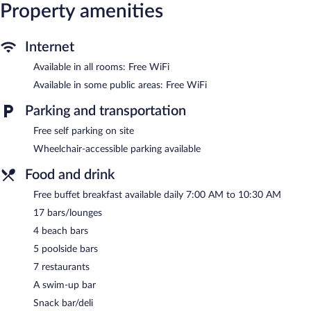
Property amenities
Internet
Available in all rooms: Free WiFi
Available in some public areas: Free WiFi
Parking and transportation
Free self parking on site
Wheelchair-accessible parking available
Food and drink
Free buffet breakfast available daily 7:00 AM to 10:30 AM
17 bars/lounges
4 beach bars
5 poolside bars
7 restaurants
A swim-up bar
Snack bar/deli