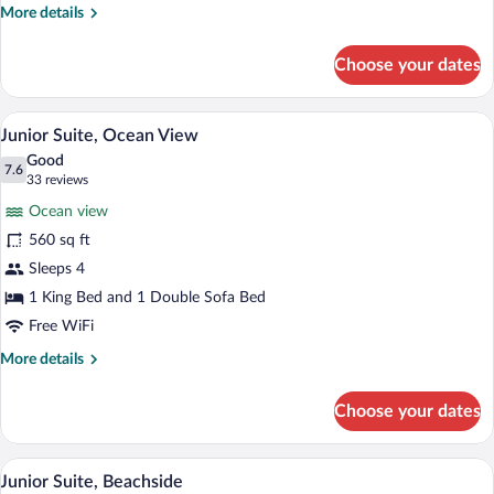
More
More details
details
for
Choose your dates
Suite
Premium bedding, down comforters, min
View
7
Junior Suite, Ocean View
all
Good
photos
7.6
7.6 out of 10
(33
33 reviews
for
reviews)
Ocean view
Junior
560 sq ft
Suite,
Sleeps 4
Ocean
View
1 King Bed and 1 Double Sofa Bed
Free WiFi
More
More details
details
for
Choose your dates
Junior
Suite,
Ocean
A bedroom with a large bed, a nightstand
View
12
View
Junior Suite, Beachside