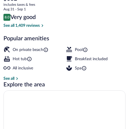
current
&
includes taxes & fees
price
Aug 31 - Sep 1
Spa
is
Reviews
Very good
8.0
$382
8.0 out of 10
All
Aerial view
See all 1,409 reviews
Inclusive
Popular amenities
On private beach
Pool
Hot tub
Breakfast included
All inclusive
Spa
See all
Explore the area