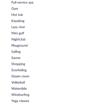
Full-service spa
Gym
Hot tub
Kayaking
Lazy river
Mini golf
Nightclub
Playground
Sailing
Sauna
Shopping
Snorkeling
Steam room
Volleyball
Waterslide
Windsurfing
Yoga classes