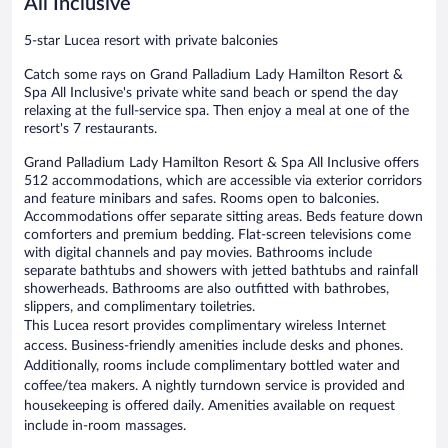
All Inclusive
5-star Lucea resort with private balconies
Catch some rays on Grand Palladium Lady Hamilton Resort &
Spa All Inclusive's private white sand beach or spend the day
relaxing at the full-service spa. Then enjoy a meal at one of the
resort's 7 restaurants.
Grand Palladium Lady Hamilton Resort & Spa All Inclusive offers
512 accommodations, which are accessible via exterior corridors
and feature minibars and safes. Rooms open to balconies.
Accommodations offer separate sitting areas. Beds feature down
comforters and premium bedding. Flat-screen televisions come
with digital channels and pay movies. Bathrooms include
separate bathtubs and showers with jetted bathtubs and rainfall
showerheads. Bathrooms are also outfitted with bathrobes,
slippers, and complimentary toiletries.
This Lucea resort provides complimentary wireless Internet
access. Business-friendly amenities include desks and phones.
Additionally, rooms include complimentary bottled water and
coffee/tea makers. A nightly turndown service is provided and
housekeeping is offered daily. Amenities available on request
include in-room massages.