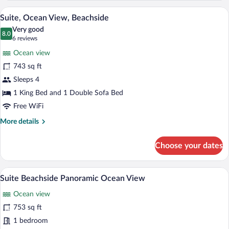
View
A bedroom with a large bed, a nightstand
View
17
Suite, Ocean View, Beachside
all
Very good
photos
8.0
8.0 out of 10
(6
6 reviews
for
reviews)
Ocean view
Suite,
743 sq ft
Ocean
Sleeps 4
View,
Beachside
1 King Bed and 1 Double Sofa Bed
Free WiFi
More
More details
details
for
Choose your dates
Suite,
Ocean
View,
A modern bathroom with a bathtub, a larg
View
6
Beachside
Suite Beachside Panoramic Ocean View
all
Ocean view
photos
for
753 sq ft
Suite
1 bedroom