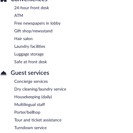
24-hour front desk
ATM
Free newspapers in lobby
Gift shop/newsstand
Hair salon
Laundry facilities
Luggage storage
Safe at front desk
Guest services
Concierge services
Dry cleaning/laundry service
Housekeeping (daily)
Multilingual staff
Porter/bellhop
Tour and ticket assistance
Turndown service