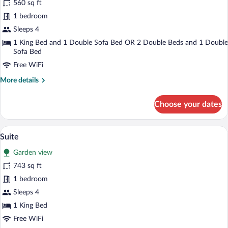
560 sq ft
Suite
1 bedroom
Sleeps 4
1 King Bed and 1 Double Sofa Bed OR 2 Double Beds and 1 Double
Sofa Bed
Free WiFi
More
More details
details
for
Choose your dates
Junior
Suite
Premium bedding, down comforters, min
View
12
Suite
all
Garden view
photos
for
743 sq ft
Suite
1 bedroom
Sleeps 4
1 King Bed
Free WiFi