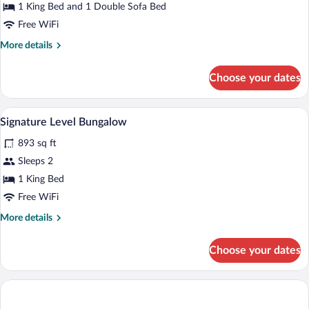
Suite,
1 King Bed and 1 Double Sofa Bed
Ocean
Free WiFi
View
More
More details
Single
details
Use
for
Choose your dates
Suite,
Ocean
View
Premium bedding, down comforters, min
View
8
Single
Signature Level Bungalow
all
Use
893 sq ft
photos
for
Sleeps 2
Signature
1 King Bed
Level
Free WiFi
Bungalow
More
More details
details
for
Choose your dates
Signature
Level
Bungalow