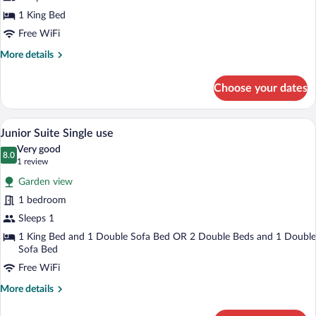
Level
1 King Bed
Suite
Free WiFi
More
More details
details
for
Choose your dates
Signature
Level
Suite
A hotel room with a bed, a desk, a chair, 
View
7
Junior Suite Single use
all
Very good
photos
8.0
8.0 out of 10
(1
1 review
for
review)
Garden view
Junior
1 bedroom
Suite
Sleeps 1
Single
use
1 King Bed and 1 Double Sofa Bed OR 2 Double Beds and 1 Double
Sofa Bed
Free WiFi
More
More details
details
for