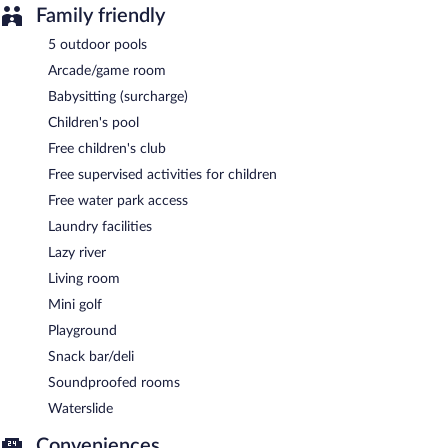
Family friendly
5 outdoor pools
Arcade/game room
Babysitting (surcharge)
Children's pool
Free children's club
Free supervised activities for children
Free water park access
Laundry facilities
Lazy river
Living room
Mini golf
Playground
Snack bar/deli
Soundproofed rooms
Waterslide
Conveniences