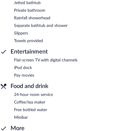
Jetted bathtub
Private bathroom
Rainfall showerhead
Separate bathtub and shower
Slippers
Towels provided
Entertainment
Flat-screen TV with digital channels
iPod dock
Pay movies
Food and drink
24-hour room service
Coffee/tea maker
Free bottled water
Minibar
More