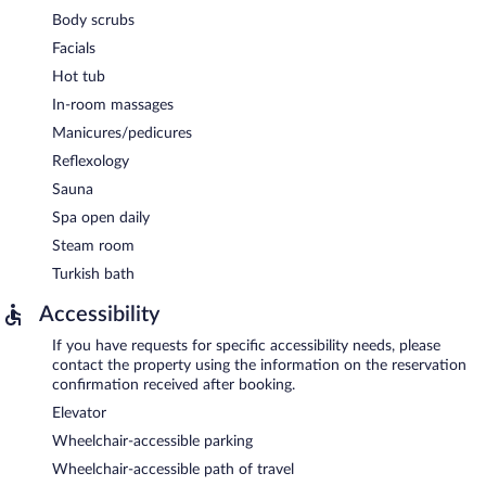
Body scrubs
Facials
Hot tub
In-room massages
Manicures/pedicures
Reflexology
Sauna
Spa open daily
Steam room
Turkish bath
Accessibility
If you have requests for specific accessibility needs, please
contact the property using the information on the reservation
confirmation received after booking.
Elevator
Wheelchair-accessible parking
Wheelchair-accessible path of travel