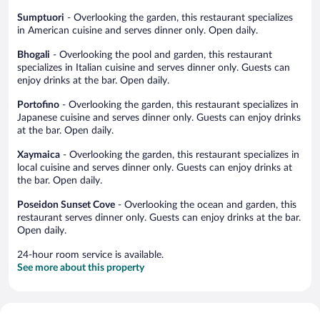
Sumptuori
- Overlooking the garden, this restaurant specializes
in American cuisine and serves dinner only. Open daily.
Bhogali
- Overlooking the pool and garden, this restaurant
specializes in Italian cuisine and serves dinner only. Guests can
enjoy drinks at the bar. Open daily.
Portofino
- Overlooking the garden, this restaurant specializes in
Japanese cuisine and serves dinner only. Guests can enjoy drinks
at the bar. Open daily.
Xaymaica
- Overlooking the garden, this restaurant specializes in
local cuisine and serves dinner only. Guests can enjoy drinks at
the bar. Open daily.
Poseidon Sunset Cove
- Overlooking the ocean and garden, this
restaurant serves dinner only. Guests can enjoy drinks at the bar.
Open daily.
24-hour room service is available.
See more about this property