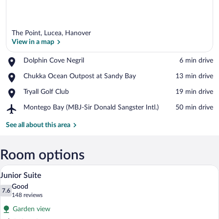
The Point, Lucea, Hanover
View in a map
Place,
Dolphin Cove Negril
‪6 min drive‬
Dolphin
View in a map
Place,
Chukka Ocean Outpost at Sandy Bay
‪13 min drive‬
Cove
Chukka
Negril
Place,
Tryall Golf Club
‪19 min drive‬
Ocean
Tryall
Outpost
Airport,
Montego Bay (MBJ-Sir Donald Sangster Intl.)
‪50 min drive‬
Golf
at
Montego
Club
Sandy
Bay
See all about this area
Bay
(MBJ-
Sir
Donald
Room options
Sangster
A hotel room with a bed, a desk, a chair, 
View
Intl.)
12
Junior Suite
all
Good
photos
7.6
7.6 out of 10
(148
148 reviews
for
reviews)
Garden view
Junior