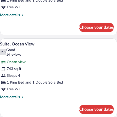
View,
1 King Bed and 1 Double Sofa Bed
Beachside
Free WiFi
More
More details
details
for
Choose your dates
Junior
Suite,
Ocean
A balcony with a white balustrade, wicker
View
10
View,
Suite, Ocean View
all
Beachside
Good
photos
7.0
7.0 out of 10
(14
14 reviews
for
reviews)
Ocean view
Suite,
743 sq ft
Ocean
Sleeps 4
View
1 King Bed and 1 Double Sofa Bed
Free WiFi
More
More details
details
for
Choose your dates
Suite,
Ocean