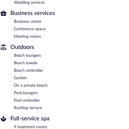
Wedding services
Business services
Business center
Conference space
Meeting rooms
Outdoors
Beach loungers
Beach towels
Beach umbrellas
Garden
On a private beach
Pool loungers
Pool umbrellas
Rooftop terrace
Full-service spa
9 treatment rooms