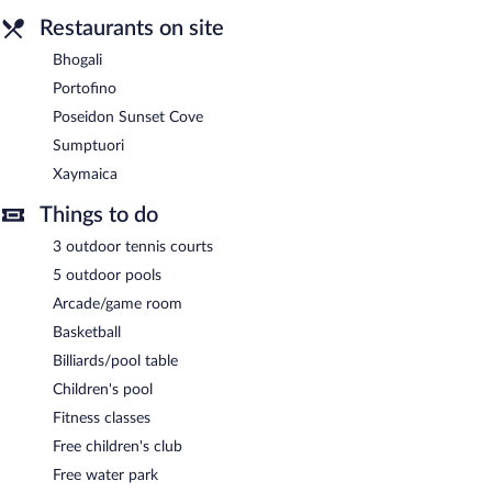
Restaurants on site
Bhogali
Portofino
Poseidon Sunset Cove
Sumptuori
Xaymaica
Things to do
3 outdoor tennis courts
5 outdoor pools
Arcade/game room
Basketball
Billiards/pool table
Children's pool
Fitness classes
Free children's club
Free water park