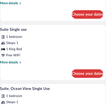
Ocean
More
More details
View
details
Single
for
Choose your dates
Junior
Use
Suite,
Ocean
Premium bedding, down comforters, min
View
10
View
Suite Single use
all
Single
1 bedroom
Use
photos
for
Sleeps 1
Suite
1 King Bed
Single
Free WiFi
use
More
More details
details
for
Choose your dates
Suite
Single
use
A bedroom with a large bed, a nightstand
View
8
Suite, Ocean View Single Use
all
1 bedroom
photos
for
Sleeps 1