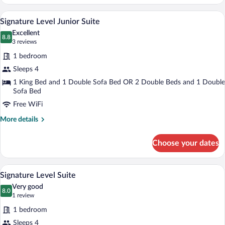
Level
Bungalow
A hotel room with a large bed, a mirror,
View
6
Signature Level Junior Suite
all
Excellent
photos
8.8
8.8 out of 10
(3
3 reviews
for
reviews)
1 bedroom
Signature
Sleeps 4
Level
1 King Bed and 1 Double Sofa Bed OR 2 Double Beds and 1 Double
Junior
Sofa Bed
Suite
Free WiFi
More
More details
details
for
Choose your dates
Signature
Level
Junior
A hotel room with a large bed, a mirror,
View
9
Suite
Signature Level Suite
all
Very good
photos
8.0
8.0 out of 10
(1
1 review
for
review)
1 bedroom
Signature
Sleeps 4