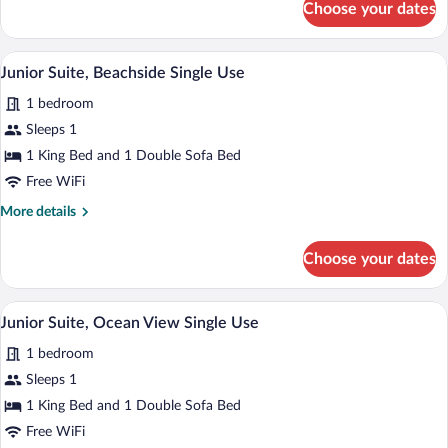
Choose your dates
Junior
Suite
Single
A bedroom with a large bed, a nightstand
View
9
use
Junior Suite, Beachside Single Use
all
1 bedroom
photos
for
Sleeps 1
Junior
1 King Bed and 1 Double Sofa Bed
Suite,
Free WiFi
Beachside
More
More details
Single
details
Use
for
Choose your dates
Junior
Suite,
Beachside
Premium bedding, down comforters, min
View
6
Single
Junior Suite, Ocean View Single Use
all
Use
1 bedroom
photos
for
Sleeps 1
Junior
1 King Bed and 1 Double Sofa Bed
Suite,
Free WiFi