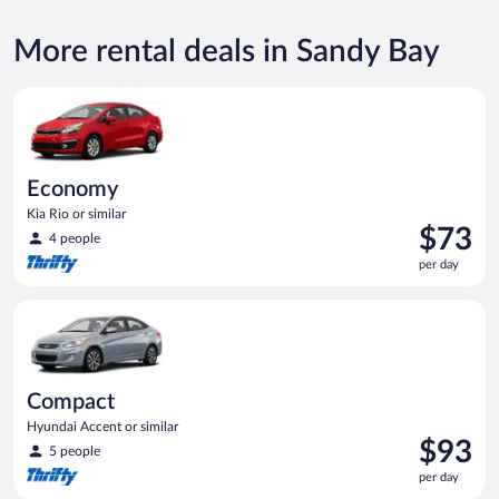
More rental deals in Sandy Bay
Economy Kia Rio or similar
Economy
Kia Rio or similar
Price
$73
4 people
is
per day
$73
per
Compact Hyundai Accent or similar
day
Compact
Hyundai Accent or similar
Price
$93
5 people
is
per day
$93