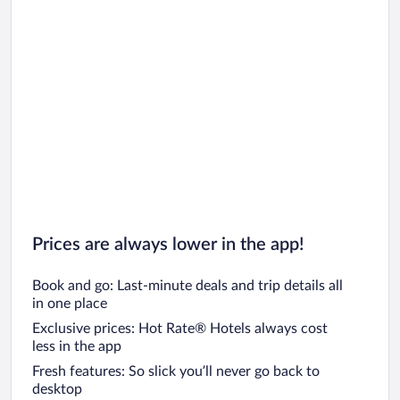
Car rentals in Chicago
Prices are always lower in the app!
Book and go: Last-minute deals and trip details all
in one place
Exclusive prices: Hot Rate® Hotels always cost
less in the app
Fresh features: So slick you’ll never go back to
desktop