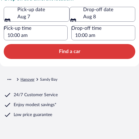
Pick-up date
Drop-off date
Aug 7
Aug 8
Pick-up time
Drop-off time
Find a car
Hanover
Sandy Bay
24/7 Customer Service
Enjoy modest savings*
Low price guarantee