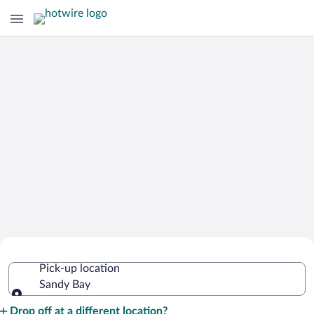
Cheap Rental Car Deals in Sandy Bay
Pick-up location
Sandy Bay
Pick-up location
Drop off at a different location?