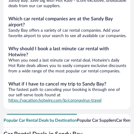
Sandy Bay. Save big with Hot Rate - score exclusive, unbeatable
deals from our car suppliers.
Which car rental companies are at the Sandy Bay
airport?
Sandy Bay offers a variety of car rental companies. Add your
favorite airport to your search to see all available car companies.
Why should I book a last minute car rental with
Hotwire?
When you need a last minute car rental deal, Hotwire's daily
Hot Rate deals allows you to easily compare exclusive discounts
from a wide range of the most popular car rental companies.
What if I have to cancel my trip to Sandy Bay?
The fastest path to canceling your booking is through one of
our self-serve tools found at
https://vacation.hotwire.com/lp/coronavirus-travel
Popular Car Rental Deals by Destination
Popular Car Suppliers
Car Renta