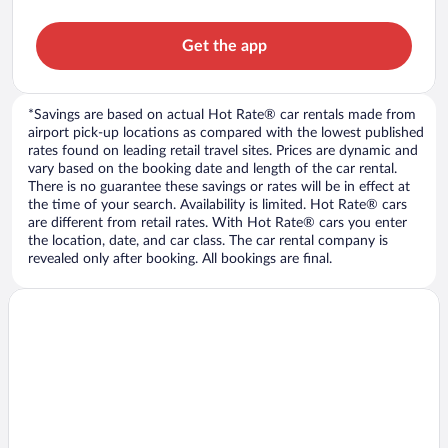
Get the app
*Savings are based on actual Hot Rate® car rentals made from
airport pick-up locations as compared with the lowest published
rates found on leading retail travel sites. Prices are dynamic and
vary based on the booking date and length of the car rental.
There is no guarantee these savings or rates will be in effect at
the time of your search. Availability is limited. Hot Rate® cars
are different from retail rates. With Hot Rate® cars you enter
the location, date, and car class. The car rental company is
revealed only after booking. All bookings are final.