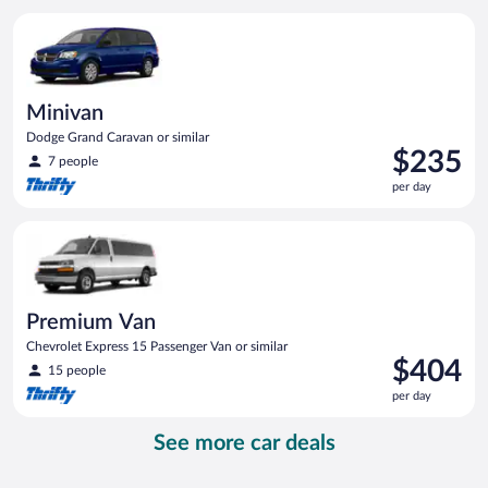
per
Minivan Dodge Grand Caravan or similar
day
Minivan
Dodge Grand Caravan or similar
Price
$235
7 people
is
per day
$235
per
Premium Van Chevrolet Express 15 Passenger Van or similar
day
Premium Van
Chevrolet Express 15 Passenger Van or similar
Price
$404
15 people
is
per day
$404
per
See more car deals
day