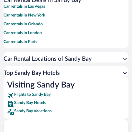
Car Rental Deals in Sandy Bay
Car rentals in Las Vegas
Car rentals in New York
Car rentals in Orlando
Car rentals in London
Car rentals in Paris
Car rentals in Cancun
Car Rental Locations of Sandy Bay
Car rentals in Miami
Car rentals in Los Angeles
Top Sandy Bay Hotels
Car rentals in Rome
Visiting Sandy Bay
Car rentals in Punta Cana
Flights to Sandy Bay
Car rentals in Riviera Maya
Sandy Bay Hotels
Car rentals in Barcelona
Sandy Bay Vacations
Car rentals in San Francisco
Car rentals in San Diego County
Car rentals in Oahu