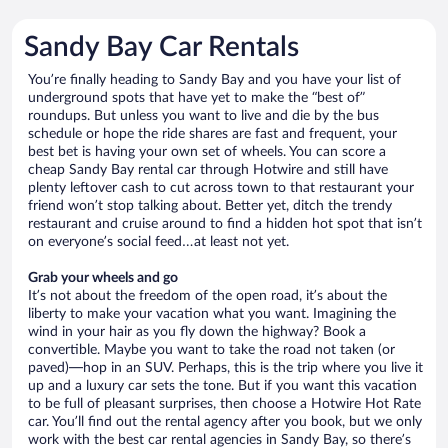
Sandy Bay Car Rentals
You’re finally heading to Sandy Bay and you have your list of
underground spots that have yet to make the “best of”
roundups. But unless you want to live and die by the bus
schedule or hope the ride shares are fast and frequent, your
best bet is having your own set of wheels. You can score a
cheap Sandy Bay rental car through Hotwire and still have
plenty leftover cash to cut across town to that restaurant your
friend won’t stop talking about. Better yet, ditch the trendy
restaurant and cruise around to find a hidden hot spot that isn’t
on everyone’s social feed…at least not yet.
Grab your wheels and go
It’s not about the freedom of the open road, it’s about the
liberty to make your vacation what you want. Imagining the
wind in your hair as you fly down the highway? Book a
convertible. Maybe you want to take the road not taken (or
paved)—hop in an SUV. Perhaps, this is the trip where you live it
up and a luxury car sets the tone. But if you want this vacation
to be full of pleasant surprises, then choose a Hotwire Hot Rate
car. You’ll find out the rental agency after you book, but we only
work with the best car rental agencies in Sandy Bay, so there’s