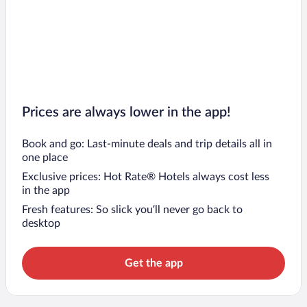
Prices are always lower in the app!
Book and go: Last-minute deals and trip details all in
one place
Exclusive prices: Hot Rate® Hotels always cost less
in the app
Fresh features: So slick you’ll never go back to
desktop
Get the app