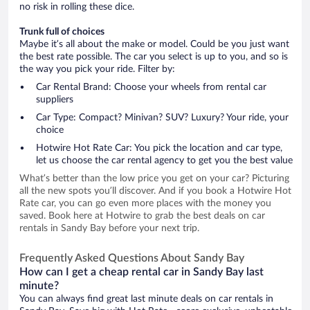
no risk in rolling these dice.
Trunk full of choices
Maybe it’s all about the make or model. Could be you just want
the best rate possible. The car you select is up to you, and so is
the way you pick your ride. Filter by:
Car Rental Brand: Choose your wheels from rental car
suppliers
Car Type: Compact? Minivan? SUV? Luxury? Your ride, your
choice
Hotwire Hot Rate Car: You pick the location and car type,
let us choose the car rental agency to get you the best value
What’s better than the low price you get on your car? Picturing
all the new spots you’ll discover. And if you book a Hotwire Hot
Rate car, you can go even more places with the money you
saved. Book here at Hotwire to grab the best deals on car
rentals in Sandy Bay before your next trip.
Frequently Asked Questions About Sandy Bay
How can I get a cheap rental car in Sandy Bay last
minute?
You can always find great last minute deals on car rentals in