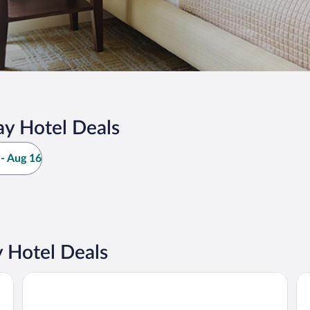
y Hotel Deals
- Aug 16
 Hotel Deals
Princess Senses The Mangrove Resort - Adults Only
Gr