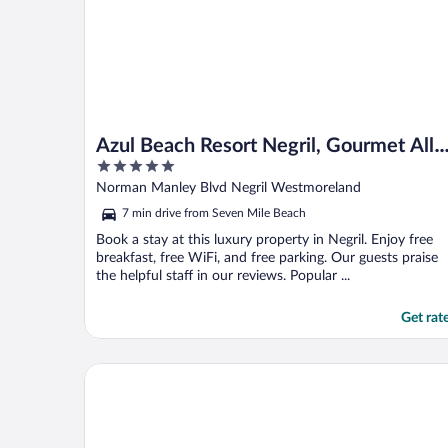
Azul Beach Resort Negril, Gourmet All
5
Inclusive by Karisma
out
Norman Manley Blvd Negril Westmoreland
of
7 min drive from Seven Mile Beach
5
Book a stay at this luxury property in Negril. Enjoy free
breakfast, free WiFi, and free parking. Our guests praise
the helpful staff in our reviews. Popular ...
Get rat
CocoLaPalm Seaside Resort