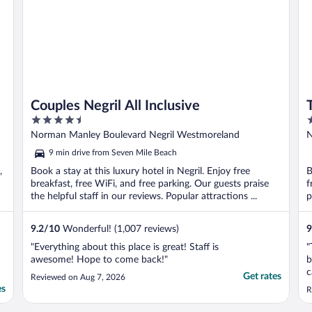
Couples Negril All Inclusive
4.5
3
out
o
Norman Manley Boulevard Negril Westmoreland
N
of
o
9 min drive from Seven Mile Beach
5
5
,
Book a stay at this luxury hotel in Negril. Enjoy free
B
breakfast, free WiFi, and free parking. Our guests praise
f
the helpful staff in our reviews. Popular attractions ...
p
9.2
/
10
Wonderful! (1,007 reviews)
9
"Everything about this place is great! Staff is
"
awesome! Hope to come back!"
b
c
Get rates
Reviewed on Aug 7, 2026
t
es
R
r
w