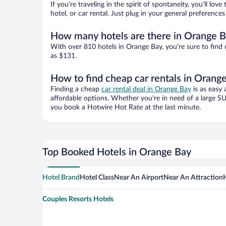
If you’re traveling in the spirit of spontaneity, you’ll l
hotel, or car rental. Just plug in your general preferenc
How many hotels are there in Orange 
With over 810 hotels in Orange Bay, you’re sure to fin
as $131.
How to find cheap car rentals in Orang
Finding a cheap
car rental deal in Orange Bay
is as easy 
affordable options. Whether you’re in need of a large SU
you book a Hotwire Hot Rate at the last minute.
Top Booked Hotels in Orange Bay
Hotel Brand
Hotel Class
Near An Airport
Near An Attraction
Couples Resorts Hotels