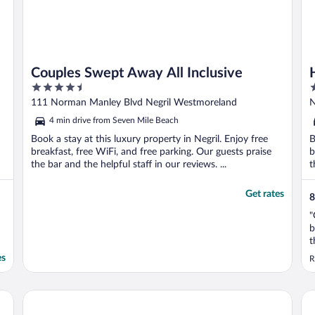
Couples Swept Away All Inclusive
4.5
4
out
o
111 Norman Manley Blvd Negril Westmoreland
N
of
o
4 min drive from Seven Mile Beach
5
5
Book a stay at this luxury property in Negril. Enjoy free
B
breakfast, free WiFi, and free parking. Our guests praise
b
the bar and the helpful staff in our reviews. ...
t
Get rates
8
"
b
t
es
R
Couples Negril All Inclusive
Tr