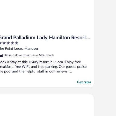
Grand Palladium Lady Hamilton Resort &
Spa All Inclusive
ut
he Point Lucea Hanover
f
40 min drive from Seven Mile Beach
ook a stay at this luxury resort in Lucea. Enjoy free
reakfast, free WiFi, and free parking. Our guests praise
he pool and the helpful staff in our reviews. ...
Get rates
el Riu Palace Tropical Bay - All Inclusive