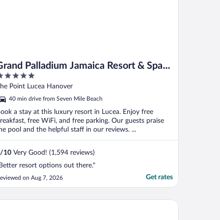
Grand Palladium Jamaica Resort & Spa
All Inclusive
ut
he Point Lucea Hanover
f
40 min drive from Seven Mile Beach
ook a stay at this luxury resort in Lucea. Enjoy free
reakfast, free WiFi, and free parking. Our guests praise
he pool and the helpful staff in our reviews. ...
/
10
Very Good! (1,594 reviews)
Better resort options out there."
Get rates
eviewed on Aug 7, 2026
and Palladium Lady Hamilton Resort & Spa All Inclusive