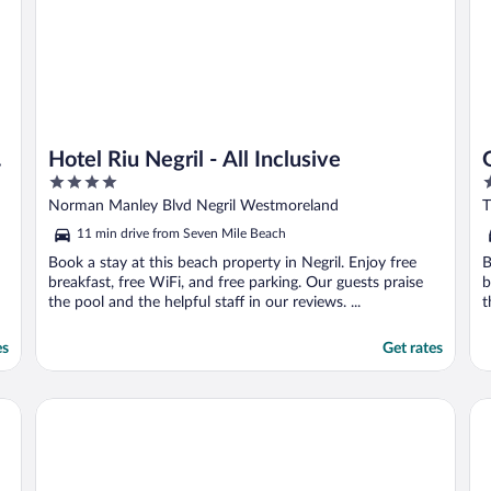
Hotel Riu Negril - All Inclusive
4
5
out
o
Norman Manley Blvd Negril Westmoreland
T
of
o
11 min drive from Seven Mile Beach
5
5
Book a stay at this beach property in Negril. Enjoy free
B
breakfast, free WiFi, and free parking. Our guests praise
b
the pool and the helpful staff in our reviews. ...
t
es
Get rates
Couples Swept Away All Inclusive
Hot