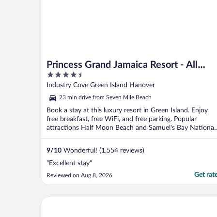
Princess Grand Jamaica Resort - All
4.5
Inclusive
out
Industry Cove Green Island Hanover
of
23 min drive from Seven Mile Beach
5
Book a stay at this luxury resort in Green Island. Enjoy
free breakfast, free WiFi, and free parking. Popular
attractions Half Moon Beach and Samuel's Bay National
...
9
/
10
Wonderful! (1,554 reviews)
"Excellent stay"
Get rat
Reviewed on Aug 8, 2026
Azul Beach Resort Negril, Gourmet All Inclusive by 