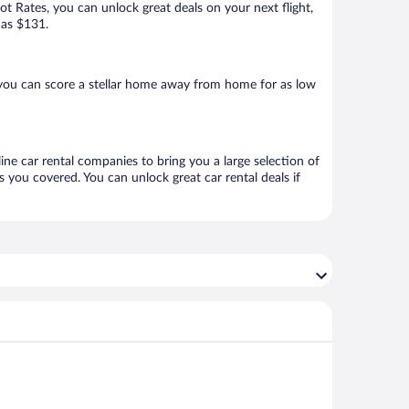
Hot Rates, you can unlock great deals on your next flight,
 as $131.
you can score a stellar home away from home for as low
ine car rental companies to bring you a large selection of
 you covered. You can unlock great car rental deals if