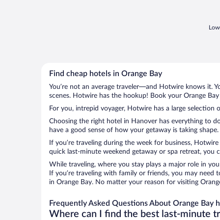
dinner menu, however needs improvement
and the air conditioning ..."
Lowe
Find cheap hotels in Orange Bay
You’re not an average traveler—and Hotwire knows it. Yo
scenes. Hotwire has the hookup! Book your Orange Bay h
For you, intrepid voyager, Hotwire has a large selection 
Choosing the right hotel in Hanover has everything to do
have a good sense of how your getaway is taking shape. L
If you’re traveling during the week for business, Hotwire
quick last-minute weekend getaway or spa retreat, you ca
While traveling, where you stay plays a major role in you
If you’re traveling with family or friends, you may need
in Orange Bay. No matter your reason for visiting Orange
Frequently Asked Questions About Orange Bay h
Where can I find the best last-minute t