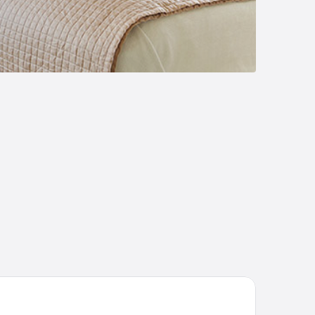
and Palladium Jamaica Resort & Spa All Inclusive