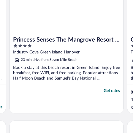
Princess Senses The Mangrove Resort -
4
5
Adults Only
out
o
Industry Cove Green Island Hanover
T
of
o
23 min drive from Seven Mile Beach
5
5
Book a stay at this beach resort in Green Island. Enjoy free
B
breakfast, free WiFi, and free parking. Popular attractions
b
Half Moon Beach and Samuel's Bay National ...
t
Get rates
8
"
es
R
Karisma
Hotel Riu Negril - All Inclusive
Gr