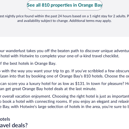
p
See all 810 properties in Orange Bay
st nightly price found within the past 24 hours based on a 1 night stay for 2 adults. P
and availability subject to change. Additional terms may apply.
ur wanderlust takes you off the beaten path to discover unique adventure
otel with Hotwire to complete your one-of-a-kind travel checklist.
of the best hotels in Orange Bay.
 with the way you want your trip to go. If you’ve scribbled a few obscure
ean into that by booking one of Orange Bay’s 810 hotels. Choose the one t
 can score you a luxury hotel for as low as $131. In town for pleasure? Ho
n get great Orange Bay hotel deals at the last minute.
r overall vacation enjoyment. Choosing the right hotel is just as important
 to book a hotel with connecting rooms. If you enjoy an elegant and relaxi
 Bay, with Hotwire’s large selection of hotels in the area, you’re sure t
otels
ravel deals?