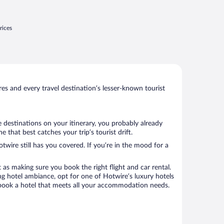
lanning to go back very soon"
rices
s and every travel destination’s lesser-known tourist
 destinations on your itinerary, you probably already
hat best catches your trip’s tourist drift.
twire still has you covered. If you’re in the mood for a
 as making sure you book the right flight and car rental.
ng hotel ambiance, opt for one of Hotwire’s luxury hotels
o book a hotel that meets all your accommodation needs.