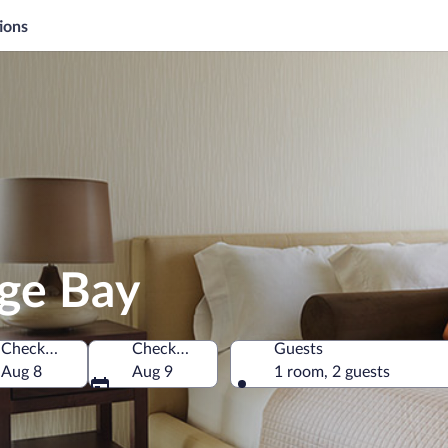
ions
nge Bay
Check-in
Check-out
Guests
Aug 8
Aug 9
1 room, 2 guests