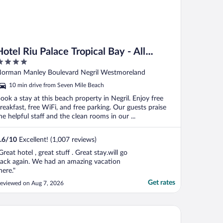
Hotel Riu Palace Tropical Bay - All
Inclusive
ut
orman Manley Boulevard Negril Westmoreland
f
10 min drive from Seven Mile Beach
ook a stay at this beach property in Negril. Enjoy free
reakfast, free WiFi, and free parking. Our guests praise
he helpful staff and the clean rooms in our ...
.6
/
10
Excellent! (1,007 reviews)
Great hotel , great stuff . Great stay.will go
ack again. We had an amazing vacation
here."
Get rates
eviewed on Aug 7, 2026
avellers Beach Resort