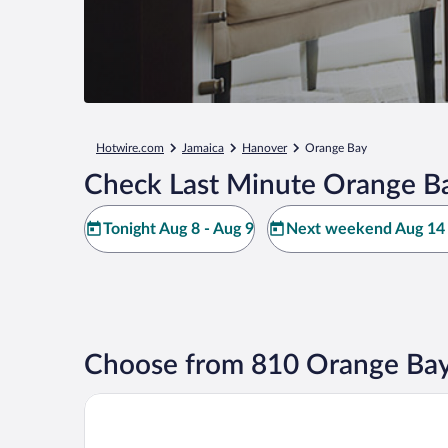
Hotwire.com
Jamaica
Hanover
Orange Bay
Check Last Minute Orange Ba
Tonight Aug 8 - Aug 9
Next weekend Aug 14 
Choose from 810 Orange Bay
Princess Grand Jamaica Resort - All Inclusive