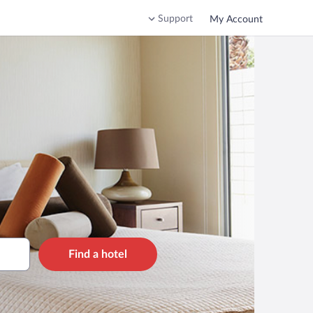
Support
My Account
Find a hotel