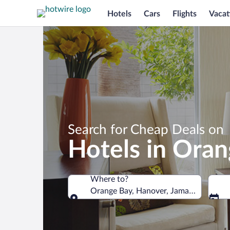
Hotels
Cars
Flights
Vacat
Search for Cheap Deals on
Hotels in Ora
Where to?
Orange Bay, Hanover, Jamaica
Where to?