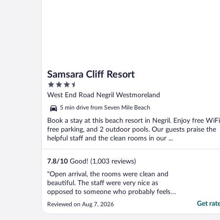
Samsara Cliff Resort
3.5
out
West End Road Negril Westmoreland
of
5 min drive from Seven Mile Beach
5
Book a stay at this beach resort in Negril. Enjoy free WiFi
free parking, and 2 outdoor pools. Our guests praise the
helpful staff and the clean rooms in our ...
7.8
/
10
Good! (1,003 reviews)
"Open arrival, the rooms were clean and
beautiful. The staff were very nice as
opposed to someone who probably feels
like you don’t need that much food even
Get rat
Reviewed on Aug 7, 2026
though it’s all inclusively paid for the
breakfast menu is great the lunch and