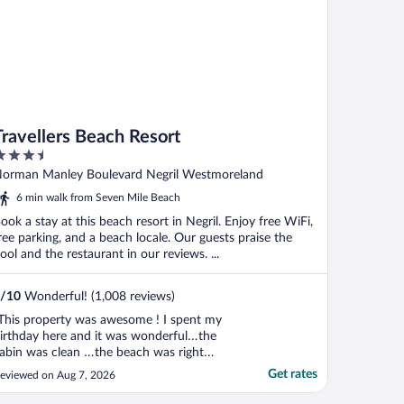
Travellers Beach Resort
.5
ut
orman Manley Boulevard Negril Westmoreland
f
6 min walk from Seven Mile Beach
ook a stay at this beach resort in Negril. Enjoy free WiFi,
ree parking, and a beach locale. Our guests praise the
ool and the restaurant in our reviews. ...
/
10
Wonderful! (1,008 reviews)
This property was awesome ! I spent my
irthday here and it was wonderful…the
abin was clean …the beach was right
here… The food and the staff at the
Get rates
eviewed on Aug 7, 2026
estaurant was good… The front desk staff
as pleasant and always helpful… I am