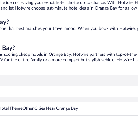
ove the idea of leaving your exact hotel choice up to chance. With Hotwire 
es and let Hotwire choose last-minute hotel deals in Orange Bay for as low
Bay?
d one that best matches your travel mood. When you book with Hotwire, 
e Bay?
as scoring cheap hotels in Orange Bay. Hotwire partners with top-of-the-l
V for the entire family or a more compact but stylish vehicle, Hotwire has
Hotel Theme
Other Cities Near Orange Bay