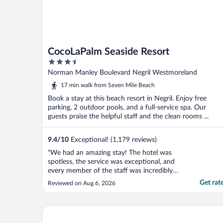
CocoLaPalm Seaside Resort
3.5
out
Norman Manley Boulevard Negril Westmoreland
of
17 min walk from Seven Mile Beach
5
Book a stay at this beach resort in Negril. Enjoy free
parking, 2 outdoor pools, and a full-service spa. Our
guests praise the helpful staff and the clean rooms ...
9.4
/
10
Exceptional! (1,179 reviews)
"We had an amazing stay! The hotel was
spotless, the service was exceptional, and
every member of the staff was incredibly
friendly, welcoming, and always willing to
Get rat
Reviewed on Aug 6, 2026
help with anything we needed. The
restaurant staff were especially wonderful
and went above and beyond for our kids,
Samsara Cliff Resort
making every meal ..."