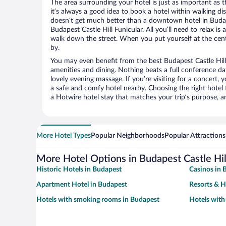
The area surrounding your hotel is just as important as th
it’s always a good idea to book a hotel within walking di
doesn’t get much better than a downtown hotel in Budap
Budapest Castle Hill Funicular. All you’ll need to relax is
walk down the street. When you put yourself at the cente
by.
You may even benefit from the best Budapest Castle Hill
amenities and dining. Nothing beats a full conference d
lovely evening massage. If you’re visiting for a concert, y
a safe and comfy hotel nearby. Choosing the right hotel f
a Hotwire hotel stay that matches your trip’s purpose, a
More Hotel Types
Popular Neighborhoods
Popular Attractions
More Hotel Options in Budapest Castle Hil
Historic Hotels in Budapest
Casinos in 
Apartment Hotel in Budapest
Resorts & H
Hotels with smoking rooms in Budapest
Hotels with