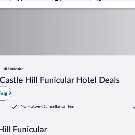
 Hill Funicular
astle Hill Funicular Hotel Deals
Aug 9
No Hotwire Cancellation Fee
ill Funicular