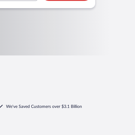
We've Saved Customers over $3.1 Billion