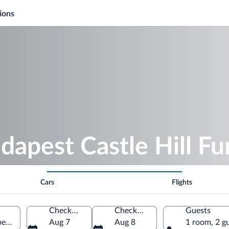
ions
dapest Castle Hill Fu
Cars
Flights
Check-in
Check-out
Guests
pest, Hungary
Aug 7
Aug 8
1 room, 2 g