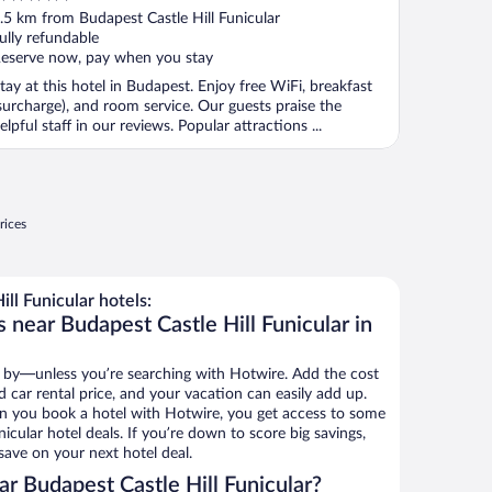
ut
.5 km from Budapest Castle Hill Funicular
f
ully refundable
eserve now, pay when you stay
tay at this hotel in Budapest. Enjoy free WiFi, breakfast
surcharge), and room service. Our guests praise the
elpful staff in our reviews. Popular attractions ...
rices
ll Funicular hotels:
 near Budapest Castle Hill Funicular in
 by—unless you’re searching with Hotwire. Add the cost
d car rental price, and your vacation can easily add up.
n you book a hotel with Hotwire, you get access to some
icular hotel deals. If you’re down to score big savings,
ave on your next hotel deal.
r Budapest Castle Hill Funicular?