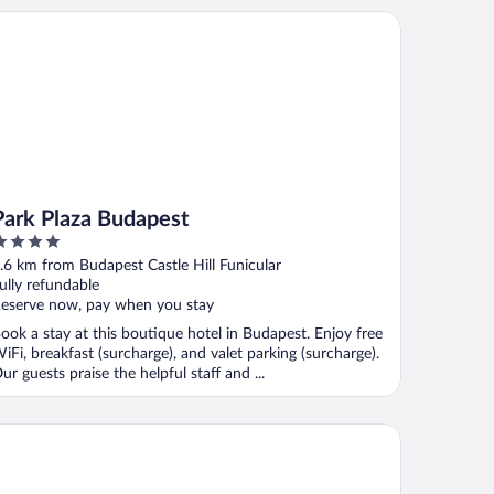
rk Plaza Budapest
Park Plaza Budapest
ut
.6 km from Budapest Castle Hill Funicular
f
ully refundable
eserve now, pay when you stay
ook a stay at this boutique hotel in Budapest. Enjoy free
iFi, breakfast (surcharge), and valet parking (surcharge).
ur guests praise the helpful staff and ...
estige Hotel Budapest