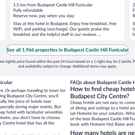
out
o
1.5 km from Budapest Castle Hill Funicular
2
of
o
Fully refundable
F
5
5
Reserve now, pay when you stay
R
Stay at this hotel in Budapest. Enjoy free breakfast, free
S
WiFi, and parking (surcharge). Our guests praise the
(
breakfast and the helpful staff in our reviews. ...
h
See all 1,966 properties in Budapest Castle Hill Funicular
st nightly price found within the past 24 hours based on a 1 night stay for 2 adults. P
and availability subject to change. Additional terms may apply.
icular
FAQs about Budapest Castle Hi
How to find cheap hotels
re. Or perhaps traveling to town for
Budapest City Centre?
ing Budapest City Centre, you’ll
lly, the price of hotels near
Cheap hotels are not easy to come
specially during major events. But
of dining and outings to a hotel an
ap hotel with lackluster amenities
Let Hotwire be your solution. Whe
otwire, you don’t have to choose.
of the best Budapest Castle Hill Fun
Centre hotel that has all the
book with Hotwire Hot Rates and s
How many hotels are nea