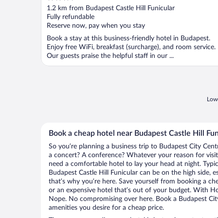
out
1.2 km from Budapest Castle Hill Funicular
of
Fully refundable
5
Reserve now, pay when you stay
Book a stay at this business-friendly hotel in Budapest.
Enjoy free WiFi, breakfast (surcharge), and room service.
Our guests praise the helpful staff in our ...
Lowe
Book a cheap hotel near Budapest Castle Hill Fun
So you’re planning a business trip to Budapest City Cent
a concert? A conference? Whatever your reason for visit
need a comfortable hotel to lay your head at night. Typica
Budapest Castle Hill Funicular can be on the high side, e
that’s why you’re here. Save yourself from booking a che
or an expensive hotel that’s out of your budget. With H
Nope. No compromising over here. Book a Budapest City 
amenities you desire for a cheap price.