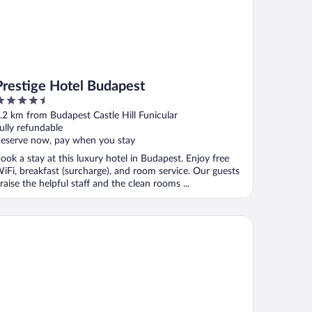
Prestige Hotel Budapest
.5
ut
.2 km from Budapest Castle Hill Funicular
f
ully refundable
eserve now, pay when you stay
ook a stay at this luxury hotel in Budapest. Enjoy free
iFi, breakfast (surcharge), and room service. Our guests
raise the helpful staff and the clean rooms ...
mpinski Hotel Corvinus Budapest