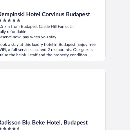
Kempinski Hotel Corvinus Budapest
ut
.5 km from Budapest Castle Hill Funicular
f
ully refundable
eserve now, pay when you stay
ook a stay at this luxury hotel in Budapest. Enjoy free
iFi, a full-service spa, and 2 restaurants. Our guests
raise the helpful staff and the property condition ...
disson Blu Beke Hotel, Budapest
Radisson Blu Beke Hotel, Budapest
.5