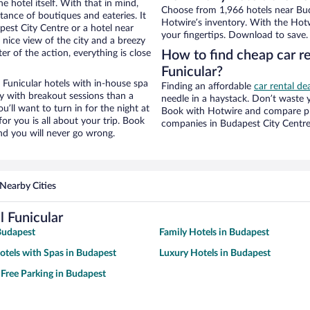
e hotel itself. With that in mind,
Choose from 1,966 hotels near Buda
stance of boutiques and eateries. It
Hotwire’s inventory. With the Hotw
est City Centre or a hotel near
your fingertips. Download to save.
 a nice view of the city and a breezy
r of the action, everything is close
How to find cheap car re
Funicular?
 Funicular hotels with in-house spa
Finding an affordable
car rental de
ay with breakout sessions than a
needle in a haystack. Don’t waste
ou’ll want to turn in for the night at
Book with Hotwire and compare pri
or you is all about your trip. Book
companies in Budapest City Centr
nd you will never go wrong.
Nearby Cities
l Funicular
Budapest
Family Hotels in Budapest
otels with Spas in Budapest
Luxury Hotels in Budapest
 Free Parking in Budapest