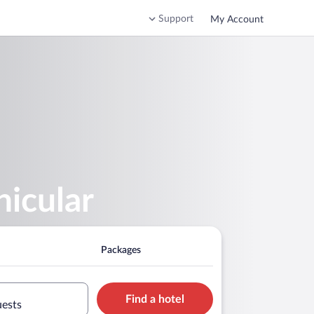
Support
My Account
nicular
Packages
Find a hotel
uests