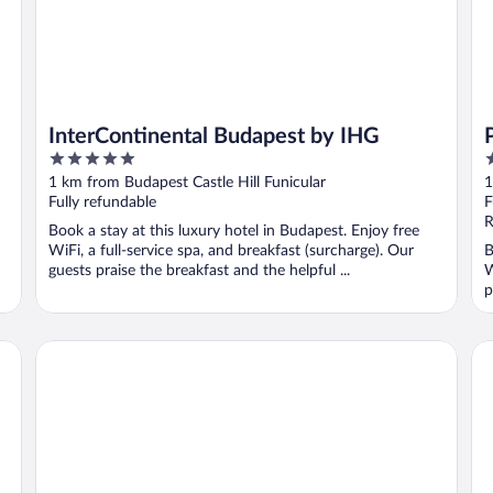
InterContinental Budapest by IHG
5
4
out
o
1 km from Budapest Castle Hill Funicular
1
of
o
Fully refundable
F
5
5
R
Book a stay at this luxury hotel in Budapest. Enjoy free
WiFi, a full-service spa, and breakfast (surcharge). Our
B
guests praise the breakfast and the helpful ...
W
p
Budapest Marriott Hotel
Ke