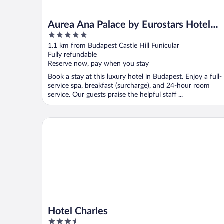
Aurea Ana Palace by Eurostars Hotel
5
Company
out
1.1 km from Budapest Castle Hill Funicular
of
Fully refundable
5
Reserve now, pay when you stay
Book a stay at this luxury hotel in Budapest. Enjoy a full-
service spa, breakfast (surcharge), and 24-hour room
service. Our guests praise the helpful staff ...
Hotel Charles
Hotel Charles
3.5