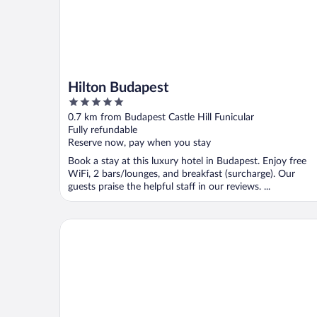
Hilton Budapest
5
out
0.7 km from Budapest Castle Hill Funicular
of
Fully refundable
5
Reserve now, pay when you stay
Book a stay at this luxury hotel in Budapest. Enjoy free
WiFi, 2 bars/lounges, and breakfast (surcharge). Our
guests praise the helpful staff in our reviews. ...
Aurea Ana Palace by Eurostars Hotel Company