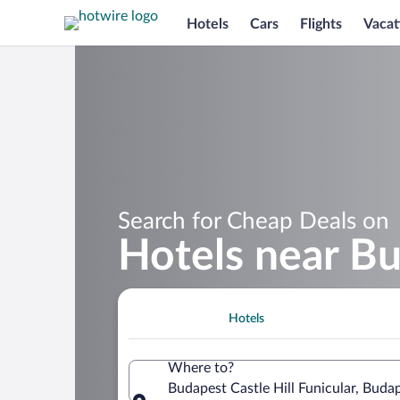
Hotels
Cars
Flights
Vacat
Search for Cheap Deals on
Hotels near Bu
Hotels
Where to?
Budapest Castle Hill Funicular, Buda