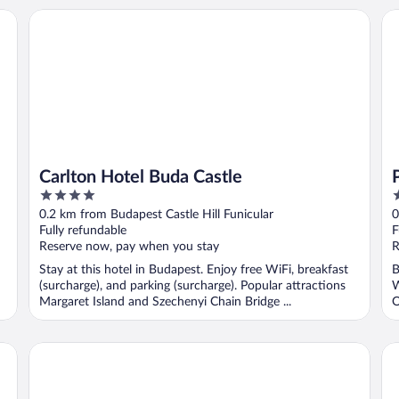
Carlton Hotel Buda Castle
Pa
Carlton Hotel Buda Castle
4
4
out
o
0.2 km from Budapest Castle Hill Funicular
0
of
o
Fully refundable
F
5
5
Reserve now, pay when you stay
R
Stay at this hotel in Budapest. Enjoy free WiFi, breakfast
B
(surcharge), and parking (surcharge). Popular attractions
W
Margaret Island and Szechenyi Chain Bridge ...
O
InterContinental Budapest by IHG
Pr