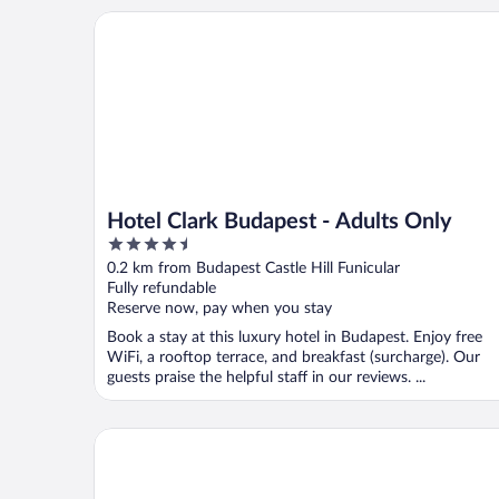
Hotel Clark Budapest - Adults Only
Hotel Clark Budapest - Adults Only
4.5
out
0.2 km from Budapest Castle Hill Funicular
of
Fully refundable
5
Reserve now, pay when you stay
Book a stay at this luxury hotel in Budapest. Enjoy free
WiFi, a rooftop terrace, and breakfast (surcharge). Our
guests praise the helpful staff in our reviews. ...
Hilton Budapest