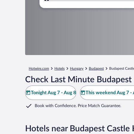
Where to?
Hotwire.com
Hotels
Hungary
Budapest
Budapest Castle
Check Last Minute Budapest C
Tonight Aug 7 - Aug 8
This weekend Aug 7 - 
Book with Confidence. Price Match Guarantee.
Hotels near Budapest Castle H