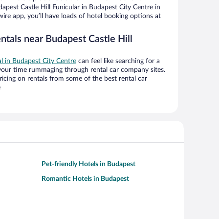
pest Castle Hill Funicular in Budapest City Centre in
ire app, you’ll have loads of hotel booking options at
ntals near Budapest Castle Hill
al in Budapest City Centre
can feel like searching for a
 your time rummaging through rental car company sites.
cing on rentals from some of the best rental car
e
Pet-friendly Hotels in Budapest
Romantic Hotels in Budapest