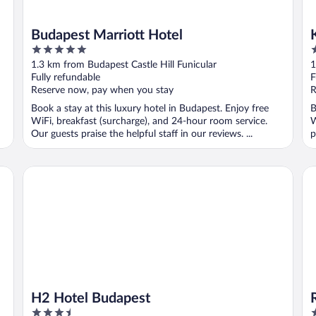
Budapest Marriott Hotel
5
5
out
o
1.3 km from Budapest Castle Hill Funicular
1
of
o
Fully refundable
F
5
5
Reserve now, pay when you stay
R
Book a stay at this luxury hotel in Budapest. Enjoy free
B
WiFi, breakfast (surcharge), and 24-hour room service.
W
Our guests praise the helpful staff in our reviews. ...
p
H2 Hotel Budapest
Ra
H2 Hotel Budapest
3.5
4