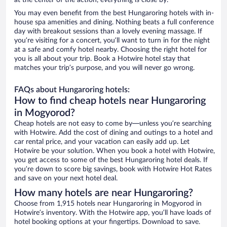
at the center of the action, everything is close by.
You may even benefit from the best Hungaroring hotels with in-
house spa amenities and dining. Nothing beats a full conference
day with breakout sessions than a lovely evening massage. If
you’re visiting for a concert, you’ll want to turn in for the night
at a safe and comfy hotel nearby. Choosing the right hotel for
you is all about your trip. Book a Hotwire hotel stay that
matches your trip’s purpose, and you will never go wrong.
FAQs about Hungaroring hotels:
How to find cheap hotels near Hungaroring
in Mogyorod?
Cheap hotels are not easy to come by—unless you’re searching
with Hotwire. Add the cost of dining and outings to a hotel and
car rental price, and your vacation can easily add up. Let
Hotwire be your solution. When you book a hotel with Hotwire,
you get access to some of the best Hungaroring hotel deals. If
you’re down to score big savings, book with Hotwire Hot Rates
and save on your next hotel deal.
How many hotels are near Hungaroring?
Choose from 1,915 hotels near Hungaroring in Mogyorod in
Hotwire’s inventory. With the Hotwire app, you’ll have loads of
hotel booking options at your fingertips. Download to save.