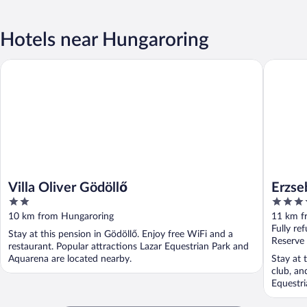
Hotels near Hungaroring
Erzsebet 
Villa Oliver Gödöllő
Villa Oliver Gödöllő
Erzse
2
4
out
out
10 km from Hungaroring
11 km f
of
of
Fully re
Stay at this pension in Gödöllő. Enjoy free WiFi and a
5
5
Reserve
restaurant. Popular attractions Lazar Equestrian Park and
Aquarena are located nearby.
Stay at 
club, an
Equestri