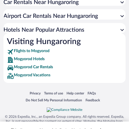
Car Rentals Near Hungaroring
Jozsefvaros Hotels
Ujlipotvaros Hotels
Airport Car Rentals Near Hungaroring
Ferencvaros Hotels
Budavár Hotels
Hotels Near Popular Attractions
Gellert Hill Hotels
Visiting Hungaroring
District XI Hotels
Flights to Mogyorod
Castle Hill Hotels
Mogyorod Hotels
Mogyorod Car Rentals
Mogyorod Vacations
Opens in a new window
Opens in a new window
Opens in a new window
Opens in a new window
Privacy
Terms of use
Help center
FAQs
Opens in a new window
Opens in a new window
Do Not Sell My Personal Information
Feedback
© 2026 Expedia, Inc., an Expedia Group company. All rights reserved. Expedia,
Inc. is not responsible for content on external sites. Hotwire, the Hotwire logo,
Hot Rate, and "4-star hotels. 2-star prices." are either registered trademarks or