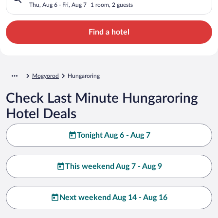
Thu, Aug 6 - Fri, Aug 7
1 room, 2 guests
Find a hotel
Mogyorod
Hungaroring
Check Last Minute Hungaroring
Hotel Deals
Tonight Aug 6 - Aug 7
This weekend Aug 7 - Aug 9
Next weekend Aug 14 - Aug 16