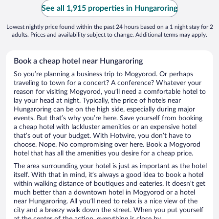
See all 1,915 properties in Hungaroring
Lowest nightly price found within the past 24 hours based on a 1 night stay for 2
adults. Prices and availability subject to change. Additional terms may apply.
Book a cheap hotel near Hungaroring
So you’re planning a business trip to Mogyorod. Or perhaps
traveling to town for a concert? A conference? Whatever your
reason for visiting Mogyorod, you’ll need a comfortable hotel to
lay your head at night. Typically, the price of hotels near
Hungaroring can be on the high side, especially during major
events. But that’s why you’re here. Save yourself from booking
a cheap hotel with lackluster amenities or an expensive hotel
that’s out of your budget. With Hotwire, you don’t have to
choose. Nope. No compromising over here. Book a Mogyorod
hotel that has all the amenities you desire for a cheap price.
The area surrounding your hotel is just as important as the hotel
itself. With that in mind, it’s always a good idea to book a hotel
within walking distance of boutiques and eateries. It doesn’t get
much better than a downtown hotel in Mogyorod or a hotel
near Hungaroring. All you’ll need to relax is a nice view of the
city and a breezy walk down the street. When you put yourself