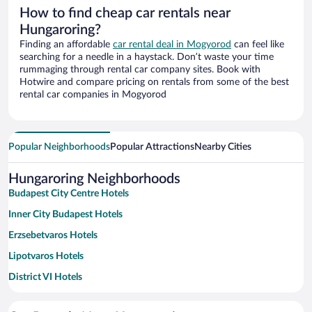
How to find cheap car rentals near
Hungaroring?
Finding an affordable
car rental deal in Mogyorod
can feel like
searching for a needle in a haystack. Don’t waste your time
rummaging through rental car company sites. Book with
Hotwire and compare pricing on rentals from some of the best
rental car companies in Mogyorod
Popular Neighborhoods
Popular Attractions
Nearby Cities
Hungaroring Neighborhoods
Budapest City Centre Hotels
Inner City Budapest Hotels
Erzsebetvaros Hotels
Lipotvaros Hotels
District VI Hotels
Belváros - Lipótváros Hotels