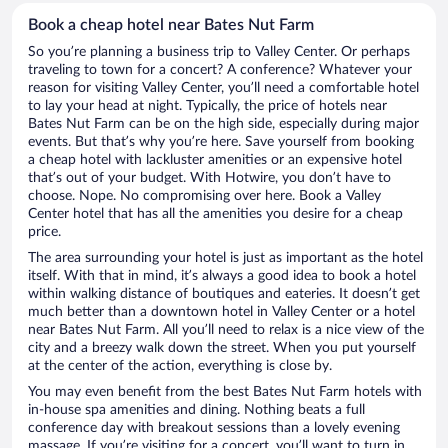
Book a cheap hotel near Bates Nut Farm
So you’re planning a business trip to Valley Center. Or perhaps
traveling to town for a concert? A conference? Whatever your
reason for visiting Valley Center, you’ll need a comfortable hotel
to lay your head at night. Typically, the price of hotels near
Bates Nut Farm can be on the high side, especially during major
events. But that’s why you’re here. Save yourself from booking
a cheap hotel with lackluster amenities or an expensive hotel
that’s out of your budget. With Hotwire, you don’t have to
choose. Nope. No compromising over here. Book a Valley
Center hotel that has all the amenities you desire for a cheap
price.
The area surrounding your hotel is just as important as the hotel
itself. With that in mind, it’s always a good idea to book a hotel
within walking distance of boutiques and eateries. It doesn’t get
much better than a downtown hotel in Valley Center or a hotel
near Bates Nut Farm. All you’ll need to relax is a nice view of the
city and a breezy walk down the street. When you put yourself
at the center of the action, everything is close by.
You may even benefit from the best Bates Nut Farm hotels with
in-house spa amenities and dining. Nothing beats a full
conference day with breakout sessions than a lovely evening
massage. If you’re visiting for a concert, you’ll want to turn in