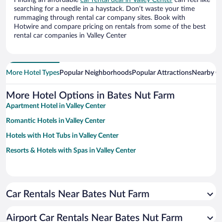
Finding an affordable
car rental deal in Valley Center
can feel like
searching for a needle in a haystack. Don’t waste your time
rummaging through rental car company sites. Book with
Hotwire and compare pricing on rentals from some of the best
rental car companies in Valley Center
More Hotel Types
Popular Neighborhoods
Popular Attractions
Nearby Ci
More Hotel Options in Bates Nut Farm
Apartment Hotel in Valley Center
Romantic Hotels in Valley Center
Hotels with Hot Tubs in Valley Center
Resorts & Hotels with Spas in Valley Center
Car Rentals Near Bates Nut Farm
Airport Car Rentals Near Bates Nut Farm