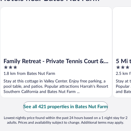
Family Retreat - Private Tennis Court & Game Room
5 Mi to 
Family Retreat - Private Tennis Court &
5 Mi 
3
3
Game Room
Escon
out
out
1.8 km from Bates Nut Farm
2.5 km 
of
of
Stay at this cottage in Valley Center. Enjoy free parking, a
Stay at 
5
5
pool table, and patios. Popular attractions Harrah's Resort
Popular 
Southern California and Bates Nut Farm ...
and Bate
See all 421 properties in Bates Nut Farm
Lowest nightly price found within the past 24 hours based on a 1 night stay for 2
adults. Prices and availability subject to change. Additional terms may apply.