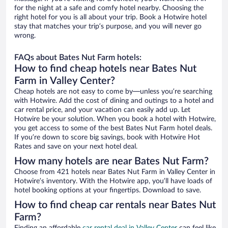
for the night at a safe and comfy hotel nearby. Choosing the
right hotel for you is all about your trip. Book a Hotwire hotel
stay that matches your trip’s purpose, and you will never go
wrong.
FAQs about Bates Nut Farm hotels:
How to find cheap hotels near Bates Nut
Farm in Valley Center?
Cheap hotels are not easy to come by—unless you’re searching
with Hotwire. Add the cost of dining and outings to a hotel and
car rental price, and your vacation can easily add up. Let
Hotwire be your solution. When you book a hotel with Hotwire,
you get access to some of the best Bates Nut Farm hotel deals.
If you’re down to score big savings, book with Hotwire Hot
Rates and save on your next hotel deal.
How many hotels are near Bates Nut Farm?
Choose from 421 hotels near Bates Nut Farm in Valley Center in
Hotwire’s inventory. With the Hotwire app, you’ll have loads of
hotel booking options at your fingertips. Download to save.
How to find cheap car rentals near Bates Nut
Farm?