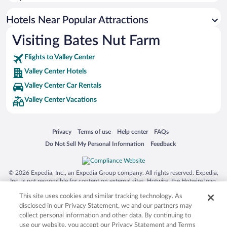
Hotels Near Popular Attractions
Visiting Bates Nut Farm
Flights to Valley Center
Valley Center Hotels
Valley Center Car Rentals
Valley Center Vacations
Opens in a new window
Opens in a new window
Opens in a new window
Opens in a new window
Privacy
Terms of use
Help center
FAQs
Opens in a new window
Opens in a new window
Do Not Sell My Personal Information
Feedback
© 2026 Expedia, Inc., an Expedia Group company. All rights reserved. Expedia,
Inc. is not responsible for content on external sites. Hotwire, the Hotwire logo,
Hot Rate, and "4-star hotels. 2-star prices." are either registered trademarks or
This site uses cookies and similar tracking technology. As
trademarks of Expedia, Inc. in the US and/or other countries. Other logos or
product and company names mentioned herein may be the property of their
disclosed in our Privacy Statement, we and our partners may
respective owners. CST 2029030-50.
collect personal information and other data. By continuing to
use our website, you accept our Privacy Statement and Terms