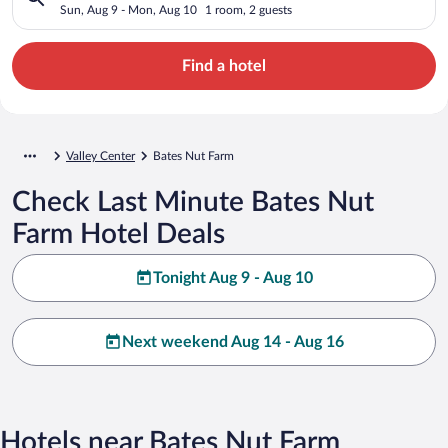
Sun, Aug 9 - Mon, Aug 10
1 room, 2 guests
Find a hotel
Valley Center
Bates Nut Farm
Check Last Minute Bates Nut
Farm Hotel Deals
Tonight Aug 9 - Aug 10
Next weekend Aug 14 - Aug 16
Hotels near Bates Nut Farm