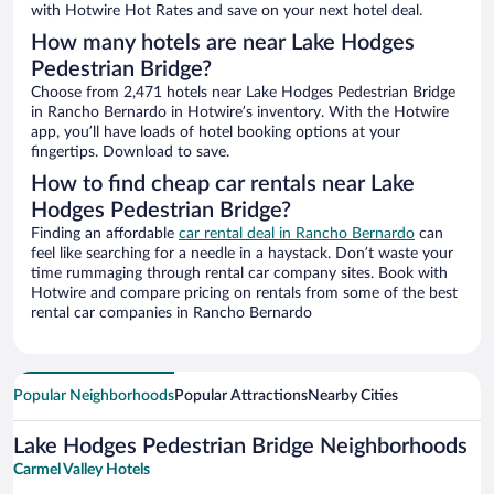
with Hotwire Hot Rates and save on your next hotel deal.
How many hotels are near Lake Hodges
Pedestrian Bridge?
Choose from 2,471 hotels near Lake Hodges Pedestrian Bridge
in Rancho Bernardo in Hotwire’s inventory. With the Hotwire
app, you’ll have loads of hotel booking options at your
fingertips. Download to save.
How to find cheap car rentals near Lake
Hodges Pedestrian Bridge?
Finding an affordable
car rental deal in Rancho Bernardo
can
feel like searching for a needle in a haystack. Don’t waste your
time rummaging through rental car company sites. Book with
Hotwire and compare pricing on rentals from some of the best
rental car companies in Rancho Bernardo
Popular Neighborhoods
Popular Attractions
Nearby Cities
Lake Hodges Pedestrian Bridge Neighborhoods
Carmel Valley Hotels