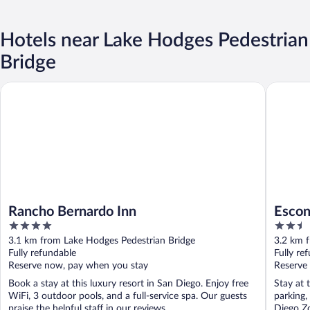
Hotels near Lake Hodges Pedestrian
Bridge
Rancho Bernardo Inn
Escondid
Rancho Bernardo Inn
Escon
4
2.5
out
out
3.1 km from Lake Hodges Pedestrian Bridge
3.2 km 
of
of
Fully refundable
Fully re
5
5
Reserve now, pay when you stay
Reserve
Book a stay at this luxury resort in San Diego. Enjoy free
Stay at 
WiFi, 3 outdoor pools, and a full-service spa. Our guests
parking,
praise the helpful staff in our reviews. ...
Diego Zo