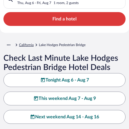
Thu, Aug 6 - Fri, Aug 7
1 room, 2 guests
Find a hotel
California
Lake Hodges Pedestrian Bridge
Check Last Minute Lake Hodges
Pedestrian Bridge Hotel Deals
Tonight Aug 6 - Aug 7
This weekend Aug 7 - Aug 9
Next weekend Aug 14 - Aug 16