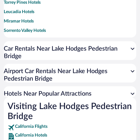
Torrey Pines Hotels
Leucadia Hotels
Miramar Hotels
Sorrento Valley Hotels
City Center Hotels
Car Rentals Near Lake Hodges Pedestrian
Mira Mesa Hotels
Bridge
Downtown Encinitas Hotels
South Beach Hotels
Airport Car Rentals Near Lake Hodges
Rancho Bernardo Hotels
Pedestrian Bridge
Carlsbad Ranch Hotels
Hotels Near Popular Attractions
Poinsettia Hotels
Visiting Lake Hodges Pedestrian
Scripps Ranch Hotels
Bridge
Hedionda Point Hotels
California Flights
California Hotels