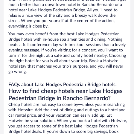
much better than a downtown hotel in Rancho Bernardo or a
hotel near Lake Hodges Pedestrian Bridge. All you’ll need to
relax is a nice view of the city and a breezy walk down the
street. When you put yourself at the center of the action,
everything is close by.
You may even benefit from the best Lake Hodges Pedestrian
Bridge hotels with in-house spa amenities and dining. Nothing
beats a full conference day with breakout sessions than a lovely
evening massage. If you’re visiting for a concert, you’ll want to
turn in for the night at a safe and comfy hotel nearby. Choosing
the right hotel for you is all about your trip. Book a Hotwire
hotel stay that matches your trip’s purpose, and you will never
go wrong.
FAQs about Lake Hodges Pedestrian Bridge hotels:
How to find cheap hotels near Lake Hodges
Pedestrian Bridge in Rancho Bernardo?
Cheap hotels are not easy to come by—unless you’re searching
with Hotwire. Add the cost of dining and outings to a hotel and
car rental price, and your vacation can easily add up. Let
Hotwire be your solution. When you book a hotel with Hotwire,
you get access to some of the best Lake Hodges Pedestrian
Bridge hotel deals. If you’re down to score big savings, book