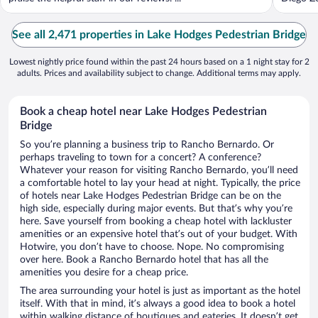
See all 2,471 properties in Lake Hodges Pedestrian Bridge
Lowest nightly price found within the past 24 hours based on a 1 night stay for 2
adults. Prices and availability subject to change. Additional terms may apply.
Book a cheap hotel near Lake Hodges Pedestrian
Bridge
So you’re planning a business trip to Rancho Bernardo. Or
perhaps traveling to town for a concert? A conference?
Whatever your reason for visiting Rancho Bernardo, you’ll need
a comfortable hotel to lay your head at night. Typically, the price
of hotels near Lake Hodges Pedestrian Bridge can be on the
high side, especially during major events. But that’s why you’re
here. Save yourself from booking a cheap hotel with lackluster
amenities or an expensive hotel that’s out of your budget. With
Hotwire, you don’t have to choose. Nope. No compromising
over here. Book a Rancho Bernardo hotel that has all the
amenities you desire for a cheap price.
The area surrounding your hotel is just as important as the hotel
itself. With that in mind, it’s always a good idea to book a hotel
within walking distance of boutiques and eateries. It doesn’t get