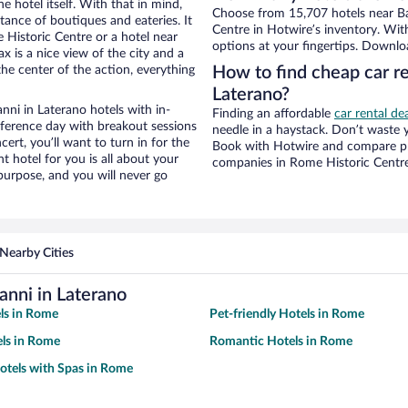
e hotel itself. With that in mind,
Choose from 15,707 hotels near Bas
stance of boutiques and eateries. It
Centre in Hotwire’s inventory. Wit
Historic Centre or a hotel near
options at your fingertips. Downlo
ax is a nice view of the city and a
he center of the action, everything
How to find cheap car re
Laterano?
nni in Laterano hotels with in-
Finding an affordable
car rental de
nference day with breakout sessions
needle in a haystack. Don’t waste
cert, you’ll want to turn in for the
Book with Hotwire and compare pri
t hotel for you is all about your
companies in Rome Historic Centr
 purpose, and you will never go
Nearby Cities
anni in Laterano
ls in Rome
Pet-friendly Hotels in Rome
ls in Rome
Romantic Hotels in Rome
otels with Spas in Rome