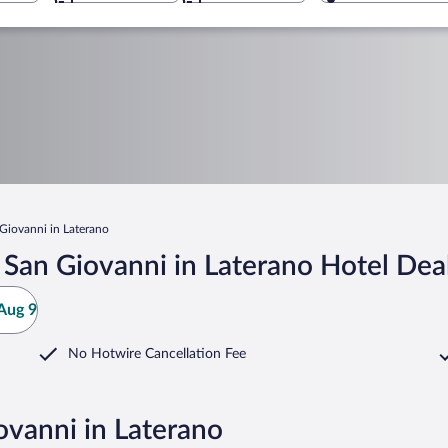
 Giovanni in Laterano
i San Giovanni in Laterano Hotel Dea
Aug 9
No Hotwire Cancellation Fee
iovanni in Laterano