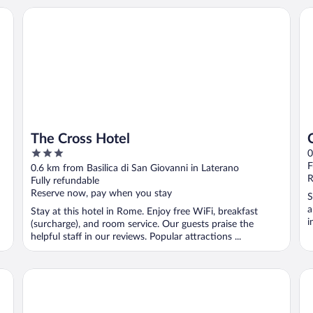
The Cross Hotel
Ca
The Cross Hotel
3
0
out
F
0.6 km from Basilica di San Giovanni in Laterano
of
R
Fully refundable
5
Reserve now, pay when you stay
S
a
Stay at this hotel in Rome. Enjoy free WiFi, breakfast
i
(surcharge), and room service. Our guests praise the
helpful staff in our reviews. Popular attractions ...
The Social Hub Rome
Hot