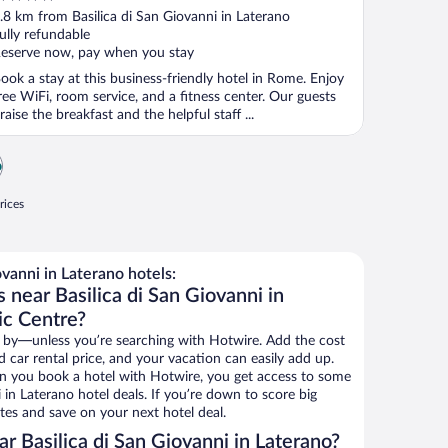
ut
.8 km from Basilica di San Giovanni in Laterano
f
ully refundable
eserve now, pay when you stay
ook a stay at this business-friendly hotel in Rome. Enjoy
ree WiFi, room service, and a fitness center. Our guests
raise the breakfast and the helpful staff ...
o
rices
vanni in Laterano hotels:
 near Basilica di San Giovanni in
ic Centre?
 by—unless you’re searching with Hotwire. Add the cost
d car rental price, and your vacation can easily add up.
n you book a hotel with Hotwire, you get access to some
i in Laterano hotel deals. If you’re down to score big
es and save on your next hotel deal.
 Basilica di San Giovanni in Laterano?