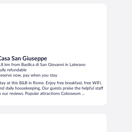
sa San Giuseppe
Casa San Giuseppe
.8 km from Basilica di San Giovanni in Laterano
ully refundable
eserve now, pay when you stay
tay at this B&B in Rome. Enjoy free breakfast, free WiFi,
nd daily housekeeping. Our guests praise the helpful staff
n our reviews. Popular attractions Colosseum ...
el Giglio dell'Opera