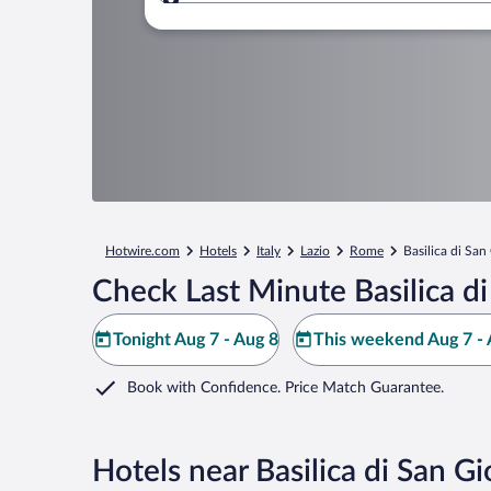
Where to?
Hotwire.com
Hotels
Italy
Lazio
Rome
Basilica di San
Check Last Minute Basilica d
Tonight Aug 7 - Aug 8
This weekend Aug 7 - 
Book with Confidence. Price Match Guarantee.
Hotels near Basilica di San G