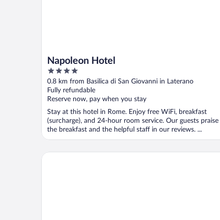
Napoleon Hotel
4
out
0.8 km from Basilica di San Giovanni in Laterano
of
Fully refundable
5
Reserve now, pay when you stay
Stay at this hotel in Rome. Enjoy free WiFi, breakfast
(surcharge), and 24-hour room service. Our guests praise
the breakfast and the helpful staff in our reviews. ...
UNA Hotels Decò Roma