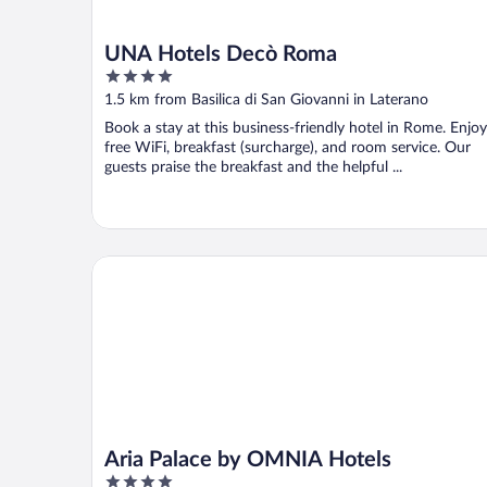
UNA Hotels Decò Roma
4
out
1.5 km from Basilica di San Giovanni in Laterano
of
Book a stay at this business-friendly hotel in Rome. Enjoy
5
free WiFi, breakfast (surcharge), and room service. Our
guests praise the breakfast and the helpful ...
Aria Palace by OMNIA Hotels
Aria Palace by OMNIA Hotels
4