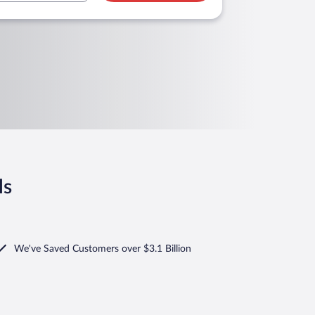
ls
We've Saved Customers over $3.1 Billion