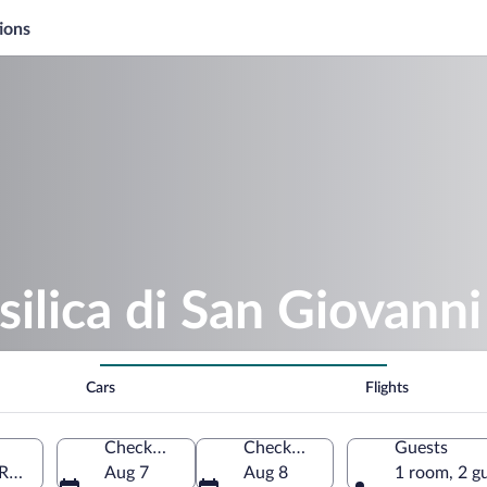
ions
silica di San Giovanni
Cars
Flights
Check-in
Check-out
Guests
Rome, Lazio, Italy
Aug 7
Aug 8
1 room, 2 g