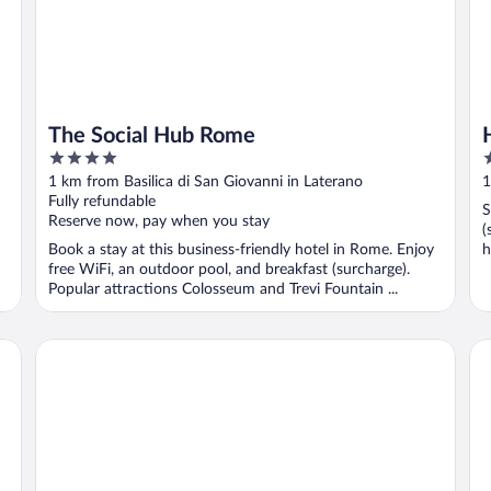
The Social Hub Rome
4
3
out
o
1 km from Basilica di San Giovanni in Laterano
1
of
o
Fully refundable
S
5
5
Reserve now, pay when you stay
(
Book a stay at this business-friendly hotel in Rome. Enjoy
h
free WiFi, an outdoor pool, and breakfast (surcharge).
Popular attractions Colosseum and Trevi Fountain ...
The Hive Hotel
Ru