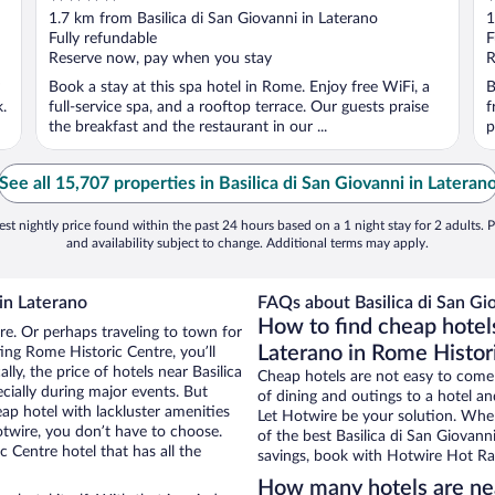
out
o
1.7 km from Basilica di San Giovanni in Laterano
1
of
o
Fully refundable
F
5
5
Reserve now, pay when you stay
R
Book a stay at this spa hotel in Rome. Enjoy free WiFi, a
B
.
full-service spa, and a rooftop terrace. Our guests praise
f
the breakfast and the restaurant in our ...
p
See all 15,707 properties in Basilica di San Giovanni in Lateran
st nightly price found within the past 24 hours based on a 1 night stay for 2 adults. P
and availability subject to change. Additional terms may apply.
 in Laterano
FAQs about Basilica di San Gio
How to find cheap hotels
re. Or perhaps traveling to town for
Laterano in Rome Histor
ing Rome Historic Centre, you’ll
lly, the price of hotels near Basilica
Cheap hotels are not easy to come
cially during major events. But
of dining and outings to a hotel an
ap hotel with lackluster amenities
Let Hotwire be your solution. Whe
otwire, you don’t have to choose.
of the best Basilica di San Giovann
Centre hotel that has all the
savings, book with Hotwire Hot Rat
How many hotels are near