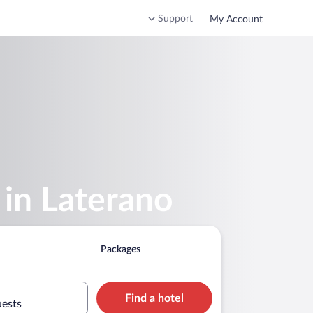
Support
My Account
 in Laterano
Packages
Find a hotel
uests