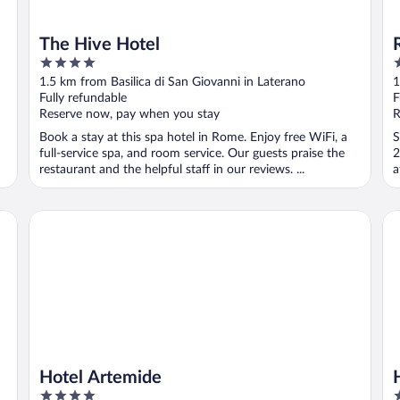
The Hive Hotel
4
3
out
o
1.5 km from Basilica di San Giovanni in Laterano
1
of
o
Fully refundable
F
5
5
Reserve now, pay when you stay
R
Book a stay at this spa hotel in Rome. Enjoy free WiFi, a
S
full-service spa, and room service. Our guests praise the
2
restaurant and the helpful staff in our reviews. ...
a
Hotel Artemide
Ho
Hotel Artemide
4
4