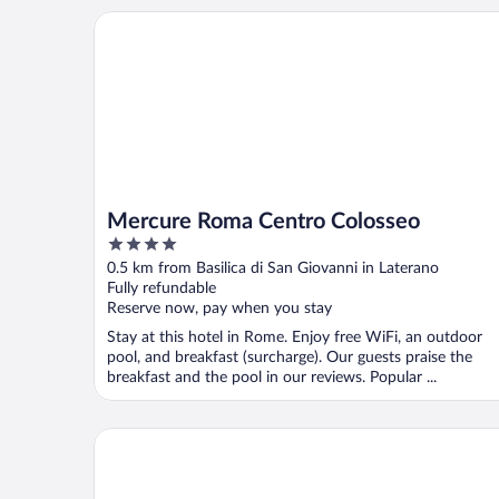
Mercure Roma Centro Colosseo
Mercure Roma Centro Colosseo
4
out
0.5 km from Basilica di San Giovanni in Laterano
of
Fully refundable
5
Reserve now, pay when you stay
Stay at this hotel in Rome. Enjoy free WiFi, an outdoor
pool, and breakfast (surcharge). Our guests praise the
breakfast and the pool in our reviews. Popular ...
Napoleon Hotel