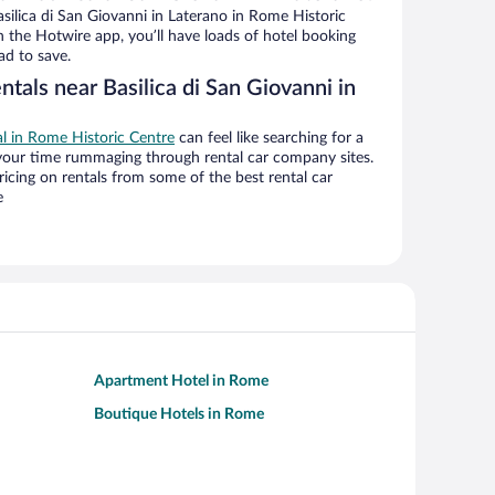
ilica di San Giovanni in Laterano in Rome Historic
h the Hotwire app, you’ll have loads of hotel booking
ad to save.
ntals near Basilica di San Giovanni in
al in Rome Historic Centre
can feel like searching for a
 your time rummaging through rental car company sites.
cing on rentals from some of the best rental car
e
Apartment Hotel in Rome
Boutique Hotels in Rome