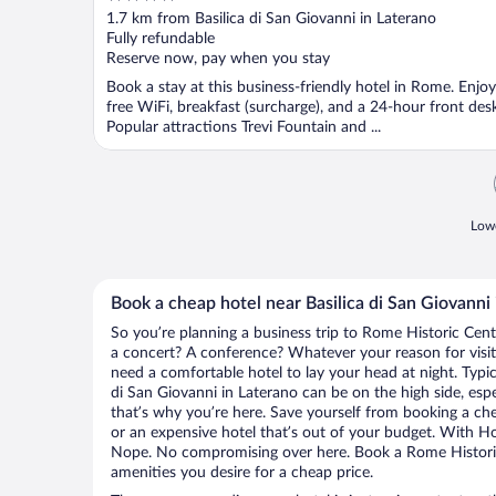
out
1.7 km from Basilica di San Giovanni in Laterano
of
Fully refundable
5
Reserve now, pay when you stay
Book a stay at this business-friendly hotel in Rome. Enjoy
free WiFi, breakfast (surcharge), and a 24-hour front desk
Popular attractions Trevi Fountain and ...
Lowe
Book a cheap hotel near Basilica di San Giovanni
So you’re planning a business trip to Rome Historic Cent
a concert? A conference? Whatever your reason for visit
need a comfortable hotel to lay your head at night. Typica
di San Giovanni in Laterano can be on the high side, espe
that’s why you’re here. Save yourself from booking a che
or an expensive hotel that’s out of your budget. With H
Nope. No compromising over here. Book a Rome Historic 
amenities you desire for a cheap price.