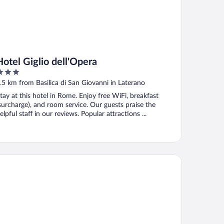
Hotel Giglio dell'Opera
ut
.5 km from Basilica di San Giovanni in Laterano
f
tay at this hotel in Rome. Enjoy free WiFi, breakfast
surcharge), and room service. Our guests praise the
elpful staff in our reviews. Popular attractions ...
by Giulia Hotel Rome