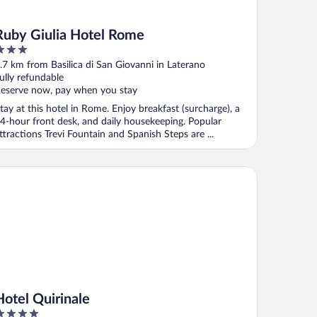
Ruby Giulia Hotel Rome
ut
.7 km from Basilica di San Giovanni in Laterano
f
ully refundable
eserve now, pay when you stay
tay at this hotel in Rome. Enjoy breakfast (surcharge), a
4-hour front desk, and daily housekeeping. Popular
ttractions Trevi Fountain and Spanish Steps are ...
tel Quirinale
Hotel Quirinale