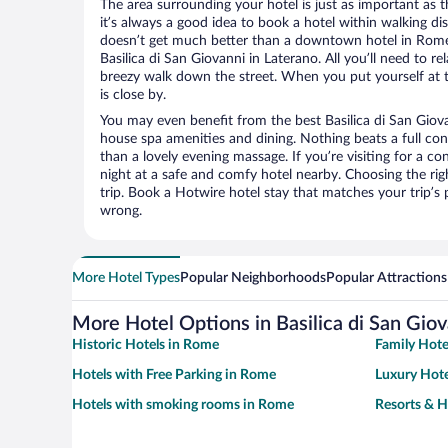
The area surrounding your hotel is just as important as th
it’s always a good idea to book a hotel within walking di
doesn’t get much better than a downtown hotel in Rome 
Basilica di San Giovanni in Laterano. All you’ll need to rel
breezy walk down the street. When you put yourself at t
is close by.
You may even benefit from the best Basilica di San Giova
house spa amenities and dining. Nothing beats a full co
than a lovely evening massage. If you’re visiting for a con
night at a safe and comfy hotel nearby. Choosing the righ
trip. Book a Hotwire hotel stay that matches your trip’s
wrong.
More Hotel Types
Popular Neighborhoods
Popular Attractions
More Hotel Options in Basilica di San Giov
Historic Hotels in Rome
Family Hote
Hotels with Free Parking in Rome
Luxury Hote
Hotels with smoking rooms in Rome
Resorts & H