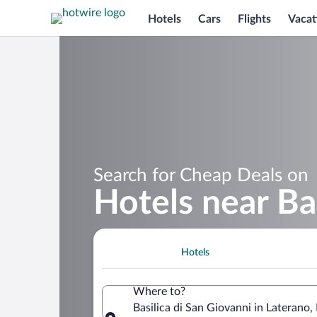
Hotels
Cars
Flights
Vacat
Search for Cheap Deals on
Hotels near Ba
Hotels
Where to?
Basilica di San Giovanni in Laterano, 