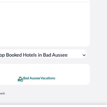
op Booked Hotels in Bad Aussee
Bad Aussee Vacations
 in a new window
back
nd "4-star hotels. 2-star prices." are either registered trademarks or trademarks of