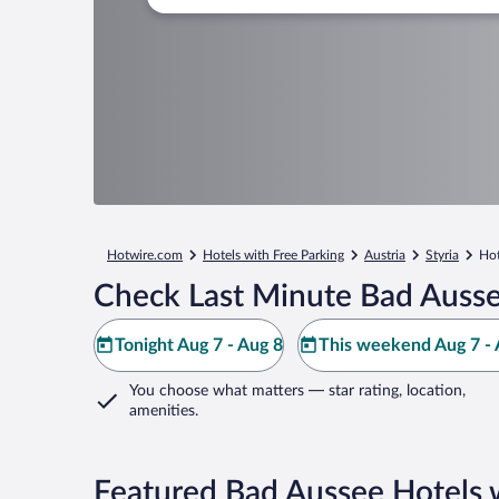
Hotwire.com
Hotels with Free Parking
Austria
Styria
Hot
Check Last Minute Bad Ausse
Tonight Aug 7 - Aug 8
This weekend Aug 7 - 
You choose what matters
— star rating, location,
amenities
.
Featured Bad Aussee Hotels 