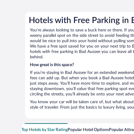
Hotels with Free Parking in
You’re always looking to save a buck here or there. If yo
weeny parallel spot on the side street to avoid feeding the
would be nice to pull into your hotel without pulling so
We have a free spot saved for you on your next trip t
hotels with free parking in Bad Aussee you can leave all
behind.
How great is this space?
If you’re staying in Bad Aussee for an extended weekend
fees can add up. But when you book a Bad Aussee hotel 
just steps away. You’ll have more time to explore, and mo
staying downtown, you’ll value that free parking spot ev
circling the streets, you’ll already be onto your next adve
You know your car will be taken care of, but what about
style of traveler. From just the basics to luxury living, you
Top Hotels by Star Rating
Popular Hotel Options
Popular Attra