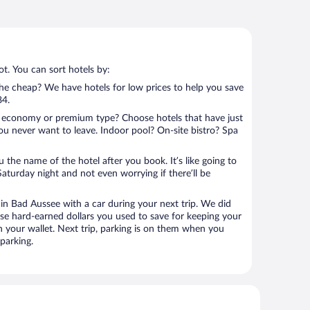
t. You can sort hotels by:
 the cheap? We have hotels for low prices to help you save
84.
 economy or premium type? Choose hotels that have just
ou never want to leave. Indoor pool? On-site bistro? Spa
u the name of the hotel after you book. It’s like going to
aturday night and not even worrying if there’ll be
n Bad Aussee with a car during your next trip. We did
se hard-earned dollars you used to save for keeping your
n your wallet. Next trip, parking is on them when you
parking.