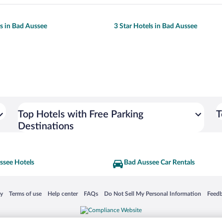
ls in Bad Aussee
3 Star Hotels in Bad Aussee
Top Hotels with Free Parking
T
Destinations
ssee Hotels
Bad Aussee Car Rentals
 in a new window
Opens in a new window
Opens in a new window
Opens in a new window
Opens in a new window
Opens
cy
Terms of use
Help center
FAQs
Do Not Sell My Personal Information
Feed
is not responsible for content on external sites. Hotwire, the Hotwire logo, Hot Rate, a