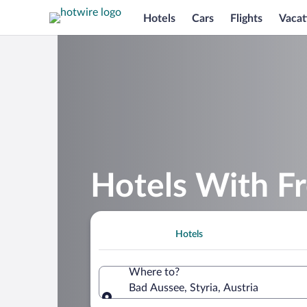
Hotels
Cars
Flights
Vacat
Hotels With Fr
Hotels
Where to?
Bad Aussee, Styria, Austria
Where to?