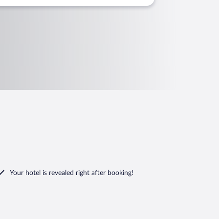
Your hotel is revealed right after booking!