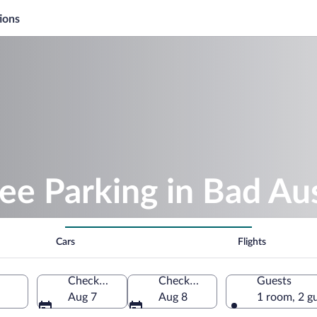
ions
ee Parking in Bad Au
Cars
Flights
Check-in
Check-out
Guests
Aug 7
Aug 8
1 room, 2 g