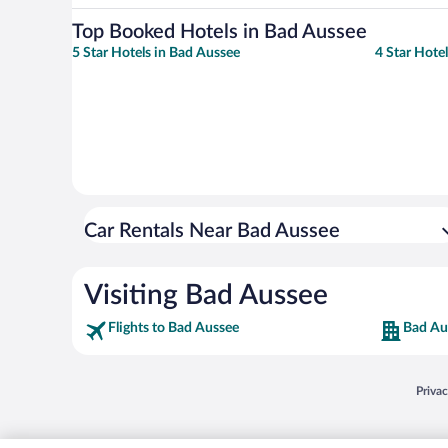
Top Booked Hotels in Bad Aussee
5 Star Hotels in Bad Aussee
4 Star Hote
Car Rentals Near Bad Aussee
Visiting Bad Aussee
Flights to Bad Aussee
Bad Au
Opens
Priva
© 2026 Expedia, Inc., an Expedia Group company. All rights reserved. Expedia, Inc. 