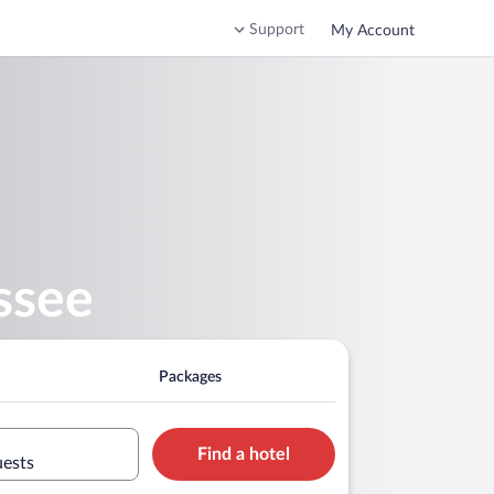
Support
My Account
ssee
Packages
Find a hotel
uests