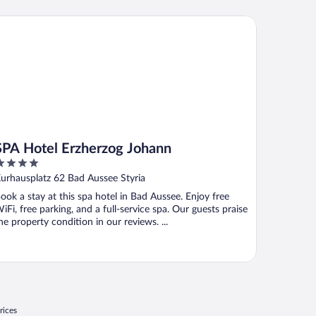
A Hotel Erzherzog Johann
SPA Hotel Erzherzog Johann
ut
urhausplatz 62 Bad Aussee Styria
f
ook a stay at this spa hotel in Bad Aussee. Enjoy free
iFi, free parking, and a full-service spa. Our guests praise
he property condition in our reviews. ...
rices