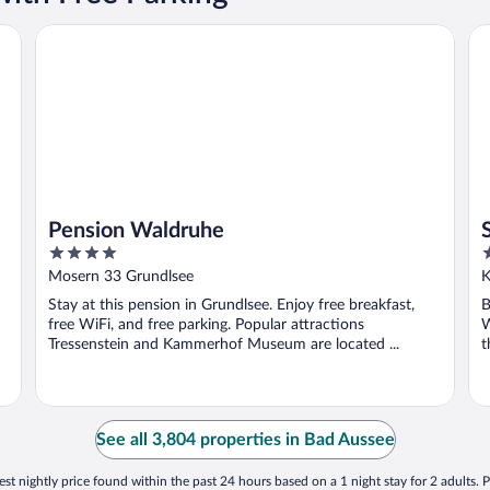
Pension Waldruhe
SP
Pension Waldruhe
4
4
out
o
Mosern 33 Grundlsee
K
of
o
Stay at this pension in Grundlsee. Enjoy free breakfast,
B
5
5
free WiFi, and free parking. Popular attractions
W
Tressenstein and Kammerhof Museum are located ...
t
See all 3,804 properties in Bad Aussee
st nightly price found within the past 24 hours based on a 1 night stay for 2 adults. P