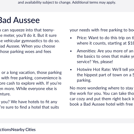
and availability subject to change. Additional terms may apply.
 Bad Aussee
u can squeeze into that teeny-
your needs with free parking to boo
 meter, you’ll do it. But it sure
Price: Want to do this trip on
me vehicular gymnastics to do so.
where it counts, starting at $1
o Bad Aussee. When you choose
Amenities: Are you more of an
 those parking woes and fees
the basics to ones that make y
service? Yes, please!
Hotwire Hot Rate: We’ll tell yo
 or a long vacation, those parking
the hippest part of town on a S
with free parking, convenience is
parking.
re cash to explore with. If you’re
No more wondering where to stay i
en more. While everyone else is
the work for you. You can take tho
nture.
car cozy and put them right back i
 you? We have hotels to fit any
book a Bad Aussee hotel with free 
’re sure to find a hotel that suits
ctions
Nearby Cities