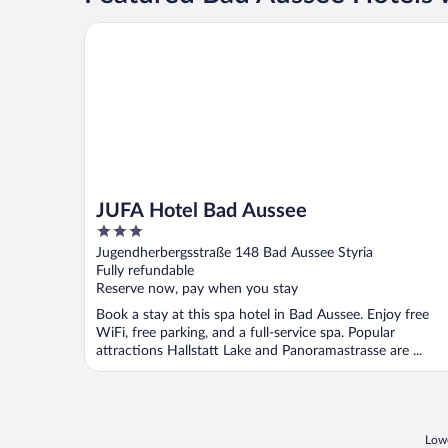
JUFA Hotel Bad Aussee
JUFA Hotel Bad Aussee
3
out
Jugendherbergsstraße 148 Bad Aussee Styria
of
Fully refundable
5
Reserve now, pay when you stay
Book a stay at this spa hotel in Bad Aussee. Enjoy free
WiFi, free parking, and a full-service spa. Popular
attractions Hallstatt Lake and Panoramastrasse are ...
Lowe