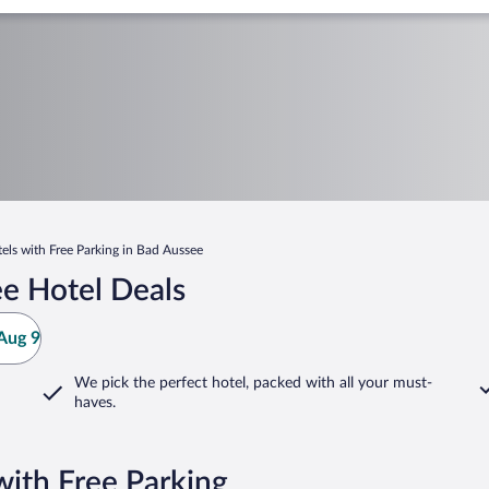
els with Free Parking in Bad Aussee
e Hotel Deals
Aug 9
We pick the perfect hotel,
packed with all your must-
haves.
with Free Parking