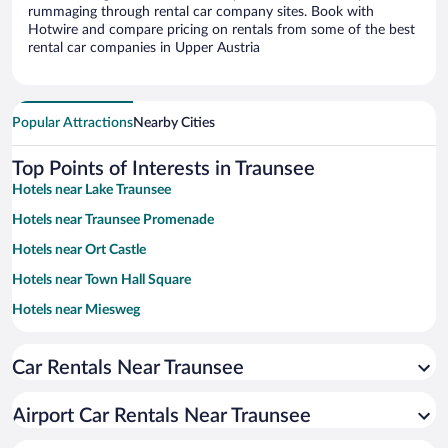
rummaging through rental car company sites. Book with
Hotwire and compare pricing on rentals from some of the best
rental car companies in Upper Austria
Popular Attractions
Nearby Cities
Top Points of Interests in Traunsee
Hotels near Lake Traunsee
Hotels near Traunsee Promenade
Hotels near Ort Castle
Hotels near Town Hall Square
Hotels near Miesweg
Hotels near Gmunden Theater
Car Rentals Near Traunsee
Hotels near Antique Doll and Toy Museum
Hotels near Gmunden Town Hall
Airport Car Rentals Near Traunsee
Hotels near Johannesberg Chapel