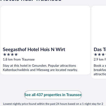
Seegasthof Hotel Hois N Wirt
Das Trau
Seegasthof Hotel Hois N Wirt
Das T
4
4.5
out
out
1.8 km from Traunsee
2.9 km 
of
of
Stay at this hotel in Gmunden. Popular attractions
Book a s
5
5
Kaltenbachwildnis and Miesweg are located nearby.
breakfas
attracti
See all 437 properties in Traunsee
Lowest nightly price found within the past 24 hours based on a 1 night stay for 2