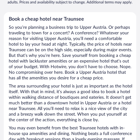
adults. Prices and availability subject to change. Additional terms may apply.
Book a cheap hotel near Traunsee
So you’re planning a business trip to Upper Austria. Or perhaps
traveling to town for a concert? A conference? Whatever your
reason for visiting Upper Austria, you’ll need a comfortable
hotel to lay your head at night. Typically, the price of hotels near
Traunsee can be on the high side, especially during major events.
But that’s why you’re here. Save yourself from booking a cheap
hotel with lackluster amenities or an expensive hotel that’s out
of your budget. With Hotwire, you don’t have to choose. Nope.
No compromising over here. Book a Upper Austria hotel that
has all the amenities you desire for a cheap price.
The area surrounding your hotel is just as important as the hotel
itself. With that in mind, it’s always a good idea to book a hotel
within walking distance of boutiques and eateries. It doesn’t get
much better than a downtown hotel in Upper Austria or a hotel
near Traunsee. All you’ll need to relax is a nice view of the city
and a breezy walk down the street. When you put yourself at
the center of the action, everything is close by.
You may even benefit from the best Traunsee hotels with in-
house spa amenities and dining. Nothing beats a full conference
day with breakout sessions than a lovely evening massage. If