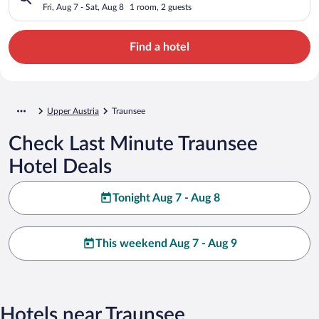
Fri, Aug 7 - Sat, Aug 8
1 room, 2 guests
Find a hotel
Upper Austria
Traunsee
Check Last Minute Traunsee
Hotel Deals
Tonight Aug 7 - Aug 8
This weekend Aug 7 - Aug 9
Hotels near Traunsee