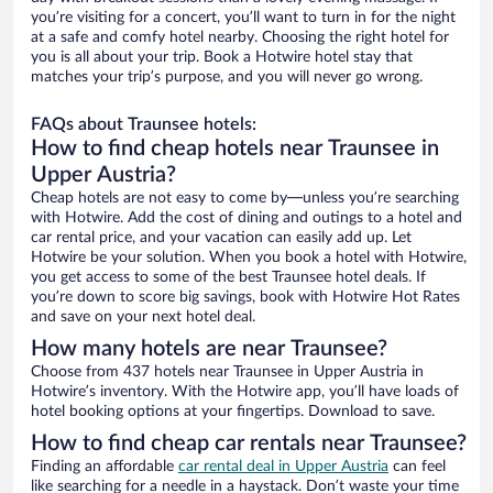
you’re visiting for a concert, you’ll want to turn in for the night
at a safe and comfy hotel nearby. Choosing the right hotel for
you is all about your trip. Book a Hotwire hotel stay that
matches your trip’s purpose, and you will never go wrong.
FAQs about Traunsee hotels:
How to find cheap hotels near Traunsee in
Upper Austria?
Cheap hotels are not easy to come by—unless you’re searching
with Hotwire. Add the cost of dining and outings to a hotel and
car rental price, and your vacation can easily add up. Let
Hotwire be your solution. When you book a hotel with Hotwire,
you get access to some of the best Traunsee hotel deals. If
you’re down to score big savings, book with Hotwire Hot Rates
and save on your next hotel deal.
How many hotels are near Traunsee?
Choose from 437 hotels near Traunsee in Upper Austria in
Hotwire’s inventory. With the Hotwire app, you’ll have loads of
hotel booking options at your fingertips. Download to save.
How to find cheap car rentals near Traunsee?
Finding an affordable
car rental deal in Upper Austria
can feel
like searching for a needle in a haystack. Don’t waste your time