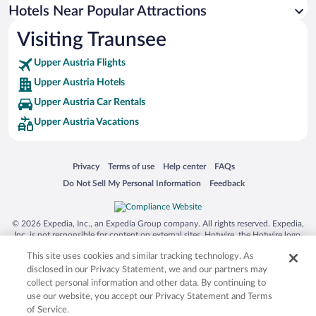
Hotels near Kaltenbachwildnis
Hotels Near Popular Attractions
Hotels near Traunkirchen Parish Church
Visiting Traunsee
Hotels near Attersee
Upper Austria Flights
Hotels near Imperial Villa and Park
Upper Austria Hotels
Hotels near Gustav Mahler's Cabin
Upper Austria Car Rentals
Hotels near Langbathsee Lakes
Upper Austria Vacations
Hotels near Lake Almsee
Hotels near Loser Ski Resort
Opens in a new window
Opens in a new window
Opens in a new window
Opens in a new window
Privacy
Terms of use
Help center
FAQs
Hotels near Katrin Cable Car
Opens in a new window
Opens in a new window
Do Not Sell My Personal Information
Feedback
Hotels near Toscana Park
Hotels near Schloss Kammer
© 2026 Expedia, Inc., an Expedia Group company. All rights reserved. Expedia,
Inc. is not responsible for content on external sites. Hotwire, the Hotwire logo,
Hot Rate, and "4-star hotels. 2-star prices." are either registered trademarks or
This site uses cookies and similar tracking technology. As
trademarks of Expedia, Inc. in the US and/or other countries. Other logos or
product and company names mentioned herein may be the property of their
disclosed in our Privacy Statement, we and our partners may
respective owners. CST 2029030-50.
collect personal information and other data. By continuing to
use our website, you accept our Privacy Statement and Terms
of Service.