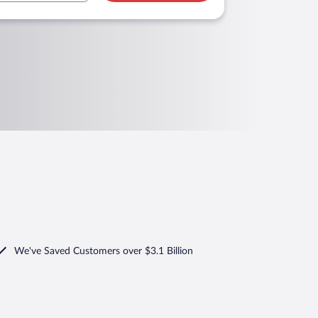
We've Saved Customers over $3.1 Billion