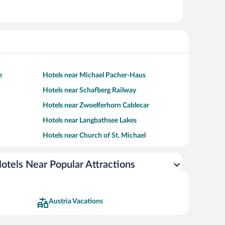
e
Hotels near Michael Pacher-Haus
Hotels near Schafberg Railway
Hotels near Zwoelferhorn Cablecar
Hotels near Langbathsee Lakes
Hotels near Church of St. Michael
otels Near Popular Attractions
Austria Vacations