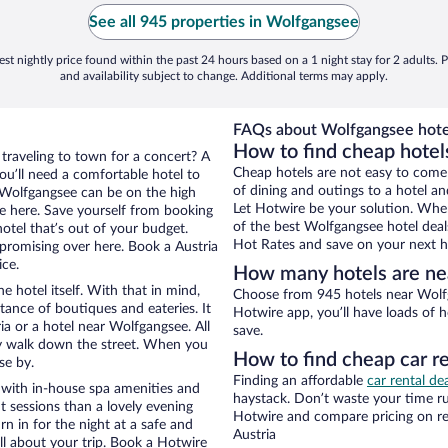
See all 945 properties in Wolfgangsee
st nightly price found within the past 24 hours based on a 1 night stay for 2 adults. P
and availability subject to change. Additional terms may apply.
FAQs about Wolfgangsee hote
How to find cheap hotel
 traveling to town for a concert? A
Cheap hotels are not easy to come
ou’ll need a comfortable hotel to
of dining and outings to a hotel an
ar Wolfgangsee can be on the high
Let Hotwire be your solution. Whe
re here. Save yourself from booking
of the best Wolfgangsee hotel deal
otel that’s out of your budget.
Hot Rates and save on your next ho
romising over here. Book a Austria
ice.
How many hotels are ne
e hotel itself. With that in mind,
Choose from 945 hotels near Wolfg
stance of boutiques and eateries. It
Hotwire app, you’ll have loads of 
a or a hotel near Wolfgangsee. All
save.
eezy walk down the street. When you
How to find cheap car r
se by.
Finding an affordable
car rental dea
 with in-house spa amenities and
haystack. Don’t waste your time r
t sessions than a lovely evening
Hotwire and compare pricing on re
urn in for the night at a safe and
Austria
ll about your trip. Book a Hotwire