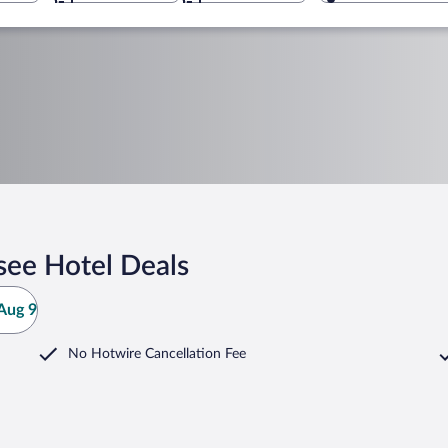
see Hotel Deals
Aug 9
No Hotwire Cancellation Fee