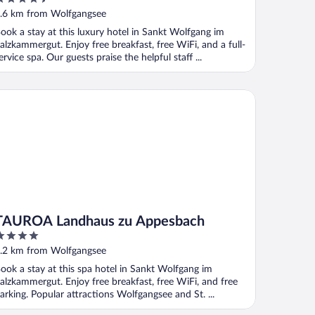
ut
.6 km from Wolfgangsee
f
ook a stay at this luxury hotel in Sankt Wolfgang im
alzkammergut. Enjoy free breakfast, free WiFi, and a full-
ervice spa. Our guests praise the helpful staff ...
UROA Landhaus zu Appesbach
TAUROA Landhaus zu Appesbach
ut
.2 km from Wolfgangsee
f
ook a stay at this spa hotel in Sankt Wolfgang im
alzkammergut. Enjoy free breakfast, free WiFi, and free
arking. Popular attractions Wolfgangsee and St. ...