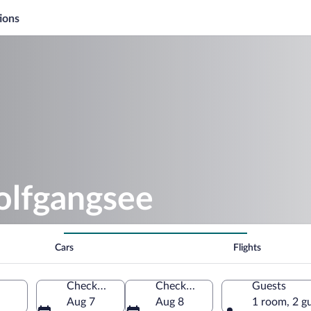
ions
olfgangsee
Cars
Flights
Check-in
Check-out
Guests
Aug 7
Aug 8
1 room, 2 g