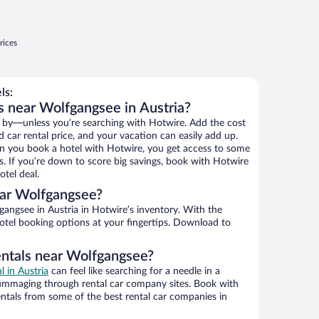
rices
ls:
s near Wolfgangsee in Austria?
 by—unless you’re searching with Hotwire. Add the cost
d car rental price, and your vacation can easily add up.
n you book a hotel with Hotwire, you get access to some
s. If you’re down to score big savings, book with Hotwire
tel deal.
ar Wolfgangsee?
angsee in Austria in Hotwire’s inventory. With the
hotel booking options at your fingertips. Download to
entals near Wolfgangsee?
l in Austria
can feel like searching for a needle in a
ummaging through rental car company sites. Book with
ntals from some of the best rental car companies in