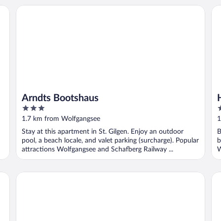
Arndts Bootshaus
Ho
Arndts Bootshaus
3
4
out
o
1.7 km from Wolfgangsee
1
of
o
Stay at this apartment in St. Gilgen. Enjoy an outdoor
B
5
5
pool, a beach locale, and valet parking (surcharge). Popular
b
attractions Wolfgangsee and Schafberg Railway ...
W
Seehaus Familie Leifer
Ho