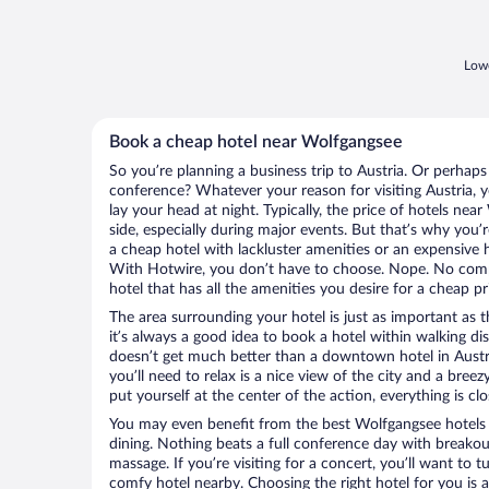
Lowe
Book a cheap hotel near Wolfgangsee
So you’re planning a business trip to Austria. Or perhaps
conference? Whatever your reason for visiting Austria, y
lay your head at night. Typically, the price of hotels ne
side, especially during major events. But that’s why you’
a cheap hotel with lackluster amenities or an expensive h
With Hotwire, you don’t have to choose. Nope. No comp
hotel that has all the amenities you desire for a cheap pr
The area surrounding your hotel is just as important as th
it’s always a good idea to book a hotel within walking di
doesn’t get much better than a downtown hotel in Austri
you’ll need to relax is a nice view of the city and a br
put yourself at the center of the action, everything is clo
You may even benefit from the best Wolfgangsee hotels
dining. Nothing beats a full conference day with breakou
massage. If you’re visiting for a concert, you’ll want to t
comfy hotel nearby. Choosing the right hotel for you is a