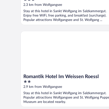
Hotel Im Weissen Rössl
out
2.3 km from Wolfgangsee
of
Stay at this hotel in Sankt Wolfgang im Salzkammergut.
5
Enjoy free WiFi, free parking, and breakfast (surcharge).
Popular attractions Wolfgangsee and St. Wolfgang ...
Romantik Hotel Im Weissen Roessl
Romantik Hotel Im Weissen Roessl
2
out
2.9 km from Wolfgangsee
of
Stay at this hotel in Sankt Wolfgang im Salzkammergut.
5
Popular attractions Wolfgangsee and St. Wolfgang Pupp
Museum are located nearby.