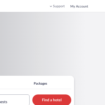
Support
My Account
Packages
Find a hotel
uests