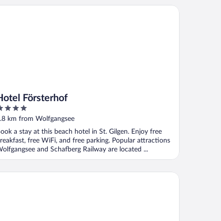
tel Försterhof
Hotel Försterhof
ut
.8 km from Wolfgangsee
f
ook a stay at this beach hotel in St. Gilgen. Enjoy free
reakfast, free WiFi, and free parking. Popular attractions
olfgangsee and Schafberg Railway are located ...
tel Furian