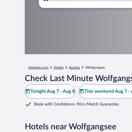
Where to?
Hotwire.com
Hotels
Austria
Wolfgangsee
Check Last Minute Wolfgang
Tonight Aug 7 - Aug 8
This weekend Aug 7 - 
Book with Confidence. Price Match Guarantee.
Hotels near Wolfgangsee