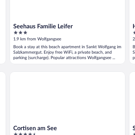
Seehaus Familie Leifer
3
4
out
o
1.9 km from Wolfgangsee
2
of
o
Book a stay at this beach apartment in Sankt Wolfgang im
B
5
5
Salzkammergut. Enjoy free WiFi, a private beach, and
S
parking (surcharge). Popular attractions Wolfgangsee ...
p
sen Rössl
Cortisen am See
Sc
Cortisen am See
4.5
4