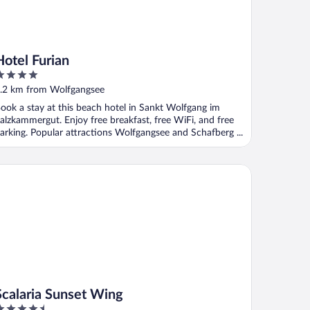
Hotel Furian
ut
.2 km from Wolfgangsee
f
ook a stay at this beach hotel in Sankt Wolfgang im
alzkammergut. Enjoy free breakfast, free WiFi, and free
arking. Popular attractions Wolfgangsee and Schafberg ...
alaria Sunset Wing
Scalaria Sunset Wing
.5