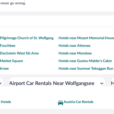
l never go wrong.
 Pilgrimage Church of St. Wolfgang
Hotels near Mozart Memorial Hous
 Fuschlsee
Hotels near Attersee
 Dachstein West Ski Area
Hotels near Mondsee
 Market Square
Hotels near Gustav Mahler's Cabin
Irrsee
Hotels near Summer Toboggan Run
Airport Car Rentals Near Wolfgangsee
H
 Hotels
Austria Car Rentals