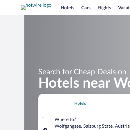
Hotels
Cars
Flights
Vacat
Search for Cheap Deals on
Hotels near W
Hotels
Where to?
Wolfgangsee, Salzburg State, Austria