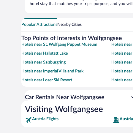
hotel stay that matches your trip’s purpose, and you wil
Popular Attractions
Nearby Cities
Top Points of Interests in Wolfgangsee
Hotels near St. Wolfgang Puppet Museum
Hotels near
Hotels near Hallstatt Lake
Hotels near
Hotels near Salzburgring
Hotels near
Hotels near Imperial Villa and Park
Hotels near
Hotels near Loser Ski Resort
Hotels near 
Car Rentals Near Wolfgangsee
Visiting Wolfgangsee
Austria Flights
Austria