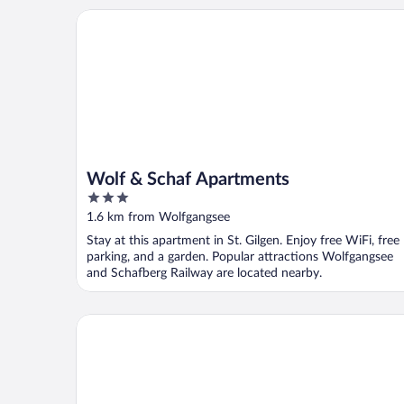
Wolf & Schaf Apartments
Wolf & Schaf Apartments
3
out
1.6 km from Wolfgangsee
of
Stay at this apartment in St. Gilgen. Enjoy free WiFi, free
5
parking, and a garden. Popular attractions Wolfgangsee
and Schafberg Railway are located nearby.
Haus Dittelbach