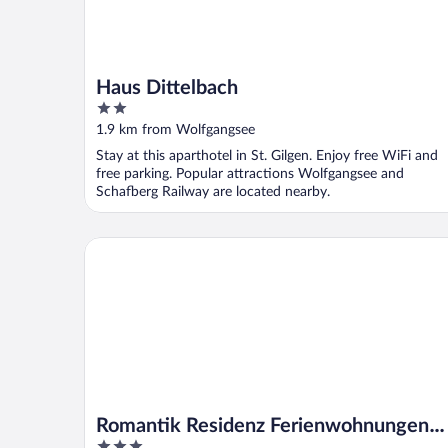
Haus Dittelbach
2
out
1.9 km from Wolfgangsee
of
Stay at this aparthotel in St. Gilgen. Enjoy free WiFi and
5
free parking. Popular attractions Wolfgangsee and
Schafberg Railway are located nearby.
Romantik Residenz Ferienwohnungen Hotel Im Weis
Romantik Residenz Ferienwohnungen
3