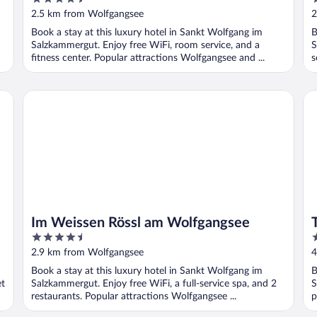
out
o
2.5 km from Wolfgangsee
2
of
o
Book a stay at this luxury hotel in Sankt Wolfgang im
B
5
5
Salzkammergut. Enjoy free WiFi, room service, and a
S
fitness center. Popular attractions Wolfgangsee and ...
s
Im Weissen Rössl am Wolfgangsee
TA
Im Weissen Rössl am Wolfgangsee
4.5
4
out
o
2.9 km from Wolfgangsee
4
of
o
Book a stay at this luxury hotel in Sankt Wolfgang im
B
5
5
et
Salzkammergut. Enjoy free WiFi, a full-service spa, and 2
S
restaurants. Popular attractions Wolfgangsee ...
p