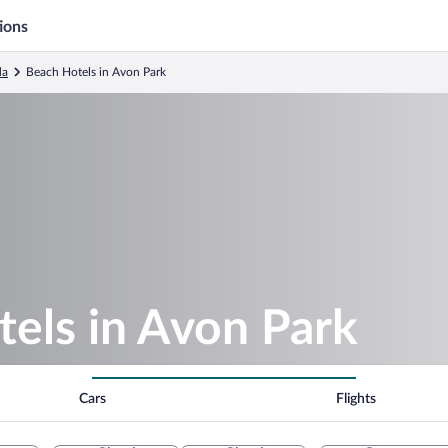
ions
da
Beach Hotels in Avon Park
els in Avon Park
Cars
Flights