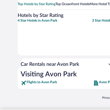
Top Hotels by Star Rating
Top Oceanfront Hotels
More Hotel T
Hotels by Star Rating
4 Star Hotels in Avon Park
3 Star Hote
Car Rentals near Avon Park
Visiting Avon Park
Flights to Avon Park
Avon P
Opens
Priva