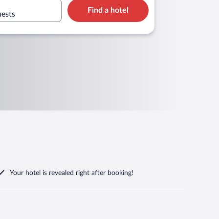
Find a hotel
uests
Your hotel is revealed right after booking!