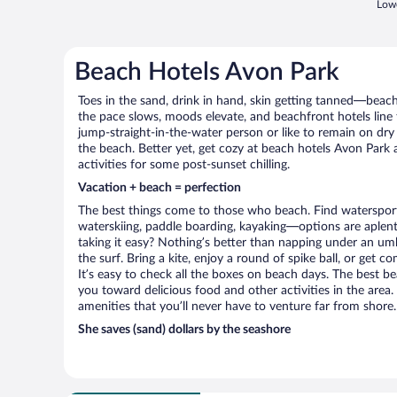
Lowe
Beach Hotels Avon Park
Toes in the sand, drink in hand, skin getting tanned—beach l
the pace slows, moods elevate, and beachfront hotels line
jump-straight-in-the-water person or like to remain on dry l
the beach. Better yet, get cozy at beach hotels Avon Park 
activities for some post-sunset chilling.
Vacation + beach = perfection
The best things come to those who beach. Find watersports 
waterskiing, paddle boarding, kayaking—options are aplenty
taking it easy? Nothing’s better than napping under an umb
the surf. Bring a kite, enjoy a round of spike ball, or get c
It’s easy to check all the boxes on beach days. The best b
you toward delicious food and other activities in the area.
amenities that you’ll never have to venture far from shore.
She saves (sand) dollars by the seashore