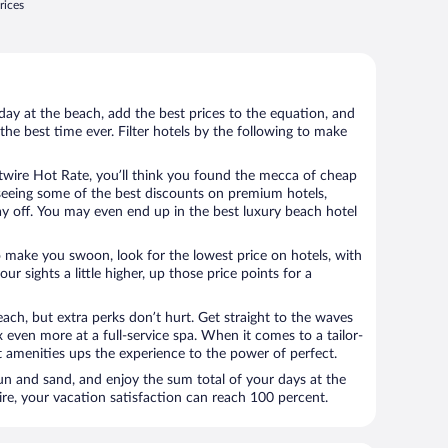
rices
day at the beach, add the best prices to the equation, and
the best time ever. Filter hotels by the following to make
wire Hot Rate, you’ll think you found the mecca of cheap
e seeing some of the best discounts on premium hotels,
ay off. You may even end up in the best luxury beach hotel
o make you swoon, look for the lowest price on hotels, with
your sights a little higher, up those price points for a
ach, but extra perks don’t hurt. Get straight to the waves
x even more at a full-service spa. When it comes to a tailor-
t amenities ups the experience to the power of perfect.
sun and sand, and enjoy the sum total of your days at the
, your vacation satisfaction can reach 100 percent.