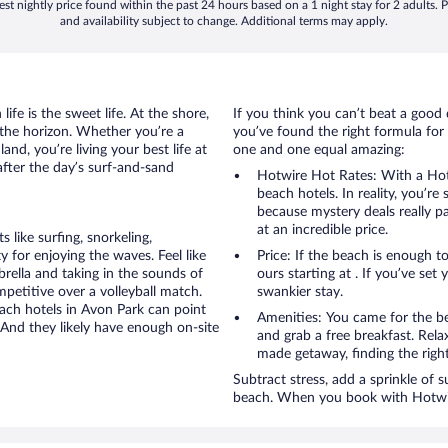
st nightly price found within the past 24 hours based on a 1 night stay for 2 adults. P
and availability subject to change. Additional terms may apply.
ife is the sweet life. At the shore,
If you think you can’t beat a good 
 the horizon. Whether you’re a
you’ve found the right formula for 
and, you’re living your best life at
one and one equal amazing:
after the day’s surf-and-sand
Hotwire Hot Rates: With a Hot
beach hotels. In reality, you’r
because mystery deals really p
at an incredible price.
like surfing, snorkeling,
 for enjoying the waves. Feel like
Price: If the beach is enough t
rella and taking in the sounds of
ours starting at . If you’ve set 
ompetitive over a volleyball match.
swankier stay.
each hotels in Avon Park can point
Amenities: You came for the be
 And they likely have enough on-site
and grab a free breakfast. Rela
made getaway, finding the righ
Subtract stress, add a sprinkle of 
beach. When you book with Hotwire