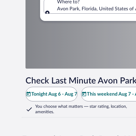
Where to?
Avon Park, Florida, United States of
Where to?
Check Last Minute Avon Park
Tonight Aug 6 - Aug 7
This weekend Aug 7 - 
You choose what matters
— star rating, location,
amenities
.