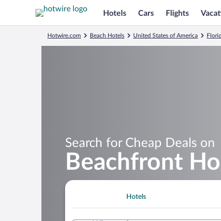
Hotels
Cars
Flights
Vacat
Hotwire.com
Beach Hotels
United States of America
Flori
Search for Cheap Deals on
Beachfront Hot
Hotels