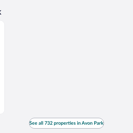
k
See all 732 properties in Avon Park