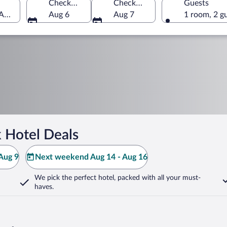
Check-in
Check-out
Guests
 America
Aug 6
Aug 7
1 room, 2 g
 Hotel Deals
Aug 9
Next weekend Aug 14 - Aug 16
We pick the perfect hotel,
packed with all your must-
haves.