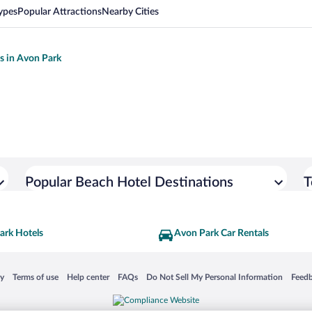
ypes
Popular Attractions
Nearby Cities
ls in Avon Park
Popular Beach Hotel Destinations
T
ark Hotels
Avon Park Car Rentals
 in a new window
Opens in a new window
Opens in a new window
Opens in a new window
Opens in a new window
Opens
cy
Terms of use
Help center
FAQs
Do Not Sell My Personal Information
Feed