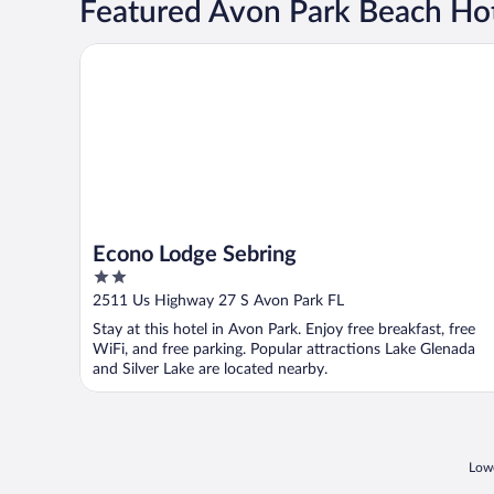
Featured Avon Park Beach Ho
Econo Lodge Sebring
Econo Lodge Sebring
2
out
2511 Us Highway 27 S Avon Park FL
of
Stay at this hotel in Avon Park. Enjoy free breakfast, free
5
WiFi, and free parking. Popular attractions Lake Glenada
and Silver Lake are located nearby.
Lowe