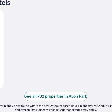
tels
See all 732 properties in Avon Park
st nightly price found within the past 24 hours based on a 1 night stay for 2 adults. P
and availability subject to change. Additional terms may apply.