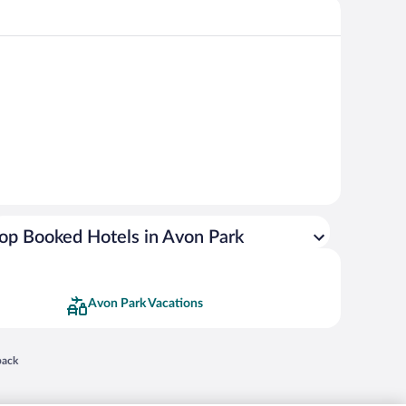
op Booked Hotels in Avon Park
Avon Park Vacations
 in a new window
back