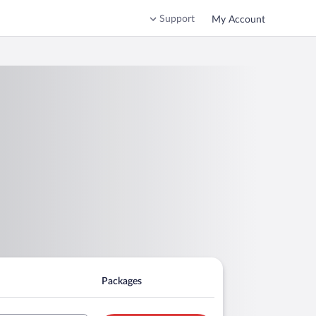
Support
My Account
Packages