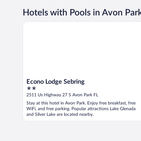
Hotels with Pools in Avon Par
Econo Lodge Sebring
Econo Lodge Sebring
2
out
2511 Us Highway 27 S Avon Park FL
of
Stay at this hotel in Avon Park. Enjoy free breakfast, free
5
WiFi, and free parking. Popular attractions Lake Glenada
and Silver Lake are located nearby.