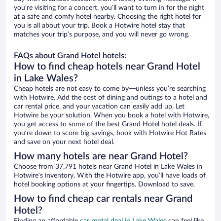
you’re visiting for a concert, you’ll want to turn in for the night
at a safe and comfy hotel nearby. Choosing the right hotel for
you is all about your trip. Book a Hotwire hotel stay that
matches your trip’s purpose, and you will never go wrong.
FAQs about Grand Hotel hotels:
How to find cheap hotels near Grand Hotel
in Lake Wales?
Cheap hotels are not easy to come by—unless you’re searching
with Hotwire. Add the cost of dining and outings to a hotel and
car rental price, and your vacation can easily add up. Let
Hotwire be your solution. When you book a hotel with Hotwire,
you get access to some of the best Grand Hotel hotel deals. If
you’re down to score big savings, book with Hotwire Hot Rates
and save on your next hotel deal.
How many hotels are near Grand Hotel?
Choose from 37,791 hotels near Grand Hotel in Lake Wales in
Hotwire’s inventory. With the Hotwire app, you’ll have loads of
hotel booking options at your fingertips. Download to save.
How to find cheap car rentals near Grand
Hotel?