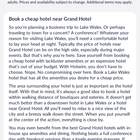
adults. Prices and availability subject to change. Additional terms may apply.
Book a cheap hotel near Grand Hotel
So you’re planning a business trip to Lake Wales. Or perhaps
traveling to town for a concert? A conference? Whatever your
reason for visiting Lake Wales, you’ll need a comfortable hotel
to lay your head at night. Typically, the price of hotels near
Grand Hotel can be on the high side, especially during major
events. But that’s why you’re here. Save yourself from booking
a cheap hotel with lackluster amenities or an expensive hotel
that’s out of your budget. With Hotwire, you don’t have to
choose. Nope. No compromising over here. Book a Lake Wales
hotel that has all the amenities you desire for a cheap price.
The area surrounding your hotel is just as important as the hotel
itself. With that in mind, it’s always a good idea to book a hotel
within walking distance of boutiques and eateries. It doesn’t get
much better than a downtown hotel in Lake Wales or a hotel
near Grand Hotel. All you’ll need to relax is a nice view of the
city and a breezy walk down the street. When you put yourself
at the center of the action, everything is close by.
You may even benefit from the best Grand Hotel hotels with in-
house spa amenities and dining. Nothing beats a full conference
day with breakout sessions than a lovely evening massage. If