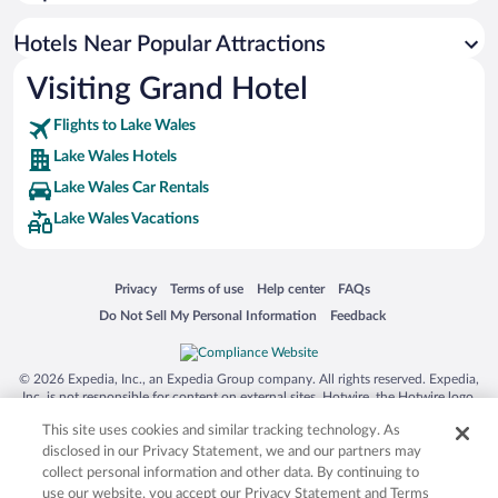
Hotel Wedding Venues in Lake Wales
Hotels Near Popular Attractions
Visiting Grand Hotel
Flights to Lake Wales
Lake Wales Hotels
Lake Wales Car Rentals
Lake Wales Vacations
Opens in a new window
Opens in a new window
Opens in a new window
Opens in a new window
Privacy
Terms of use
Help center
FAQs
Opens in a new window
Opens in a new window
Do Not Sell My Personal Information
Feedback
© 2026 Expedia, Inc., an Expedia Group company. All rights reserved. Expedia,
Inc. is not responsible for content on external sites. Hotwire, the Hotwire logo,
Hot Rate, and "4-star hotels. 2-star prices." are either registered trademarks or
This site uses cookies and similar tracking technology. As
trademarks of Expedia, Inc. in the US and/or other countries. Other logos or
product and company names mentioned herein may be the property of their
disclosed in our Privacy Statement, we and our partners may
respective owners. CST 2029030-50.
collect personal information and other data. By continuing to
use our website, you accept our Privacy Statement and Terms