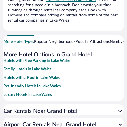
Finding an affordable
car rental deal in Lake Wales
can feel like
searching for a needle in a haystack. Don’t waste your time
rummaging through rental car company sites. Book with
Hotwire and compare pricing on rentals from some of the best
rental car companies in Lake Wales
More Hotel Types
Popular Neighborhoods
Popular Attractions
Nearby Ci
More Hotel Options in Grand Hotel
Hotels with Free Parking in Lake Wales
Family Hotels in Lake Wales
Hotels with a Pool in Lake Wales
Pet-friendly Hotels in Lake Wales
Luxury Hotels in Lake Wales
Apartment Hotel in Lake Wales
Car Rentals Near Grand Hotel
Historic Hotels in Lake Wales
Hotels with smoking rooms in Lake Wales
Airport Car Rentals Near Grand Hotel