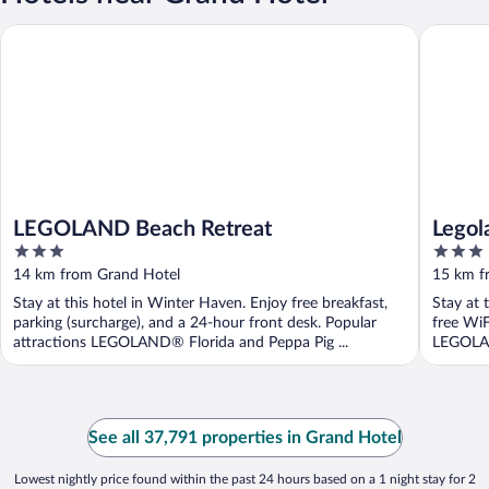
LEGOLAND Beach Retreat
Legoland 
LEGOLAND Beach Retreat
Legol
3
3
out
out
14 km from Grand Hotel
15 km f
of
of
Stay at this hotel in Winter Haven. Enjoy free breakfast,
Stay at 
5
5
parking (surcharge), and a 24-hour front desk. Popular
free WiF
attractions LEGOLAND® Florida and Peppa Pig ...
LEGOLAN
See all 37,791 properties in Grand Hotel
Lowest nightly price found within the past 24 hours based on a 1 night stay for 2