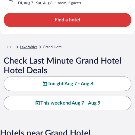
Fri, Aug 7 - Sat, Aug 8
1 room, 2 guests
Find a hotel
Lake Wales
Grand Hotel
Check Last Minute Grand Hotel
Hotel Deals
Tonight Aug 7 - Aug 8
This weekend Aug 7 - Aug 9
Hotels near Grand Hotel