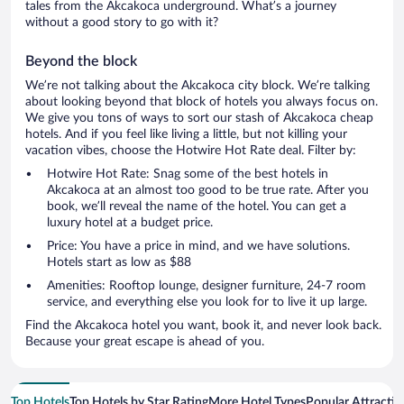
tales from the Akcakoca underground. What’s a journey
without a good story to go with it?
Beyond the block
We’re not talking about the Akcakoca city block. We’re talking
about looking beyond that block of hotels you always focus on.
We give you tons of ways to sort our stash of Akcakoca cheap
hotels. And if you feel like living a little, but not killing your
vacation vibes, choose the Hotwire Hot Rate deal. Filter by:
Hotwire Hot Rate: Snag some of the best hotels in
Akcakoca at an almost too good to be true rate. After you
book, we’ll reveal the name of the hotel. You can get a
luxury hotel at a budget price.
Price: You have a price in mind, and we have solutions.
Hotels start as low as $88
Amenities: Rooftop lounge, designer furniture, 24-7 room
service, and everything else you look for to live it up large.
Find the Akcakoca hotel you want, book it, and never look back.
Because your great escape is ahead of you.
Top Hotels
Top Hotels by Star Rating
More Hotel Types
Popular Attractio