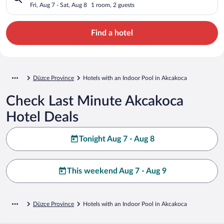
Fri, Aug 7 - Sat, Aug 8
1 room, 2 guests
Find a hotel
Düzce Province
Hotels with an Indoor Pool in Akcakoca
Check Last Minute Akcakoca
Hotel Deals
Tonight Aug 7 - Aug 8
This weekend Aug 7 - Aug 9
Düzce Province
Hotels with an Indoor Pool in Akcakoca