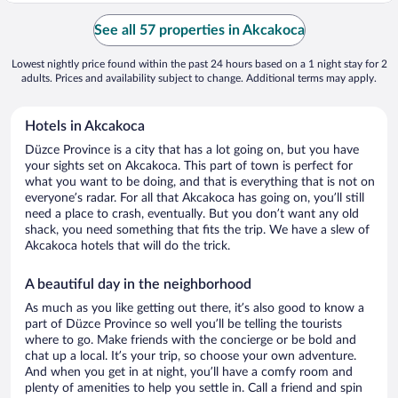
See all 57 properties in Akcakoca
Lowest nightly price found within the past 24 hours based on a 1 night stay for 2
adults. Prices and availability subject to change. Additional terms may apply.
Hotels in Akcakoca
Düzce Province is a city that has a lot going on, but you have
your sights set on Akcakoca. This part of town is perfect for
what you want to be doing, and that is everything that is not on
everyone’s radar. For all that Akcakoca has going on, you’ll still
need a place to crash, eventually. But you don’t want any old
shack, you need something that fits the trip. We have a slew of
Akcakoca hotels that will do the trick.
A beautiful day in the neighborhood
As much as you like getting out there, it’s also good to know a
part of Düzce Province so well you’ll be telling the tourists
where to go. Make friends with the concierge or be bold and
chat up a local. It’s your trip, so choose your own adventure.
And when you get in at night, you’ll have a comfy room and
plenty of amenities to help you settle in. Call a friend and spin