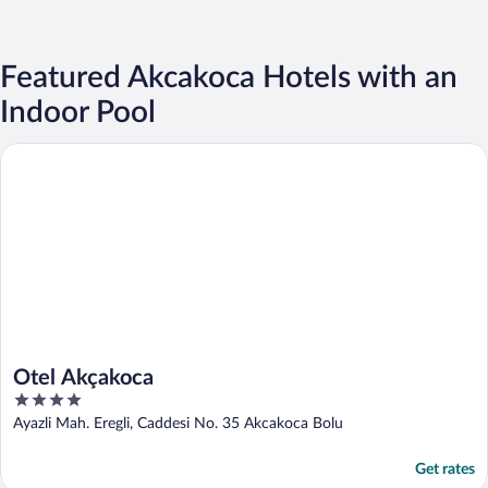
Featured Akcakoca Hotels with an
Indoor Pool
Otel Akçakoca
Otel Akçakoca
4
out
Ayazli Mah. Eregli, Caddesi No. 35 Akcakoca Bolu
of
5
Get rates