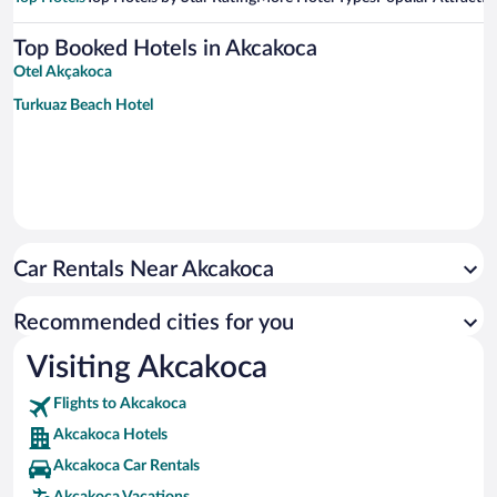
Top Booked Hotels in Akcakoca
Otel Akçakoca
Turkuaz Beach Hotel
Car Rentals Near Akcakoca
Recommended cities for you
Visiting Akcakoca
Flights to Akcakoca
Akcakoca Hotels
Akcakoca Car Rentals
Akcakoca Vacations