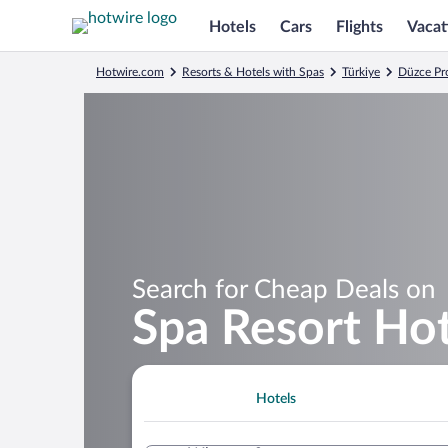
Hotels
Cars
Flights
Vacat
Hotwire.com
Resorts & Hotels with Spas
Türkiye
Düzce Pr
Search for Cheap Deals on
Spa Resort Hot
Hotels