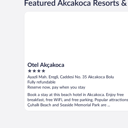
Featured Akcakoca Resorts &
Otel Akçakoca
Otel Akçakoca
4
out
Ayazli Mah. Eregli, Caddesi No. 35 Akcakoca Bolu
of
Fully refundable
5
Reserve now, pay when you stay
Book a stay at this beach hotel in Akcakoca. Enjoy free
breakfast, free WiFi, and free parking. Popular attraction
Çuhallı Beach and Seaside Memorial Park are ...