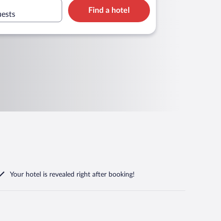
Find a hotel
uests
Your hotel is revealed right after booking!