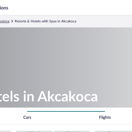
ions
ovince
Resorts & Hotels with Spas in Akcakoca
els in Akcakoca
Cars
Flights