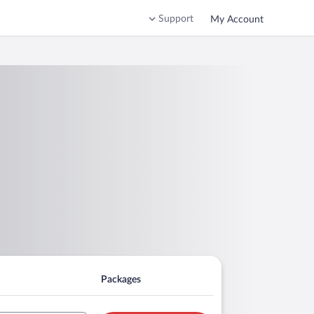
Support
My Account
Packages