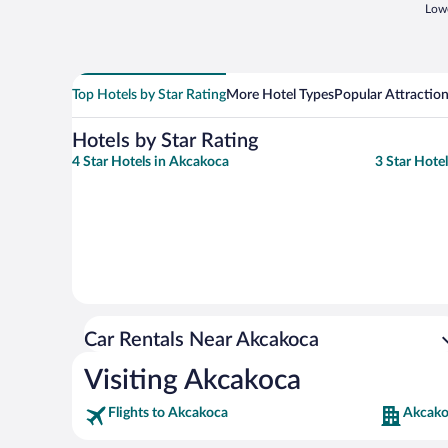
Lowe
Top Hotels by Star Rating
More Hotel Types
Popular Attractio
Hotels by Star Rating
4 Star Hotels in Akcakoca
3 Star Hote
Car Rentals Near Akcakoca
Visiting Akcakoca
Flights to Akcakoca
Akcako