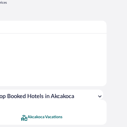
rices
op Booked Hotels in Akcakoca
Akcakoca Vacations