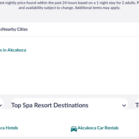
st nightly price found within the past 24 hours based on a 1 night stay for 2 adults. P
and availability subject to change. Additional terms may apply.
ns
Nearby Cities
ls in Akcakoca
Top Spa Resort Destinations
T
ca Hotels
Akcakoca Car Rentals