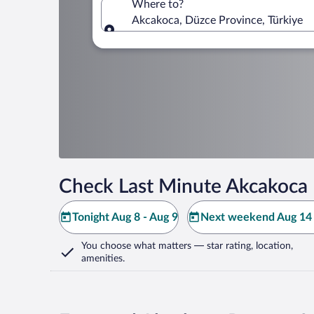
Where to?
Akcakoca, Düzce Province, Türkiye
Where to?
Check Last Minute Akcakoca 
Tonight Aug 8 - Aug 9
Next weekend Aug 14 
You choose what matters
— star rating, location,
amenities
.