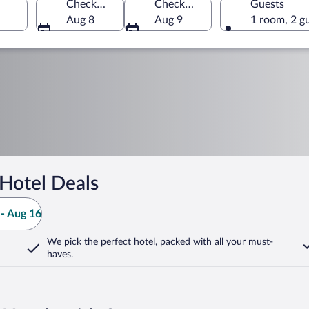
Check-in
Check-out
Guests
Aug 8
Aug 9
1 room, 2 g
Hotel Deals
- Aug 16
We pick the perfect hotel,
packed with all your must-
haves.