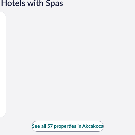
 Hotels with Spas
s
See all 57 properties in Akcakoca