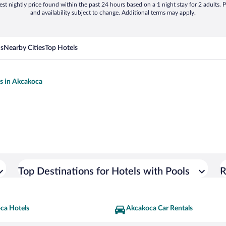
st nightly price found within the past 24 hours based on a 1 night stay for 2 adults. P
and availability subject to change. Additional terms may apply.
ns
Nearby Cities
Top Hotels
ls in Akcakoca
Top Destinations for Hotels with Pools
R
ca Hotels
Akcakoca Car Rentals