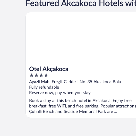
Featured Akcakoca Hotels wit
Otel Akçakoca
Otel Akçakoca
4
out
Ayazli Mah. Eregli, Caddesi No. 35 Akcakoca Bolu
of
Fully refundable
5
Reserve now, pay when you stay
Book a stay at this beach hotel in Akcakoca. Enjoy free
breakfast, free WiFi, and free parking. Popular attraction
Çuhallı Beach and Seaside Memorial Park are ...