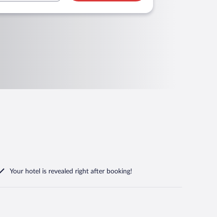
Your hotel is revealed right after booking!