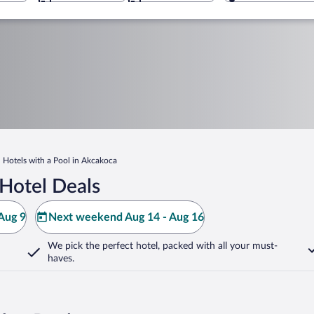
Hotels with a Pool in Akcakoca
Hotel Deals
Aug 9
Next weekend Aug 14 - Aug 16
We pick the perfect hotel,
packed with all your must-
haves.