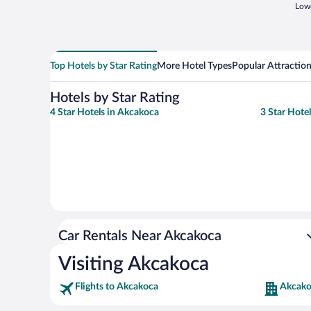
Lowe
Top Hotels by Star Rating
More Hotel Types
Popular Attractio
Hotels by Star Rating
4 Star Hotels in Akcakoca
3 Star Hote
Car Rentals Near Akcakoca
Visiting Akcakoca
Flights to Akcakoca
Akcako