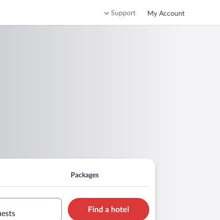
Support
My Account
Packages
Find a hotel
uests