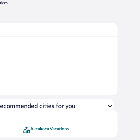
rices
ecommended cities for you
Akcakoca Vacations