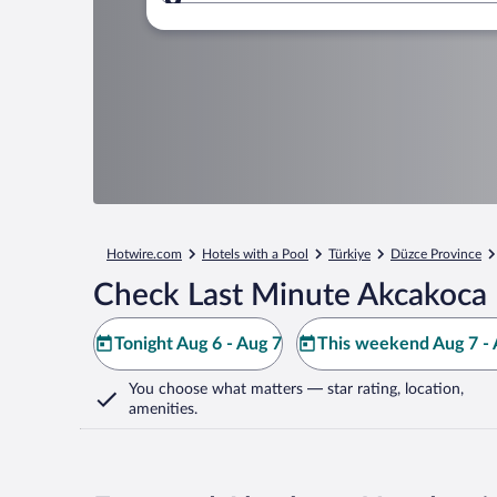
Where to?
Hotwire.com
Hotels with a Pool
Türkiye
Düzce Province
Check Last Minute Akcakoca 
Tonight Aug 6 - Aug 7
This weekend Aug 7 - 
You choose what matters
— star rating, location,
amenities
.