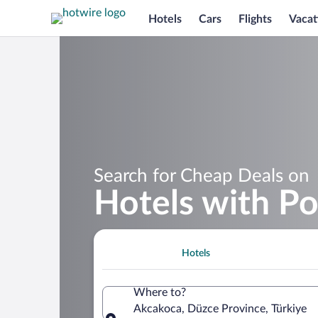
Hotels
Cars
Flights
Vacat
Search for Cheap Deals on
Hotels with Po
Hotels
Where to?
Akcakoca, Düzce Province, Türkiye