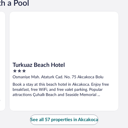
h a Pool
Turkuaz Beach Hotel
Turkuaz Beach Hotel
3
out
Osmaniye Mah. Ataturk Cad. No. 75 Akcakoca Bolu
of
Book a stay at this beach hotel in Akcakoca. Enjoy free
5
breakfast, free WiFi, and free valet parking. Popular
attractions Çuhallı Beach and Seaside Memorial ...
s
See all 57 properties in Akcakoca