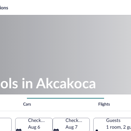
ions
ols in Akcakoca
Cars
Flights
Check-in
Check-out
Guests
Aug 6
Aug 7
1 room, 2 g