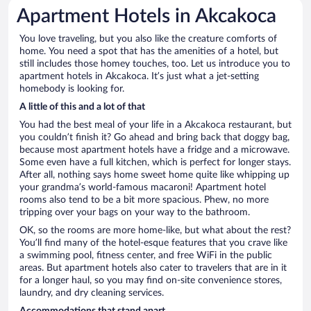
Apartment Hotels in Akcakoca
You love traveling, but you also like the creature comforts of
home. You need a spot that has the amenities of a hotel, but
still includes those homey touches, too. Let us introduce you to
apartment hotels in Akcakoca. It’s just what a jet-setting
homebody is looking for.
A little of this and a lot of that
You had the best meal of your life in a Akcakoca restaurant, but
you couldn’t finish it? Go ahead and bring back that doggy bag,
because most apartment hotels have a fridge and a microwave.
Some even have a full kitchen, which is perfect for longer stays.
After all, nothing says home sweet home quite like whipping up
your grandma’s world-famous macaroni! Apartment hotel
rooms also tend to be a bit more spacious. Phew, no more
tripping over your bags on your way to the bathroom.
OK, so the rooms are more home-like, but what about the rest?
You’ll find many of the hotel-esque features that you crave like
a swimming pool, fitness center, and free WiFi in the public
areas. But apartment hotels also cater to travelers that are in it
for a longer haul, so you may find on-site convenience stores,
laundry, and dry cleaning services.
Accommodations that stand apart