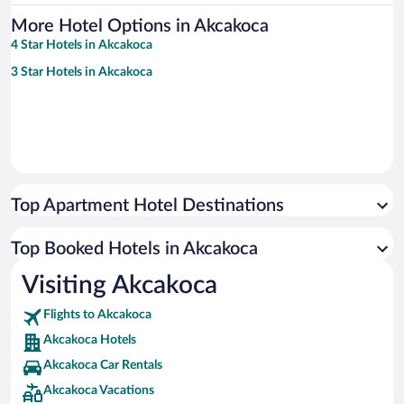
More Hotel Options in Akcakoca
4 Star Hotels in Akcakoca
3 Star Hotels in Akcakoca
Top Apartment Hotel Destinations
Top Booked Hotels in Akcakoca
Visiting Akcakoca
Flights to Akcakoca
Akcakoca Hotels
Akcakoca Car Rentals
Akcakoca Vacations