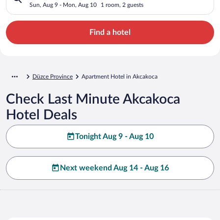
Sun, Aug 9 - Mon, Aug 10
1 room, 2 guests
Find a hotel
Düzce Province
Apartment Hotel in Akcakoca
Check Last Minute Akcakoca
Hotel Deals
Tonight Aug 9 - Aug 10
Next weekend Aug 14 - Aug 16