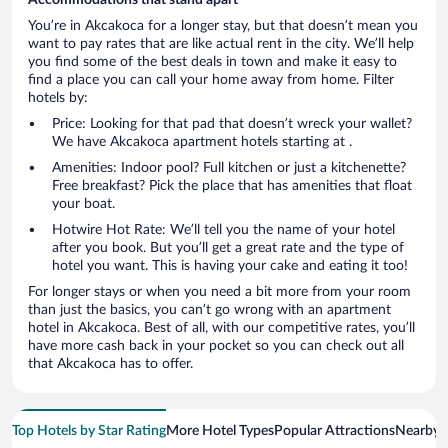
You’re in Akcakoca for a longer stay, but that doesn’t mean you
want to pay rates that are like actual rent in the city. We’ll help
you find some of the best deals in town and make it easy to
find a place you can call your home away from home. Filter
hotels by:
Price: Looking for that pad that doesn’t wreck your wallet?
We have Akcakoca apartment hotels starting at .
Amenities: Indoor pool? Full kitchen or just a kitchenette?
Free breakfast? Pick the place that has amenities that float
your boat.
Hotwire Hot Rate: We’ll tell you the name of your hotel
after you book. But you’ll get a great rate and the type of
hotel you want. This is having your cake and eating it too!
For longer stays or when you need a bit more from your room
than just the basics, you can’t go wrong with an apartment
hotel in Akcakoca. Best of all, with our competitive rates, you’ll
have more cash back in your pocket so you can check out all
that Akcakoca has to offer.
Top Hotels by Star Rating
More Hotel Types
Popular Attractions
Nearby C