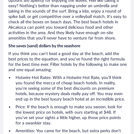
options are aplenty for enjoying the waves. Feel like taking it
easy? Nothing’s better than napping under an umbrella and
taking in the sounds of the surf. Bring a kite, enjoy a round of
spike ball, or get competitive over a volleyball match. It’s easy to
check all the boxes on beach days. The best beach hotels in
Akcakoca can point you toward delicious food and other
activities in the area. And they likely have enough on-site
amenities that you’ll never have to venture far from shore.
She saves (sand) dollars by the seashore
If you think you can’t beat a good day at the beach, add the
best prices to the equation, and you’ve found the right formula
for the best time ever. Filter hotels by the following to make one
and one equal amazing:
Hotwire Hot Rates: With a Hotwire Hot Rate, you’ll think
you found the mecca of cheap beach hotels. In reality,
you’re seeing some of the best discounts on premium
hotels, because mystery deals really pay off. You may even
end up in the best luxury beach hotel at an incredible price.
Price: If the beach is enough to make you swoon, look for
the lowest price on hotels, with ours starting at $48. If
you’ve set your sights a little higher, up those price points
for a swankier stay.
Amenities: You came for the beach, but extra perks don’t