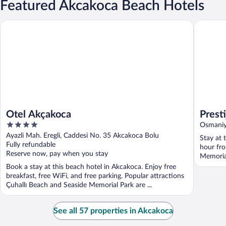
Featured Akcakoca Beach Hotels
Otel Akçakoca
Prestij A
Otel Akçakoca
Prest
4
Osmaniy
out
Ayazli Mah. Eregli, Caddesi No. 35 Akcakoca Bolu
Stay at 
of
Fully refundable
hour fro
5
Reserve now, pay when you stay
Memorial
Book a stay at this beach hotel in Akcakoca. Enjoy free
breakfast, free WiFi, and free parking. Popular attractions
Çuhallı Beach and Seaside Memorial Park are ...
See all 57 properties in Akcakoca