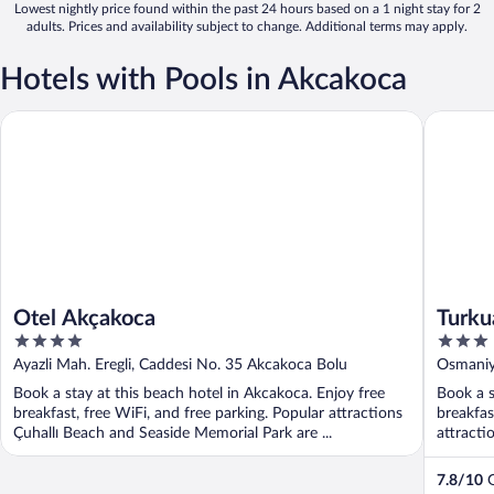
Lowest nightly price found within the past 24 hours based on a 1 night stay for 2
adults. Prices and availability subject to change. Additional terms may apply.
Hotels with Pools in Akcakoca
Otel Akçakoca
Turkuaz 
Otel Akçakoca
Turku
4
3
out
out
Ayazli Mah. Eregli, Caddesi No. 35 Akcakoca Bolu
Osmaniy
of
of
Book a stay at this beach hotel in Akcakoca. Enjoy free
Book a s
5
5
breakfast, free WiFi, and free parking. Popular attractions
breakfas
Çuhallı Beach and Seaside Memorial Park are ...
attracti
7.8
/
10
G