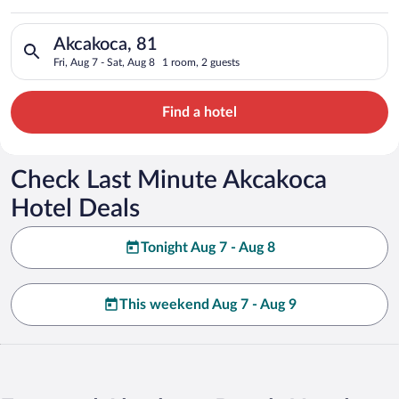
Search for hotels in Akcakoca, 81. Check-in on Fri, Aug 7, che
Akcakoca, 81
Fri, Aug 7 - Sat, Aug 8
1 room, 2 guests
Find a hotel
Check Last Minute Akcakoca
Hotel Deals
Tonight Aug 7 - Aug 8
This weekend Aug 7 - Aug 9