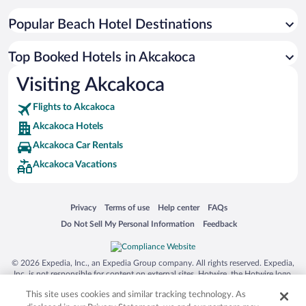
Popular Beach Hotel Destinations
Top Booked Hotels in Akcakoca
Visiting Akcakoca
Flights to Akcakoca
Akcakoca Hotels
Akcakoca Car Rentals
Akcakoca Vacations
Opens in a new window
Opens in a new window
Opens in a new window
Opens in a new window
Privacy
Terms of use
Help center
FAQs
Opens in a new window
Opens in a new window
Do Not Sell My Personal Information
Feedback
© 2026 Expedia, Inc., an Expedia Group company. All rights reserved. Expedia,
Inc. is not responsible for content on external sites. Hotwire, the Hotwire logo,
Hot Rate, and "4-star hotels. 2-star prices." are either registered trademarks or
This site uses cookies and similar tracking technology. As
trademarks of Expedia, Inc. in the US and/or other countries. Other logos or