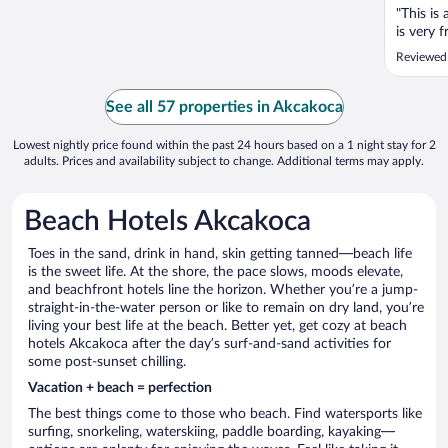
"This is
is very 
Reviewed
See all 57 properties in Akcakoca
Lowest nightly price found within the past 24 hours based on a 1 night stay for 2
adults. Prices and availability subject to change. Additional terms may apply.
Beach Hotels Akcakoca
Toes in the sand, drink in hand, skin getting tanned—beach life
is the sweet life. At the shore, the pace slows, moods elevate,
and beachfront hotels line the horizon. Whether you’re a jump-
straight-in-the-water person or like to remain on dry land, you’re
living your best life at the beach. Better yet, get cozy at beach
hotels Akcakoca after the day’s surf-and-sand activities for
some post-sunset chilling.
Vacation + beach = perfection
The best things come to those who beach. Find watersports like
surfing, snorkeling, waterskiing, paddle boarding, kayaking—