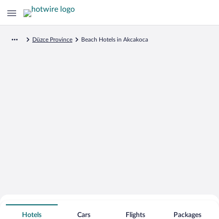
Düzce Province
Beach Hotels in Akcakoca
Search for Cheap Deals on
Beachfront Hotels in Akcakoca
Hotels
Cars
Flights
Packages