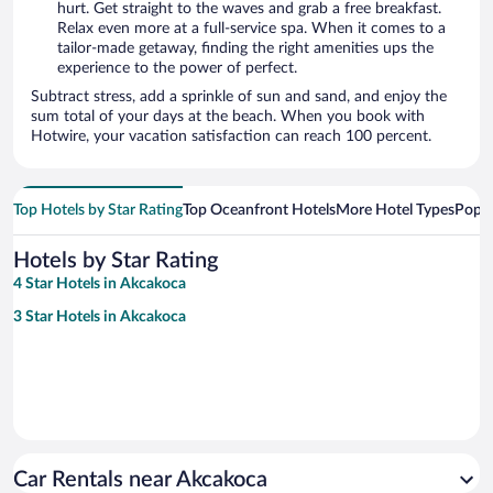
hurt. Get straight to the waves and grab a free breakfast.
Relax even more at a full-service spa. When it comes to a
tailor-made getaway, finding the right amenities ups the
experience to the power of perfect.
Subtract stress, add a sprinkle of sun and sand, and enjoy the
sum total of your days at the beach. When you book with
Hotwire, your vacation satisfaction can reach 100 percent.
Top Hotels by Star Rating
Top Oceanfront Hotels
More Hotel Types
Popul
Hotels by Star Rating
4 Star Hotels in Akcakoca
3 Star Hotels in Akcakoca
Car Rentals near Akcakoca