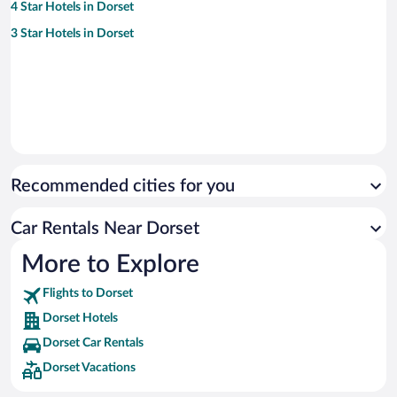
4 Star Hotels in Dorset
3 Star Hotels in Dorset
Recommended cities for you
Car Rentals Near Dorset
More to Explore
Flights to Dorset
Dorset Hotels
Dorset Car Rentals
Dorset Vacations