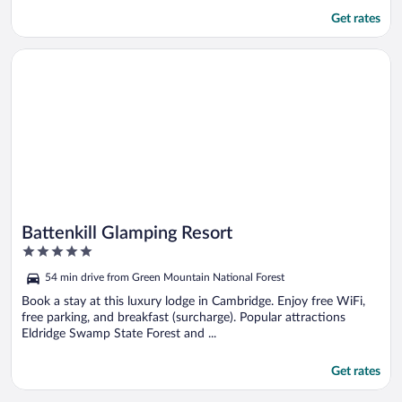
Get rates
Opens in a new window
Battenkill Glamping Resort
Battenkill Glamping Resort
5
out
54 min drive from Green Mountain National Forest
of
5
Book a stay at this luxury lodge in Cambridge. Enjoy free WiFi,
free parking, and breakfast (surcharge). Popular attractions
Eldridge Swamp State Forest and ...
Get rates