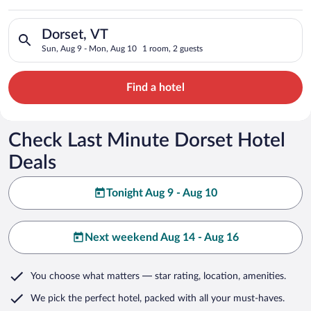
Search for hotels in Dorset, VT. Check-in on Sun, Aug 9, chec
Dorset, VT
Sun, Aug 9 - Mon, Aug 10
1 room, 2 guests
Find a hotel
Check Last Minute Dorset Hotel
Deals
Tonight Aug 9 - Aug 10
Next weekend Aug 14 - Aug 16
You choose what matters
— star rating, location, amenities
.
We pick the perfect hotel,
packed with all your must-haves.