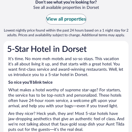
Don't see what you're looking for?
See all available properties in Dorset
View all properties
Lowest nightly price found within the past 24 hours based on a 1 night stay for 2
adults. Prices and availability subject to change. Additional terms may apply.
5-Star Hotel in Dorset
It’s time. No more meh motels and so-so stays. This vacation
it’s all about living it up, and that starts with a great hotel. You
want first-class service and award-winning restaurants. Well, let
us introduce you to a 5-star hotel in Dorset.
So nice you’ll blink twice
What makes a hotel worthy of supreme star-age? For starters,
the service has to be top-notch and personalized. These hotels
often have 24-hour room service, a welcome gift upon your
arrival, and help you with your bags—even if you travel light.
Are they nicer? Heck yeah, they are! Most 5-star hotels have
jaw-dropping aesthetics that give an authentic feel of class. And
we’re not talking about that faux-gold soap dish your Aunt Tilda
puts out for the guests—it’s the real deal.