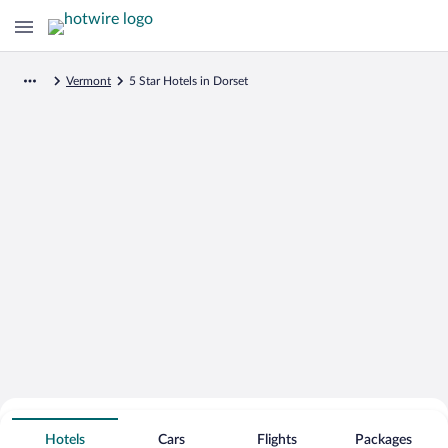
Vermont
5 Star Hotels in Dorset
Search for Cheap Deals on
5 Star Hotels in Dorset
Hotels
Cars
Flights
Packages