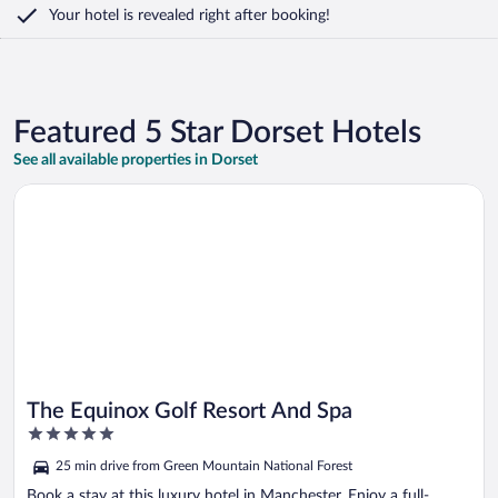
Your hotel is revealed right after booking!
Featured 5 Star Dorset Hotels
See all available properties in Dorset
Opens in a new window
The Equinox Golf Resort And Spa
The Equinox Golf Resort And Spa
5
out
25 min drive from Green Mountain National Forest
of
5
Book a stay at this luxury hotel in Manchester. Enjoy a full-