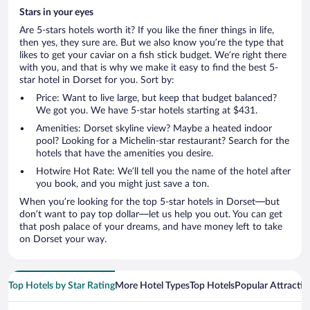
Stars in your eyes
Are 5-stars hotels worth it? If you like the finer things in life,
then yes, they sure are. But we also know you’re the type that
likes to get your caviar on a fish stick budget. We’re right there
with you, and that is why we make it easy to find the best 5-
star hotel in Dorset for you. Sort by:
Price: Want to live large, but keep that budget balanced?
We got you. We have 5-star hotels starting at $431.
Amenities: Dorset skyline view? Maybe a heated indoor
pool? Looking for a Michelin-star restaurant? Search for the
hotels that have the amenities you desire.
Hotwire Hot Rate: We’ll tell you the name of the hotel after
you book, and you might just save a ton.
When you’re looking for the top 5-star hotels in Dorset—but
don’t want to pay top dollar—let us help you out. You can get
that posh palace of your dreams, and have money left to take
on Dorset your way.
Top Hotels by Star Rating
More Hotel Types
Top Hotels
Popular Attractio