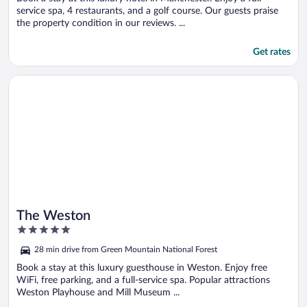
service spa, 4 restaurants, and a golf course. Our guests praise
the property condition in our reviews. ...
Get rates
Opens in a new window
The Weston
The Weston
5
out
28 min drive from Green Mountain National Forest
of
5
Book a stay at this luxury guesthouse in Weston. Enjoy free
WiFi, free parking, and a full-service spa. Popular attractions
Weston Playhouse and Mill Museum ...