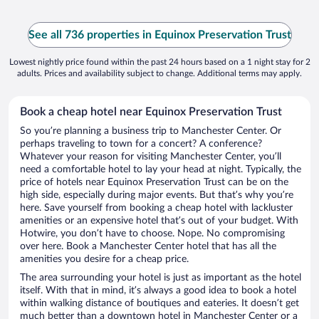
See all 736 properties in Equinox Preservation Trust
Lowest nightly price found within the past 24 hours based on a 1 night stay for 2
adults. Prices and availability subject to change. Additional terms may apply.
Book a cheap hotel near Equinox Preservation Trust
So you’re planning a business trip to Manchester Center. Or
perhaps traveling to town for a concert? A conference?
Whatever your reason for visiting Manchester Center, you’ll
need a comfortable hotel to lay your head at night. Typically, the
price of hotels near Equinox Preservation Trust can be on the
high side, especially during major events. But that’s why you’re
here. Save yourself from booking a cheap hotel with lackluster
amenities or an expensive hotel that’s out of your budget. With
Hotwire, you don’t have to choose. Nope. No compromising
over here. Book a Manchester Center hotel that has all the
amenities you desire for a cheap price.
The area surrounding your hotel is just as important as the hotel
itself. With that in mind, it’s always a good idea to book a hotel
within walking distance of boutiques and eateries. It doesn’t get
much better than a downtown hotel in Manchester Center or a