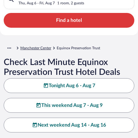
Thu, Aug 6 - Fri, Aug 7
1 room, 2 guests
Find a hotel
Manchester Center
Equinox Preservation Trust
Check Last Minute Equinox
Preservation Trust Hotel Deals
Tonight Aug 6 - Aug 7
This weekend Aug 7 - Aug 9
Next weekend Aug 14 - Aug 16