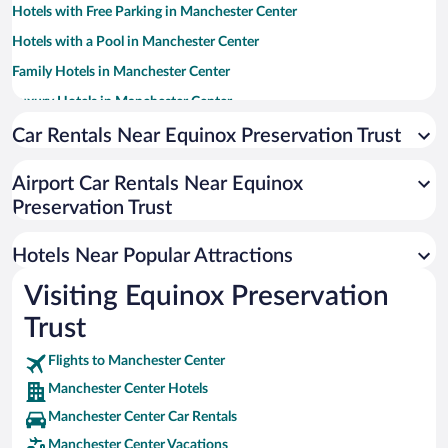
Hotels with Free Parking in Manchester Center
Hotels with a Pool in Manchester Center
Family Hotels in Manchester Center
Luxury Hotels in Manchester Center
Hotel Wedding Venues in Manchester Center
Car Rentals Near Equinox Preservation Trust
Pet-friendly Hotels in Manchester Center
Airport Car Rentals Near Equinox
Hotels with Hot Tubs in Manchester Center
Preservation Trust
Resorts & Hotels with Spas in Manchester Center
Romantic Hotels in Manchester Center
Hotels Near Popular Attractions
Visiting Equinox Preservation
Trust
Flights to Manchester Center
Manchester Center Hotels
Manchester Center Car Rentals
Manchester Center Vacations