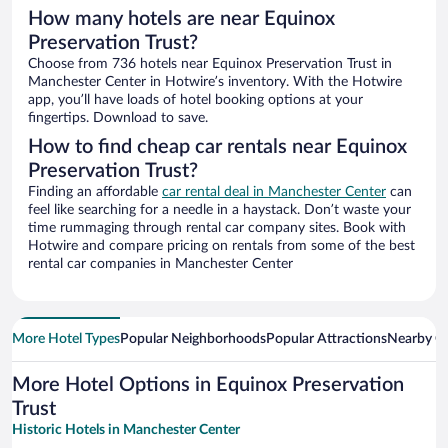
How many hotels are near Equinox
Preservation Trust?
Choose from 736 hotels near Equinox Preservation Trust in
Manchester Center in Hotwire’s inventory. With the Hotwire
app, you’ll have loads of hotel booking options at your
fingertips. Download to save.
How to find cheap car rentals near Equinox
Preservation Trust?
Finding an affordable
car rental deal in Manchester Center
can
feel like searching for a needle in a haystack. Don’t waste your
time rummaging through rental car company sites. Book with
Hotwire and compare pricing on rentals from some of the best
rental car companies in Manchester Center
More Hotel Types
Popular Neighborhoods
Popular Attractions
Nearby Ci
More Hotel Options in Equinox Preservation
Trust
Historic Hotels in Manchester Center