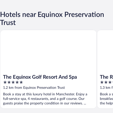
Hotels near Equinox Preservation
Trust
The Equinox Golf Resort And Spa
The Relu
The Equinox Golf Resort And Spa
The R
5
4
Resta
out
out
1.2 km from Equinox Preservation Trust
1.3 km f
of
of
Book a stay at this luxury hotel in Manchester. Enjoy a
Book a s
5
5
full-service spa, 4 restaurants, and a golf course. Our
breakfas
guests praise the property condition in our reviews. ...
the helpf