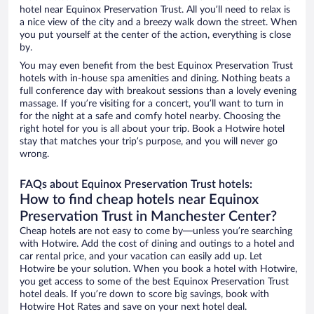
hotel near Equinox Preservation Trust. All you’ll need to relax is
a nice view of the city and a breezy walk down the street. When
you put yourself at the center of the action, everything is close
by.
You may even benefit from the best Equinox Preservation Trust
hotels with in-house spa amenities and dining. Nothing beats a
full conference day with breakout sessions than a lovely evening
massage. If you’re visiting for a concert, you’ll want to turn in
for the night at a safe and comfy hotel nearby. Choosing the
right hotel for you is all about your trip. Book a Hotwire hotel
stay that matches your trip’s purpose, and you will never go
wrong.
FAQs about Equinox Preservation Trust hotels:
How to find cheap hotels near Equinox
Preservation Trust in Manchester Center?
Cheap hotels are not easy to come by—unless you’re searching
with Hotwire. Add the cost of dining and outings to a hotel and
car rental price, and your vacation can easily add up. Let
Hotwire be your solution. When you book a hotel with Hotwire,
you get access to some of the best Equinox Preservation Trust
hotel deals. If you’re down to score big savings, book with
Hotwire Hot Rates and save on your next hotel deal.