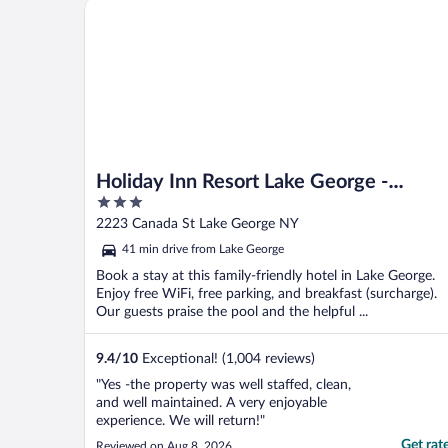
Holiday Inn Resort Lake George - Adirondack Area 
Holiday Inn Resort Lake George -
3
Adirondack Area by IHG
out
2223 Canada St Lake George NY
of
41 min drive from Lake George
5
Book a stay at this family-friendly hotel in Lake George.
Enjoy free WiFi, free parking, and breakfast (surcharge).
Our guests praise the pool and the helpful ...
9.4
/
10
Exceptional! (1,004 reviews)
"Yes -the property was well staffed, clean,
and well maintained. A very enjoyable
experience. We will return!"
Get rat
Reviewed on Aug 8, 2026