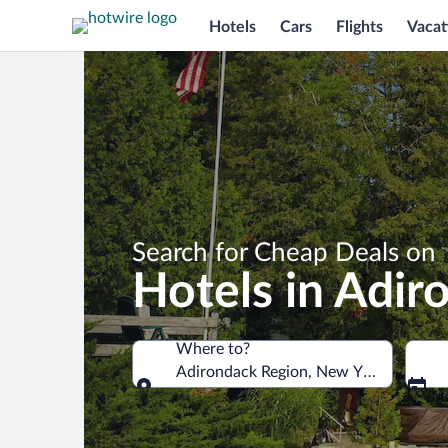
Hotels
Cars
Flights
Vacat
Search for Cheap Deals on
Hotels in Adir
Where to?
Adirondack Region, New York, United 
Where to?