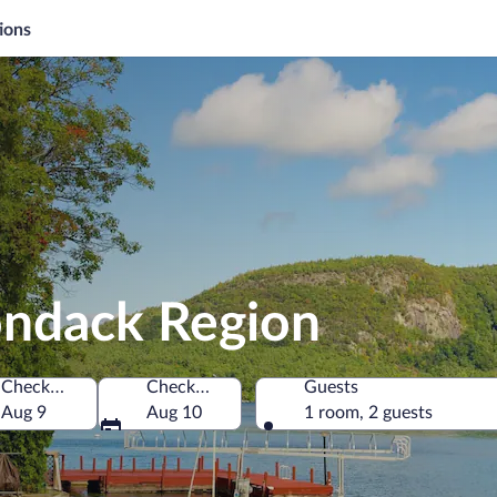
ions
ondack Region
Check-in
Check-out
Guests
States of America
Aug 9
Aug 10
1 room, 2 guests