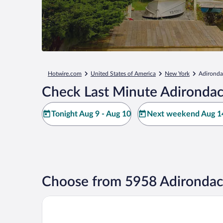
Hotwire.com
United States of America
New York
Adironda
Check Last Minute Adirondac
Tonight Aug 9 - Aug 10
Next weekend Aug 14
Choose from 5958 Adirondac
Grandview Lake Placid