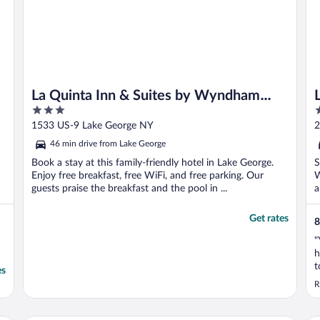
La Quinta Inn & Suites by Wyndham
3
3
Lake George
out
o
1533 US-9 Lake George NY
2
of
o
46 min drive from Lake George
5
5
Book a stay at this family-friendly hotel in Lake George.
S
Enjoy free breakfast, free WiFi, and free parking. Our
W
guests praise the breakfast and the pool in ...
a
Get rates
8
"
h
t
es
h
R
e
v
c