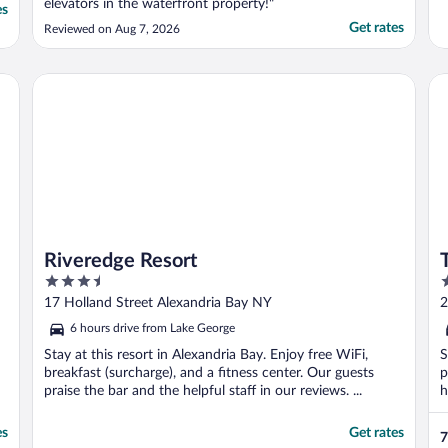
elevators in the waterfront property!"
es
Get rates
Reviewed on Aug 7, 2026
Riveredge Resort
Tik
Riveredge Resort
3.5
3
out
o
17 Holland Street Alexandria Bay NY
2
of
o
6 hours drive from Lake George
5
5
Stay at this resort in Alexandria Bay. Enjoy free WiFi,
S
breakfast (surcharge), and a fitness center. Our guests
p
praise the bar and the helpful staff in our reviews. ...
h
es
Get rates
7