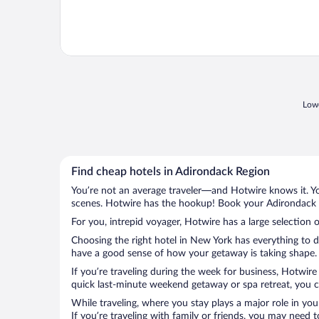
Lowe
Find cheap hotels in Adirondack Region
You’re not an average traveler—and Hotwire knows it. Yo
scenes. Hotwire has the hookup! Book your Adirondack R
For you, intrepid voyager, Hotwire has a large selection 
Choosing the right hotel in New York has everything to d
have a good sense of how your getaway is taking shape. L
If you’re traveling during the week for business, Hotwire
quick last-minute weekend getaway or spa retreat, you ca
While traveling, where you stay plays a major role in you
If you’re traveling with family or friends, you may need