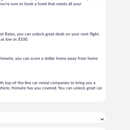
you’re sure to book a hotel that meets all your
Hot Rates, you can unlock great deals on your next flight,
 as low as $100.
 Hotwire, you can score a stellar home away from home
th top-of-the-line car rental companies to bring you a
vehicle, Hotwire has you covered. You can unlock great car