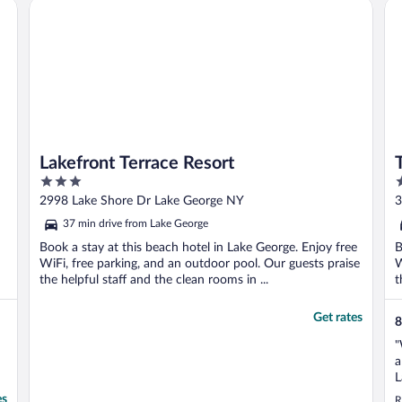
by IHG
Lakefront Terrace Resort
Th
r
Lakefront Terrace Resort
3
2
out
o
2998 Lake Shore Dr Lake George NY
3
of
o
37 min drive from Lake George
5
5
Book a stay at this beach hotel in Lake George. Enjoy free
B
WiFi, free parking, and an outdoor pool. Our guests praise
W
the helpful staff and the clean rooms in ...
t
Get rates
8
"
a
L
G
es
R