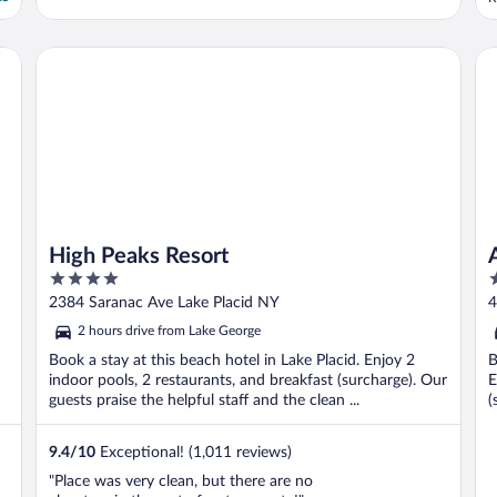
o
e
l
s NY
High Peaks Resort
Ad
t
High Peaks Resort
4
2
out
o
2384 Saranac Ave Lake Placid NY
4
of
o
2 hours drive from Lake George
5
5
Book a stay at this beach hotel in Lake Placid. Enjoy 2
B
indoor pools, 2 restaurants, and breakfast (surcharge). Our
E
guests praise the helpful staff and the clean ...
(
9.4
/
10
Exceptional! (1,011 reviews)
"Place was very clean, but there are no