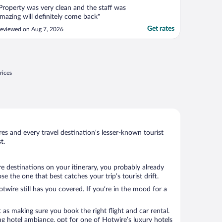
Property was very clean and the staff was
mazing will definitely come back"
Get rates
eviewed on Aug 7, 2026
rices
s and every travel destination’s lesser-known tourist
t.
e destinations on your itinerary, you probably already
the one that best catches your trip’s tourist drift.
twire still has you covered. If you’re in the mood for a
 as making sure you book the right flight and car rental.
ng hotel ambiance, opt for one of Hotwire’s luxury hotels