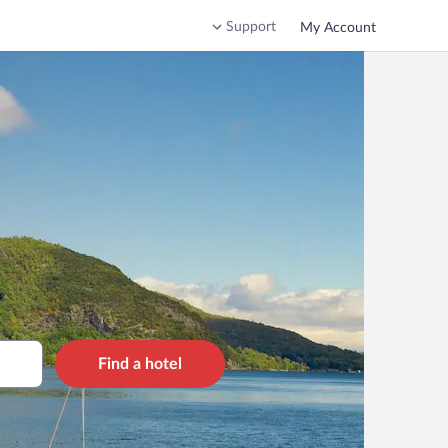
Support
My Account
Find a hotel