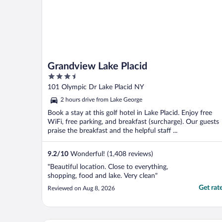
Grandview Lake Placid
3.5
out
101 Olympic Dr Lake Placid NY
of
2 hours drive from Lake George
5
Book a stay at this golf hotel in Lake Placid. Enjoy free
WiFi, free parking, and breakfast (surcharge). Our guests
praise the breakfast and the helpful staff ...
9.2
/
10
Wonderful! (1,408 reviews)
"Beautiful location. Close to everything,
shopping, food and lake. Very clean"
Get rat
Reviewed on Aug 8, 2026