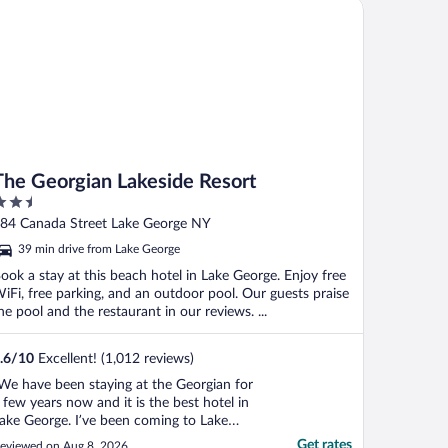
e Georgian Lakeside Resort
egistered via the online ..."
The Georgian Lakeside Resort
.5
ut
84 Canada Street Lake George NY
f
39 min drive from Lake George
ook a stay at this beach hotel in Lake George. Enjoy free
iFi, free parking, and an outdoor pool. Our guests praise
he pool and the restaurant in our reviews. ...
.6
/
10
Excellent! (1,012 reviews)
We have been staying at the Georgian for
 few years now and it is the best hotel in
ake George. I’ve been coming to Lake
eorge for a long time and I come with my
Get rates
eviewed on Aug 8, 2026