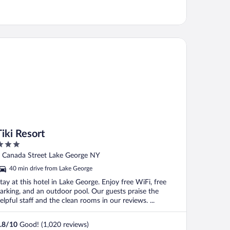
i Resort
Tiki Resort
ut
 Canada Street Lake George NY
f
40 min drive from Lake George
tay at this hotel in Lake George. Enjoy free WiFi, free
arking, and an outdoor pool. Our guests praise the
elpful staff and the clean rooms in our reviews. ...
.8
/
10
Good! (1,020 reviews)