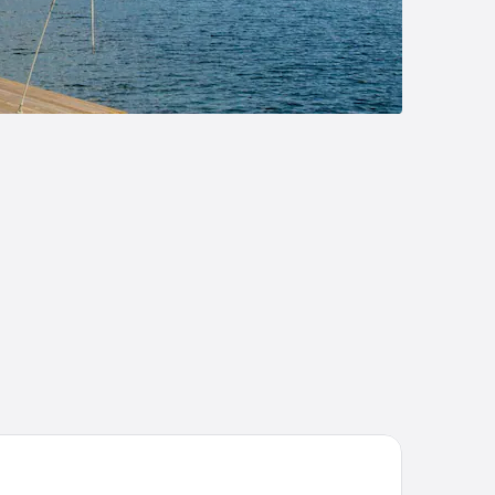
rel Lake Placid