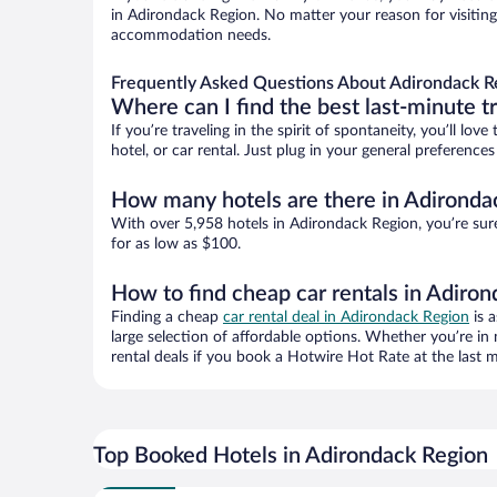
in Adirondack Region. No matter your reason for visiting 
accommodation needs.
Frequently Asked Questions About Adirondack R
Where can I find the best last-minute t
If you’re traveling in the spirit of spontaneity, you’ll l
hotel, or car rental. Just plug in your general preferenc
How many hotels are there in Adironda
With over 5,958 hotels in Adirondack Region, you’re su
for as low as $100.
How to find cheap car rentals in Adiro
Finding a cheap
car rental deal in Adirondack Region
is a
large selection of affordable options. Whether you’re in
rental deals if you book a Hotwire Hot Rate at the last m
Top Booked Hotels in Adirondack Region