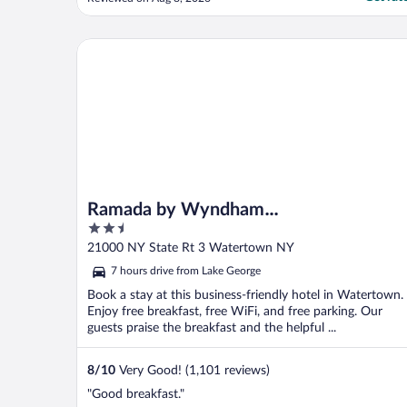
Ramada by Wyndham Watertown/Thousand Island
Ramada by Wyndham
2.5
Watertown/Thousand Islands NY
out
21000 NY State Rt 3 Watertown NY
of
7 hours drive from Lake George
5
Book a stay at this business-friendly hotel in Watertown.
Enjoy free breakfast, free WiFi, and free parking. Our
guests praise the breakfast and the helpful ...
8
/
10
Very Good! (1,101 reviews)
"Good breakfast."