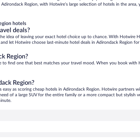
Adirondack Region, with Hotwire’s large selection of hotels in the area, 
egion hotels
ravel deals?
ove the idea of leaving your exact hotel choice up to chance. With Hotwire 
es and let Hotwire choose last-minute hotel deals in Adirondack Region for
ck Region?
re to find one that best matches your travel mood. When you book with
ndack Region?
s easy as scoring cheap hotels in Adirondack Region. Hotwire partners wi
 need of a large SUV for the entire family or a more compact but stylish 
inute.