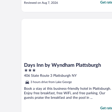
Get rat
Reviewed on Aug 7, 2026
Days Inn by Wyndham Plattsburgh
Days Inn by Wyndham Plattsburgh
3
out
406 State Route 3 Plattsburgh NY
of
3 hours drive from Lake George
5
Book a stay at this business-friendly hotel in Plattsburgh.
Enjoy free breakfast, free WiFi, and free parking. Our
guests praise the breakfast and the pool in ...
Get rat