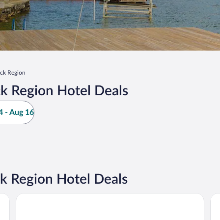
ck Region
k Region Hotel Deals
 - Aug 16
k Region Hotel Deals
La Quinta Inn & Suites by Wyndham Lake George
Lau