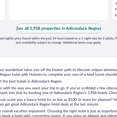
"
a
R
See all 5,958 properties in Adirondack Region
st nightly price found within the past 24 hours based on a 1 night stay for 2 adults. P
and availability subject to change. Additional terms may apply.
ur wanderlust takes you off the beaten path to discover unique adventure
egion hotel with Hotwire to complete your one-of-a-kind travel checklis
of the best hotels in Adirondack Region.
o with the way you want your trip to go. If you’ve scribbled a few obscur
ean into that by booking one of Adirondack Region’s 5,958 hotels. Choose 
 can score you a luxury hotel for as low as $100. In town for pleasure? Ho
n get great Adirondack Region hotel deals at the last minute.
r overall vacation enjoyment. Choosing the right hotel is just as important
 to book a hotel with connecting rooms. If you enjoy an elegant and relaxi