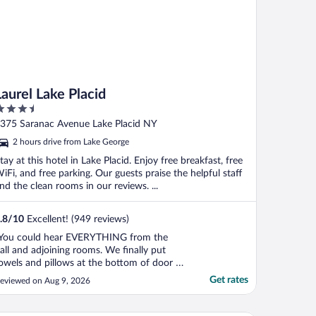
Laurel Lake Placid
.5
ut
375 Saranac Avenue Lake Placid NY
f
2 hours drive from Lake George
tay at this hotel in Lake Placid. Enjoy free breakfast, free
iFi, and free parking. Our guests praise the helpful staff
nd the clean rooms in our reviews. ...
.8
/
10
Excellent! (949 reviews)
You could hear EVERYTHING from the
all and adjoining rooms. We finally put
owels and pillows at the bottom of door to
elp muffle the sound. We only saw 1
Get rates
eviewed on Aug 9, 2026
mployee the entire stay though he was
ery nice it took us over 20 minutes to
heck in (even though I had already