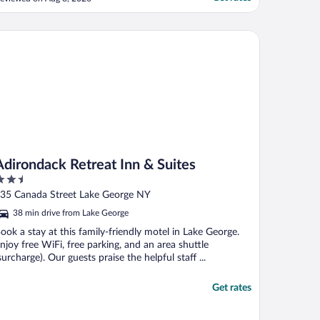
lder kids and we enjoy it so much. We
njoy having the Lakeview on the second
evel being so close to the water being able
irondack Retreat Inn & Suites
o go to ..."
Adirondack Retreat Inn & Suites
.5
ut
35 Canada Street Lake George NY
f
38 min drive from Lake George
ook a stay at this family-friendly motel in Lake George.
njoy free WiFi, free parking, and an area shuttle
surcharge). Our guests praise the helpful staff ...
Get rates