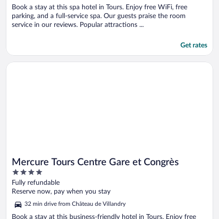
Book a stay at this spa hotel in Tours. Enjoy free WiFi, free
parking, and a full-service spa. Our guests praise the room
service in our reviews. Popular attractions ...
Get rates
Opens in a new window
Mercure Tours Centre Gare et Congrès
Mercure Tours Centre Gare et Congrès
4
out
Fully refundable
of
Reserve now, pay when you stay
5
32 min drive from Château de Villandry
Book a stay at this business-friendly hotel in Tours. Enjoy free