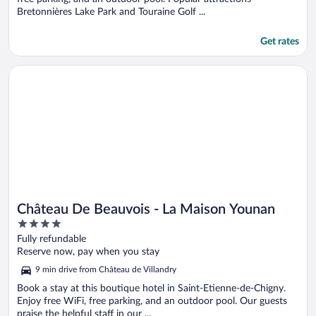
Bretonnières Lake Park and Touraine Golf ...
Get rates
Opens in a new window
Château De Beauvois - La Maison Younan
Château De Beauvois - La Maison Younan
4
out
Fully refundable
of
Reserve now, pay when you stay
5
9 min drive from Château de Villandry
Book a stay at this boutique hotel in Saint-Etienne-de-Chigny.
Enjoy free WiFi, free parking, and an outdoor pool. Our guests
praise the helpful staff in our ...