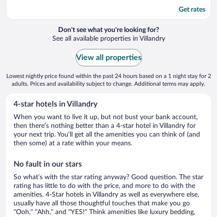
Get rates
Don't see what you're looking for?
See all available properties in Villandry
View all properties
Lowest nightly price found within the past 24 hours based on a 1 night stay for 2
adults. Prices and availability subject to change. Additional terms may apply.
4-star hotels in Villandry
When you want to live it up, but not bust your bank account,
then there’s nothing better than a 4-star hotel in Villandry for
your next trip. You’ll get all the amenities you can think of (and
then some) at a rate within your means.
No fault in our stars
So what’s with the star rating anyway? Good question. The star
rating has little to do with the price, and more to do with the
amenities. 4-Star hotels in Villandry as well as everywhere else,
usually have all those thoughtful touches that make you go
“Ooh,” “Ahh,” and ”YES!” Think amenities like luxury bedding,