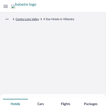
Centre-Loire Valley
4 Star Hotels in Villandry
Search for Cheap Deals on
4 Star Hotels in Villandry
Hotels
Cars
Flights
Packages