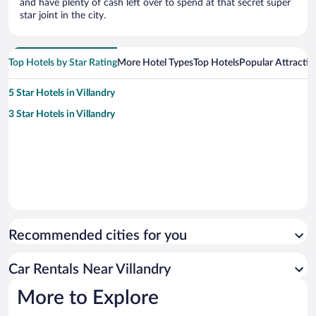
and have plenty of cash left over to spend at that secret super
star joint in the city.
Top Hotels by Star Rating
More Hotel Types
Top Hotels
Popular Attractio
5 Star Hotels in Villandry
3 Star Hotels in Villandry
Recommended cities for you
Car Rentals Near Villandry
More to Explore