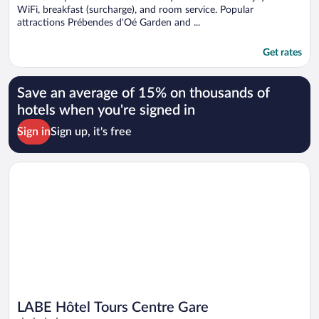
WiFi, breakfast (surcharge), and room service. Popular
attractions Prébendes d'Oé Garden and ...
Get rates
Save an average of 15% on thousands of
hotels when you're signed in
Sign in
Sign up, it's free
Opens in a new window
LABE Hôtel Tours Centre Gare
LABE Hôtel Tours Centre Gare