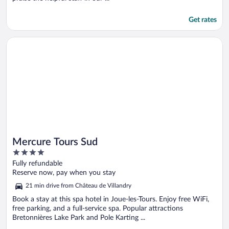
Get rates
Opens in a new window
Mercure Tours Sud
Mercure Tours Sud
4
out
Fully refundable
of
Reserve now, pay when you stay
5
21 min drive from Château de Villandry
Book a stay at this spa hotel in Joue-les-Tours. Enjoy free WiFi,
free parking, and a full-service spa. Popular attractions
Bretonnières Lake Park and Pole Karting ...