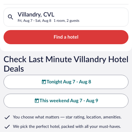
Search for hotels in Villandry, CVL. Check-in on Fri, Aug 7, ch
Villandry, CVL
Fri, Aug 7 - Sat, Aug 8
1 room, 2 guests
Find a hotel
Check Last Minute Villandry Hotel
Deals
Tonight Aug 7 - Aug 8
This weekend Aug 7 - Aug 9
You choose what matters
— star rating, location, amenities
.
We pick the perfect hotel,
packed with all your must-haves.