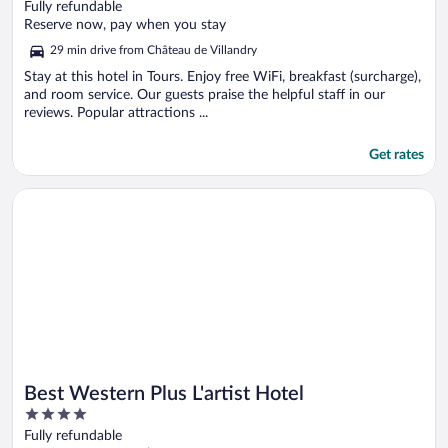
out
Fully refundable
of
Reserve now, pay when you stay
5
29 min drive from Château de Villandry
Stay at this hotel in Tours. Enjoy free WiFi, breakfast (surcharge),
and room service. Our guests praise the helpful staff in our
reviews. Popular attractions ...
Get rates
Opens in a new window
Best Western Plus L'artist Hotel
Best Western Plus L'artist Hotel
4
out
Fully refundable