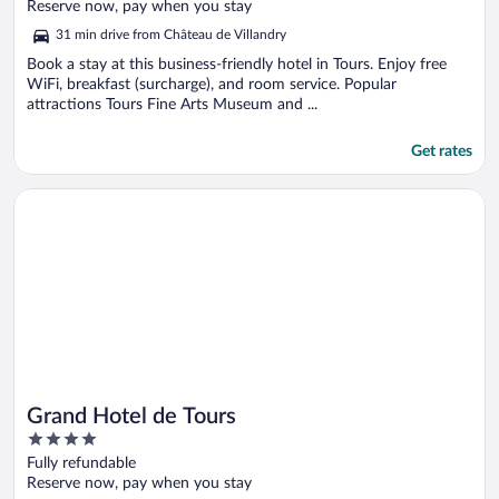
of
Reserve now, pay when you stay
5
31 min drive from Château de Villandry
Book a stay at this business-friendly hotel in Tours. Enjoy free
WiFi, breakfast (surcharge), and room service. Popular
attractions Tours Fine Arts Museum and ...
Get rates
Opens in a new window
Grand Hotel de Tours
Grand Hotel de Tours
4
out
Fully refundable
of
Reserve now, pay when you stay