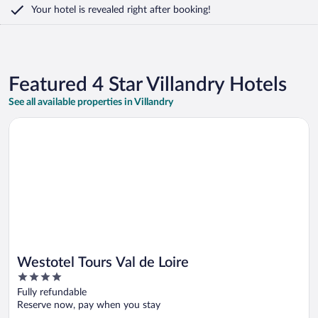
Your hotel is revealed right after booking!
Featured 4 Star Villandry Hotels
See all available properties in Villandry
Opens in a new window
Westotel Tours Val de Loire
Westotel Tours Val de Loire
4
out
Fully refundable
of
Reserve now, pay when you stay
5