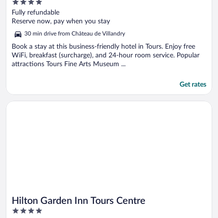
4
out
Fully refundable
of
Reserve now, pay when you stay
5
30 min drive from Château de Villandry
Book a stay at this business-friendly hotel in Tours. Enjoy free
WiFi, breakfast (surcharge), and 24-hour room service. Popular
attractions Tours Fine Arts Museum ...
Get rates
Opens in a new window
Hilton Garden Inn Tours Centre
Hilton Garden Inn Tours Centre
4