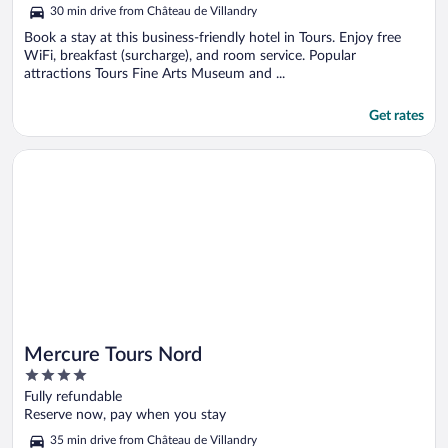
5
30 min drive from Château de Villandry
Book a stay at this business-friendly hotel in Tours. Enjoy free
WiFi, breakfast (surcharge), and room service. Popular
attractions Tours Fine Arts Museum and ...
Get rates
Opens in a new window
Mercure Tours Nord
Mercure Tours Nord
4
out
Fully refundable
of
Reserve now, pay when you stay
5
35 min drive from Château de Villandry