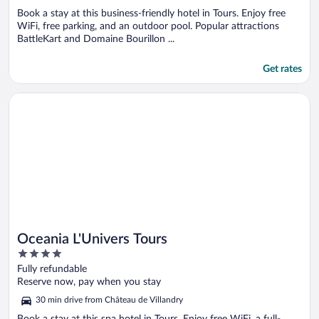
Book a stay at this business-friendly hotel in Tours. Enjoy free
WiFi, free parking, and an outdoor pool. Popular attractions
BattleKart and Domaine Bourillon ...
Get rates
Opens in a new window
Oceania L'Univers Tours
Oceania L'Univers Tours
4
out
Fully refundable
of
Reserve now, pay when you stay
5
30 min drive from Château de Villandry
Book a stay at this spa hotel in Tours. Enjoy free WiFi, a full-