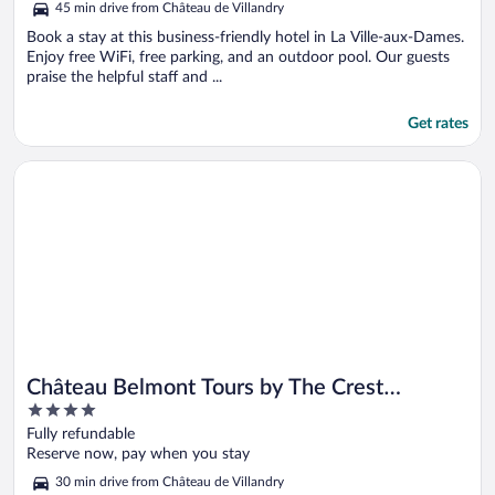
45 min drive from Château de Villandry
Book a stay at this business-friendly hotel in La Ville-aux-Dames.
Enjoy free WiFi, free parking, and an outdoor pool. Our guests
praise the helpful staff and ...
Get rates
Opens in a new window
Château Belmont Tours by The Crest Collection
Château Belmont Tours by The Crest
4
Collection
out
Fully refundable
of
Reserve now, pay when you stay
5
30 min drive from Château de Villandry