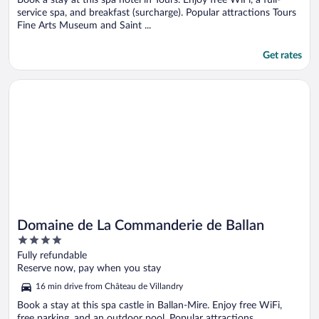
service spa, and breakfast (surcharge). Popular attractions Tours
Fine Arts Museum and Saint ...
Get rates
Opens in a new window
Domaine de La Commanderie de Ballan
Domaine de La Commanderie de Ballan
4
out
Fully refundable
of
Reserve now, pay when you stay
5
16 min drive from Château de Villandry
Book a stay at this spa castle in Ballan-Mire. Enjoy free WiFi,
free parking, and an outdoor pool. Popular attractions