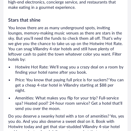
high-end electronics, concierge service, and restaurants that
make eating in a gourmet experience.
Stars that shine
You know there are as many underground spots, inviting
lounges, memory-making music venues as there are stars in the
sky. But you’ll need the funds to check them all off. That’s why
we give you the chance to take us up on the Hotwire Hot Rate.
You can snag Villandry 4-star hotels and still have plenty of
leftover cash to paint the town whatever color you want. Filter
hotels by:
Hotwire Hot Rate: We’ll snag you a crazy deal on a room by
finding your hotel name after you book.
Price: You know that paying full price is for suckers? You can
get a cheap 4-star hotel in Villandry starting at $88 per
night.
Amenities: What makes you flip for your trip? Full-service
spa? Heated pool? 24-hour room service? Get a hotel that’ll
send you over the moon.
Do you deserve a swanky hotel with a ton of amenities? Yes, yes
you do. And you also deserve a sweet deal on it. Book with
Hotwire today and get that star-studded Villandry 4-star hotel