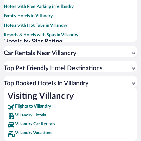
Hotels with Free Parking in Villandry
Family Hotels in Villandry
Hotels with Hot Tubs in Villandry
Resorts & Hotels with Spas in Villandry
Hotels by Star Rating
5 Star Hotels in Villandry
Car Rentals Near Villandry
4 Star Hotels in Villandry
3 Star Hotels in Villandry
Top Pet Friendly Hotel Destinations
Top Booked Hotels in Villandry
Visiting Villandry
Flights to Villandry
Villandry Hotels
Villandry Car Rentals
Villandry Vacations