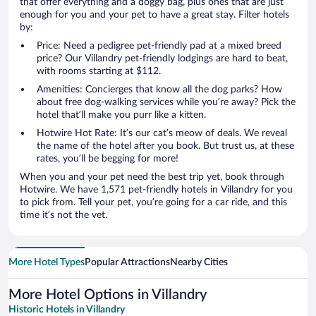
that offer everything and a doggy bag, plus ones that are just
enough for you and your pet to have a great stay. Filter hotels
by:
Price: Need a pedigree pet-friendly pad at a mixed breed
price? Our Villandry pet-friendly lodgings are hard to beat,
with rooms starting at $112.
Amenities: Concierges that know all the dog parks? How
about free dog-walking services while you’re away? Pick the
hotel that’ll make you purr like a kitten.
Hotwire Hot Rate: It’s our cat’s meow of deals. We reveal
the name of the hotel after you book. But trust us, at these
rates, you’ll be begging for more!
When you and your pet need the best trip yet, book through
Hotwire. We have 1,571 pet-friendly hotels in Villandry for you
to pick from. Tell your pet, you’re going for a car ride, and this
time it’s not the vet.
More Hotel Types
Popular Attractions
Nearby Cities
More Hotel Options in Villandry
Historic Hotels in Villandry