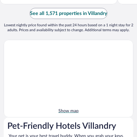
See all 1,571 properties in Villandry
Lowest nightly price found within the past 24 hours based on a 1 night stay for 2
adults. Prices and availability subject to change. Additional terms may apply.
Show map
Pet-Friendly Hotels Villandry
Your pet is your best travel buddy. When you grab your keys,