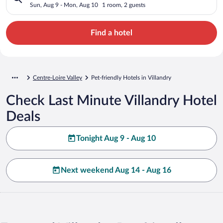
Sun, Aug 9 - Mon, Aug 10
1 room, 2 guests
Find a hotel
Centre-Loire Valley
Pet-friendly Hotels in Villandry
Check Last Minute Villandry Hotel
Deals
Tonight Aug 9 - Aug 10
Next weekend Aug 14 - Aug 16