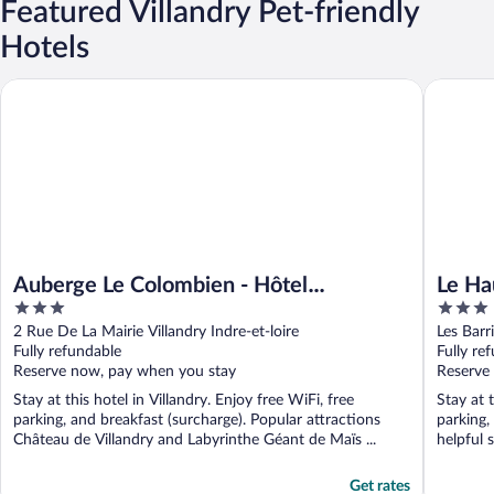
Featured Villandry Pet-friendly
Hotels
Auberge Le Colombien - Hôtel Restaurant
Le Haut d
Auberge Le Colombien - Hôtel
Le Ha
3
3
Restaurant
out
out
2 Rue De La Mairie Villandry Indre-et-loire
Les Barr
of
of
Fully refundable
Fully re
5
5
Reserve now, pay when you stay
Reserve
Stay at this hotel in Villandry. Enjoy free WiFi, free
Stay at t
parking, and breakfast (surcharge). Popular attractions
parking,
Château de Villandry and Labyrinthe Géant de Maïs ...
helpful s
Get rates