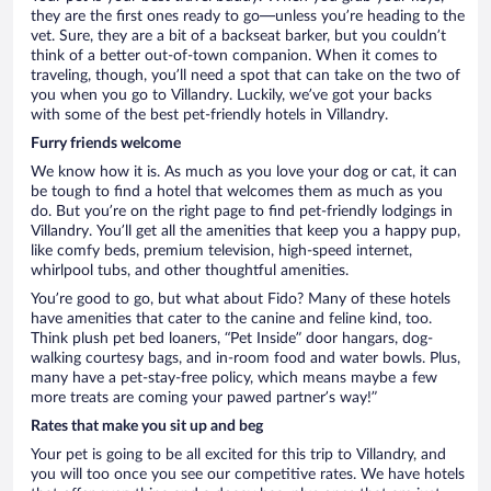
they are the first ones ready to go—unless you’re heading to the
vet. Sure, they are a bit of a backseat barker, but you couldn’t
think of a better out-of-town companion. When it comes to
traveling, though, you’ll need a spot that can take on the two of
you when you go to Villandry. Luckily, we’ve got your backs
with some of the best pet-friendly hotels in Villandry.
Furry friends welcome
We know how it is. As much as you love your dog or cat, it can
be tough to find a hotel that welcomes them as much as you
do. But you’re on the right page to find pet-friendly lodgings in
Villandry. You’ll get all the amenities that keep you a happy pup,
like comfy beds, premium television, high-speed internet,
whirlpool tubs, and other thoughtful amenities.
You’re good to go, but what about Fido? Many of these hotels
have amenities that cater to the canine and feline kind, too.
Think plush pet bed loaners, “Pet Inside” door hangars, dog-
walking courtesy bags, and in-room food and water bowls. Plus,
many have a pet-stay-free policy, which means maybe a few
more treats are coming your pawed partner’s way!”
Rates that make you sit up and beg
Your pet is going to be all excited for this trip to Villandry, and
you will too once you see our competitive rates. We have hotels