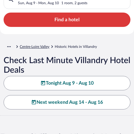
Sun, Aug 9 - Mon, Aug 10
1 room, 2 guests
Find a hotel
Centre-Loire Valley
Historic Hotels in Villandry
Check Last Minute Villandry Hotel
Deals
Tonight Aug 9 - Aug 10
Next weekend Aug 14 - Aug 16