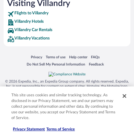
Visiting Villandry
Flights to Villandry
Villandry Hotels
Villandry Car Rentals
Villandry Vacations
Opens in a new window
Opens in a new window
Opens in a new window
Opens in a new window
Privacy
Terms of use
Help center
FAQs
Opens in a new window
Opens in a new window
Do Not Sell My Personal Information
Feedback
© 2026 Expedia, Inc., an Expedia Group company. All rights reserved. Expedia,
Inc. is not responsible for content on external sites. Hotwire, the Hotwire logo,
Hot Rate, and "4-star hotels. 2-star prices." are either registered trademarks or
This site uses cookies and similar tracking technology. As
trademarks of Expedia, Inc. in the US and/or other countries. Other logos or
product and company names mentioned herein may be the property of their
disclosed in our Privacy Statement, we and our partners may
respective owners. CST 2029030-50.
collect personal information and other data. By continuing to
use our website, you accept our Privacy Statement and Terms
of Service.
Privacy Statement
Terms of Service