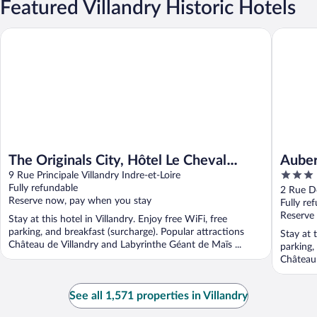
Featured Villandry Historic Hotels
The Originals City, Hôtel Le Cheval Rouge, Tours Ouest
Auberge 
The Originals City, Hôtel Le Cheval
Auber
3
Rouge, Tours Ouest
9 Rue Principale Villandry Indre-et-Loire
Resta
out
Fully refundable
2 Rue De
Reserve now, pay when you stay
of
Fully re
5
Reserve
Stay at this hotel in Villandry. Enjoy free WiFi, free
parking, and breakfast (surcharge). Popular attractions
Stay at t
Château de Villandry and Labyrinthe Géant de Maïs ...
parking,
Château 
See all 1,571 properties in Villandry