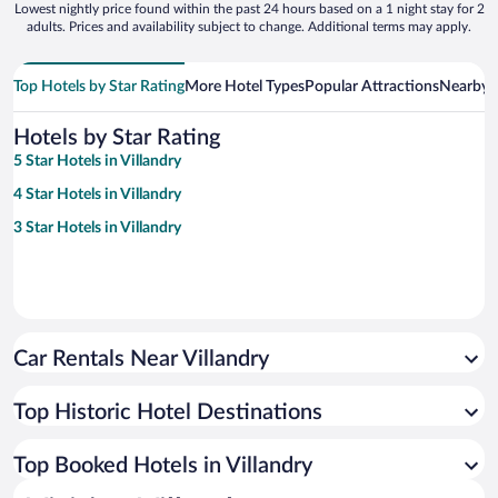
Lowest nightly price found within the past 24 hours based on a 1 night stay for 2
adults. Prices and availability subject to change. Additional terms may apply.
Top Hotels by Star Rating
More Hotel Types
Popular Attractions
Nearby C
Hotels by Star Rating
5 Star Hotels in Villandry
4 Star Hotels in Villandry
3 Star Hotels in Villandry
Car Rentals Near Villandry
Top Historic Hotel Destinations
Top Booked Hotels in Villandry