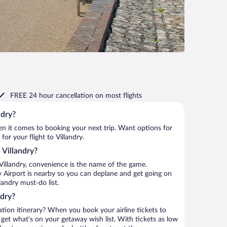
FREE 24 hour cancellation
on most flights
ndry?
when it comes to booking your next trip. Want options for
for your flight to Villandry.
o Villandry?
Villandry, convenience is the name of the game.
ley Airport is nearby so you can deplane and get going on
landry must-do list.
ndry?
ation itinerary? When you book your airline tickets to
 get what’s on your getaway wish list. With tickets as low