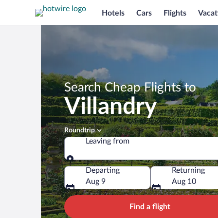
Hotels
Cars
Flights
Vacat
Search Cheap Flights to
Villandry
Roundtrip
Leaving from
Leaving from
Departing
Returning
Aug 9
Aug 10
Find a flight