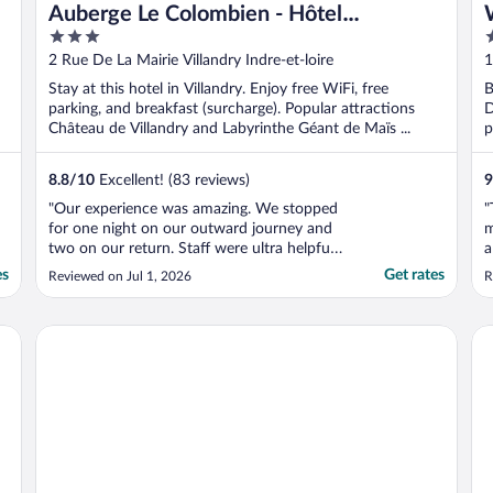
Auberge Le Colombien - Hôtel
3
4
Restaurant
out
o
2 Rue De La Mairie Villandry Indre-et-loire
1
of
o
L
Stay at this hotel in Villandry. Enjoy free WiFi, free
B
5
5
parking, and breakfast (surcharge). Popular attractions
D
Château de Villandry and Labyrinthe Géant de Maïs ...
p
8.8
/
10
Excellent! (83 reviews)
9
"Our experience was amazing. We stopped
"
for one night on our outward journey and
m
two on our return. Staff were ultra helpful
a
in terms of accommodating us in extreme
d
es
Get rates
Reviewed on Jul 1, 2026
R
heat and making our stay as comfortable as
c
possible. Lovely indoor restaurant and
s
pretty courtyard for outdoor breakfast.
t
KYRIAD DIRECT Tours Sud - Chambray Lès Tours
Do
Both rooms ..."
t