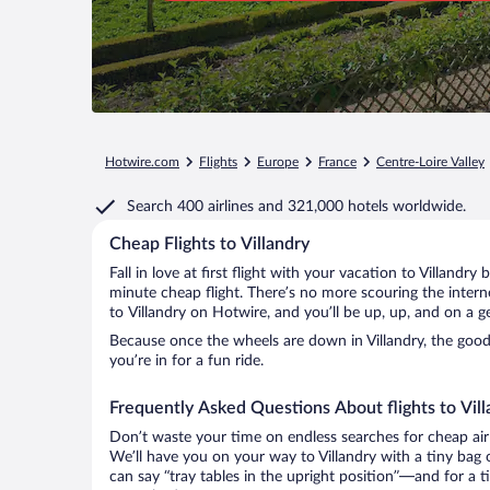
Hotwire.com
Flights
Europe
France
Centre-Loire Valley
Search
400 airlines
and
321,000 hotels worldwide.
Cheap Flights to Villandry
Fall in love at first flight with your vacation to Villandry
minute cheap flight. There’s no more scouring the inter
to Villandry on Hotwire, and you’ll be up, up, and on a 
Because once the wheels are down in Villandry, the good 
you’re in for a fun ride.
Frequently Asked Questions About flights to Vill
Don’t waste your time on endless searches for cheap air
We’ll have you on your way to Villandry with a tiny bag 
can say “tray tables in the upright position”—and for a t