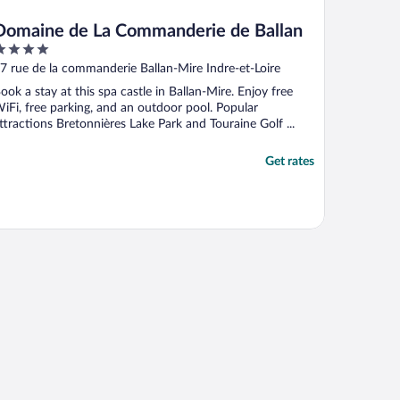
Domaine de La Commanderie de Ballan
ut
7 rue de la commanderie Ballan-Mire Indre-et-Loire
f
ook a stay at this spa castle in Ballan-Mire. Enjoy free
iFi, free parking, and an outdoor pool. Popular
ttractions Bretonnières Lake Park and Touraine Golf ...
Get rates