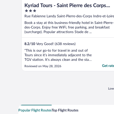
Kyriad Tours - Saint Pierre des Corps
3
Gare
out
Rue Fabienne Landy Saint-Pierre-des-Corps Indre-et-Loir
of
Book a stay at this business-friendly hotel in Saint-Pierre-
5
des-Corps. Enjoy free WiFi, free parking, and breakfast
(surcharge). Popular attractions Stade de ...
8.2
/
10
Very Good! (638 reviews)
"This is our go-to for travel in and out of
Tours since it’s immediately adjacent to the
TGV station. It’s always clean and the staff
always pleasant. Everyone we have
Get rat
Reviewed on May 28, 2026
encountered also speaks pretty good
English. This is not a fancy-pants hotel with
luxe appointments, but always reliable.
They have ..."
Lowe
Popular Flight Routes
Top Flight Routes