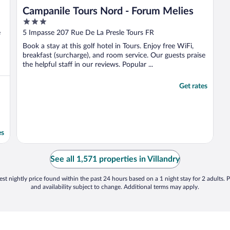
Campanile Tours Nord - Forum Melies
3
out
e
5 Impasse 207 Rue De La Presle Tours FR
of
Book a stay at this golf hotel in Tours. Enjoy free WiFi,
5
breakfast (surcharge), and room service. Our guests praise
the helpful staff in our reviews. Popular ...
Get rates
es
See all 1,571 properties in Villandry
st nightly price found within the past 24 hours based on a 1 night stay for 2 adults. P
and availability subject to change. Additional terms may apply.