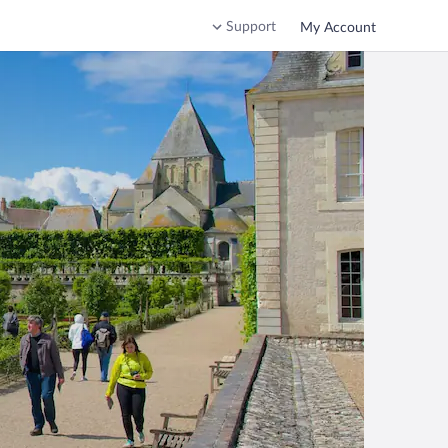
Support
My Account