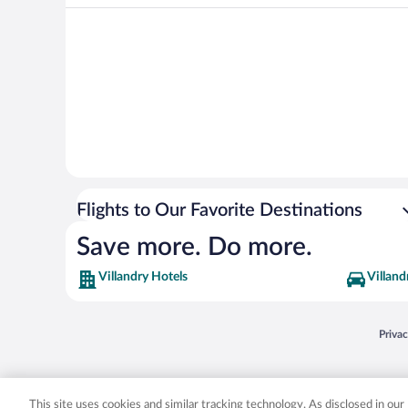
Flights to Our Favorite Destinations
Save more. Do more.
Villandry Hotels
Villand
Opens
Priva
© 2026 Expedia, Inc., an Expedia Group company. All rights reserved. Expedia, Inc. 
Expedia, Inc. in the US and/or other countr
This site uses cookies and similar tracking technology. As disclosed in ou