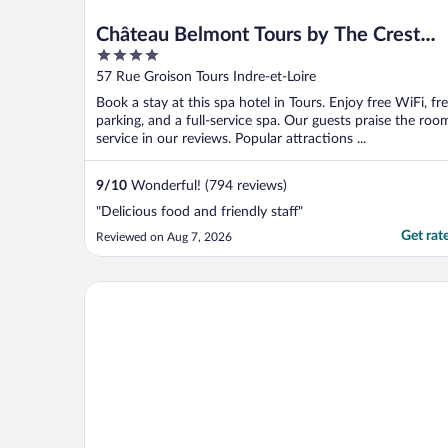
Château Belmont Tours by The Crest
4
Collection
out
57 Rue Groison Tours Indre-et-Loire
of
Book a stay at this spa hotel in Tours. Enjoy free WiFi, fr
5
parking, and a full-service spa. Our guests praise the roo
service in our reviews. Popular attractions ...
9
/
10
Wonderful! (794 reviews)
"Delicious food and friendly staff"
Get rat
Reviewed on Aug 7, 2026
Kyriad Tours - Saint Pierre des Corps Gare