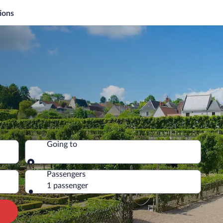
ions
Going to
Going to
Passengers
1 passenger