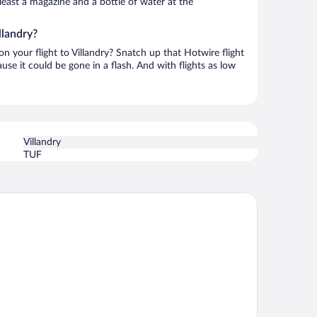
t least a magazine and a bottle of water at the
llandry?
on your flight to Villandry? Snatch up that Hotwire flight
use it could be gone in a flash. And with flights as low
Villandry
TUF
stotel Tours Val de Loire