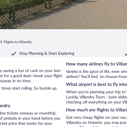
Flights to Villandry
Stop Planning & Start Exploring
How many airlines fly to Villa
 by saving a ton of cash on your last-
Variety is the spice of life, even 
net for a good deal—book your flight
airlines? You’ll find to choose from 
getaway in no time.
What airport is best to fly int
times start rolling. So buckle up,
When you’re planning your trip to 
Luckily, Villandry Tours - Loire Val
checking off everything on your Vil
andry
How much are flights to Villa
line tickets oneway or roundtrip.
Got very cheap flights on your vac
of pretzels in your hand before you
Villandry on Hotwire, you may just
icket price that works for your