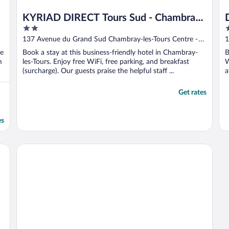
KYRIAD DIRECT Tours Sud - Chambray
2
4
Lès Tours
out
o
137 Avenue du Grand Sud Chambray-les-Tours Centre -
1
of
o
Loire Valley
ee
Book a stay at this business-friendly hotel in Chambray-
B
5
5
m
les-Tours. Enjoy free WiFi, free parking, and breakfast
W
(surcharge). Our guests praise the helpful staff ...
a
Get rates
es
Campanile Tours Nord - Forum Melies