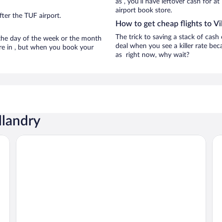
as , you’ll have leftover cash for a
airport book store.
ter the TUF airport.
How to get cheap flights to Vi
The trick to saving a stack of cash 
n the day of the week or the month
deal when you see a killer rate beca
 are in , but when you book your
as right now, why wait?
llandry
Auberge Le Colombien - Hôtel Restaurant
We