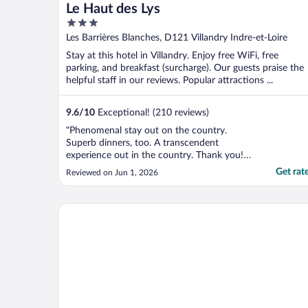
Le Haut des Lys
3
out
Les Barrières Blanches, D121 Villandry Indre-et-Loire
of
Stay at this hotel in Villandry. Enjoy free WiFi, free
5
parking, and breakfast (surcharge). Our guests praise the
helpful staff in our reviews. Popular attractions ...
9.6
/
10
Exceptional! (210 reviews)
"Phenomenal stay out on the country.
Superb dinners, too. A transcendent
experience out in the country. Thank you!
Merci!"
Get rat
Reviewed on Jun 1, 2026
Château Belmont Tours by The Crest Collection