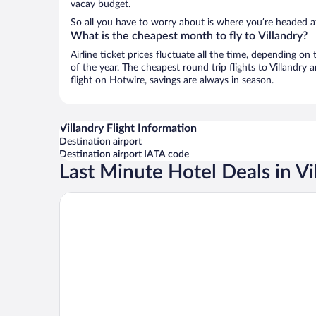
vacay budget.
So all you have to worry about is where you’re headed af
What is the cheapest month to fly to Villandry?
Airline ticket prices fluctuate all the time, depending o
of the year. The cheapest round trip flights to Villandry
flight on Hotwire, savings are always in season.
Villandry Flight Information
Destination airport
Destination airport IATA code
Last Minute Hotel Deals in Vi
Le Haut des Lys