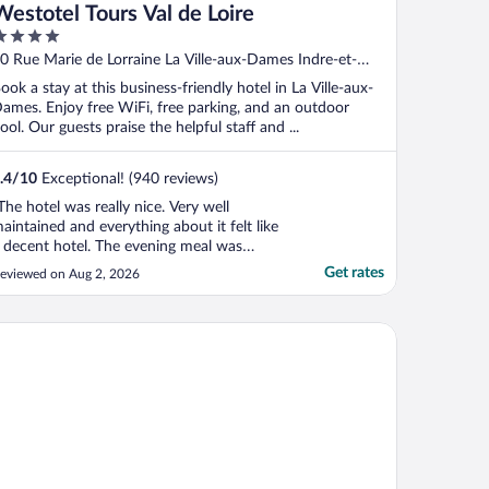
Westotel Tours Val de Loire
ut
0 Rue Marie de Lorraine La Ville-aux-Dames Indre-et-
f
oire
ook a stay at this business-friendly hotel in La Ville-aux-
ames. Enjoy free WiFi, free parking, and an outdoor
ool. Our guests praise the helpful staff and ...
.4
/
10
Exceptional! (940 reviews)
The hotel was really nice. Very well
aintained and everything about it felt like
 decent hotel. The evening meal was
elicious and they have a great selection of
Get rates
eviewed on Aug 2, 2026
ocktails. My only gripes would be that: the
ervice wasn’t great for the latter part of
hat meal (maybe because we were there
maine de La Commanderie de Ballan
owards ..."