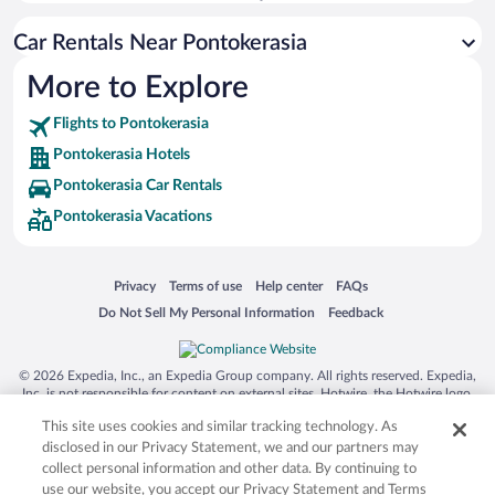
Car Rentals Near Pontokerasia
More to Explore
Flights to Pontokerasia
Pontokerasia Hotels
Pontokerasia Car Rentals
Pontokerasia Vacations
Opens in a new window
Opens in a new window
Opens in a new window
Opens in a new window
Privacy
Terms of use
Help center
FAQs
Opens in a new window
Opens in a new window
Do Not Sell My Personal Information
Feedback
© 2026 Expedia, Inc., an Expedia Group company. All rights reserved. Expedia,
Inc. is not responsible for content on external sites. Hotwire, the Hotwire logo,
Hot Rate, and "4-star hotels. 2-star prices." are either registered trademarks or
This site uses cookies and similar tracking technology. As
trademarks of Expedia, Inc. in the US and/or other countries. Other logos or
product and company names mentioned herein may be the property of their
disclosed in our Privacy Statement, we and our partners may
respective owners. CST 2029030-50.
collect personal information and other data. By continuing to
use our website, you accept our Privacy Statement and Terms