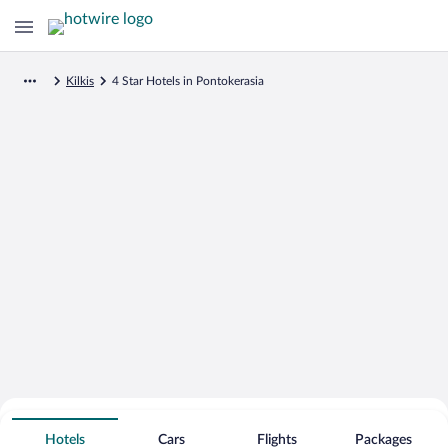
Kilkis
4 Star Hotels in Pontokerasia
Search for Cheap Deals on
4 Star Hotels in Pontokerasia
Hotels
Cars
Flights
Packages