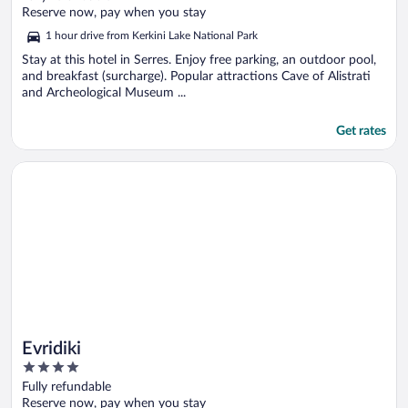
of
Reserve now, pay when you stay
5
1 hour drive from Kerkini Lake National Park
Stay at this hotel in Serres. Enjoy free parking, an outdoor pool,
and breakfast (surcharge). Popular attractions Cave of Alistrati
and Archeological Museum ...
Get rates
Opens in a new window
Evridiki
Evridiki
4
out
Fully refundable
of
Reserve now, pay when you stay