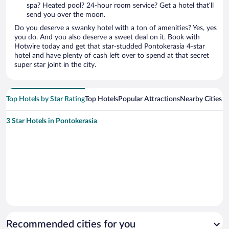
spa? Heated pool? 24-hour room service? Get a hotel that’ll
send you over the moon.
Do you deserve a swanky hotel with a ton of amenities? Yes, yes
you do. And you also deserve a sweet deal on it. Book with
Hotwire today and get that star-studded Pontokerasia 4-star
hotel and have plenty of cash left over to spend at that secret
super star joint in the city.
Top Hotels by Star Rating
Top Hotels
Popular Attractions
Nearby Cities
3 Star Hotels in Pontokerasia
Recommended cities for you