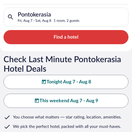
Search for hotels in Pontokerasia. Check-in on Fri, Aug 7, che
Pontokerasia
Fri, Aug 7 - Sat, Aug 8
1 room, 2 guests
Find a hotel
Check Last Minute Pontokerasia
Hotel Deals
Tonight Aug 7 - Aug 8
This weekend Aug 7 - Aug 9
You choose what matters
— star rating, location, amenities
.
We pick the perfect hotel,
packed with all your must-haves.