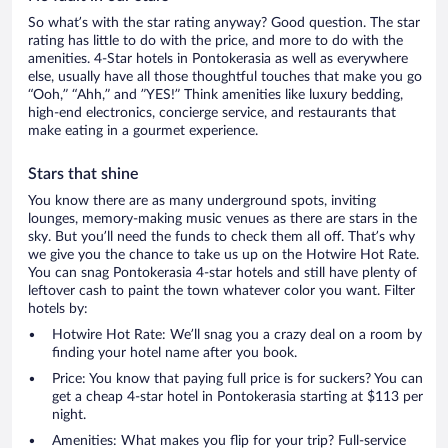
So what’s with the star rating anyway? Good question. The star
rating has little to do with the price, and more to do with the
amenities. 4-Star hotels in Pontokerasia as well as everywhere
else, usually have all those thoughtful touches that make you go
“Ooh,” “Ahh,” and ”YES!” Think amenities like luxury bedding,
high-end electronics, concierge service, and restaurants that
make eating in a gourmet experience.
Stars that shine
You know there are as many underground spots, inviting
lounges, memory-making music venues as there are stars in the
sky. But you’ll need the funds to check them all off. That’s why
we give you the chance to take us up on the Hotwire Hot Rate.
You can snag Pontokerasia 4-star hotels and still have plenty of
leftover cash to paint the town whatever color you want. Filter
hotels by:
Hotwire Hot Rate: We’ll snag you a crazy deal on a room by
finding your hotel name after you book.
Price: You know that paying full price is for suckers? You can
get a cheap 4-star hotel in Pontokerasia starting at $113 per
night.
Amenities: What makes you flip for your trip? Full-service