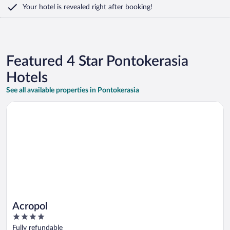
Your hotel is revealed right after booking!
Featured 4 Star Pontokerasia
Hotels
See all available properties in Pontokerasia
Opens in a new window
Acropol
Acropol
4
out
Fully refundable