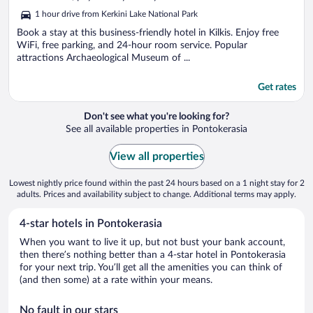
5
1 hour drive from Kerkini Lake National Park
Book a stay at this business-friendly hotel in Kilkis. Enjoy free
WiFi, free parking, and 24-hour room service. Popular
attractions Archaeological Museum of ...
Get rates
Don't see what you're looking for?
See all available properties in Pontokerasia
View all properties
Lowest nightly price found within the past 24 hours based on a 1 night stay for 2
adults. Prices and availability subject to change. Additional terms may apply.
4-star hotels in Pontokerasia
When you want to live it up, but not bust your bank account,
then there’s nothing better than a 4-star hotel in Pontokerasia
for your next trip. You’ll get all the amenities you can think of
(and then some) at a rate within your means.
No fault in our stars