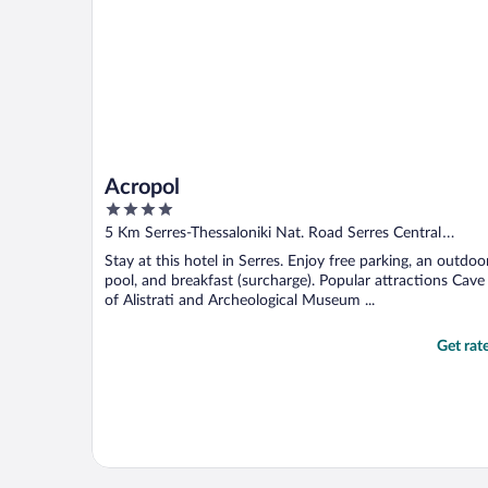
Acropol
4
out
5 Km Serres-Thessaloniki Nat. Road Serres Central
of
Macedonia
Stay at this hotel in Serres. Enjoy free parking, an outdoo
5
pool, and breakfast (surcharge). Popular attractions Cave
of Alistrati and Archeological Museum ...
Get rat