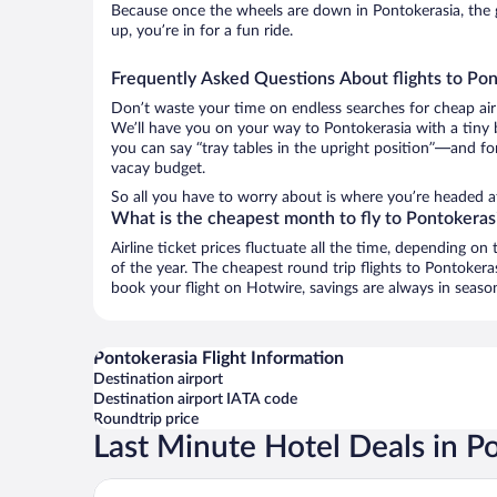
Because once the wheels are down in Pontokerasia, the g
up, you’re in for a fun ride.
Frequently Asked Questions About flights to Pon
Don’t waste your time on endless searches for cheap air
We’ll have you on your way to Pontokerasia with a tiny 
you can say “tray tables in the upright position”—and for
vacay budget.
So all you have to worry about is where you’re headed aft
What is the cheapest month to fly to Pontokeras
Airline ticket prices fluctuate all the time, depending o
of the year. The cheapest round trip flights to Pontoker
book your flight on Hotwire, savings are always in seaso
Pontokerasia Flight Information
Destination airport
Destination airport IATA code
Roundtrip price
Last Minute Hotel Deals in P
Acropol