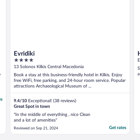
Evridiki
4
E
out
13 Solonos Kilkis Central Macedonia
S
of
a
r
Book a stay at this business-friendly hotel in Kilkis. Enjoy
5
free WiFi, free parking, and 24-hour room service. Popular
attractions Archaeological Museum of ...
es
9.4
/
10
Exceptional! (38 reviews)
Great Spot in town
"In the middle of everything , nice Clean
and a lot of amenities"
Get rates
Reviewed on Sep 21, 2024