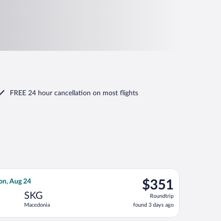
FREE 24 hour cancellation
on most flights
ep 4, priced at $316 found 1 day ago
 flight, departing Wed, Aug 19 from Stuttgart to Macedonia, re
$351
on, Aug 24
$351
Roundtrip,
SKG
Roundtrip
found
Macedonia
found 3 days ago
3
days