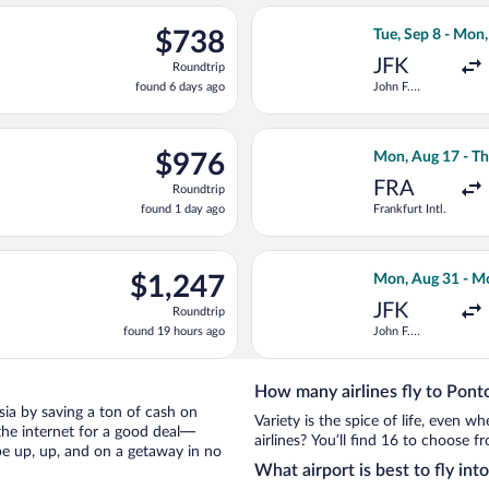
ago
ting Wed, Aug 26 from Stuttgart to Macedonia, returning Thu, Sep
Select Air Serbi
$738
$738
Tue, Sep 8 - Mon
Roundtrip,
JFK
Roundtrip
found
found 6 days ago
John F.
6
Kennedy Intl.
days
ago
ing Mon, Aug 31 from John F. Kennedy Intl. to Macedonia, return
Select Brussels A
$976
$976
Mon, Aug 17 - Th
Roundtrip,
FRA
Roundtrip
found
found 1 day ago
Frankfurt Intl.
1
day
ago
 17 from Frankfurt Intl. to Macedonia, returning Thu, Aug 27, p
Select Finnair f
$1,247
$1,247
Mon, Aug 31 - M
Roundtrip,
JFK
Roundtrip
found
found 19 hours ago
John F.
19
Kennedy Intl.
hours
ago
How many airlines fly to Pont
asia by saving a ton of cash on
Variety is the spice of life, even 
the internet for a good deal—
airlines? You’ll find 16 to choose f
be up, up, and on a getaway in no
What airport is best to fly int