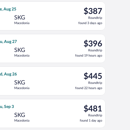
ago
 27, priced at $362 found 19 hours ago
 flight, departing Wed, Aug 19 from Stuttgart Central Station to
$387
e, Aug 25
$387
Roundtrip,
SKG
Roundtrip
found
Macedonia
found 3 days ago
3
days
ago
 9, priced at $390 found 5 days ago
ight, departing Mon, Aug 17 from Frankfurt Intl. to Macedonia, 
$396
u, Aug 27
$396
Roundtrip,
SKG
Roundtrip
found
Macedonia
found 19 hours ago
19
hours
ago
25, priced at $407 found 1 day ago
ss flight, departing Sun, Aug 23 from Frankfurt Intl. to Macedo
$445
d, Aug 26
$445
Roundtrip,
SKG
Roundtrip
found
Macedonia
found 22 hours ago
22
hours
ago
ing Fri, Sep 4, priced at $474 found 3 days ago
ian Airlines flight, departing Wed, Aug 19 from Stuttgart to Mac
$481
u, Sep 3
$481
Roundtrip,
SKG
Roundtrip
found
Macedonia
found 1 day ago
1
day