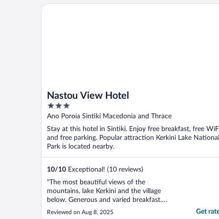
Nastou View Hotel
Nastou View Hotel
3
out
Ano Poroia Sintiki Macedonia and Thrace
of
Stay at this hotel in Sintiki. Enjoy free breakfast, free WiF
5
and free parking. Popular attraction Kerkini Lake Nationa
Park is located nearby.
10
/
10
Exceptional! (10 reviews)
"The most beautiful views of the
mountains, lake Kerkini and the village
below. Generous and varied breakfast.
Traditional vibe. Dimitrios was super kind
Get rat
Reviewed on Aug 8, 2025
and helpful. Sweet doggo 'Oro' too!"