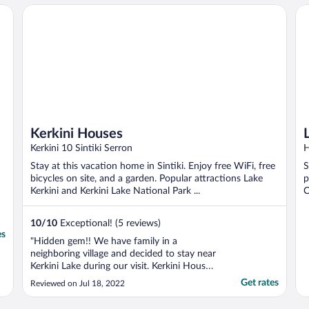
Kerkini Houses
Li
Kerkini Houses
Kerkini 10 Sintiki Serron
H
Stay at this vacation home in Sintiki. Enjoy free WiFi, free
S
bicycles on site, and a garden. Popular attractions Lake
p
Kerkini and Kerkini Lake National Park ...
C
10
/
10
Exceptional! (5 reviews)
es
"Hidden gem!! We have family in a
neighboring village and decided to stay near
Kerkini Lake during our visit. Kerkini Houses
are AMAZING. Hands down, 10/10. The
Get rates
Reviewed on Jul 18, 2022
owners are wonderful and extremely
accommodating. Your flight gets delayed by