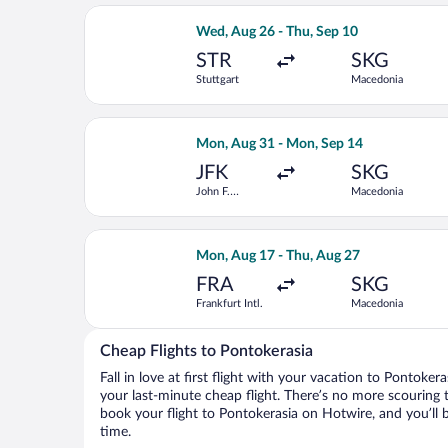
Select Turkish Airlines flight, depar
Wed, Aug 26 - Thu, Sep 10
STR
SKG
Stuttgart
Macedonia
Select British Airways flight, depart
Mon, Aug 31 - Mon, Sep 14
JFK
SKG
John F.
Macedonia
Kennedy Intl.
Select KLM flight, departing Mon, Aug
Mon, Aug 17 - Thu, Aug 27
FRA
SKG
Frankfurt Intl.
Macedonia
Cheap Flights to Pontokerasia
Fall in love at first flight with your vacation to Pontoker
your last-minute cheap flight. There’s no more scouring 
book your flight to Pontokerasia on Hotwire, and you’ll 
time.