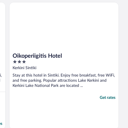
hours and you can’t arrive until 2:30am?
Oikoperiigitis Hotel
No worries at all, ..."
Oikoperiigitis Hotel
3
out
Kerkini Sintiki
of
i,
Stay at this hotel in Sintiki. Enjoy free breakfast, free WiFi,
5
l
and free parking. Popular attractions Lake Kerkini and
Kerkini Lake National Park are located ...
Get rates
es