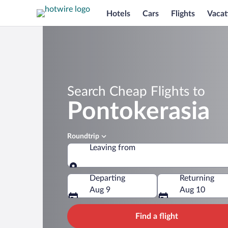
Hotels
Cars
Flights
Vacat
Search Cheap Flights to
Pontokerasia
Roundtrip
Leaving from
Leaving from
Departing
Returning
Aug 9
Aug 10
Find a flight