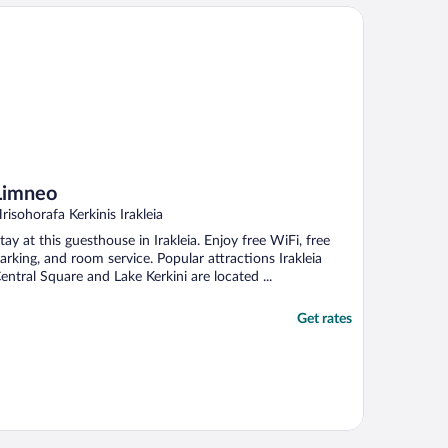
mneo
Limneo
risohorafa Kerkinis Irakleia
tay at this guesthouse in Irakleia. Enjoy free WiFi, free
arking, and room service. Popular attractions Irakleia
entral Square and Lake Kerkini are located ...
Get rates