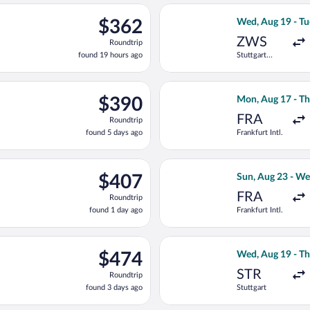
ago
n, Aug 17 from Frankfurt Intl. to Macedonia, returning Thu, Aug
Select Lufthansa
$362
$362
Wed, Aug 19 - Tu
Roundtrip,
ZWS
Roundtrip
found
found 19 hours ago
Stuttgart
19
Central
hours
Station
ago
ting Fri, Aug 21 from Stuttgart to Macedonia, returning Wed, Sep
Select Aegean fl
$390
$390
Mon, Aug 17 - Th
Roundtrip,
FRA
Roundtrip
found
found 5 days ago
Frankfurt Intl.
5
days
ago
ed, Aug 19 from Frankfurt Intl. to Macedonia, returning Tue, Aug 
Select SKY expre
$407
$407
Sun, Aug 23 - We
Roundtrip,
FRA
Roundtrip
found
found 1 day ago
Frankfurt Intl.
1
day
ago
light, departing Wed, Aug 19 from Stuttgart to Macedonia, return
Select Scandinav
$474
$474
Wed, Aug 19 - Th
Roundtrip,
STR
Roundtrip
found
found 3 days ago
Stuttgart
3
days