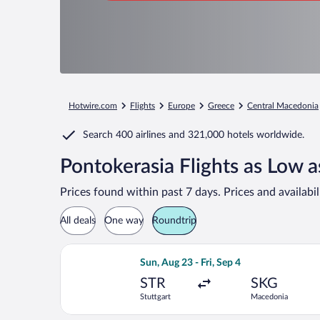
Hotwire.com
Flights
Europe
Greece
Central Macedonia
Search
400 airlines
and
321,000 hotels worldwide.
Pontokerasia Flights as Low 
Prices found within past 7 days. Prices and availabi
All deals
One way
Roundtrip
Select LOT-Polish Airlines flight, dep
Sun, Aug 23 - Fri, Sep 4
STR
SKG
Stuttgart
Macedonia