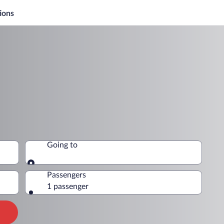
ions
Going to
Going to
Passengers
1 passenger