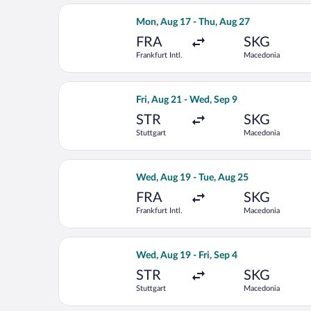
Select Lufthansa flight, departing Mo
Mon, Aug 17 - Thu, Aug 27
FRA
SKG
Frankfurt Intl.
Macedonia
Select Austrian Airlines flight, depar
Fri, Aug 21 - Wed, Sep 9
STR
SKG
Stuttgart
Macedonia
Select Air Serbia flight, departing W
Wed, Aug 19 - Tue, Aug 25
FRA
SKG
Frankfurt Intl.
Macedonia
Select Swiss International Air Lines f
Wed, Aug 19 - Fri, Sep 4
STR
SKG
Stuttgart
Macedonia