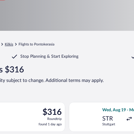
Kilkis
Flights to Pontokerasia
Stop Planning & Start Exploring
as $316
lity subject to change. Additional terms may apply.
arting Sun, Aug 23 from Stuttgart to Macedonia, returning Fri, S
Select Eurowings
$316
$316
Wed, Aug 19 - M
Roundtrip,
STR
Roundtrip
found
found 1 day ago
Stuttgart
1
day