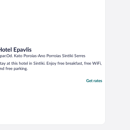
Hotel Epavlis
par.Od. Kato Poroias-Ano Porroias Sintiki Serres
tay at this hotel in Sintiki. Enjoy free breakfast, free WiFi,
nd free parking.
Get rates