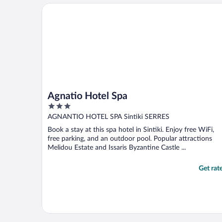
Agnatio Hotel Spa
Agnatio Hotel Spa
3
out
AGNANTIO HOTEL SPA Sintiki SERRES
of
Book a stay at this spa hotel in Sintiki. Enjoy free WiFi,
5
free parking, and an outdoor pool. Popular attractions
Melidou Estate and Issaris Byzantine Castle ...
Get rat