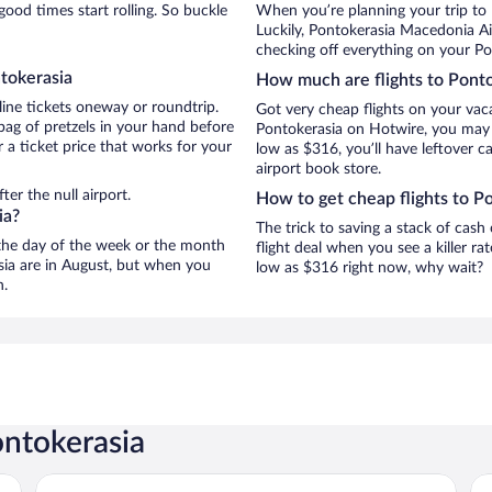
ood times start rolling. So buckle
When you’re planning your trip to
Luckily, Pontokerasia Macedonia Ai
checking off everything on your Po
tokerasia
How much are flights to Pont
line tickets oneway or roundtrip.
Got very cheap flights on your vac
bag of pretzels in your hand before
Pontokerasia on Hotwire, you may j
 a ticket price that works for your
low as $316, you’ll have leftover c
airport book store.
er the null airport.
How to get cheap flights to P
ia?
The trick to saving a stack of cash
n the day of the week or the month
flight deal when you see a killer ra
asia are in August, but when you
low as $316 right now, why wait?
n.
ontokerasia
Evridiki
Ho