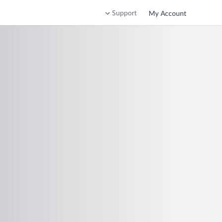
Support
My Account