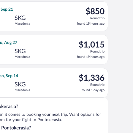
ago
 10, priced at $738 found 6 days ago
a flight, departing Tue, Sep 8 from John F. Kennedy Intl. to Mac
$850
, Sep 21
$850
Roundtrip,
SKG
Roundtrip
found
Macedonia
found 19 hours ago
19
hours
ago
ing Mon, Sep 14, priced at $976 found 1 day ago
irlines flight, departing Mon, Aug 17 from Frankfurt Intl. to Ma
$1,015
u, Aug 27
$1,015
Roundtrip,
SKG
Roundtrip
found
Macedonia
found 19 hours ago
19
hours
ago
riced at $1,247 found 19 hours ago
light, departing Mon, Aug 31 from John F. Kennedy Intl. to Maced
$1,336
on, Sep 14
$1,336
Roundtrip,
SKG
Roundtrip
found
Macedonia
found 1 day ago
1
day
ago
okerasia?
when it comes to booking your next trip. Want options for
rom for your flight to Pontokerasia.
o Pontokerasia?