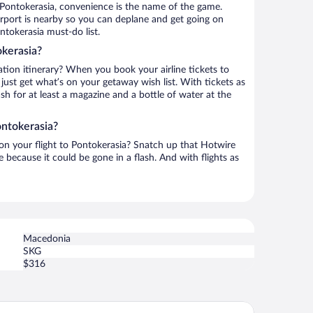
 Pontokerasia, convenience is the name of the game.
rport is nearby so you can deplane and get going on
ntokerasia must-do list.
okerasia?
ation itinerary? When you book your airline tickets to
ust get what’s on your getaway wish list. With tickets as
ash for at least a magazine and a bottle of water at the
ontokerasia?
 on your flight to Pontokerasia? Snatch up that Hotwire
te because it could be gone in a flash. And with flights as
Macedonia
SKG
$316
tel Epavlis